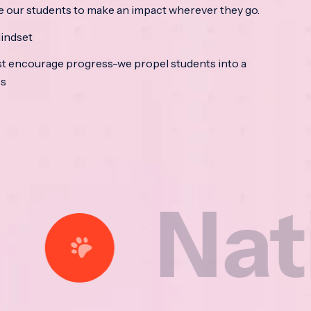
e our students to make an impact wherever they go.
indset
t encourage progress-we propel students into a
ss
ational