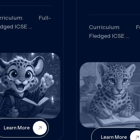
rriculum: Full-
edged ICSE
Curriculum: Fu
ills Focused:
Fledged ICSE
alytical Thinking,
Skills Focus
oblem Solving,
Research, Criti
laboration,
Analysis,
iosity
Communication,
Conceptual
Understanding
Learn More
Learn More