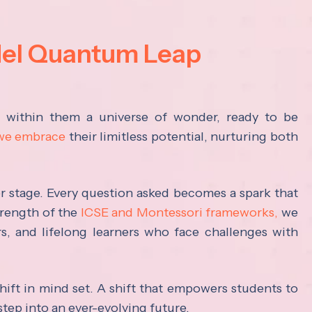
del Quantum Leap
s within them a universe of wonder, ready to be
 we embrace
their limitless potential, nurturing both
ter stage. Every question asked becomes a spark that
trength of the
ICSE and Montessori frameworks,
we
rs, and lifelong learners who face challenges with
hift in mind set. A shift that empowers students to
step into an ever-evolving future.