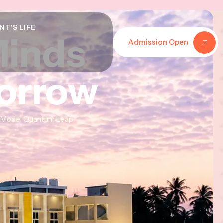
NT'S LIFE
Minds
Minds
Minds
Admission Open
morrow
morrow
morrow