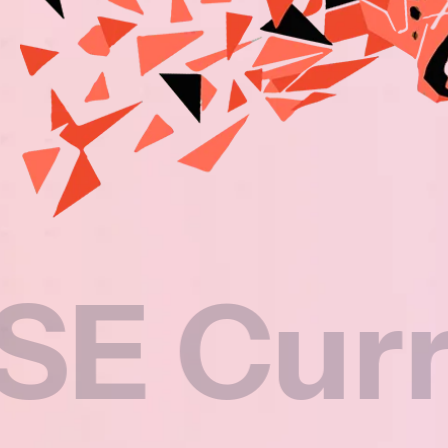
rricul