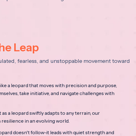
the Leap
lculated, fearless, and unstoppable movement toward
ke a leopard that moves with precision and purpose,
mselves, take initiative, and navigate challenges with
as a leopard swiftly adapts to any terrain, our
resilience in an evolving world.
opard doesn't follow-it leads with quiet strength and