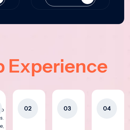
p Experience
02
03
04
to
s.
e,