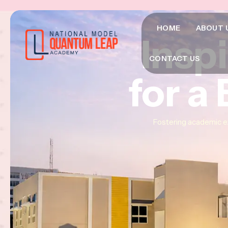
HOME
ABOUT 
Insp
Insp
Insp
CONTACT US
for a
for a
for a