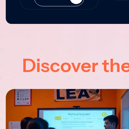
Discover th