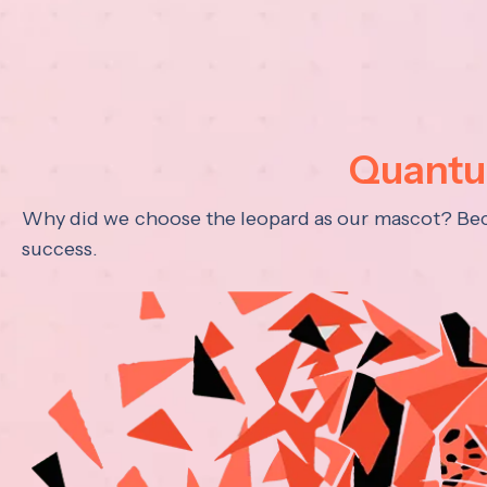
Quantum
Why did we choose the leopard as our mascot? Becau
success.