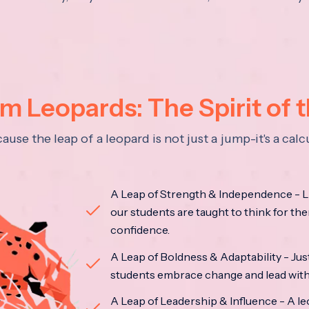
 Leopards: The Spirit of 
se the leap of a leopard is not just a jump-it's a ca
A Leap of Strength & Independence - Li
our students are taught to think for the
confidence.
A Leap of Boldness & Adaptability - Just 
students embrace change and lead with 
A Leap of Leadership & Influence - A le