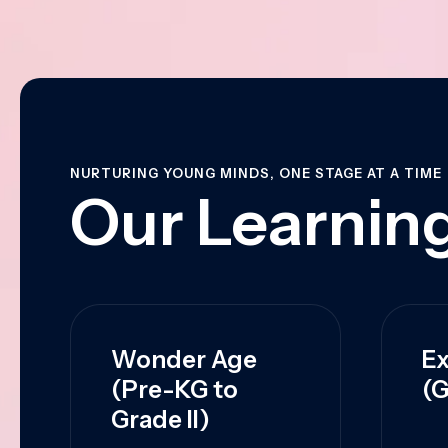
NURTURING YOUNG MINDS, ONE STAGE AT A TIME
Our Learning
Wonder Age
Ex
(Pre-KG to
(G
Grade II)