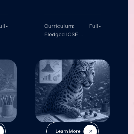
ll-
Curriculum: Full-
Fledged ICSE
ed:
Skills Focused:
cal
Leadership,
Innovation, Logical
Reasoning, Practical
Application
Learn More