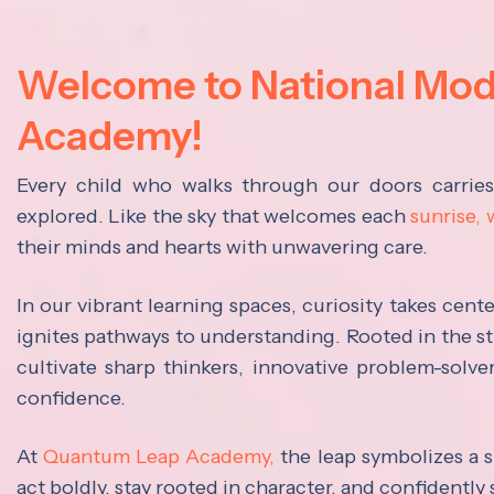
Welcome to National Mo
Academy!
Every child who walks through our doors carrie
explored. Like the sky that welcomes each
sunrise,
their minds and hearts with unwavering care.
In our vibrant learning spaces, curiosity takes cen
ignites pathways to understanding. Rooted in the s
cultivate sharp thinkers, innovative problem-solve
confidence.
At
Quantum Leap Academy,
the leap symbolizes a s
act boldly, stay rooted in character, and confidently 