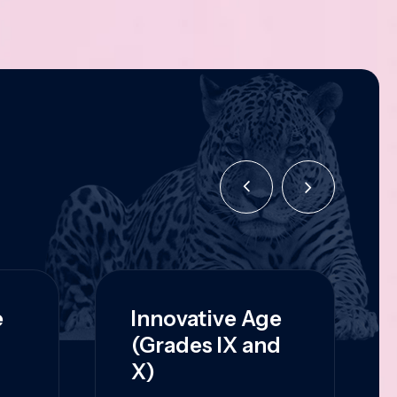
e
Innovative Age
(Grades IX and
X)