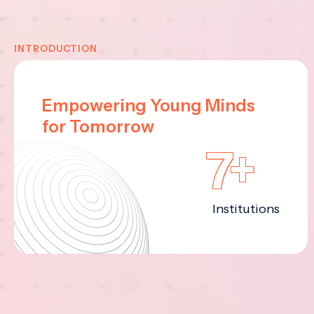
INTRODUCTION
Empowering Young Minds
for Tomorrow
7+
Institutions