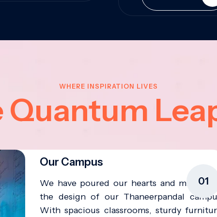
WHERE INSPIRATION LIVES
e Quantum Lea
Our Campus
01
We have poured our hearts and minds in
the design of our Thaneerpandal campu
With spacious classrooms, sturdy furnitur