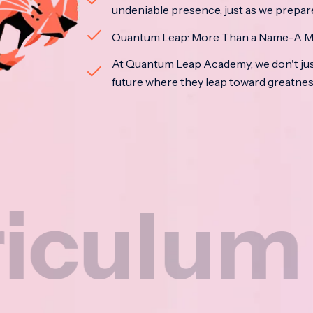
undeniable presence, just as we prepar
Quantum Leap: More Than a Name-A M
At Quantum Leap Academy, we don't jus
future where they leap toward greatne
um
N