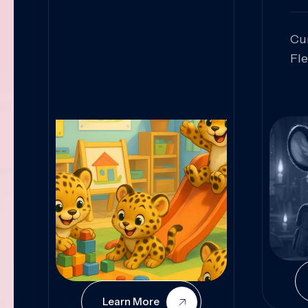
Cu
Fl
Sk
An
Pr
Col
Cur
Learn More