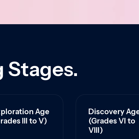
 Stages.
ploration Age
Discovery Ag
rades III to V)
(Grades VI to
VIII)