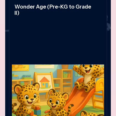
Wonder Age (Pre-KG to Grade
II)