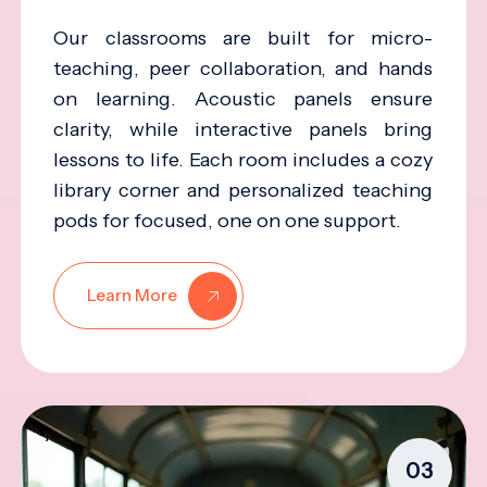
Our classrooms are built for micro-
teaching, peer collaboration, and hands
on learning. Acoustic panels ensure
clarity, while interactive panels bring
lessons to life. Each room includes a cozy
library corner and personalized teaching
pods for focused, one on one support.
Learn More
03