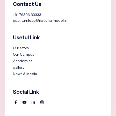
Contact Us
+91 76396 33333
quantumleap@nationalmodel.in
Useful Link
Our Story
Our Campus
Academics
gallery
News & Media
Social Link