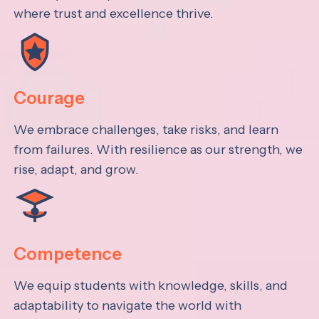
where trust and excellence thrive.
Courage
We embrace challenges, take risks, and learn
from failures. With resilience as our strength, we
rise, adapt, and grow.
Competence
We equip students with knowledge, skills, and
adaptability to navigate the world with