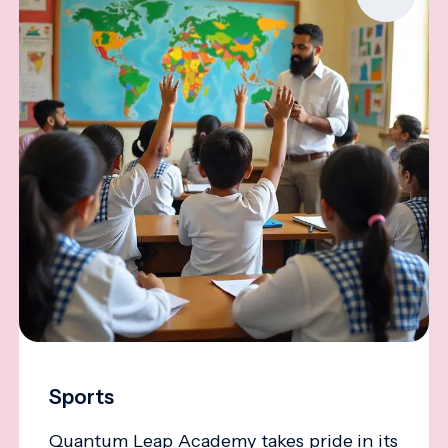
Sports
Quantum Leap Academy takes pride in its