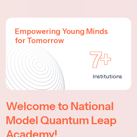
Empowering Young Minds
for Tomorrow
7+
Institutions
Welcome to National
Model Quantum Leap
Academy!