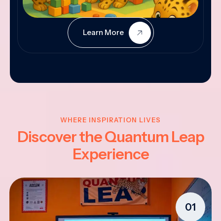
Learn More
WHERE INSPIRATION LIVES
Discover the Quantum Leap
Experience
01