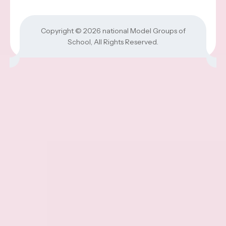
Copyright © 2026
national Model Groups of
School
, All Rights Reserved.