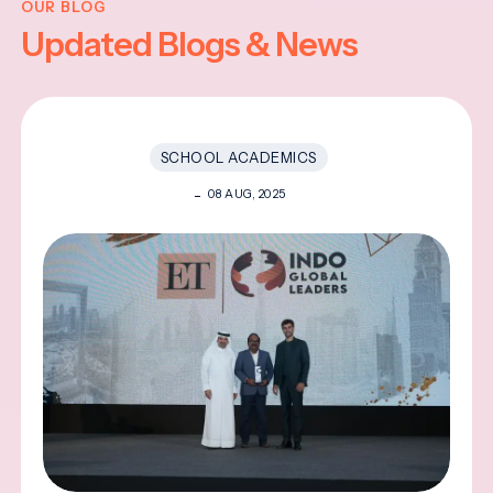
OUR BLOG
Updated Blogs & News
SCHOOL ACADEMICS
08 AUG, 2025