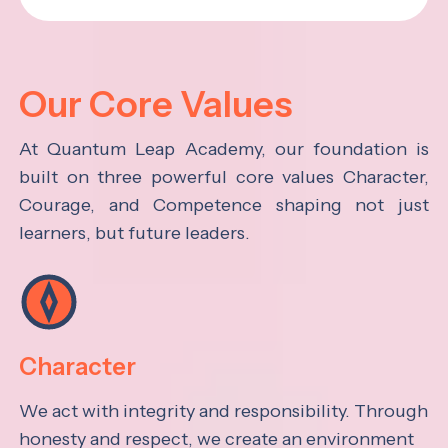
Our Core Values
At Quantum Leap Academy, our foundation is
built on three powerful core values Character,
Courage, and Competence shaping not just
learners, but future leaders.
Character
We act with integrity and responsibility. Through
honesty and respect, we create an environment