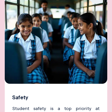
Safety
Student safety is a top priority at