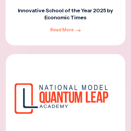
Innovative School of the Year 2025 by
Economic Times
Read More