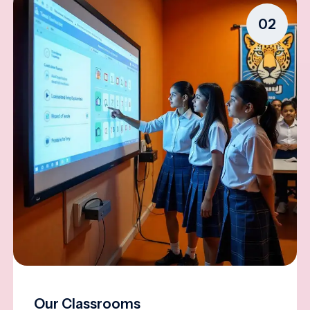
02
Our Classrooms