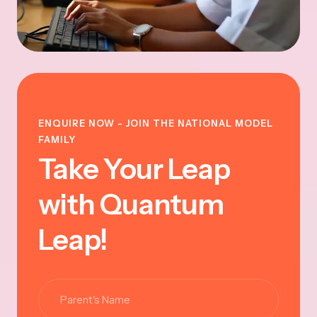
ENQUIRE NOW - JOIN THE NATIONAL MODEL
FAMILY
Take Your Leap
with Quantum
Leap!