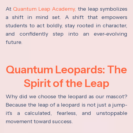
At
Quantum Leap Academy,
the leap symbolizes
a shift in mind set. A shift that empowers
students to act boldly, stay rooted in character,
and confidently step into an ever-evolving
future.
Quantum Leopards: The
Spirit of the Leap
Why did we choose the leopard as our mascot?
Because the leap of a leopard is not just a jump-
it's a calculated, fearless, and unstoppable
movement toward success.