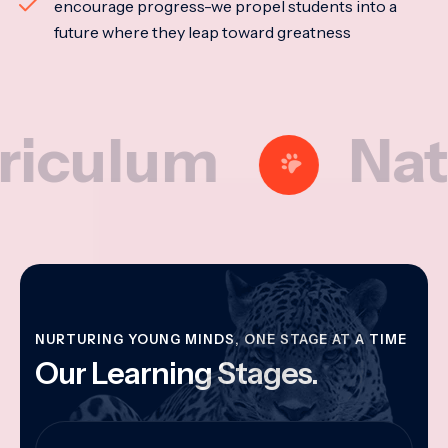
encourage progress-we propel students into a
future where they leap toward greatness
lum
Nationa
NURTURING YOUNG MINDS, ONE STAGE AT A TIME
Our Learning Stages.