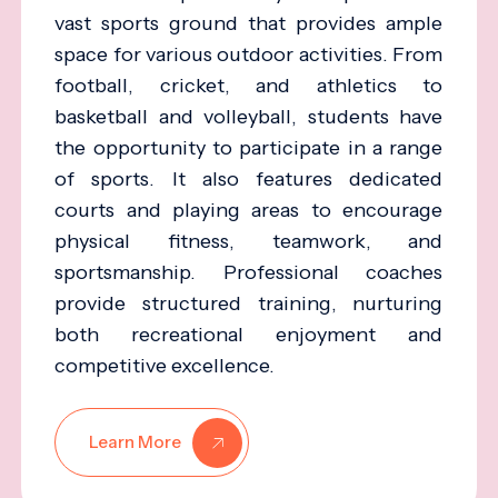
vast sports ground that provides ample
space for various outdoor activities. From
football, cricket, and athletics to
basketball and volleyball, students have
the opportunity to participate in a range
of sports. It also features dedicated
courts and playing areas to encourage
physical fitness, teamwork, and
sportsmanship. Professional coaches
provide structured training, nurturing
both recreational enjoyment and
competitive excellence.
Learn More