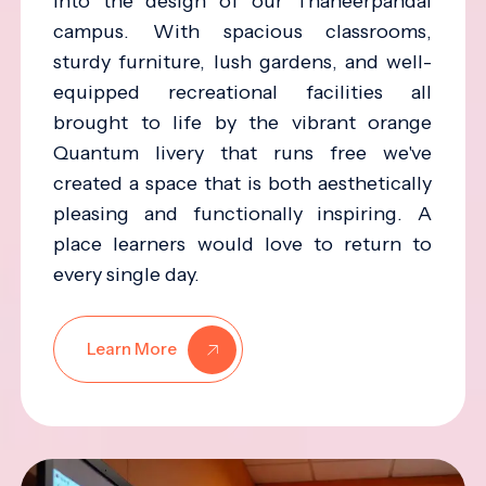
into the design of our Thaneerpandal
campus. With spacious classrooms,
sturdy furniture, lush gardens, and well-
equipped recreational facilities all
brought to life by the vibrant orange
Quantum livery that runs free we've
created a space that is both aesthetically
pleasing and functionally inspiring. A
place learners would love to return to
every single day.
Learn More