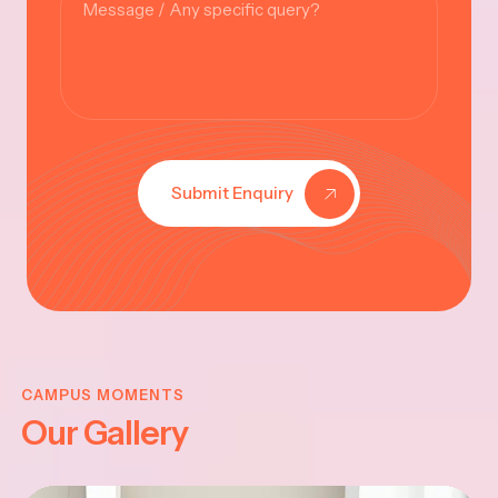
Submit Enquiry
KRISHNA
JAYANTHI
CAMPUS MOMENTS
Our Gallery
2025