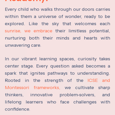
Every child who walks through our doors carries
within them a universe of wonder, ready to be
explored. Like the sky that welcomes each
sunrise, we embrace
their limitless potential,
nurturing both their minds and hearts with
unwavering care.
In our vibrant learning spaces, curiosity takes
center stage. Every question asked becomes a
spark that ignites pathways to understanding.
Rooted in the strength of the
ICSE and
Montessori frameworks,
we cultivate sharp
thinkers, innovative problem-solvers, and
lifelong learners who face challenges with
confidence.