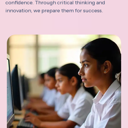
confidence. Through critical thinking and
innovation, we prepare them for success.