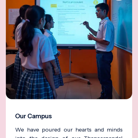
Our Campus
We have poured our hearts and minds