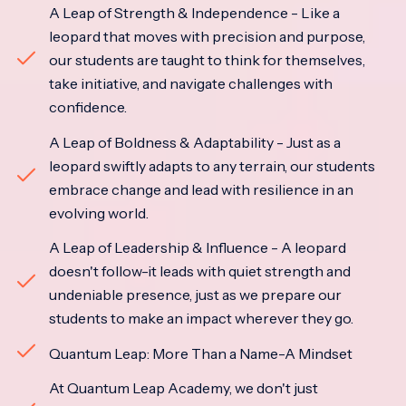
A Leap of Strength & Independence - Like a
leopard that moves with precision and purpose,
our students are taught to think for themselves,
take initiative, and navigate challenges with
confidence.
A Leap of Boldness & Adaptability - Just as a
leopard swiftly adapts to any terrain, our students
embrace change and lead with resilience in an
evolving world.
A Leap of Leadership & Influence - A leopard
doesn't follow-it leads with quiet strength and
undeniable presence, just as we prepare our
students to make an impact wherever they go.
Quantum Leap: More Than a Name-A Mindset
At Quantum Leap Academy, we don't just