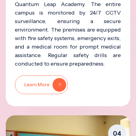
Quantum Leap Academy. The entire
campus is monitored by 24/7 CCTV
surveillance, ensuring a secure
environment. The premises are equipped
with fire safety systems, emergency exits,
and a medical room for prompt medical
assistance. Regular safety drills are
conducted to ensure preparedness.
Learn More
04