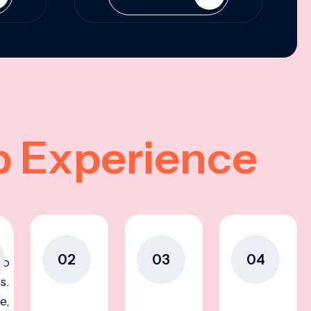
p Experience
02
03
04
to
s.
e,