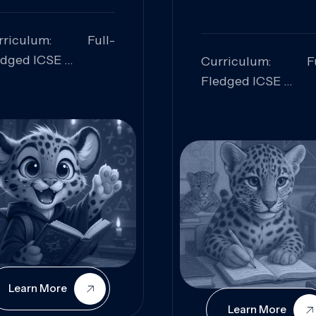
rriculum: Full-
edged ICSE
Curriculum: Fu
ills Focused:
Fledged ICSE
alytical Thinking,
Skills Focus
oblem Solving,
Research, Criti
laboration,
Analysis,
iosity
Communication,
Conceptual
Understanding
Learn More
Learn More