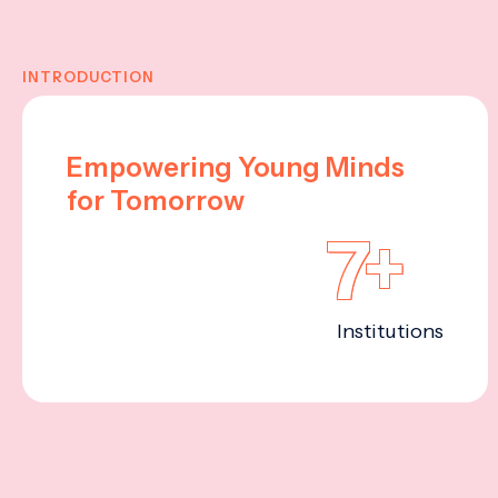
INTRODUCTION
Empowering Young Minds
for Tomorrow
7+
Institutions