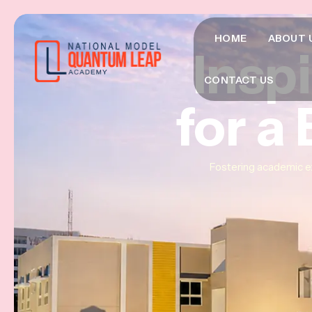
HOME
ABOUT 
Insp
Insp
Insp
CONTACT US
for a
for a
for a