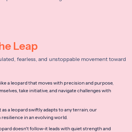
the Leap
lculated, fearless, and unstoppable movement toward
ke a leopard that moves with precision and purpose,
mselves, take initiative, and navigate challenges with
as a leopard swiftly adapts to any terrain, our
resilience in an evolving world.
opard doesn't follow-it leads with quiet strength and