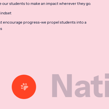
e our students to make an impact wherever they go.
indset
t encourage progress-we propel students into a
ss
tional