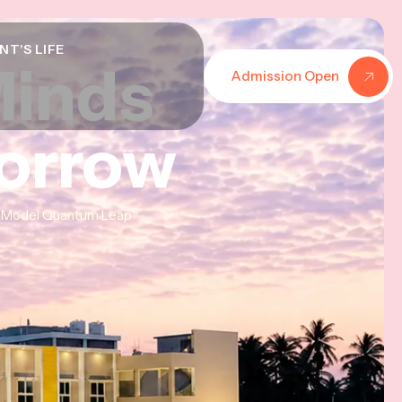
NT'S LIFE
Minds
Minds
Minds
Admission Open
morrow
morrow
morrow