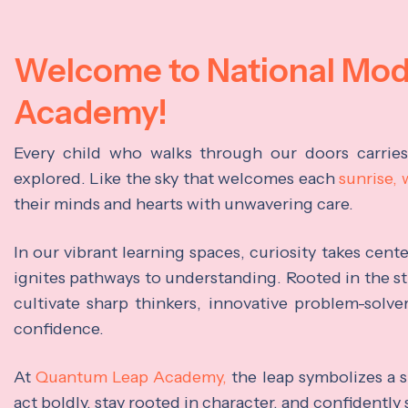
Welcome to National Mo
Academy!
Every child who walks through our doors carrie
explored. Like the sky that welcomes each
sunrise,
their minds and hearts with unwavering care.
In our vibrant learning spaces, curiosity takes cen
ignites pathways to understanding. Rooted in the s
cultivate sharp thinkers, innovative problem-solve
confidence.
At
Quantum Leap Academy,
the leap symbolizes a s
act boldly, stay rooted in character, and confidently 