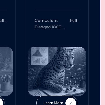
ll-
Curriculum: Full-
Fledged ICSE
ed:
Skills Focused:
cal
Leadership,
Innovation, Logical
Reasoning, Practical
Application
Learn More