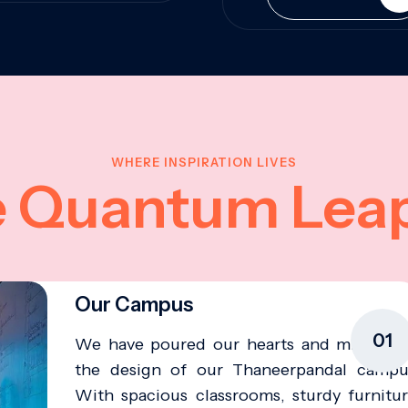
WHERE INSPIRATION LIVES
e Quantum Lea
Our Campus
01
We have poured our hearts and minds in
the design of our Thaneerpandal campu
With spacious classrooms, sturdy furnitur