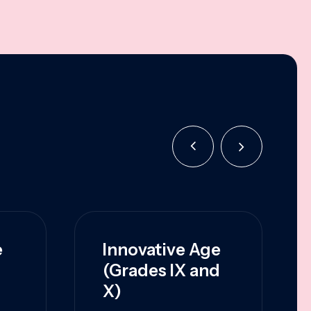
e
Innovative Age
(Grades IX and
X)