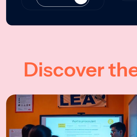
Discover th