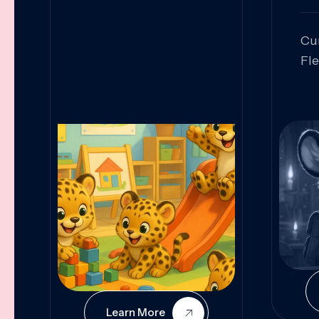
Cu
Fl
Sk
An
Pr
Col
Cur
Learn More