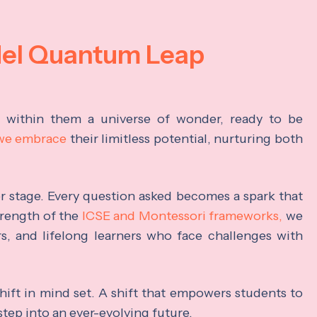
del Quantum Leap
s within them a universe of wonder, ready to be
 we embrace
their limitless potential, nurturing both
ter stage. Every question asked becomes a spark that
trength of the
ICSE and Montessori frameworks,
we
rs, and lifelong learners who face challenges with
hift in mind set. A shift that empowers students to
step into an ever-evolving future.