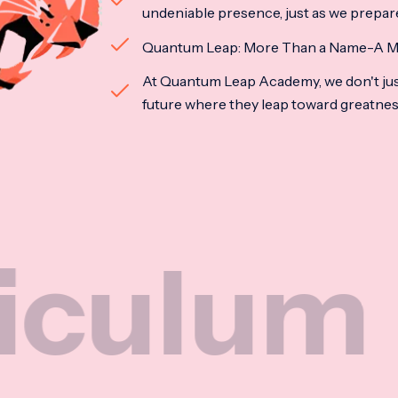
undeniable presence, just as we prepar
Quantum Leap: More Than a Name-A M
At Quantum Leap Academy, we don't jus
future where they leap toward greatne
um
Na