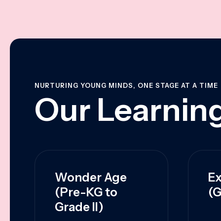
NURTURING YOUNG MINDS, ONE STAGE AT A TIME
Our Learning
Wonder Age
Ex
(Pre-KG to
(G
Grade II)