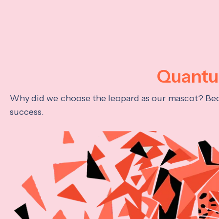
Quantum
Why did we choose the leopard as our mascot? Becau
success.