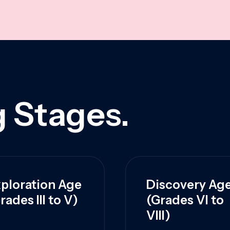
 Stages.
ploration Age
Discovery Ag
rades III to V)
(Grades VI to
VIII)