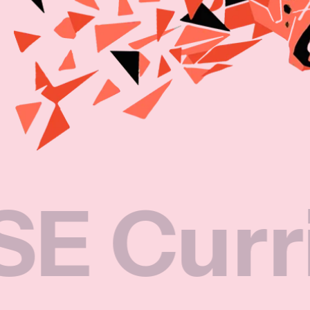
rricul