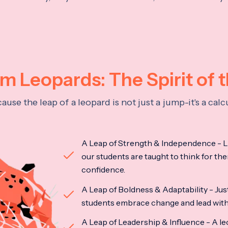
 Leopards: The Spirit of 
se the leap of a leopard is not just a jump-it's a ca
A Leap of Strength & Independence - Li
our students are taught to think for the
confidence.
A Leap of Boldness & Adaptability - Just 
students embrace change and lead with 
A Leap of Leadership & Influence - A le