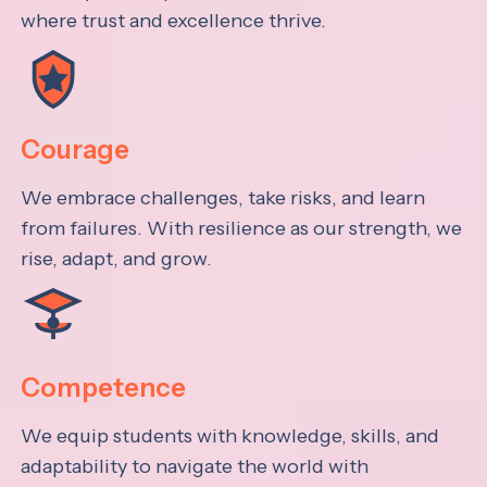
where trust and excellence thrive.
Courage
We embrace challenges, take risks, and learn
from failures. With resilience as our strength, we
rise, adapt, and grow.
Competence
We equip students with knowledge, skills, and
adaptability to navigate the world with