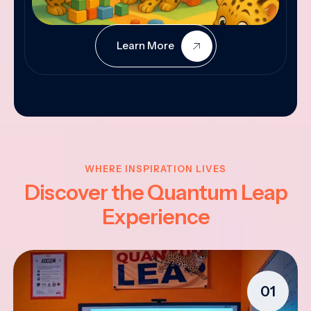
Learn More
WHERE INSPIRATION LIVES
Discover the Quantum Leap
Experience
01