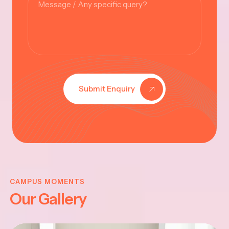
Submit Enquiry
KRISHNA
JAYANTHI
CAMPUS MOMENTS
Our Gallery
2025