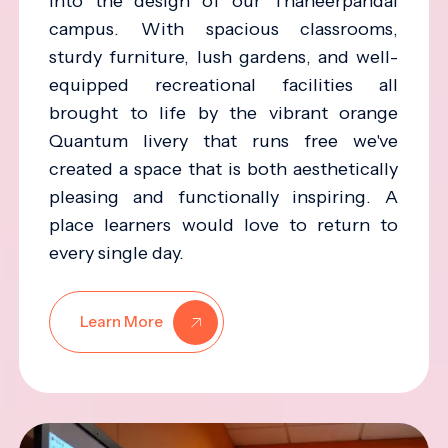
into the design of our Thaneerpandal
campus. With spacious classrooms,
sturdy furniture, lush gardens, and well-
equipped recreational facilities all
brought to life by the vibrant orange
Quantum livery that runs free we've
created a space that is both aesthetically
pleasing and functionally inspiring. A
place learners would love to return to
every single day.
Learn More