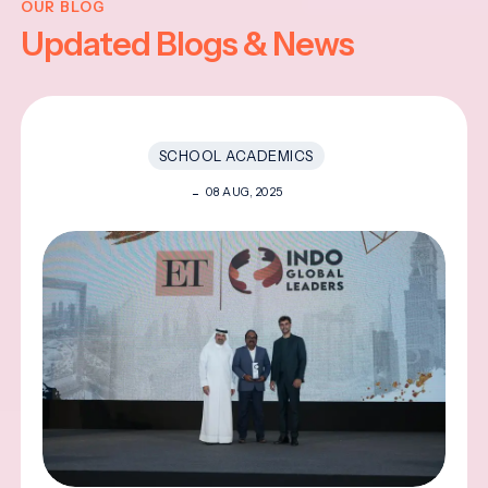
OUR BLOG
Updated Blogs & News
SCHOOL ACADEMICS
08 AUG, 2025