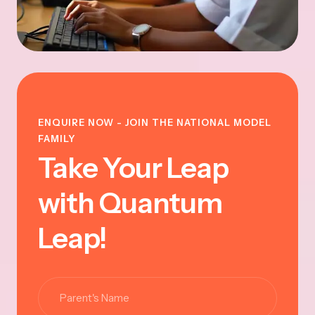
ENQUIRE NOW - JOIN THE NATIONAL MODEL
FAMILY
Take Your Leap
with Quantum
Leap!