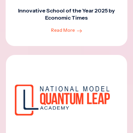
Innovative School of the Year 2025 by
Economic Times
Read More