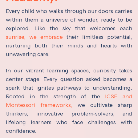
Every child who walks through our doors carries
within them a universe of wonder, ready to be
explored. Like the sky that welcomes each
sunrise, we embrace
their limitless potential,
nurturing both their minds and hearts with
unwavering care.
In our vibrant learning spaces, curiosity takes
center stage. Every question asked becomes a
spark that ignites pathways to understanding.
Rooted in the strength of the
ICSE and
Montessori frameworks,
we cultivate sharp
thinkers, innovative problem-solvers, and
lifelong learners who face challenges with
confidence.