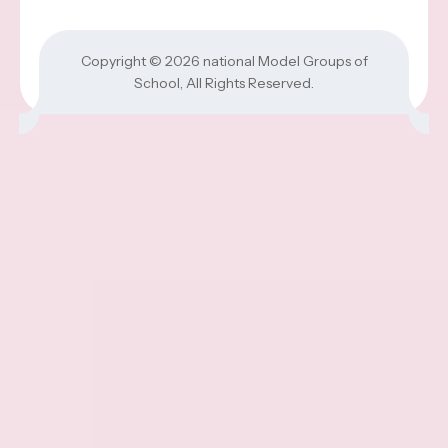
Copyright © 2026
national Model Groups of
School
, All Rights Reserved.