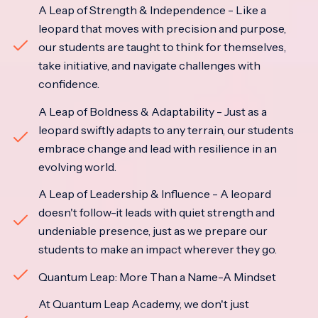
A Leap of Strength & Independence - Like a
leopard that moves with precision and purpose,
our students are taught to think for themselves,
take initiative, and navigate challenges with
confidence.
A Leap of Boldness & Adaptability - Just as a
leopard swiftly adapts to any terrain, our students
embrace change and lead with resilience in an
evolving world.
A Leap of Leadership & Influence - A leopard
doesn't follow-it leads with quiet strength and
undeniable presence, just as we prepare our
students to make an impact wherever they go.
Quantum Leap: More Than a Name-A Mindset
At Quantum Leap Academy, we don't just