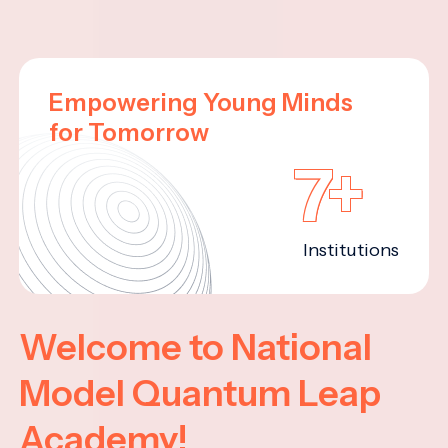
Empowering Young Minds
for Tomorrow
7+
Institutions
Welcome to National
Model Quantum Leap
Academy!