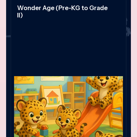
Wonder Age (Pre-KG to Grade
II)