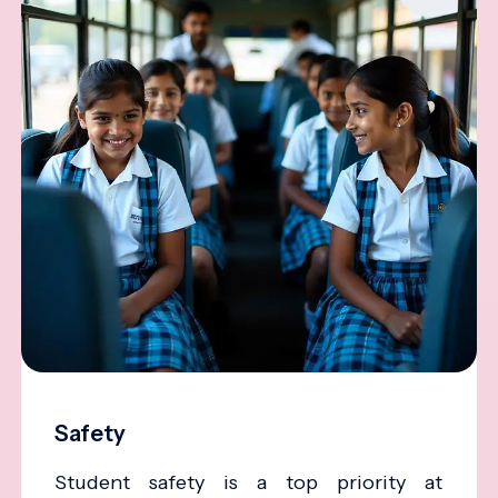
Safety
Student safety is a top priority at