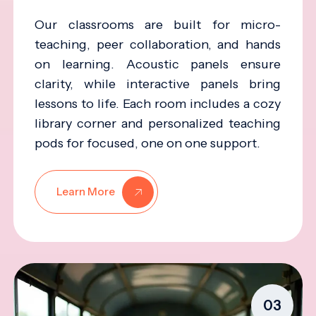
Our classrooms are built for micro-
teaching, peer collaboration, and hands
on learning. Acoustic panels ensure
clarity, while interactive panels bring
lessons to life. Each room includes a cozy
library corner and personalized teaching
pods for focused, one on one support.
Learn More
03