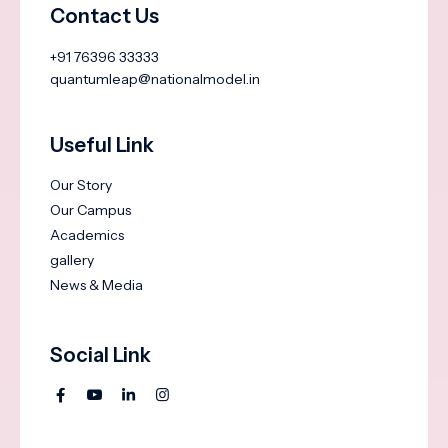
Contact Us
+91 76396 33333
quantumleap@nationalmodel.in
Useful Link
Our Story
Our Campus
Academics
gallery
News & Media
Social Link