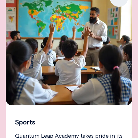
Sports
Quantum Leap Academy takes pride in its