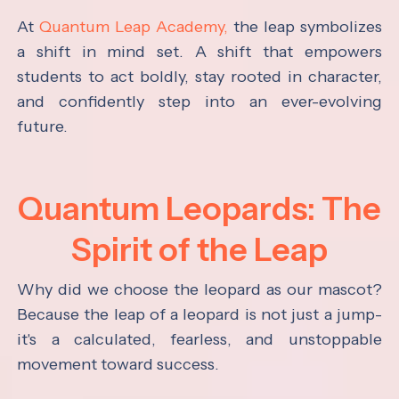
At
Quantum Leap Academy,
the leap symbolizes
a shift in mind set. A shift that empowers
students to act boldly, stay rooted in character,
and confidently step into an ever-evolving
future.
Quantum Leopards: The
Spirit of the Leap
Why did we choose the leopard as our mascot?
Because the leap of a leopard is not just a jump-
it's a calculated, fearless, and unstoppable
movement toward success.