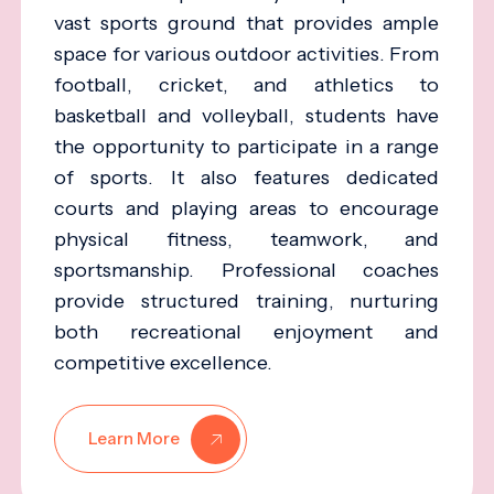
vast sports ground that provides ample
space for various outdoor activities. From
football, cricket, and athletics to
basketball and volleyball, students have
the opportunity to participate in a range
of sports. It also features dedicated
courts and playing areas to encourage
physical fitness, teamwork, and
sportsmanship. Professional coaches
provide structured training, nurturing
both recreational enjoyment and
competitive excellence.
Learn More