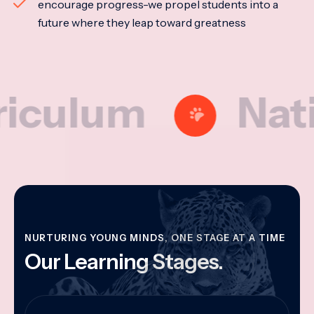
encourage progress-we propel students into a
future where they leap toward greatness
lum
National
NURTURING YOUNG MINDS, ONE STAGE AT A TIME
Our Learning Stages.