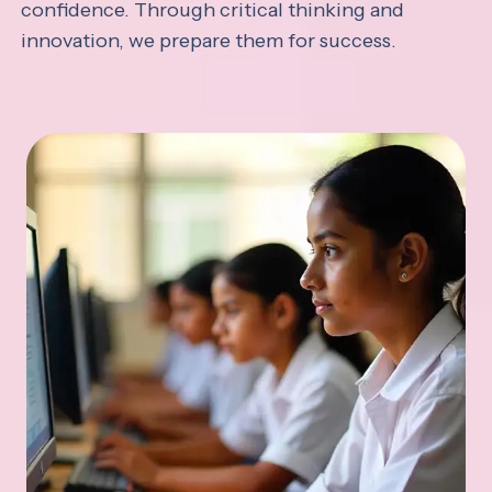
confidence. Through critical thinking and
innovation, we prepare them for success.