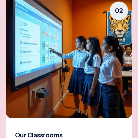
02
Our Classrooms