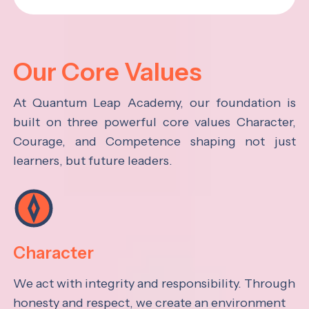
Our Core Values
At Quantum Leap Academy, our foundation is
built on three powerful core values Character,
Courage, and Competence shaping not just
learners, but future leaders.
Character
We act with integrity and responsibility. Through
honesty and respect, we create an environment