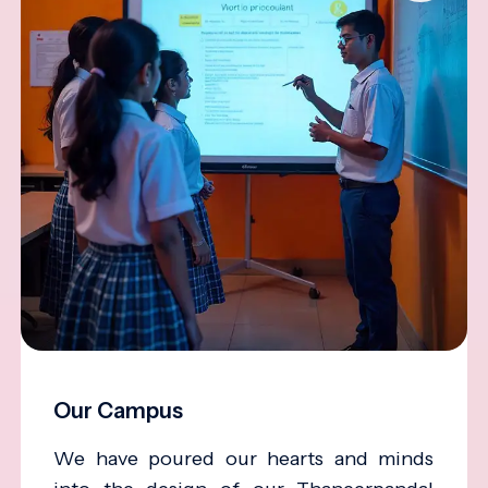
Our Campus
We have poured our hearts and minds