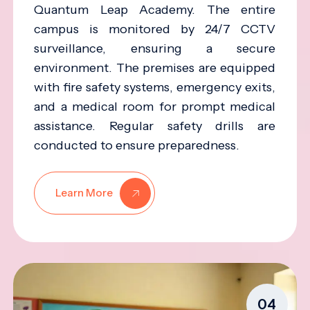
Quantum Leap Academy. The entire
campus is monitored by 24/7 CCTV
surveillance, ensuring a secure
environment. The premises are equipped
with fire safety systems, emergency exits,
and a medical room for prompt medical
assistance. Regular safety drills are
conducted to ensure preparedness.
Learn More
04