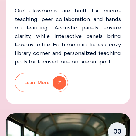
Our classrooms are built for micro-
teaching, peer collaboration, and hands
on learning. Acoustic panels ensure
clarity, while interactive panels bring
lessons to life. Each room includes a cozy
library corner and personalized teaching
pods for focused, one on one support.
Learn More
03