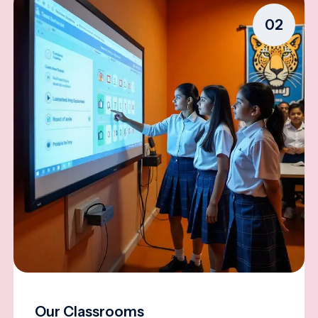
02
Our Classrooms