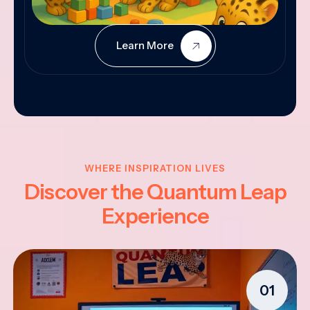
Learn More
WHERE INSPIRATION LIVES
Discover the Quantum Leap
Experience
01