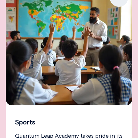
Sports
Quantum Leap Academy takes pride in its