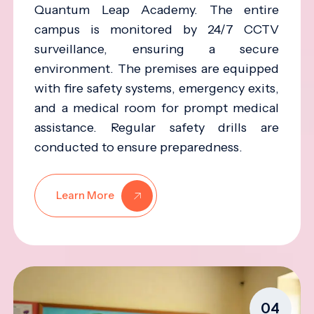
Quantum Leap Academy. The entire
campus is monitored by 24/7 CCTV
surveillance, ensuring a secure
environment. The premises are equipped
with fire safety systems, emergency exits,
and a medical room for prompt medical
assistance. Regular safety drills are
conducted to ensure preparedness.
Learn More
04