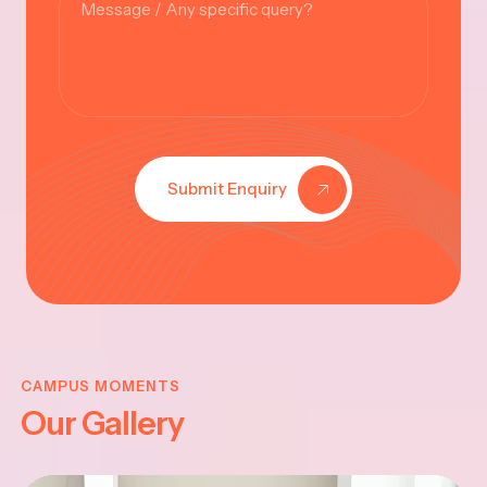
Submit Enquiry
KRISHNA
JAYANTHI
CAMPUS MOMENTS
Our Gallery
2025