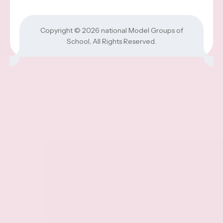
Copyright © 2026
national Model Groups of
School
, All Rights Reserved.