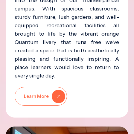
into the design of our Thaneerpandal
campus. With spacious classrooms,
sturdy furniture, lush gardens, and well-
equipped recreational facilities all
brought to life by the vibrant orange
Quantum livery that runs free we've
created a space that is both aesthetically
pleasing and functionally inspiring. A
place learners would love to return to
every single day.
Learn More