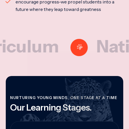
encourage progress-we propel students into a
future where they leap toward greatness
lum
National
NURTURING YOUNG MINDS, ONE STAGE AT A TIME
Our Learning Stages.