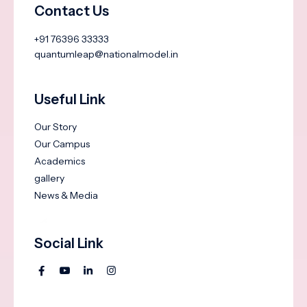
Contact Us
+91 76396 33333
quantumleap@nationalmodel.in
Useful Link
Our Story
Our Campus
Academics
gallery
News & Media
Social Link