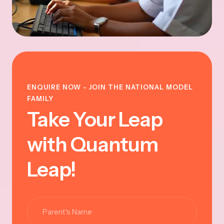
ENQUIRE NOW - JOIN THE NATIONAL MODEL
FAMILY
Take Your Leap
with Quantum
Leap!