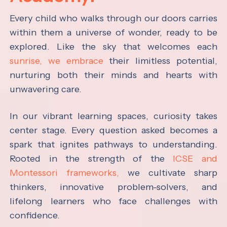
Every child who walks through our doors carries
within them a universe of wonder, ready to be
explored. Like the sky that welcomes each
sunrise, we embrace
their limitless potential,
nurturing both their minds and hearts with
unwavering care.
In our vibrant learning spaces, curiosity takes
center stage. Every question asked becomes a
spark that ignites pathways to understanding.
Rooted in the strength of the
ICSE and
Montessori frameworks,
we cultivate sharp
thinkers, innovative problem-solvers, and
lifelong learners who face challenges with
confidence.