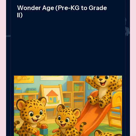
Wonder Age (Pre-KG to Grade
II)