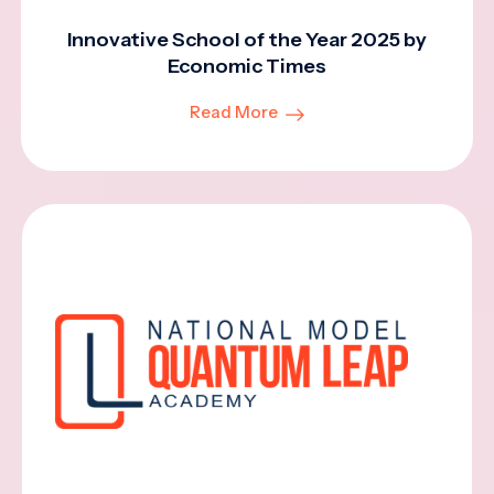
Innovative School of the Year 2025 by
Economic Times
Read More