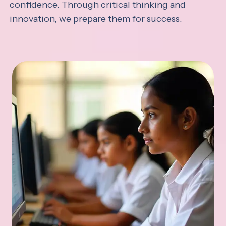
confidence. Through critical thinking and
innovation, we prepare them for success.