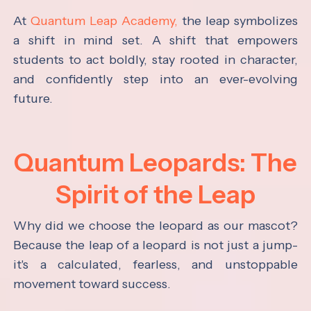
At
Quantum Leap Academy,
the leap symbolizes
a shift in mind set. A shift that empowers
students to act boldly, stay rooted in character,
and confidently step into an ever-evolving
future.
Quantum Leopards: The
Spirit of the Leap
Why did we choose the leopard as our mascot?
Because the leap of a leopard is not just a jump-
it's a calculated, fearless, and unstoppable
movement toward success.