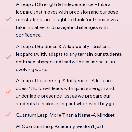
A Leap of Strength & Independence - Like a
leopard that moves with precision and purpose,
our students are taught to think for themselves,
take initiative, and navigate challenges with
confidence.
A Leap of Boldness & Adaptability - Just as a
leopard swiftly adapts to any terrain, our students
embrace change and lead with resilience in an
evolving world.
A Leap of Leadership & Influence - A leopard
doesn't follow-it leads with quiet strength and
undeniable presence, just as we prepare our
students to make an impact wherever they go.
Quantum Leap: More Than a Name-A Mindset
At Quantum Leap Academy, we don't just