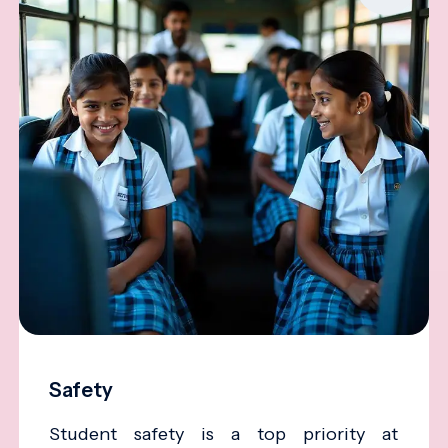
Safety
Student safety is a top priority at