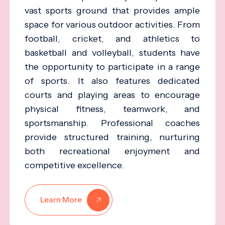
vast sports ground that provides ample
space for various outdoor activities. From
football, cricket, and athletics to
basketball and volleyball, students have
the opportunity to participate in a range
of sports. It also features dedicated
courts and playing areas to encourage
physical fitness, teamwork, and
sportsmanship. Professional coaches
provide structured training, nurturing
both recreational enjoyment and
competitive excellence.
Learn More