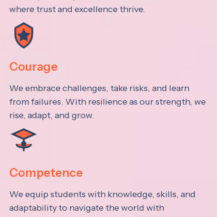
where trust and excellence thrive.
Courage
We embrace challenges, take risks, and learn
from failures. With resilience as our strength, we
rise, adapt, and grow.
Competence
We equip students with knowledge, skills, and
adaptability to navigate the world with