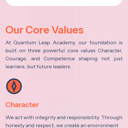
Our Core Values
At Quantum Leap Academy, our foundation is
built on three powerful core values Character,
Courage, and Competence shaping not just
learners, but future leaders.
Character
We act with integrity and responsibility. Through
honesty and respect, we create an environment