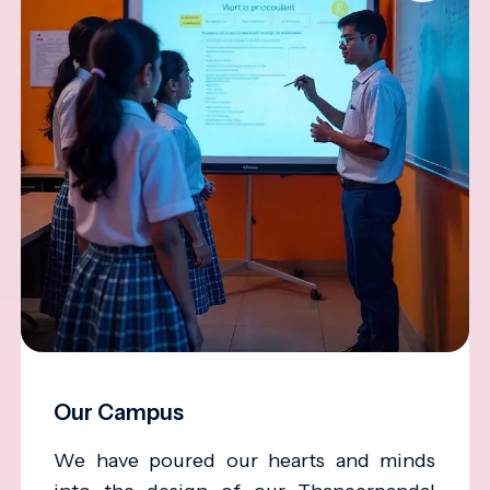
Our Campus
We have poured our hearts and minds