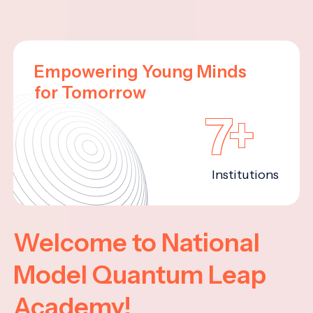
Empowering Young Minds
for Tomorrow
7+
Institutions
Welcome to National
Model Quantum Leap
Academy!