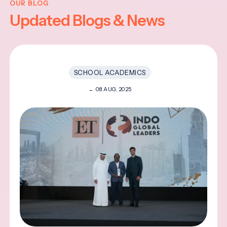
OUR BLOG
Updated Blogs & News
SCHOOL ACADEMICS
08 AUG, 2025