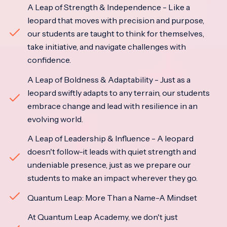
A Leap of Strength & Independence - Like a
leopard that moves with precision and purpose,
our students are taught to think for themselves,
take initiative, and navigate challenges with
confidence.
A Leap of Boldness & Adaptability - Just as a
leopard swiftly adapts to any terrain, our students
embrace change and lead with resilience in an
evolving world.
A Leap of Leadership & Influence - A leopard
doesn't follow-it leads with quiet strength and
undeniable presence, just as we prepare our
students to make an impact wherever they go.
Quantum Leap: More Than a Name-A Mindset
At Quantum Leap Academy, we don't just