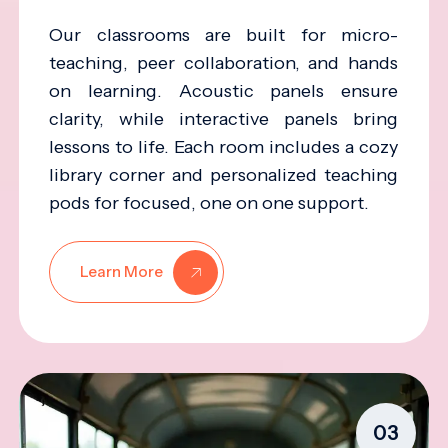
Our classrooms are built for micro-
teaching, peer collaboration, and hands
on learning. Acoustic panels ensure
clarity, while interactive panels bring
lessons to life. Each room includes a cozy
library corner and personalized teaching
pods for focused, one on one support.
Learn More
03