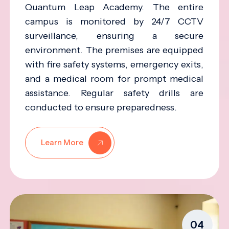
Quantum Leap Academy. The entire
campus is monitored by 24/7 CCTV
surveillance, ensuring a secure
environment. The premises are equipped
with fire safety systems, emergency exits,
and a medical room for prompt medical
assistance. Regular safety drills are
conducted to ensure preparedness.
Learn More
04