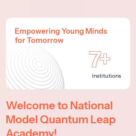
Empowering Young Minds
for Tomorrow
7+
Institutions
Welcome to National
Model Quantum Leap
Academy!