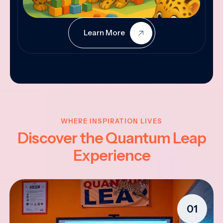
Learn More
WHERE INSPIRATION LIVES
Discover the Quantum Leap
Experience
01