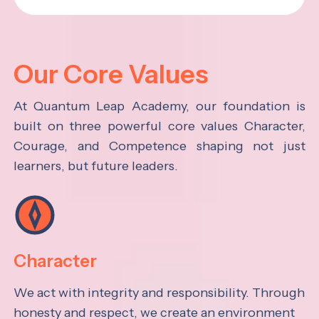
Our Core Values
At Quantum Leap Academy, our foundation is
built on three powerful core values Character,
Courage, and Competence shaping not just
learners, but future leaders.
Character
We act with integrity and responsibility. Through
honesty and respect, we create an environment