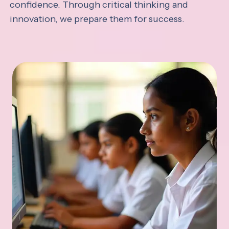
confidence. Through critical thinking and
innovation, we prepare them for success.