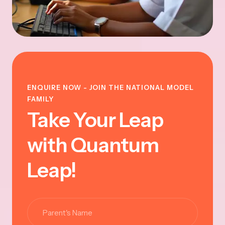
ENQUIRE NOW - JOIN THE NATIONAL MODEL
FAMILY
Take Your Leap
with Quantum
Leap!