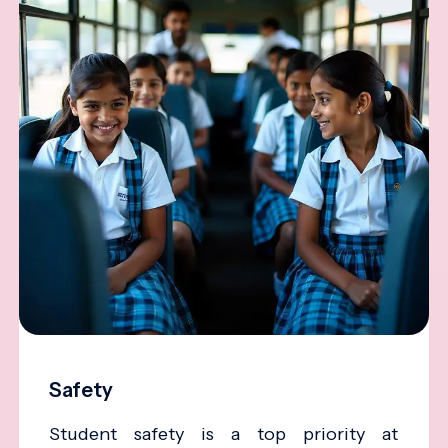
Safety
Student safety is a top priority at