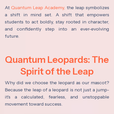
At
Quantum Leap Academy,
the leap symbolizes
a shift in mind set. A shift that empowers
students to act boldly, stay rooted in character,
and confidently step into an ever-evolving
future.
Quantum Leopards: The
Spirit of the Leap
Why did we choose the leopard as our mascot?
Because the leap of a leopard is not just a jump-
it's a calculated, fearless, and unstoppable
movement toward success.