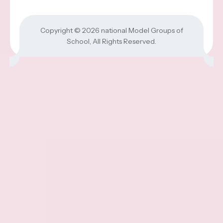
Copyright © 2026
national Model Groups of
School
, All Rights Reserved.