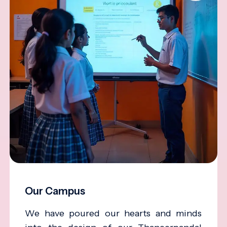
Our Campus
We have poured our hearts and minds