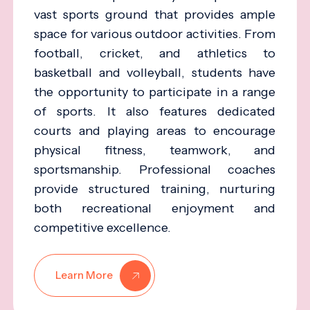
vast sports ground that provides ample
space for various outdoor activities. From
football, cricket, and athletics to
basketball and volleyball, students have
the opportunity to participate in a range
of sports. It also features dedicated
courts and playing areas to encourage
physical fitness, teamwork, and
sportsmanship. Professional coaches
provide structured training, nurturing
both recreational enjoyment and
competitive excellence.
Learn More