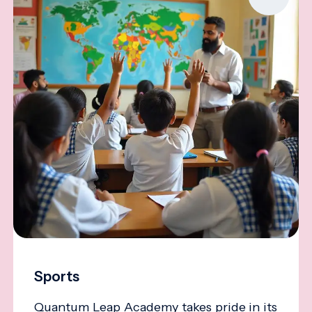
Sports
Quantum Leap Academy takes pride in its