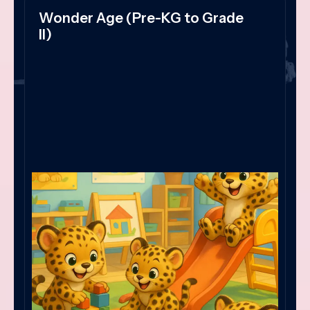
Wonder Age (Pre-KG to Grade
II)