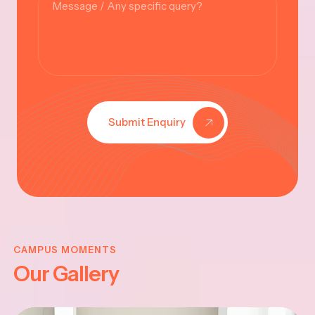
Submit Enquiry
KRISHNA
JAYANTHI
CAMPUS MOMENTS
Our Gallery
2025