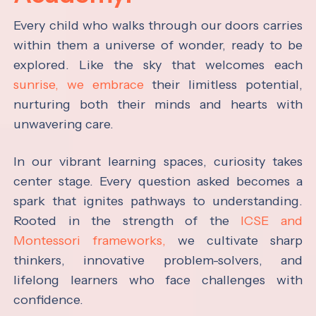
Every child who walks through our doors carries
within them a universe of wonder, ready to be
explored. Like the sky that welcomes each
sunrise, we embrace
their limitless potential,
nurturing both their minds and hearts with
unwavering care.
In our vibrant learning spaces, curiosity takes
center stage. Every question asked becomes a
spark that ignites pathways to understanding.
Rooted in the strength of the
ICSE and
Montessori frameworks,
we cultivate sharp
thinkers, innovative problem-solvers, and
lifelong learners who face challenges with
confidence.