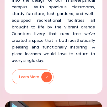
into the design of our Thaneerpandal
campus. With spacious classrooms,
sturdy furniture, lush gardens, and well-
equipped recreational facilities all
brought to life by the vibrant orange
Quantum livery that runs free we've
created a space that is both aesthetically
pleasing and functionally inspiring. A
place learners would love to return to
every single day.
Learn More