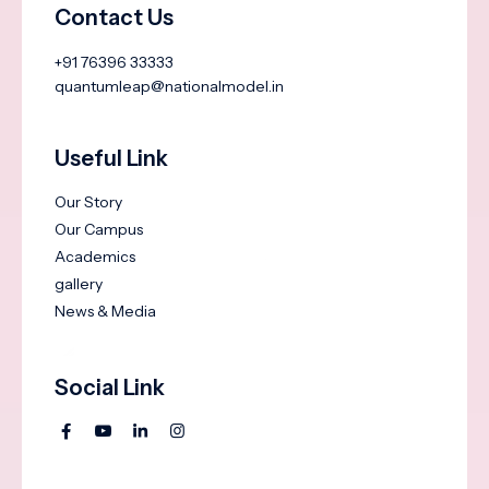
Contact Us
+91 76396 33333
quantumleap@nationalmodel.in
Useful Link
Our Story
Our Campus
Academics
gallery
News & Media
Social Link