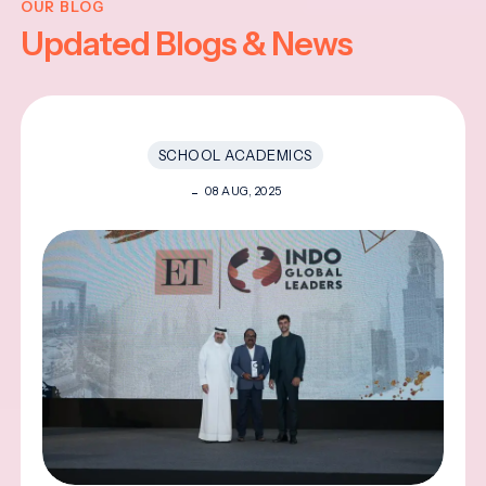
OUR BLOG
Updated Blogs & News
SCHOOL ACADEMICS
08 AUG, 2025