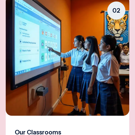
02
Our Classrooms