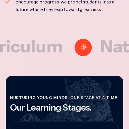
encourage progress-we propel students into a
future where they leap toward greatness
lum
Nationa
NURTURING YOUNG MINDS, ONE STAGE AT A TIME
Our Learning Stages.