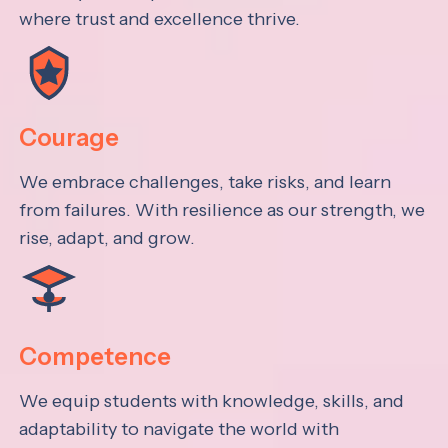
where trust and excellence thrive.
Courage
We embrace challenges, take risks, and learn
from failures. With resilience as our strength, we
rise, adapt, and grow.
Competence
We equip students with knowledge, skills, and
adaptability to navigate the world with