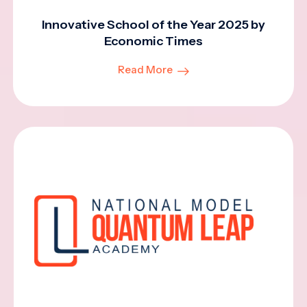
Innovative School of the Year 2025 by
Economic Times
Read More