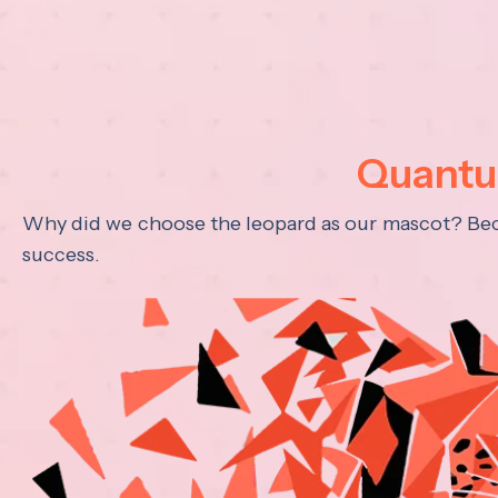
Quantum
Why did we choose the leopard as our mascot? Becau
success.