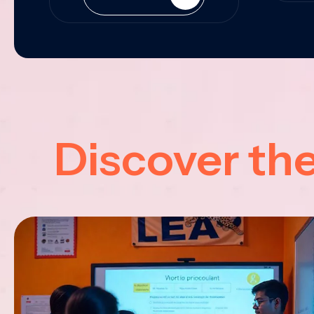
Discover th