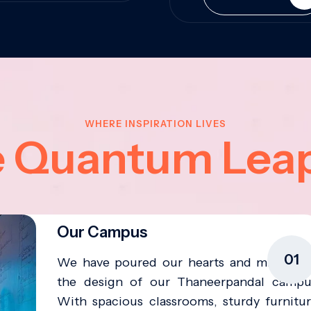
WHERE INSPIRATION LIVES
e Quantum Lea
Our Campus
01
We have poured our hearts and minds in
the design of our Thaneerpandal campu
With spacious classrooms, sturdy furnitur