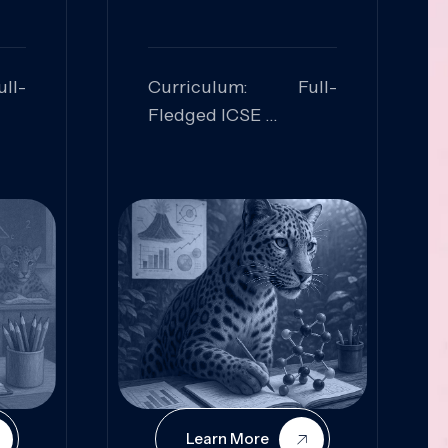
ll-
Curriculum: Full-
Fledged ICSE
ed:
Skills Focused:
cal
Leadership,
Innovation, Logical
Reasoning, Practical
Application
Learn More