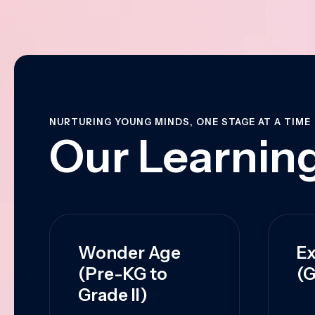
NURTURING YOUNG MINDS, ONE STAGE AT A TIME
Our Learning
Wonder Age
Ex
(Pre-KG to
(G
Grade II)