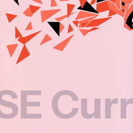
rricul