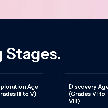
 Stages.
ploration Age
Discovery Ag
rades III to V)
(Grades VI to
VIII)