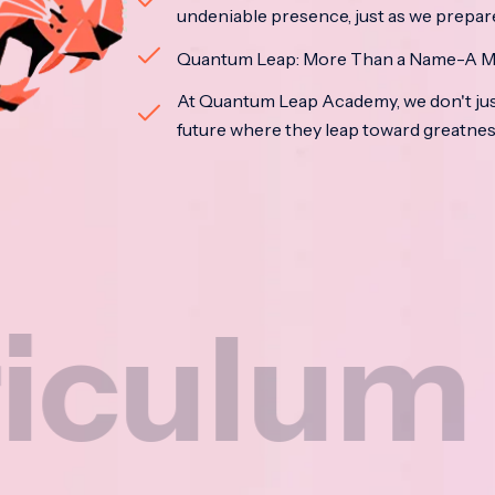
undeniable presence, just as we prepar
Quantum Leap: More Than a Name-A M
At Quantum Leap Academy, we don't jus
future where they leap toward greatne
um
N