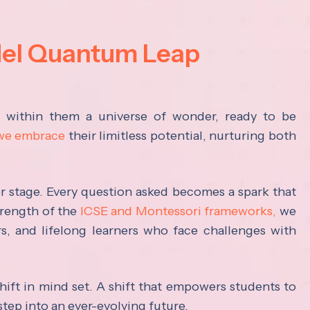
del Quantum Leap
s within them a universe of wonder, ready to be
 we embrace
their limitless potential, nurturing both
ter stage. Every question asked becomes a spark that
trength of the
ICSE and Montessori frameworks,
we
rs, and lifelong learners who face challenges with
hift in mind set. A shift that empowers students to
step into an ever-evolving future.