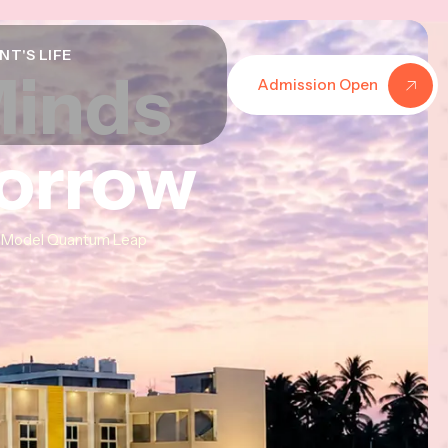
NT'S LIFE
Minds
Minds
Minds
Admission Open
morrow
morrow
morrow