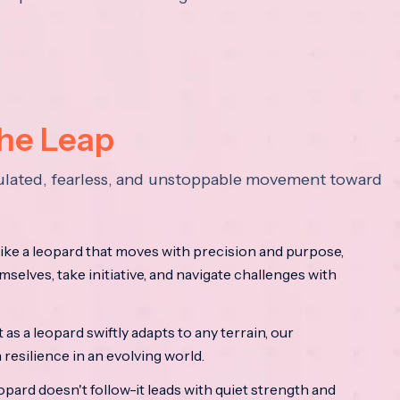
the Leap
lculated, fearless, and unstoppable movement toward
ke a leopard that moves with precision and purpose,
mselves, take initiative, and navigate challenges with
as a leopard swiftly adapts to any terrain, our
resilience in an evolving world.
opard doesn't follow-it leads with quiet strength and