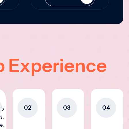
p Experience
02
03
04
to
s.
e,