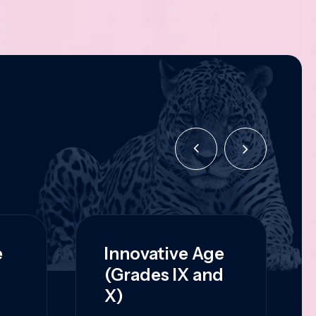
e
Innovative Age
(Grades IX and
X)