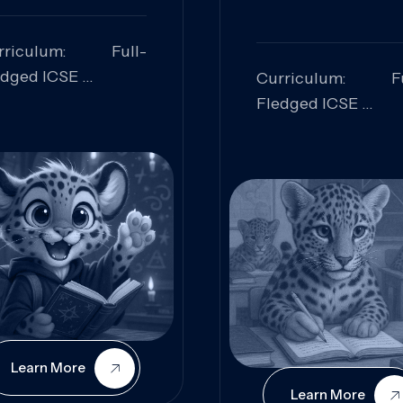
rriculum: Full-
edged ICSE
Curriculum: Fu
ills Focused:
Fledged ICSE
alytical Thinking,
Skills Focus
oblem Solving,
Research, Criti
laboration,
Analysis,
iosity
Communication,
Conceptual
Understanding
Learn More
Learn More