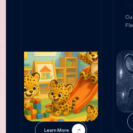
Cu
Fl
Sk
An
Pr
Col
Cur
Learn More