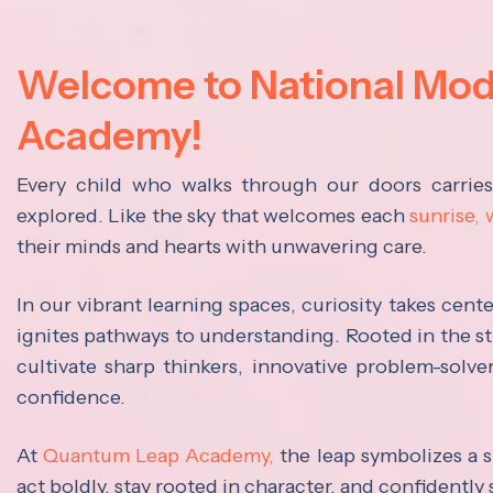
Welcome to National Mo
Academy!
Every child who walks through our doors carrie
explored. Like the sky that welcomes each
sunrise,
their minds and hearts with unwavering care.
In our vibrant learning spaces, curiosity takes cen
ignites pathways to understanding. Rooted in the s
cultivate sharp thinkers, innovative problem-solve
confidence.
At
Quantum Leap Academy,
the leap symbolizes a s
act boldly, stay rooted in character, and confidently 