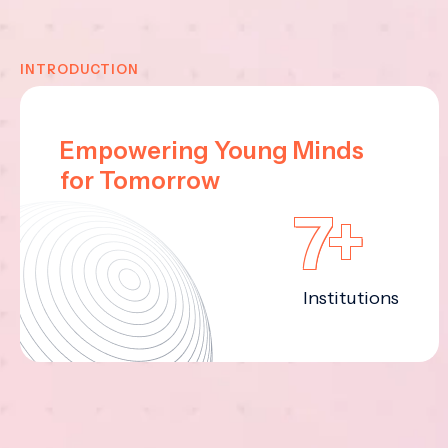
INTRODUCTION
Empowering Young Minds
for Tomorrow
7+
Institutions