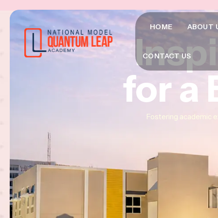
HOME
ABOUT 
Insp
Insp
Insp
CONTACT US
for a
for a
for a