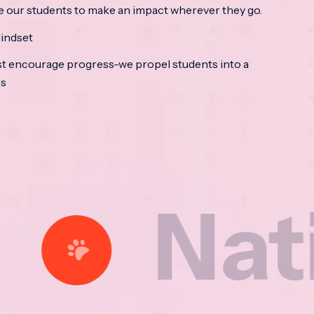
e our students to make an impact wherever they go.
indset
t encourage progress-we propel students into a
ss
ational