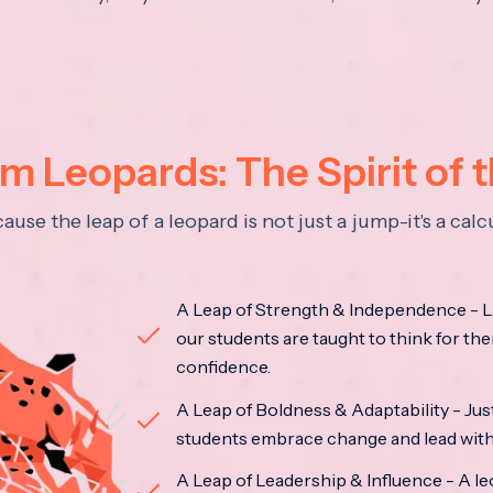
 Leopards: The Spirit of 
se the leap of a leopard is not just a jump-it's a ca
A Leap of Strength & Independence - Li
our students are taught to think for the
confidence.
A Leap of Boldness & Adaptability - Just 
students embrace change and lead with 
A Leap of Leadership & Influence - A le