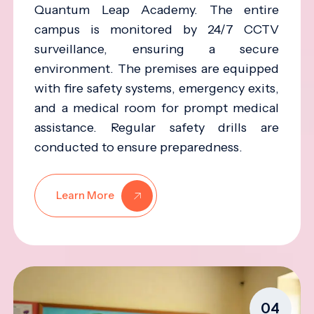
Quantum Leap Academy. The entire
campus is monitored by 24/7 CCTV
surveillance, ensuring a secure
environment. The premises are equipped
with fire safety systems, emergency exits,
and a medical room for prompt medical
assistance. Regular safety drills are
conducted to ensure preparedness.
Learn More
04