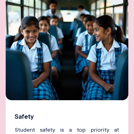
Safety
Student safety is a top priority at