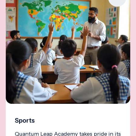
Sports
Quantum Leap Academy takes pride in its