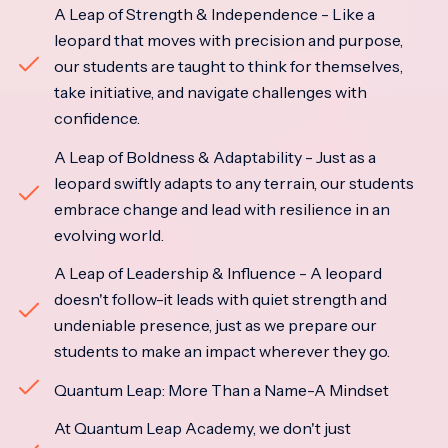
A Leap of Strength & Independence - Like a
leopard that moves with precision and purpose,
our students are taught to think for themselves,
take initiative, and navigate challenges with
confidence.
A Leap of Boldness & Adaptability - Just as a
leopard swiftly adapts to any terrain, our students
embrace change and lead with resilience in an
evolving world.
A Leap of Leadership & Influence - A leopard
doesn't follow-it leads with quiet strength and
undeniable presence, just as we prepare our
students to make an impact wherever they go.
Quantum Leap: More Than a Name-A Mindset
At Quantum Leap Academy, we don't just