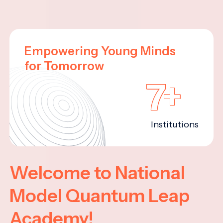
Empowering Young Minds
for Tomorrow
7+
Institutions
Welcome to National
Model Quantum Leap
Academy!