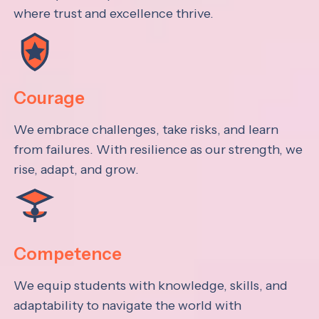
where trust and excellence thrive.
Courage
We embrace challenges, take risks, and learn
from failures. With resilience as our strength, we
rise, adapt, and grow.
Competence
We equip students with knowledge, skills, and
adaptability to navigate the world with