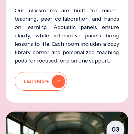
Our classrooms are built for micro-
teaching, peer collaboration, and hands
on learning. Acoustic panels ensure
clarity, while interactive panels bring
lessons to life. Each room includes a cozy
library corner and personalized teaching
pods for focused, one on one support.
Learn More
03