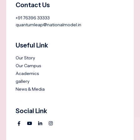
Contact Us
+91 76396 33333
quantumleap@nationalmodel.in
Useful Link
Our Story
Our Campus
Academics
gallery
News & Media
Social Link