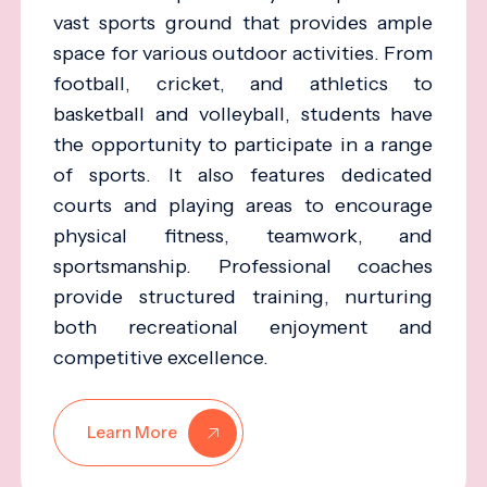
vast sports ground that provides ample
space for various outdoor activities. From
football, cricket, and athletics to
basketball and volleyball, students have
the opportunity to participate in a range
of sports. It also features dedicated
courts and playing areas to encourage
physical fitness, teamwork, and
sportsmanship. Professional coaches
provide structured training, nurturing
both recreational enjoyment and
competitive excellence.
Learn More