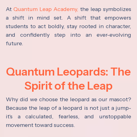
At
Quantum Leap Academy,
the leap symbolizes
a shift in mind set. A shift that empowers
students to act boldly, stay rooted in character,
and confidently step into an ever-evolving
future.
Quantum Leopards: The
Spirit of the Leap
Why did we choose the leopard as our mascot?
Because the leap of a leopard is not just a jump-
it's a calculated, fearless, and unstoppable
movement toward success.