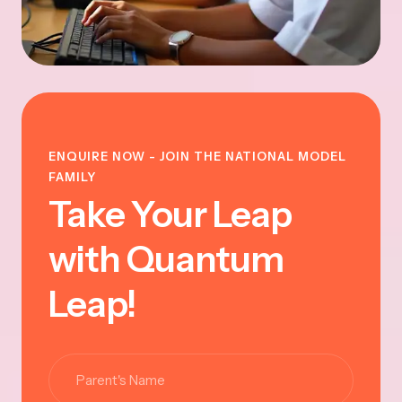
ENQUIRE NOW - JOIN THE NATIONAL MODEL
FAMILY
Take Your Leap
with Quantum
Leap!