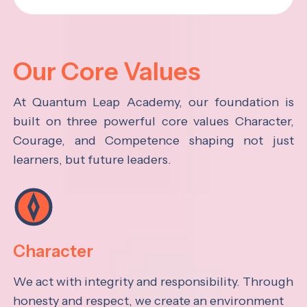
Our Core Values
At Quantum Leap Academy, our foundation is
built on three powerful core values Character,
Courage, and Competence shaping not just
learners, but future leaders.
Character
We act with integrity and responsibility. Through
honesty and respect, we create an environment