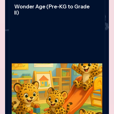
Wonder Age (Pre-KG to Grade
II)