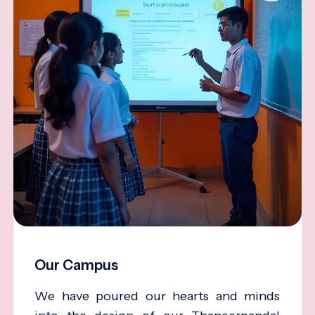
Our Campus
We have poured our hearts and minds