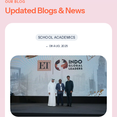
OUR BLOG
Updated Blogs & News
SCHOOL ACADEMICS
08 AUG, 2025