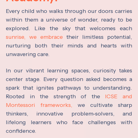
Every child who walks through our doors carries
within them a universe of wonder, ready to be
explored. Like the sky that welcomes each
sunrise, we embrace
their limitless potential,
nurturing both their minds and hearts with
unwavering care.
In our vibrant learning spaces, curiosity takes
center stage. Every question asked becomes a
spark that ignites pathways to understanding.
Rooted in the strength of the
ICSE and
Montessori frameworks,
we cultivate sharp
thinkers, innovative problem-solvers, and
lifelong learners who face challenges with
confidence.