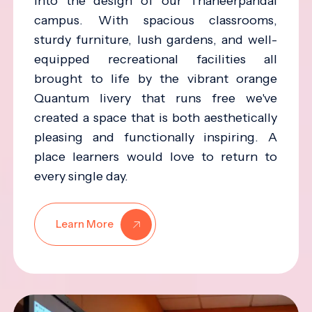
into the design of our Thaneerpandal
campus. With spacious classrooms,
sturdy furniture, lush gardens, and well-
equipped recreational facilities all
brought to life by the vibrant orange
Quantum livery that runs free we've
created a space that is both aesthetically
pleasing and functionally inspiring. A
place learners would love to return to
every single day.
Learn More