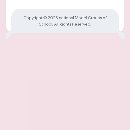
Copyright © 2026
national Model Groups of
School
, All Rights Reserved.