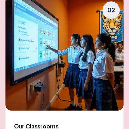
02
Our Classrooms