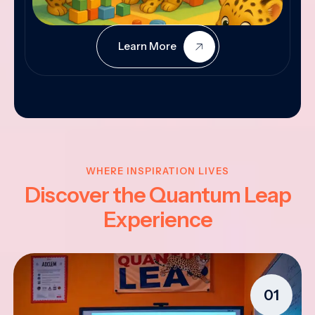
Learn More
WHERE INSPIRATION LIVES
Discover the Quantum Leap
Experience
01