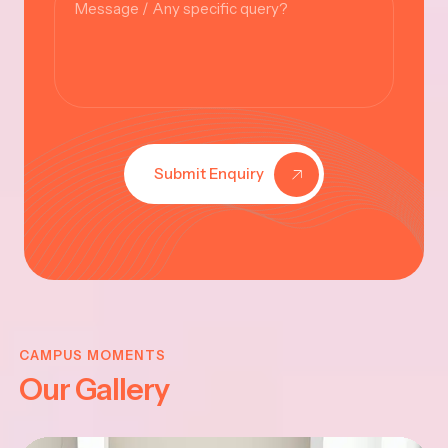
Submit Enquiry
KRISHNA
JAYANTHI
CAMPUS MOMENTS
Our Gallery
2025