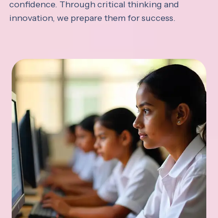
confidence. Through critical thinking and
innovation, we prepare them for success.