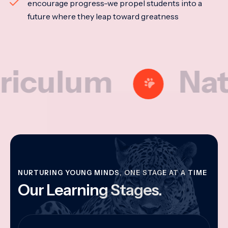
encourage progress-we propel students into a
future where they leap toward greatness
lum
Nationa
NURTURING YOUNG MINDS, ONE STAGE AT A TIME
Our Learning Stages.