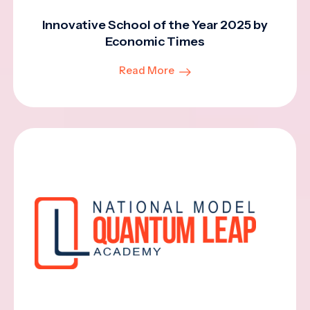
Innovative School of the Year 2025 by
Economic Times
Read More