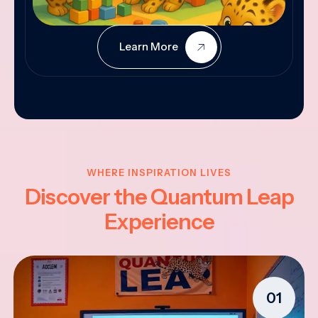
Learn More
WHERE INSPIRATION LIVES
Discover the Quantum Leap
Experience
01