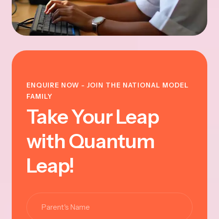
ENQUIRE NOW - JOIN THE NATIONAL MODEL
FAMILY
Take Your Leap
with Quantum
Leap!