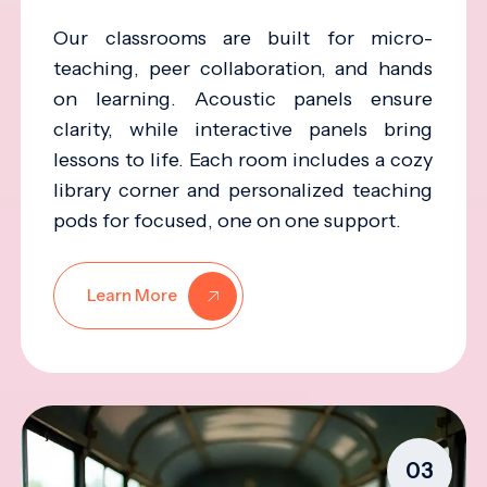
Our classrooms are built for micro-
teaching, peer collaboration, and hands
on learning. Acoustic panels ensure
clarity, while interactive panels bring
lessons to life. Each room includes a cozy
library corner and personalized teaching
pods for focused, one on one support.
Learn More
03