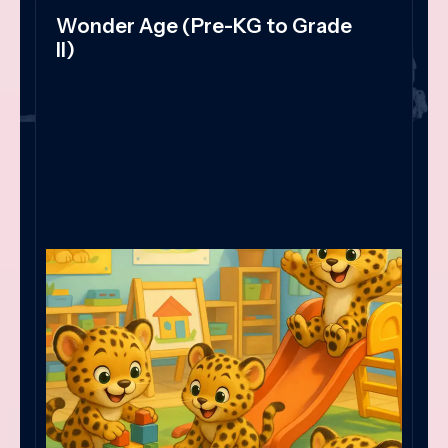
Wonder Age (Pre-KG to Grade
II)