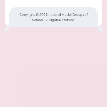
Copyright © 2026
national Model Groups of
School
, All Rights Reserved.