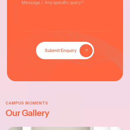
Submit Enquiry
KRISHNA
JAYANTHI
CAMPUS MOMENTS
Our Gallery
2025