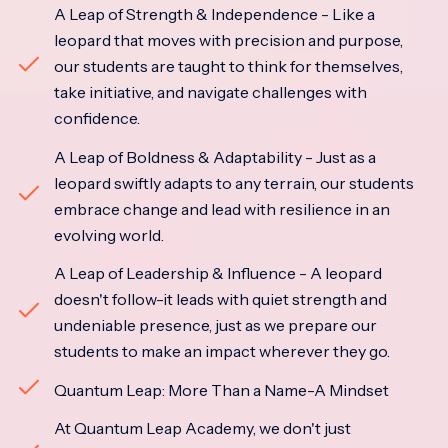
A Leap of Strength & Independence - Like a
leopard that moves with precision and purpose,
our students are taught to think for themselves,
take initiative, and navigate challenges with
confidence.
A Leap of Boldness & Adaptability - Just as a
leopard swiftly adapts to any terrain, our students
embrace change and lead with resilience in an
evolving world.
A Leap of Leadership & Influence - A leopard
doesn't follow-it leads with quiet strength and
undeniable presence, just as we prepare our
students to make an impact wherever they go.
Quantum Leap: More Than a Name-A Mindset
At Quantum Leap Academy, we don't just