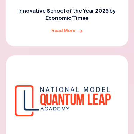
Innovative School of the Year 2025 by
Economic Times
Read More