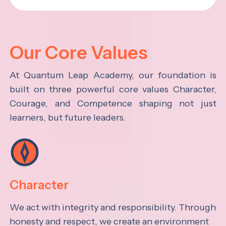
Our Core Values
At Quantum Leap Academy, our foundation is
built on three powerful core values Character,
Courage, and Competence shaping not just
learners, but future leaders.
Character
We act with integrity and responsibility. Through
honesty and respect, we create an environment