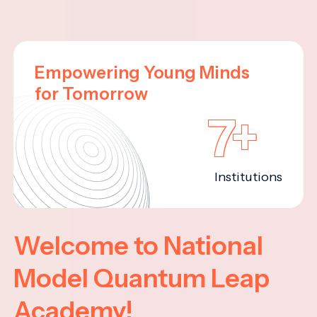
Empowering Young Minds
for Tomorrow
7+
Institutions
Welcome to National
Model Quantum Leap
Academy!