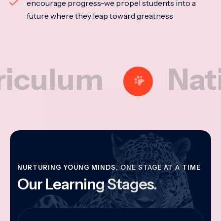
encourage progress-we propel students into a
future where they leap toward greatness
lum
National
NURTURING YOUNG MINDS, ONE STAGE AT A TIME
Our Learning Stages.