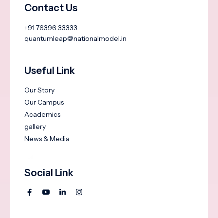
Contact Us
+91 76396 33333
quantumleap@nationalmodel.in
Useful Link
Our Story
Our Campus
Academics
gallery
News & Media
Social Link