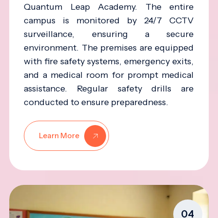
Quantum Leap Academy. The entire
campus is monitored by 24/7 CCTV
surveillance, ensuring a secure
environment. The premises are equipped
with fire safety systems, emergency exits,
and a medical room for prompt medical
assistance. Regular safety drills are
conducted to ensure preparedness.
Learn More
04