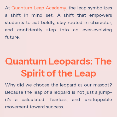
At
Quantum Leap Academy,
the leap symbolizes
a shift in mind set. A shift that empowers
students to act boldly, stay rooted in character,
and confidently step into an ever-evolving
future.
Quantum Leopards: The
Spirit of the Leap
Why did we choose the leopard as our mascot?
Because the leap of a leopard is not just a jump-
it's a calculated, fearless, and unstoppable
movement toward success.