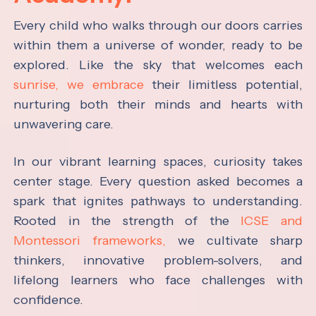
Every child who walks through our doors carries
within them a universe of wonder, ready to be
explored. Like the sky that welcomes each
sunrise, we embrace
their limitless potential,
nurturing both their minds and hearts with
unwavering care.
In our vibrant learning spaces, curiosity takes
center stage. Every question asked becomes a
spark that ignites pathways to understanding.
Rooted in the strength of the
ICSE and
Montessori frameworks,
we cultivate sharp
thinkers, innovative problem-solvers, and
lifelong learners who face challenges with
confidence.