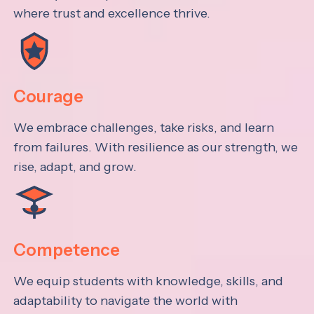
where trust and excellence thrive.
Courage
We embrace challenges, take risks, and learn
from failures. With resilience as our strength, we
rise, adapt, and grow.
Competence
We equip students with knowledge, skills, and
adaptability to navigate the world with