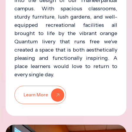
into the design of our Thaneerpandal
campus. With spacious classrooms,
sturdy furniture, lush gardens, and well-
equipped recreational facilities all
brought to life by the vibrant orange
Quantum livery that runs free we've
created a space that is both aesthetically
pleasing and functionally inspiring. A
place learners would love to return to
every single day.
Learn More