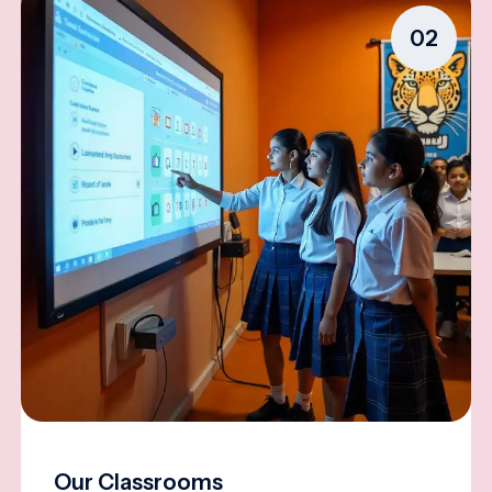
02
Our Classrooms