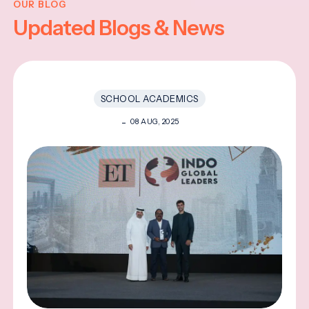
OUR BLOG
Updated Blogs & News
SCHOOL ACADEMICS
08 AUG, 2025