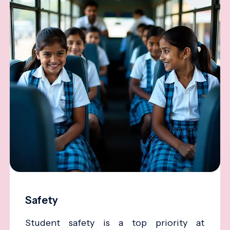
Safety
Student safety is a top priority at