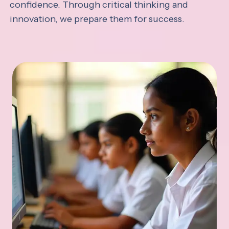
confidence. Through critical thinking and
innovation, we prepare them for success.