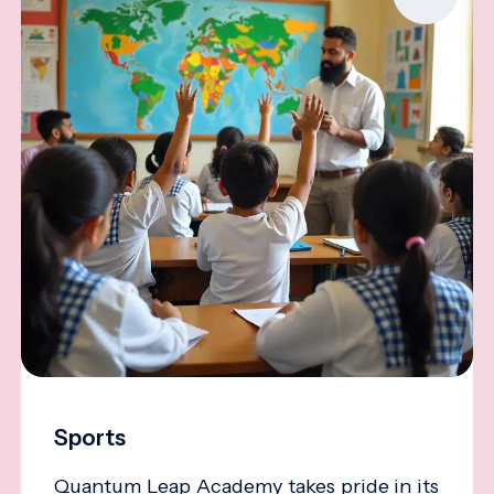
Sports
Quantum Leap Academy takes pride in its