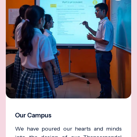
Our Campus
We have poured our hearts and minds