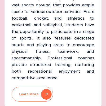
vast sports ground that provides ample
space for various outdoor activities. From
football, cricket, and athletics to
basketball and volleyball, students have
the opportunity to participate in a range
of sports. It also features dedicated
courts and playing areas to encourage
physical fitness, teamwork, and
sportsmanship. Professional coaches
provide structured training, nurturing
both recreational enjoyment and
competitive excellence.
Learn More