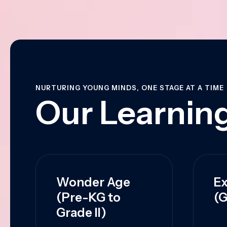
NURTURING YOUNG MINDS, ONE STAGE AT A TIME
Our Learning
Wonder Age
Ex
(Pre-KG to
(G
Grade II)