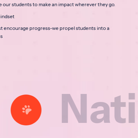
e our students to make an impact wherever they go.
indset
t encourage progress-we propel students into a
ss
tional 