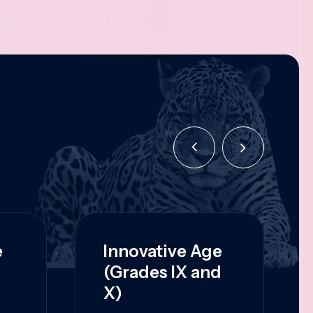
e
Innovative Age
(Grades IX and
X)