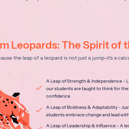
 Leopards: The Spirit of 
se the leap of a leopard is not just a jump-it's a ca
A Leap of Strength & Independence - Li
our students are taught to think for the
confidence.
A Leap of Boldness & Adaptability - Just 
students embrace change and lead with 
A Leap of Leadership & Influence - A le