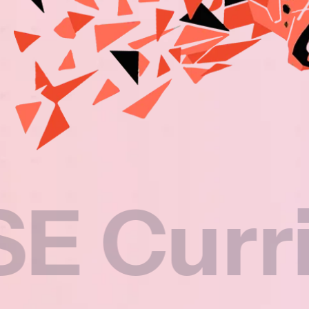
rriculu