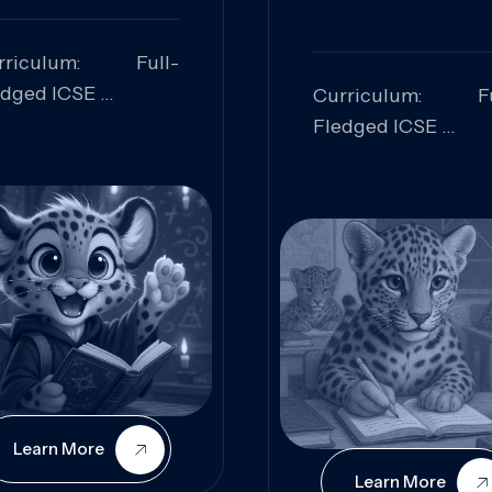
rriculum: Full-
edged ICSE
Curriculum: Fu
ills Focused:
Fledged ICSE
alytical Thinking,
Skills Focus
oblem Solving,
Research, Criti
laboration,
Analysis,
iosity
Communication,
Conceptual
Understanding
Learn More
Learn More