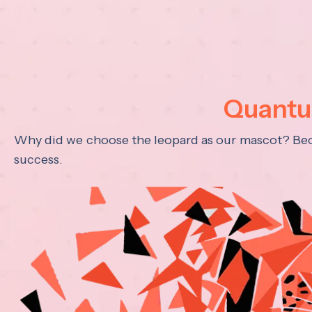
Quantum
Why did we choose the leopard as our mascot? Becau
success.