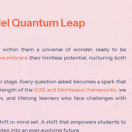
del Quantum Leap
s within them a universe of wonder, ready to be
 we embrace
their limitless potential, nurturing both
ter stage. Every question asked becomes a spark that
trength of the
ICSE and Montessori frameworks,
we
rs, and lifelong learners who face challenges with
hift in mind set. A shift that empowers students to
step into an ever-evolving future.