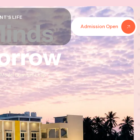
NT'S LIFE
Minds
Minds
Minds
Admission Open
morrow
morrow
morrow