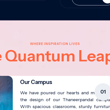
WHERE INSPIRATION LIVES
e Quantum Lea
Our Campus
01
We have poured our hearts and minds in
the design of our Thaneerpandal campu
With spacious classrooms, sturdy furnitur