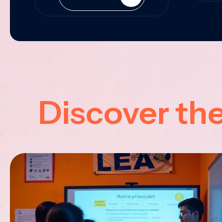
Discover th