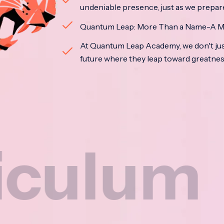
undeniable presence, just as we prepar
Quantum Leap: More Than a Name-A M
At Quantum Leap Academy, we don't jus
future where they leap toward greatne
m
Na