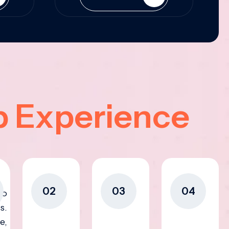
p Experience
02
03
04
to
s.
e,