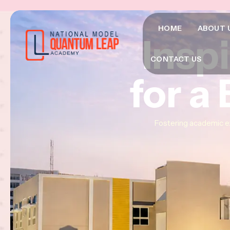
HOME
ABOUT 
Insp
Insp
Insp
CONTACT US
for a
for a
for a