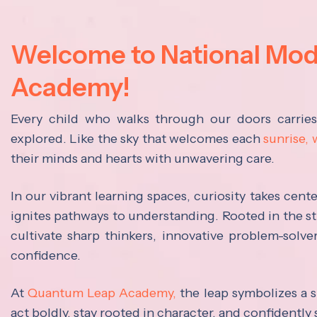
Welcome to National Mo
Academy!
Every child who walks through our doors carrie
explored. Like the sky that welcomes each
sunrise,
their minds and hearts with unwavering care.
In our vibrant learning spaces, curiosity takes cen
ignites pathways to understanding. Rooted in the s
cultivate sharp thinkers, innovative problem-solve
confidence.
At
Quantum Leap Academy,
the leap symbolizes a s
act boldly, stay rooted in character, and confidently 