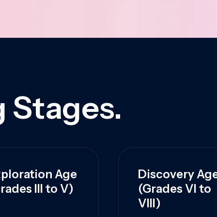
 Stages.
ploration Age
Discovery Ag
rades III to V)
(Grades VI to
VIII)