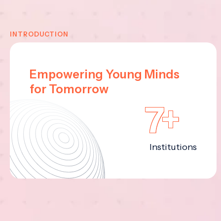
INTRODUCTION
Empowering Young Minds
for Tomorrow
7+
Institutions