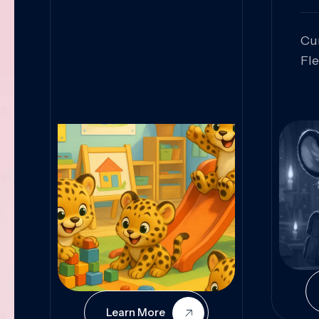
Cu
Fl
Sk
An
Pr
Col
Cur
Learn More