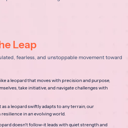
the Leap
lculated, fearless, and unstoppable movement toward
ke a leopard that moves with precision and purpose,
mselves, take initiative, and navigate challenges with
as a leopard swiftly adapts to any terrain, our
resilience in an evolving world.
opard doesn't follow-it leads with quiet strength and