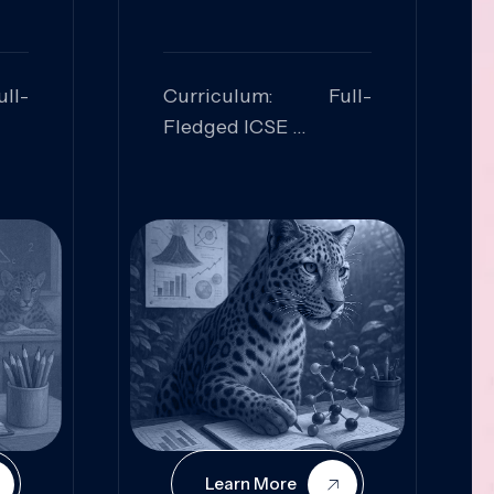
ll-
Curriculum: Full-
Fledged ICSE
ed:
Skills Focused:
cal
Leadership,
Innovation, Logical
Reasoning, Practical
Application
Learn More