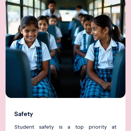
Safety
Student safety is a top priority at