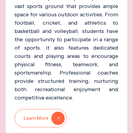
vast sports ground that provides ample
space for various outdoor activities. From
football, cricket, and athletics to
basketball and volleyball, students have
the opportunity to participate in a range
of sports. It also features dedicated
courts and playing areas to encourage
physical fitness, teamwork, and
sportsmanship. Professional coaches
provide structured training, nurturing
both recreational enjoyment and
competitive excellence.
Learn More