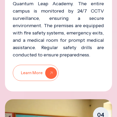
Quantum Leap Academy. The entire
campus is monitored by 24/7 CCTV
surveillance, ensuring a secure
environment. The premises are equipped
with fire safety systems, emergency exits,
and a medical room for prompt medical
assistance. Regular safety drills are
conducted to ensure preparedness.
Learn More
04