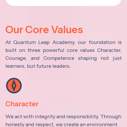
Our Core Values
At Quantum Leap Academy, our foundation is
built on three powerful core values Character,
Courage, and Competence shaping not just
learners, but future leaders.
Character
We act with integrity and responsibility. Through
honesty and respect, we create an environment