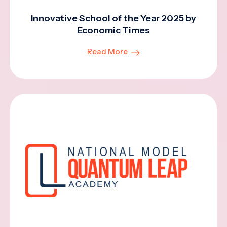
Innovative School of the Year 2025 by
Economic Times
Read More