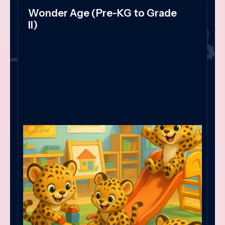
Wonder Age (Pre-KG to Grade
II)