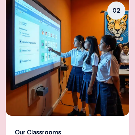
02
Our Classrooms