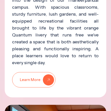
into the design of our Thaneerpandal
campus. With spacious classrooms,
sturdy furniture, lush gardens, and well-
equipped recreational facilities all
brought to life by the vibrant orange
Quantum livery that runs free we've
created a space that is both aesthetically
pleasing and functionally inspiring. A
place learners would love to return to
every single day.
Learn More