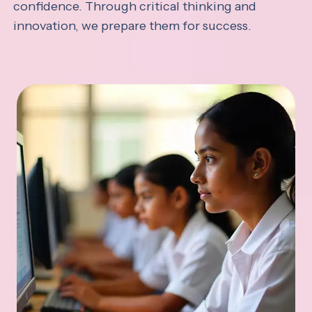
confidence. Through critical thinking and
innovation, we prepare them for success.