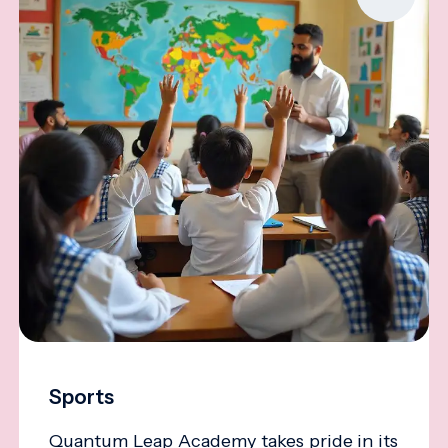
Sports
Quantum Leap Academy takes pride in its