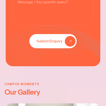
Submit Enquiry
KRISHNA
JAYANTHI
CAMPUS MOMENTS
Our Gallery
2025