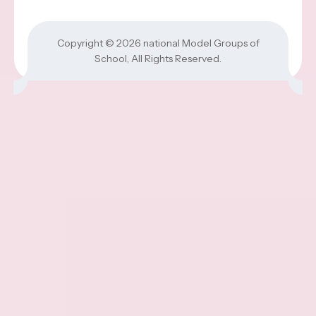
Copyright © 2026
national Model Groups of
School
, All Rights Reserved.