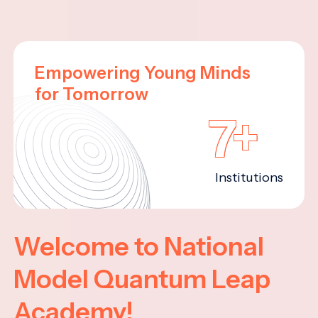
Empowering Young Minds
for Tomorrow
7+
Institutions
Welcome to National
Model Quantum Leap
Academy!