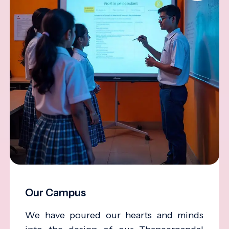
Our Campus
We have poured our hearts and minds