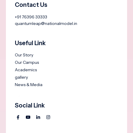
Contact Us
+91 76396 33333
quantumleap@nationalmodel.in
Useful Link
Our Story
Our Campus
Academics
gallery
News & Media
Social Link