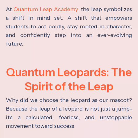
At
Quantum Leap Academy,
the leap symbolizes
a shift in mind set. A shift that empowers
students to act boldly, stay rooted in character,
and confidently step into an ever-evolving
future.
Quantum Leopards: The
Spirit of the Leap
Why did we choose the leopard as our mascot?
Because the leap of a leopard is not just a jump-
it's a calculated, fearless, and unstoppable
movement toward success.