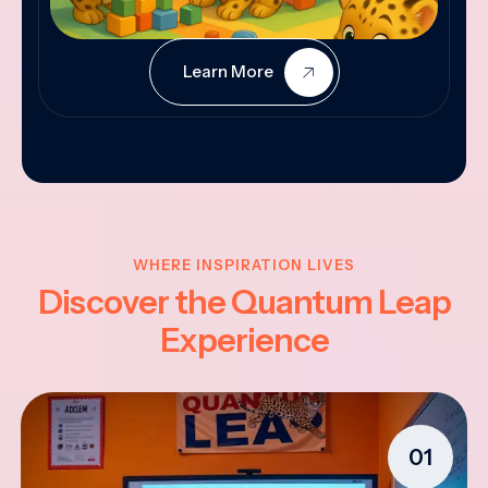
Learn More
WHERE INSPIRATION LIVES
Discover the Quantum Leap
Experience
01