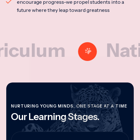
encourage progress-we propel students into a
future where they leap toward greatness
lum
Nationa
NURTURING YOUNG MINDS, ONE STAGE AT A TIME
Our Learning Stages.