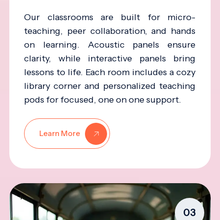
Our classrooms are built for micro-
teaching, peer collaboration, and hands
on learning. Acoustic panels ensure
clarity, while interactive panels bring
lessons to life. Each room includes a cozy
library corner and personalized teaching
pods for focused, one on one support.
Learn More
03