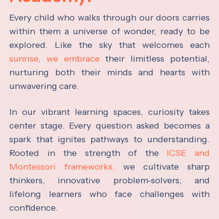
Every child who walks through our doors carries
within them a universe of wonder, ready to be
explored. Like the sky that welcomes each
sunrise, we embrace
their limitless potential,
nurturing both their minds and hearts with
unwavering care.
In our vibrant learning spaces, curiosity takes
center stage. Every question asked becomes a
spark that ignites pathways to understanding.
Rooted in the strength of the
ICSE and
Montessori frameworks,
we cultivate sharp
thinkers, innovative problem-solvers, and
lifelong learners who face challenges with
confidence.