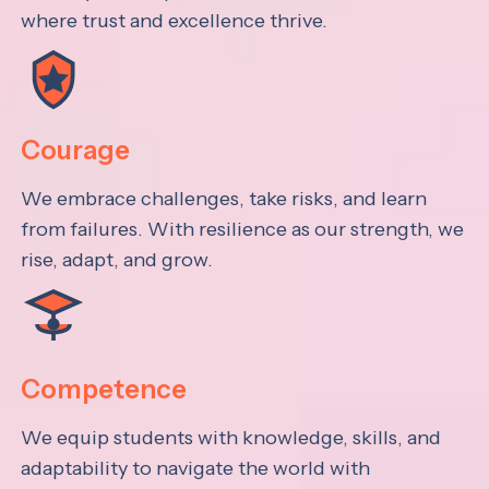
where trust and excellence thrive.
Courage
We embrace challenges, take risks, and learn
from failures. With resilience as our strength, we
rise, adapt, and grow.
Competence
We equip students with knowledge, skills, and
adaptability to navigate the world with