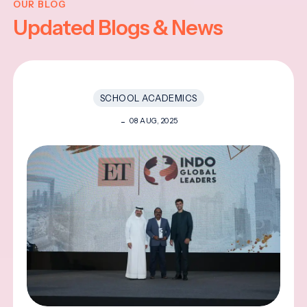
OUR BLOG
Updated Blogs & News
SCHOOL ACADEMICS
08 AUG, 2025