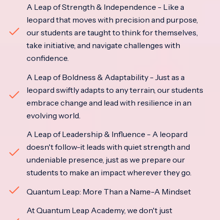
A Leap of Strength & Independence - Like a
leopard that moves with precision and purpose,
our students are taught to think for themselves,
take initiative, and navigate challenges with
confidence.
A Leap of Boldness & Adaptability - Just as a
leopard swiftly adapts to any terrain, our students
embrace change and lead with resilience in an
evolving world.
A Leap of Leadership & Influence - A leopard
doesn't follow-it leads with quiet strength and
undeniable presence, just as we prepare our
students to make an impact wherever they go.
Quantum Leap: More Than a Name-A Mindset
At Quantum Leap Academy, we don't just