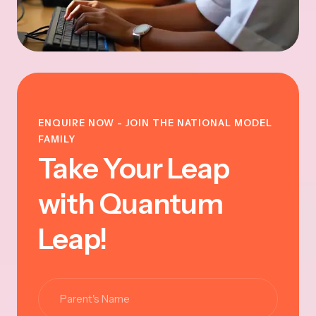
ENQUIRE NOW - JOIN THE NATIONAL MODEL
FAMILY
Take Your Leap
with Quantum
Leap!