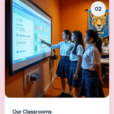
02
Our Classrooms