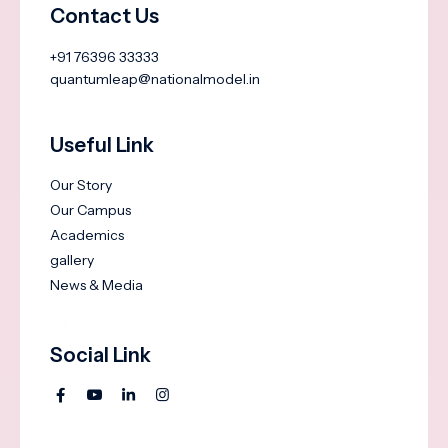
Contact Us
+91 76396 33333
quantumleap@nationalmodel.in
Useful Link
Our Story
Our Campus
Academics
gallery
News & Media
Social Link