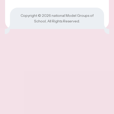
Copyright © 2026
national Model Groups of
School
, All Rights Reserved.