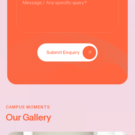
Submit Enquiry
KRISHNA
JAYANTHI
CAMPUS MOMENTS
Our Gallery
2025