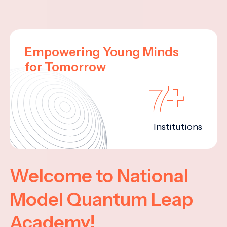
Empowering Young Minds
for Tomorrow
7+
Institutions
Welcome to National
Model Quantum Leap
Academy!