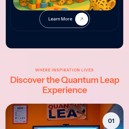
Learn More
WHERE INSPIRATION LIVES
Discover the Quantum Leap
Experience
01