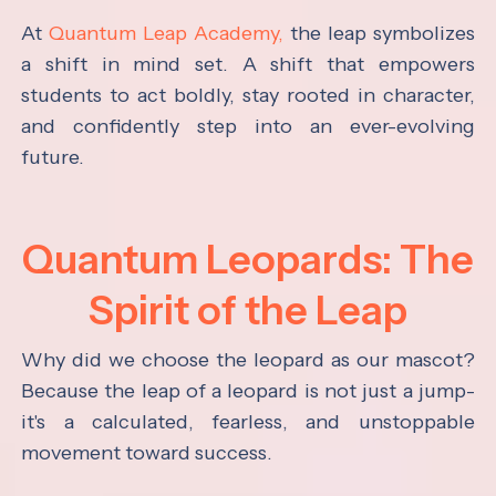
At
Quantum Leap Academy,
the leap symbolizes
a shift in mind set. A shift that empowers
students to act boldly, stay rooted in character,
and confidently step into an ever-evolving
future.
Quantum Leopards: The
Spirit of the Leap
Why did we choose the leopard as our mascot?
Because the leap of a leopard is not just a jump-
it's a calculated, fearless, and unstoppable
movement toward success.