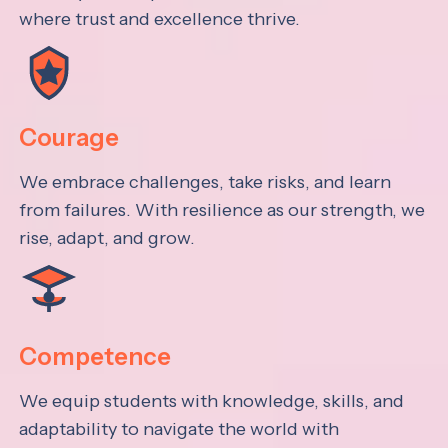
where trust and excellence thrive.
Courage
We embrace challenges, take risks, and learn
from failures. With resilience as our strength, we
rise, adapt, and grow.
Competence
We equip students with knowledge, skills, and
adaptability to navigate the world with