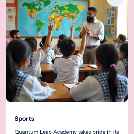
Sports
Quantum Leap Academy takes pride in its