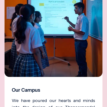
Our Campus
We have poured our hearts and minds