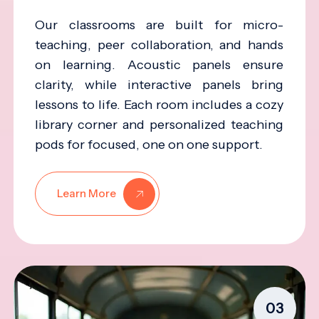
Our classrooms are built for micro-
teaching, peer collaboration, and hands
on learning. Acoustic panels ensure
clarity, while interactive panels bring
lessons to life. Each room includes a cozy
library corner and personalized teaching
pods for focused, one on one support.
Learn More
03