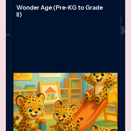
Wonder Age (Pre-KG to Grade
II)