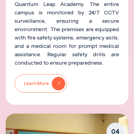
Quantum Leap Academy. The entire
campus is monitored by 24/7 CCTV
surveillance, ensuring a secure
environment. The premises are equipped
with fire safety systems, emergency exits,
and a medical room for prompt medical
assistance. Regular safety drills are
conducted to ensure preparedness.
Learn More
04