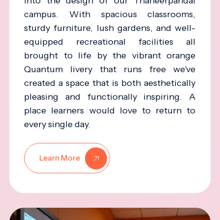
into the design of our Thaneerpandal
campus. With spacious classrooms,
sturdy furniture, lush gardens, and well-
equipped recreational facilities all
brought to life by the vibrant orange
Quantum livery that runs free we've
created a space that is both aesthetically
pleasing and functionally inspiring. A
place learners would love to return to
every single day.
Learn More