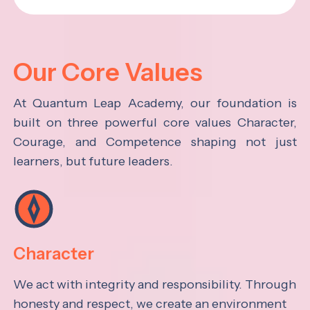
Our Core Values
At Quantum Leap Academy, our foundation is
built on three powerful core values Character,
Courage, and Competence shaping not just
learners, but future leaders.
Character
We act with integrity and responsibility. Through
honesty and respect, we create an environment