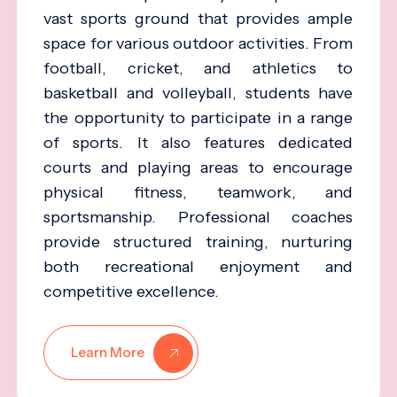
vast sports ground that provides ample
space for various outdoor activities. From
football, cricket, and athletics to
basketball and volleyball, students have
the opportunity to participate in a range
of sports. It also features dedicated
courts and playing areas to encourage
physical fitness, teamwork, and
sportsmanship. Professional coaches
provide structured training, nurturing
both recreational enjoyment and
competitive excellence.
Learn More