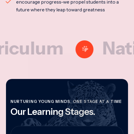
encourage progress-we propel students into a
future where they leap toward greatness
lum
National
NURTURING YOUNG MINDS, ONE STAGE AT A TIME
Our Learning Stages.