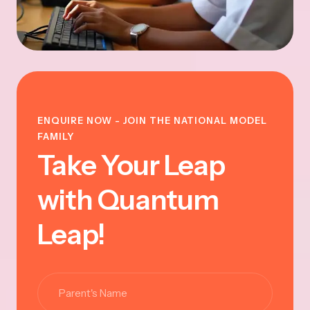
ENQUIRE NOW - JOIN THE NATIONAL MODEL
FAMILY
Take Your Leap
with Quantum
Leap!