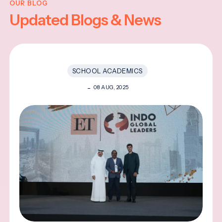
OUR BLOG
Updated Blogs & News
SCHOOL ACADEMICS
08 AUG, 2025