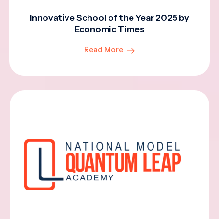
Innovative School of the Year 2025 by
Economic Times
Read More