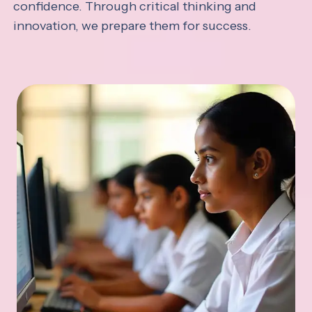
confidence. Through critical thinking and
innovation, we prepare them for success.