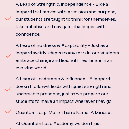
A Leap of Strength & Independence - Like a
leopard that moves with precision and purpose,
our students are taught to think for themselves,
take initiative, and navigate challenges with
confidence.
A Leap of Boldness & Adaptability - Just as a
leopard swiftly adapts to any terrain, our students
embrace change and lead with resilience in an
evolving world.
A Leap of Leadership & Influence - A leopard
doesn't follow-it leads with quiet strength and
undeniable presence, just as we prepare our
students to make an impact wherever they go.
Quantum Leap: More Than a Name-A Mindset
At Quantum Leap Academy, we don't just