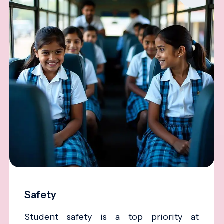
Safety
Student safety is a top priority at