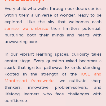
Every child who walks through our doors carries
within them a universe of wonder, ready to be
explored. Like the sky that welcomes each
sunrise, we embrace
their limitless potential,
nurturing both their minds and hearts with
unwavering care.
In our vibrant learning spaces, curiosity takes
center stage. Every question asked becomes a
spark that ignites pathways to understanding.
Rooted in the strength of the
ICSE and
Montessori frameworks,
we cultivate sharp
thinkers, innovative problem-solvers, and
lifelong learners who face challenges with
confidence.