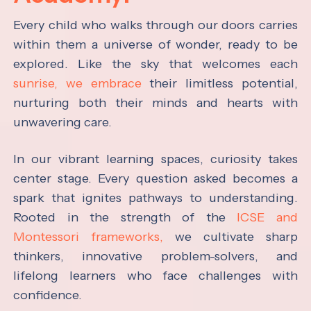
Every child who walks through our doors carries
within them a universe of wonder, ready to be
explored. Like the sky that welcomes each
sunrise, we embrace
their limitless potential,
nurturing both their minds and hearts with
unwavering care.
In our vibrant learning spaces, curiosity takes
center stage. Every question asked becomes a
spark that ignites pathways to understanding.
Rooted in the strength of the
ICSE and
Montessori frameworks,
we cultivate sharp
thinkers, innovative problem-solvers, and
lifelong learners who face challenges with
confidence.