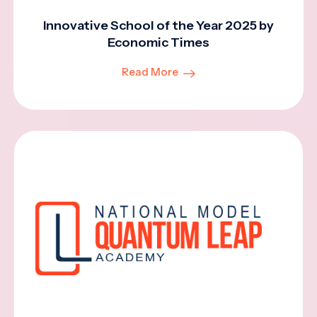
Innovative School of the Year 2025 by
Economic Times
Read More