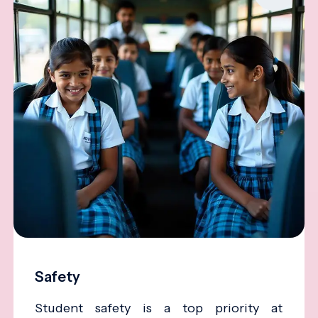
Safety
Student safety is a top priority at