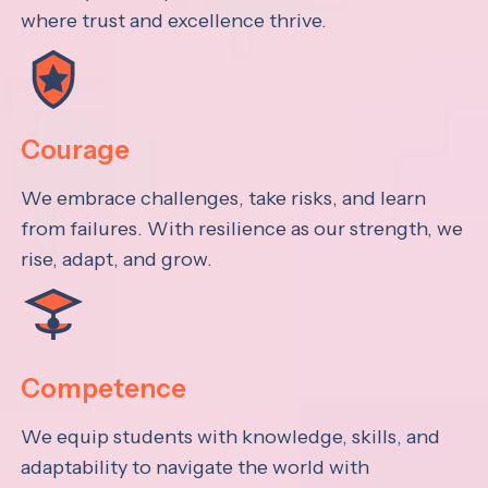
where trust and excellence thrive.
Courage
We embrace challenges, take risks, and learn
from failures. With resilience as our strength, we
rise, adapt, and grow.
Competence
We equip students with knowledge, skills, and
adaptability to navigate the world with