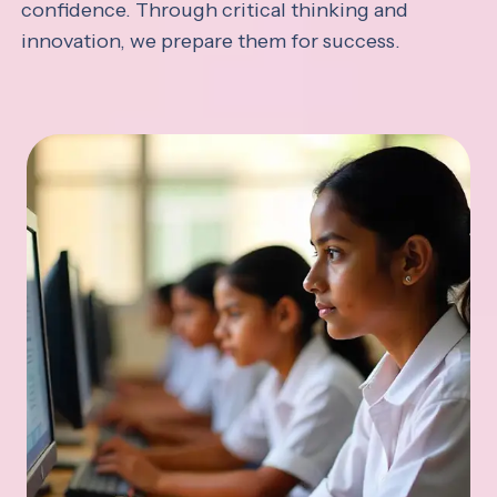
confidence. Through critical thinking and
innovation, we prepare them for success.