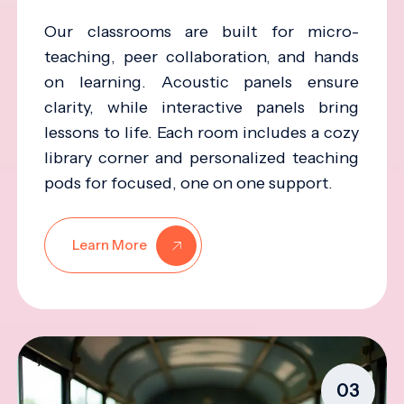
Our classrooms are built for micro-
teaching, peer collaboration, and hands
on learning. Acoustic panels ensure
clarity, while interactive panels bring
lessons to life. Each room includes a cozy
library corner and personalized teaching
pods for focused, one on one support.
Learn More
03