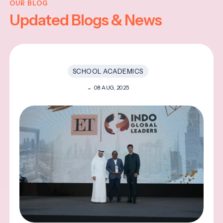
OUR BLOG
Updated Blogs & News
SCHOOL ACADEMICS
08 AUG, 2025