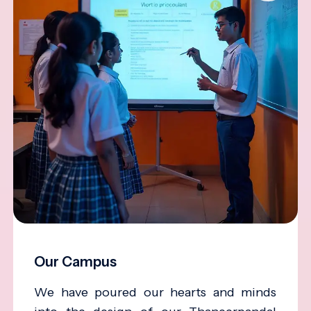
Our Campus
We have poured our hearts and minds