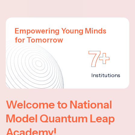
Empowering Young Minds
for Tomorrow
7+
Institutions
Welcome to National
Model Quantum Leap
Academy!