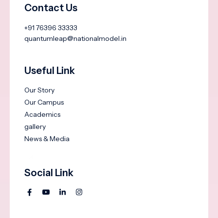
Contact Us
+91 76396 33333
quantumleap@nationalmodel.in
Useful Link
Our Story
Our Campus
Academics
gallery
News & Media
Social Link