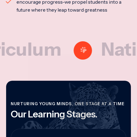
encourage progress-we propel students into a
future where they leap toward greatness
um
National
NURTURING YOUNG MINDS, ONE STAGE AT A TIME
Our Learning Stages.