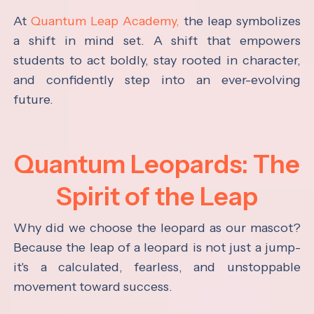
At
Quantum Leap Academy,
the leap symbolizes
a shift in mind set. A shift that empowers
students to act boldly, stay rooted in character,
and confidently step into an ever-evolving
future.
Quantum Leopards: The
Spirit of the Leap
Why did we choose the leopard as our mascot?
Because the leap of a leopard is not just a jump-
it's a calculated, fearless, and unstoppable
movement toward success.