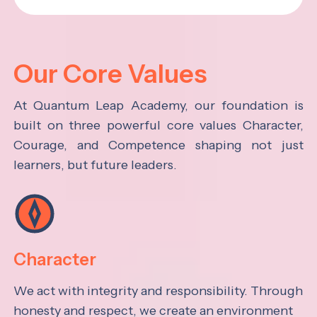
Our Core Values
At Quantum Leap Academy, our foundation is
built on three powerful core values Character,
Courage, and Competence shaping not just
learners, but future leaders.
Character
We act with integrity and responsibility. Through
honesty and respect, we create an environment