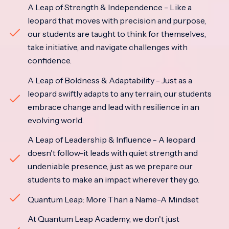
A Leap of Strength & Independence - Like a
leopard that moves with precision and purpose,
our students are taught to think for themselves,
take initiative, and navigate challenges with
confidence.
A Leap of Boldness & Adaptability - Just as a
leopard swiftly adapts to any terrain, our students
embrace change and lead with resilience in an
evolving world.
A Leap of Leadership & Influence - A leopard
doesn't follow-it leads with quiet strength and
undeniable presence, just as we prepare our
students to make an impact wherever they go.
Quantum Leap: More Than a Name-A Mindset
At Quantum Leap Academy, we don't just