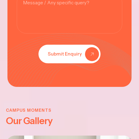
Submit Enquiry
KRISHNA
JAYANTHI
CAMPUS MOMENTS
Our Gallery
2025