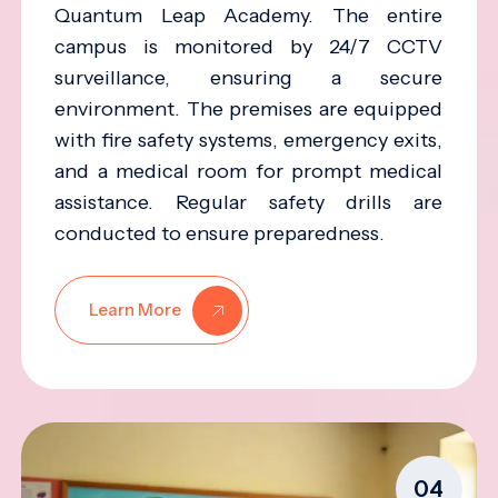
Quantum Leap Academy. The entire
campus is monitored by 24/7 CCTV
surveillance, ensuring a secure
environment. The premises are equipped
with fire safety systems, emergency exits,
and a medical room for prompt medical
assistance. Regular safety drills are
conducted to ensure preparedness.
Learn More
04