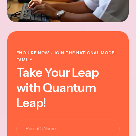
ENQUIRE NOW - JOIN THE NATIONAL MODEL
FAMILY
Take Your Leap
with Quantum
Leap!