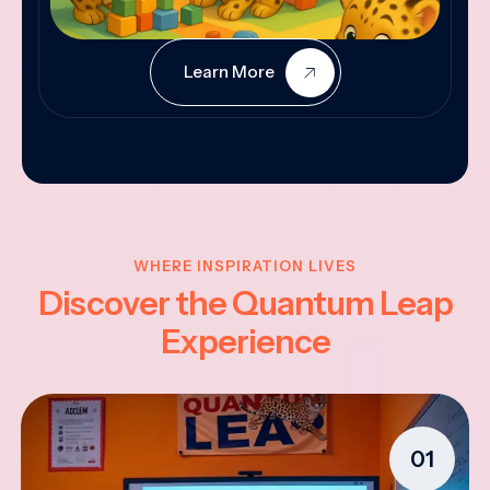
Learn More
WHERE INSPIRATION LIVES
Discover the Quantum Leap
Experience
01