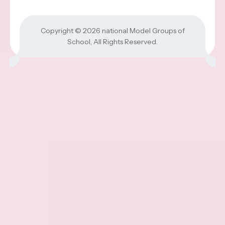
Copyright © 2026
national Model Groups of
School
, All Rights Reserved.