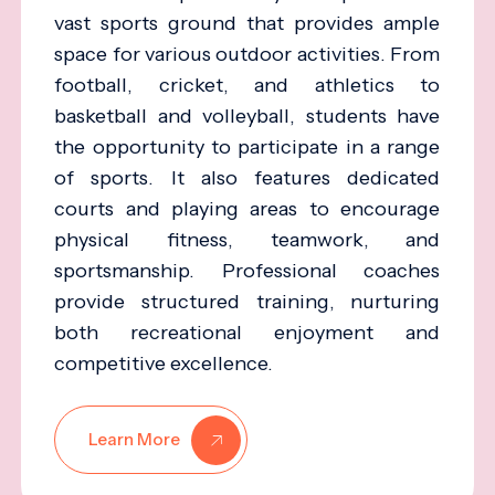
vast sports ground that provides ample
space for various outdoor activities. From
football, cricket, and athletics to
basketball and volleyball, students have
the opportunity to participate in a range
of sports. It also features dedicated
courts and playing areas to encourage
physical fitness, teamwork, and
sportsmanship. Professional coaches
provide structured training, nurturing
both recreational enjoyment and
competitive excellence.
Learn More