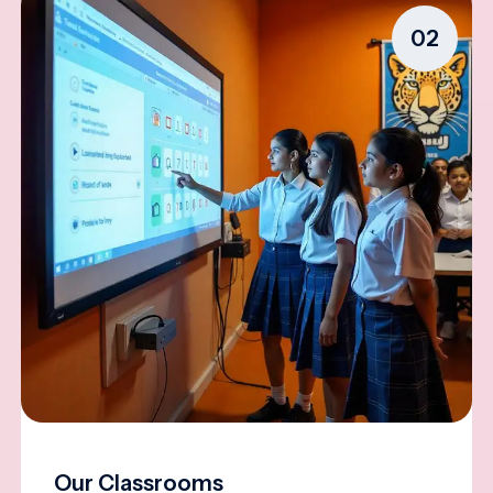
02
Our Classrooms