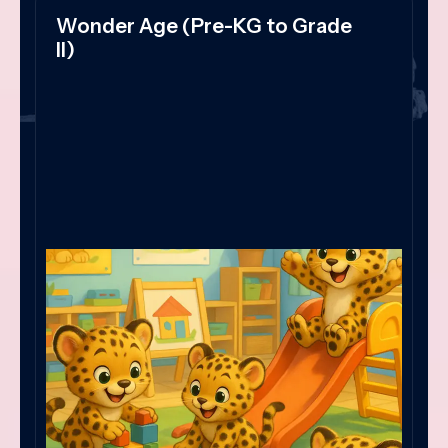
Wonder Age (Pre-KG to Grade
II)