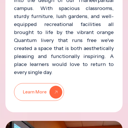
into the design of our Thaneerpandal
campus. With spacious classrooms,
sturdy furniture, lush gardens, and well-
equipped recreational facilities all
brought to life by the vibrant orange
Quantum livery that runs free we've
created a space that is both aesthetically
pleasing and functionally inspiring. A
place learners would love to return to
every single day.
Learn More