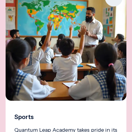
Sports
Quantum Leap Academy takes pride in its