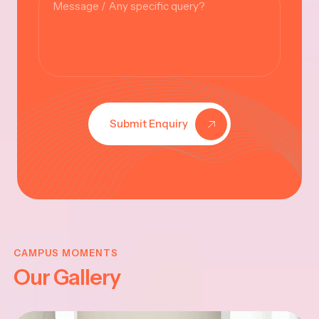
Submit Enquiry
KRISHNA
JAYANTHI
CAMPUS MOMENTS
Our Gallery
2025