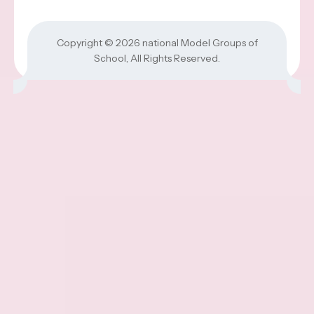
Copyright © 2026
national Model Groups of
School
, All Rights Reserved.