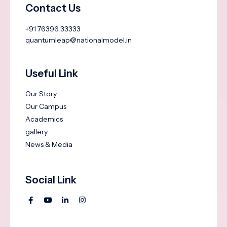
Contact Us
+91 76396 33333
quantumleap@nationalmodel.in
Useful Link
Our Story
Our Campus
Academics
gallery
News & Media
Social Link