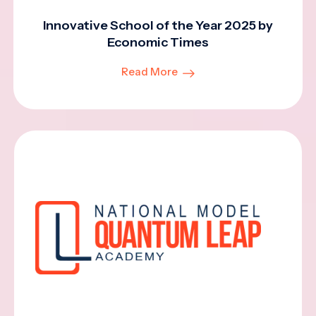
Innovative School of the Year 2025 by
Economic Times
Read More