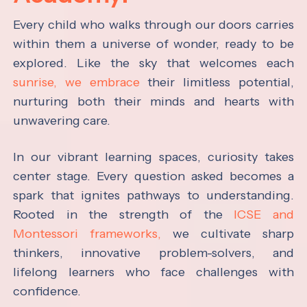
Every child who walks through our doors carries
within them a universe of wonder, ready to be
explored. Like the sky that welcomes each
sunrise, we embrace
their limitless potential,
nurturing both their minds and hearts with
unwavering care.
In our vibrant learning spaces, curiosity takes
center stage. Every question asked becomes a
spark that ignites pathways to understanding.
Rooted in the strength of the
ICSE and
Montessori frameworks,
we cultivate sharp
thinkers, innovative problem-solvers, and
lifelong learners who face challenges with
confidence.