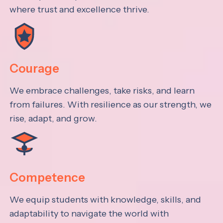
where trust and excellence thrive.
Courage
We embrace challenges, take risks, and learn
from failures. With resilience as our strength, we
rise, adapt, and grow.
Competence
We equip students with knowledge, skills, and
adaptability to navigate the world with