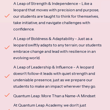
A Leap of Strength & Independence - Like a
leopard that moves with precision and purpose,
our students are taught to think for themselves,
take initiative, and navigate challenges with
confidence.
A Leap of Boldness & Adaptability - Just as a
leopard swiftly adapts to any terrain, our students
embrace change and lead with resilience in an
evolving world.
A Leap of Leadership & Influence - A leopard
doesn't follow-it leads with quiet strength and
undeniable presence, just as we prepare our
students to make an impact wherever they go.
Quantum Leap: More Than a Name-A Mindset
At Quantum Leap Academy, we don't just