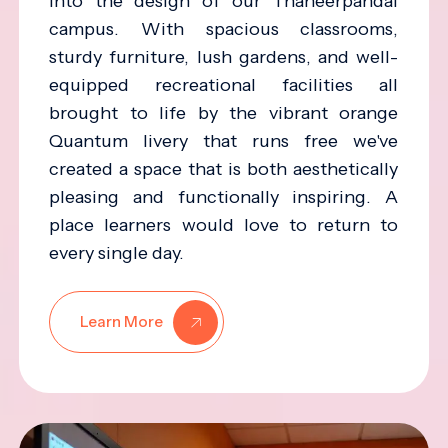
into the design of our Thaneerpandal
campus. With spacious classrooms,
sturdy furniture, lush gardens, and well-
equipped recreational facilities all
brought to life by the vibrant orange
Quantum livery that runs free we've
created a space that is both aesthetically
pleasing and functionally inspiring. A
place learners would love to return to
every single day.
Learn More