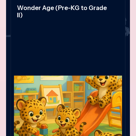
Wonder Age (Pre-KG to Grade
II)