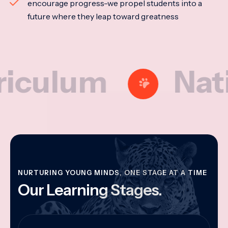
encourage progress-we propel students into a
future where they leap toward greatness
lum
National
NURTURING YOUNG MINDS, ONE STAGE AT A TIME
Our Learning Stages.