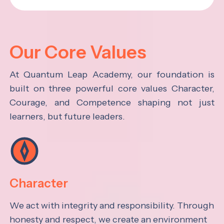
Our Core Values
At Quantum Leap Academy, our foundation is
built on three powerful core values Character,
Courage, and Competence shaping not just
learners, but future leaders.
Character
We act with integrity and responsibility. Through
honesty and respect, we create an environment