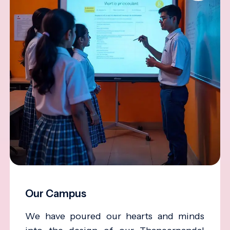
Our Campus
We have poured our hearts and minds