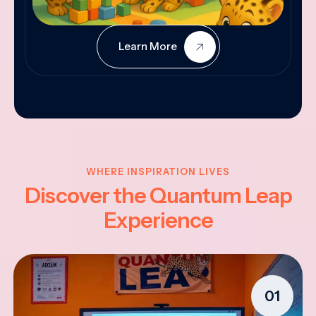
Learn More
WHERE INSPIRATION LIVES
Discover the Quantum Leap
Experience
01