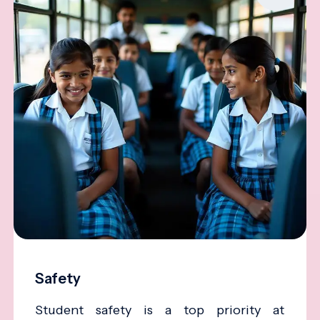
Safety
Student safety is a top priority at