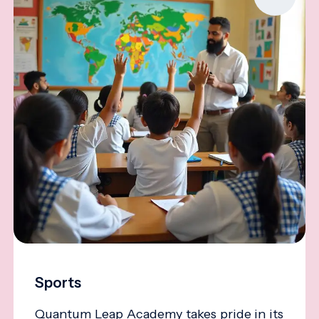
Sports
Quantum Leap Academy takes pride in its