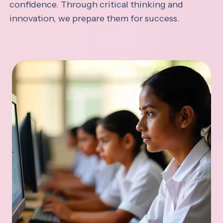
confidence. Through critical thinking and
innovation, we prepare them for success.