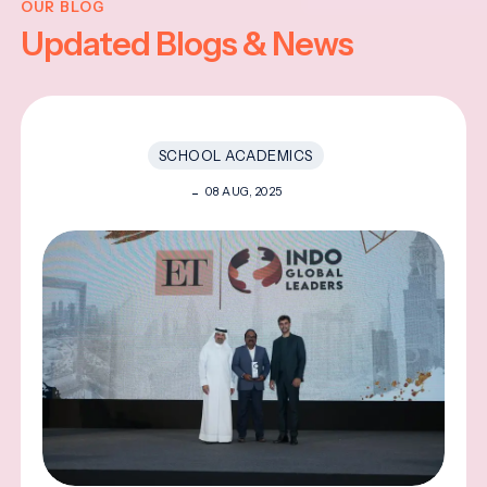
OUR BLOG
Updated Blogs & News
SCHOOL ACADEMICS
08 AUG, 2025