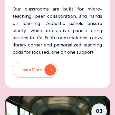
Our classrooms are built for micro-
teaching, peer collaboration, and hands
on learning. Acoustic panels ensure
clarity, while interactive panels bring
lessons to life. Each room includes a cozy
library corner and personalized teaching
pods for focused, one on one support.
Learn More
03