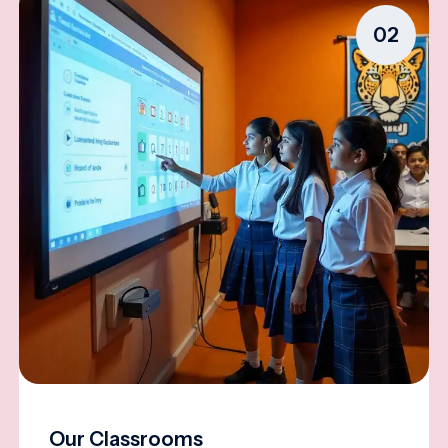
02
Our Classrooms