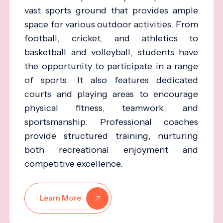
vast sports ground that provides ample
space for various outdoor activities. From
football, cricket, and athletics to
basketball and volleyball, students have
the opportunity to participate in a range
of sports. It also features dedicated
courts and playing areas to encourage
physical fitness, teamwork, and
sportsmanship. Professional coaches
provide structured training, nurturing
both recreational enjoyment and
competitive excellence.
Learn More