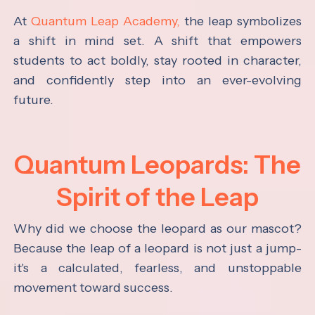
At
Quantum Leap Academy,
the leap symbolizes
a shift in mind set. A shift that empowers
students to act boldly, stay rooted in character,
and confidently step into an ever-evolving
future.
Quantum Leopards: The
Spirit of the Leap
Why did we choose the leopard as our mascot?
Because the leap of a leopard is not just a jump-
it's a calculated, fearless, and unstoppable
movement toward success.