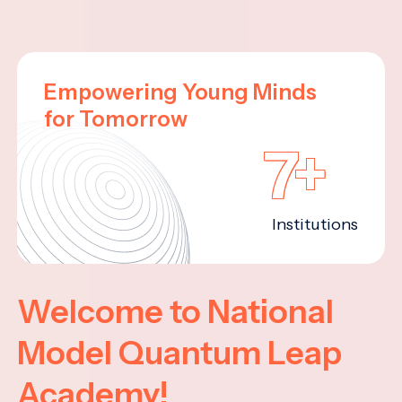
Empowering Young Minds
for Tomorrow
7+
Institutions
Welcome to National
Model Quantum Leap
Academy!