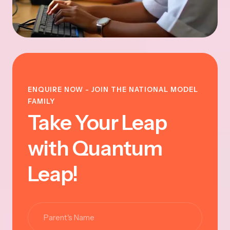
ENQUIRE NOW - JOIN THE NATIONAL MODEL
FAMILY
Take Your Leap
with Quantum
Leap!