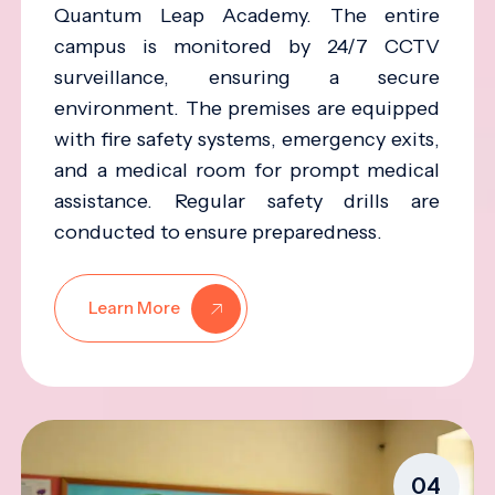
Quantum Leap Academy. The entire
campus is monitored by 24/7 CCTV
surveillance, ensuring a secure
environment. The premises are equipped
with fire safety systems, emergency exits,
and a medical room for prompt medical
assistance. Regular safety drills are
conducted to ensure preparedness.
Learn More
04