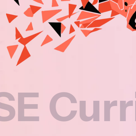
rriculu