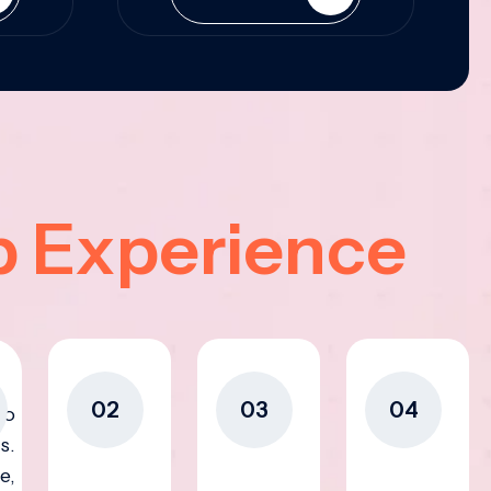
p Experience
02
03
04
to
s.
e,