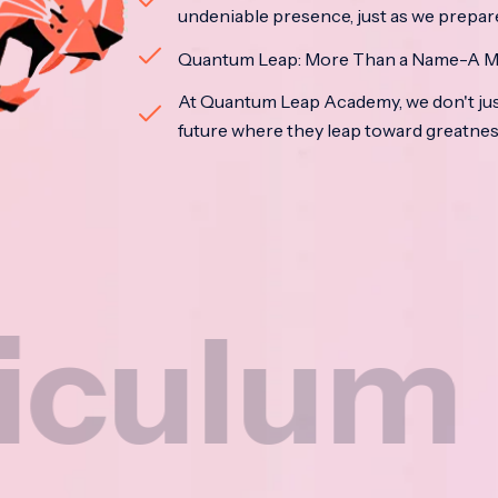
undeniable presence, just as we prepar
Quantum Leap: More Than a Name-A M
At Quantum Leap Academy, we don't jus
future where they leap toward greatne
m
Na