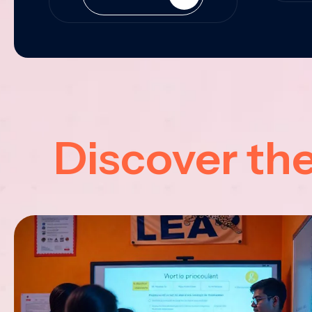
Discover th