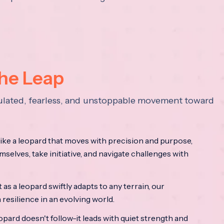
the Leap
lculated, fearless, and unstoppable movement toward
ke a leopard that moves with precision and purpose,
mselves, take initiative, and navigate challenges with
as a leopard swiftly adapts to any terrain, our
resilience in an evolving world.
opard doesn't follow-it leads with quiet strength and