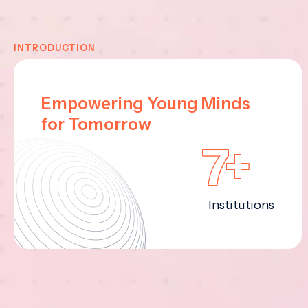
INTRODUCTION
Empowering Young Minds
for Tomorrow
7+
Institutions