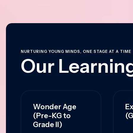
NURTURING YOUNG MINDS, ONE STAGE AT A TIME
Our Learning
Wonder Age
Ex
(Pre-KG to
(G
Grade II)