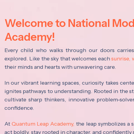
Welcome to National Mo
Academy!
Every child who walks through our doors carrie
explored. Like the sky that welcomes each
sunrise,
their minds and hearts with unwavering care.
In our vibrant learning spaces, curiosity takes cen
ignites pathways to understanding. Rooted in the s
cultivate sharp thinkers, innovative problem-solve
confidence.
At
Quantum Leap Academy,
the leap symbolizes a s
act boldly, stay rooted in character, and confidently 