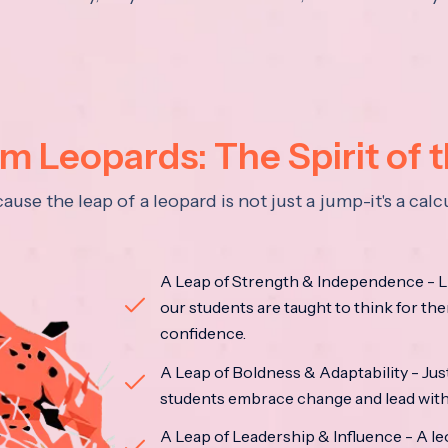
 Leopards: The Spirit of 
se the leap of a leopard is not just a jump-it's a ca
A Leap of Strength & Independence - Li
our students are taught to think for the
confidence.
A Leap of Boldness & Adaptability - Just 
students embrace change and lead with 
A Leap of Leadership & Influence - A le