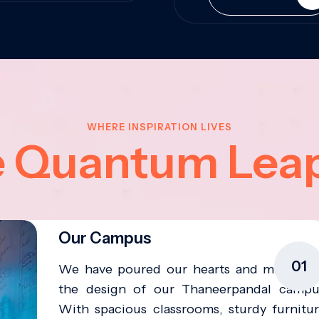
WHERE INSPIRATION LIVES
e Quantum Lea
Our Campus
01
We have poured our hearts and minds in
the design of our Thaneerpandal campu
With spacious classrooms, sturdy furnitur