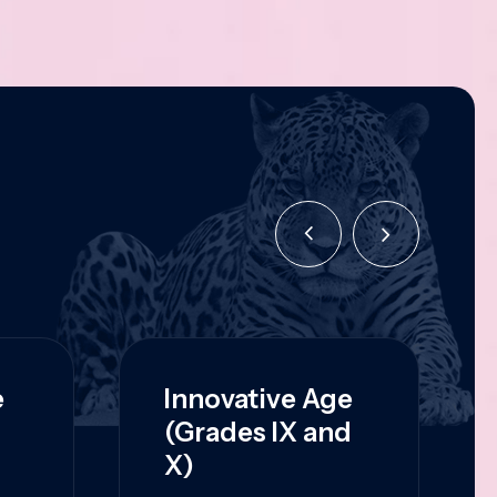
e
Innovative Age
(Grades IX and
X)