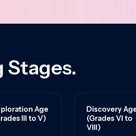
 Stages.
ploration Age
Discovery Ag
rades III to V)
(Grades VI to
VIII)