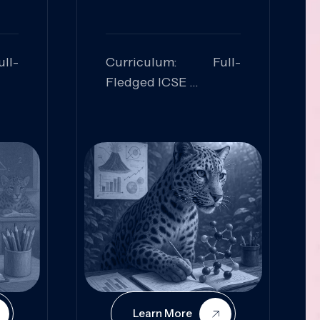
ll-
Curriculum: Full-
Fledged ICSE
ed:
Skills Focused:
cal
Leadership,
Innovation, Logical
Reasoning, Practical
Application
Learn More