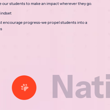
e our students to make an impact wherever they go.
indset
t encourage progress-we propel students into a
ss
tional 