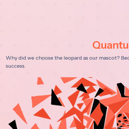
Quantum
Why did we choose the leopard as our mascot? Becau
success.