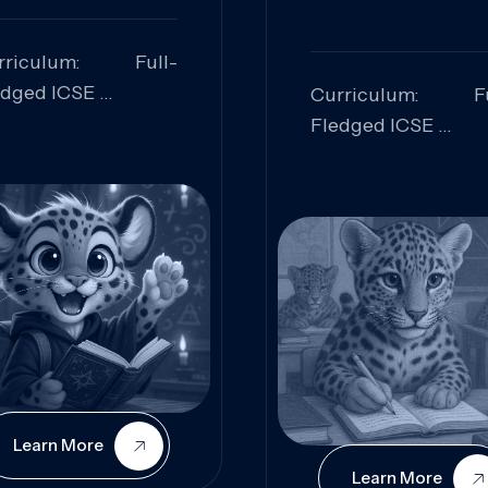
rriculum: Full-
edged ICSE
Curriculum: Fu
ills Focused:
Fledged ICSE
alytical Thinking,
Skills Focus
oblem Solving,
Research, Criti
laboration,
Analysis,
iosity
Communication,
Conceptual
Understanding
Learn More
Learn More