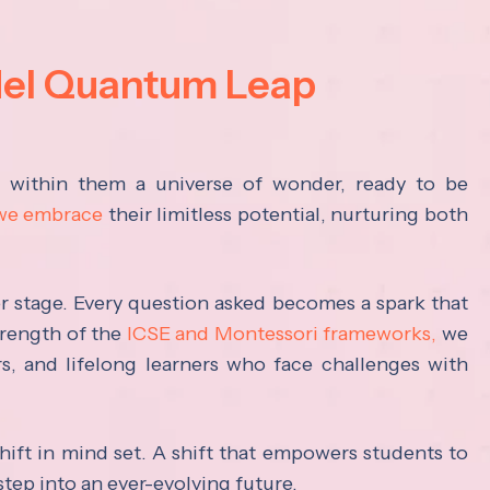
del Quantum Leap
s within them a universe of wonder, ready to be
 we embrace
their limitless potential, nurturing both
ter stage. Every question asked becomes a spark that
trength of the
ICSE and Montessori frameworks,
we
rs, and lifelong learners who face challenges with
hift in mind set. A shift that empowers students to
step into an ever-evolving future.