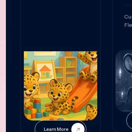
Cu
Fl
Sk
An
Pr
Col
Cur
Learn More