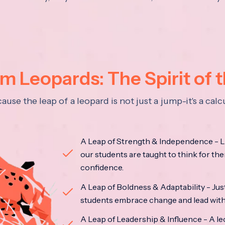
 Leopards: The Spirit of 
se the leap of a leopard is not just a jump-it's a ca
A Leap of Strength & Independence - Li
our students are taught to think for the
confidence.
A Leap of Boldness & Adaptability - Just 
students embrace change and lead with 
A Leap of Leadership & Influence - A le