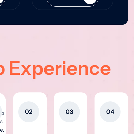
p Experience
02
03
04
to
s.
e,