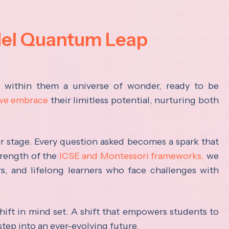
del Quantum Leap
s within them a universe of wonder, ready to be
 we embrace
their limitless potential, nurturing both
ter stage. Every question asked becomes a spark that
trength of the
ICSE and Montessori frameworks,
we
rs, and lifelong learners who face challenges with
hift in mind set. A shift that empowers students to
step into an ever-evolving future.