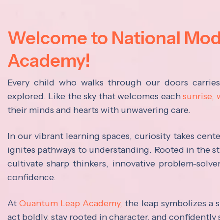
Welcome to National Mo
Academy!
Every child who walks through our doors carrie
explored. Like the sky that welcomes each
sunrise,
their minds and hearts with unwavering care.
In our vibrant learning spaces, curiosity takes cen
ignites pathways to understanding. Rooted in the s
cultivate sharp thinkers, innovative problem-solve
confidence.
At
Quantum Leap Academy,
the leap symbolizes a s
act boldly, stay rooted in character, and confidently 