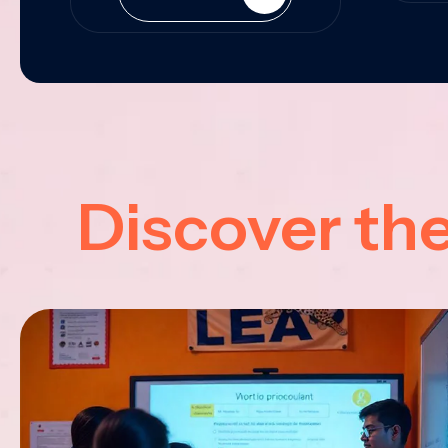
Discover th