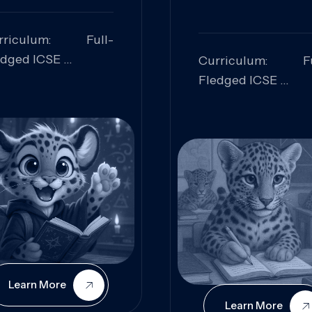
rriculum: Full-
edged ICSE
Curriculum: Fu
ills Focused:
Fledged ICSE
alytical Thinking,
Skills Focus
oblem Solving,
Research, Criti
laboration,
Analysis,
iosity
Communication,
Conceptual
Understanding
Learn More
Learn More