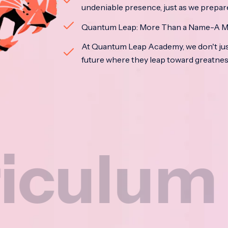
undeniable presence, just as we prepar
Quantum Leap: More Than a Name-A M
At Quantum Leap Academy, we don't jus
future where they leap toward greatne
m
Na