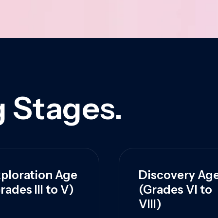
 Stages.
ploration Age
Discovery Ag
rades III to V)
(Grades VI to
VIII)