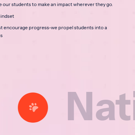
e our students to make an impact wherever they go.
indset
t encourage progress-we propel students into a
ss
tional 