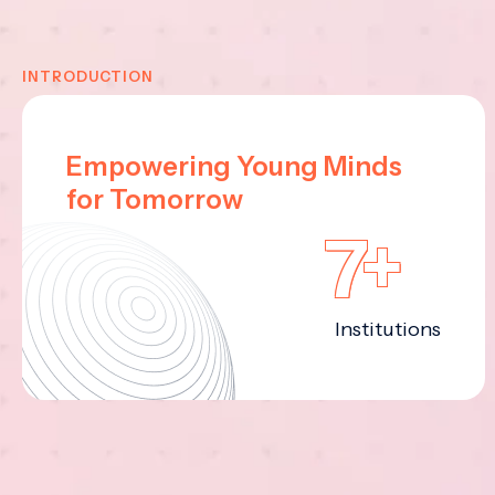
INTRODUCTION
Empowering Young Minds
for Tomorrow
7+
Institutions