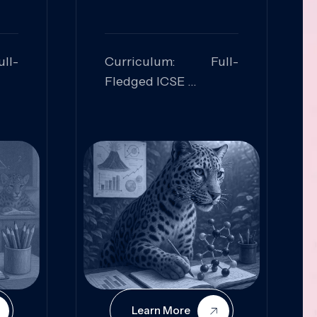
ll-
Curriculum: Full-
Fledged ICSE
ed:
Skills Focused:
cal
Leadership,
Innovation, Logical
Reasoning, Practical
Application
Learn More