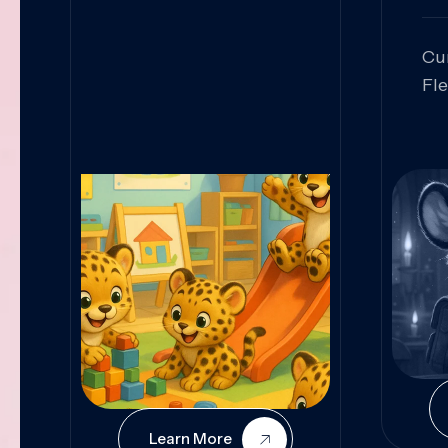
Cu
Fl
Sk
An
Pr
Col
Cur
Learn More