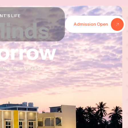
NT'S LIFE
Minds
Minds
Minds
Admission Open
morrow
morrow
morrow