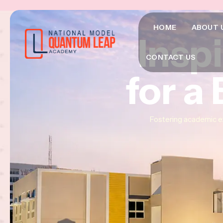
HOME
ABOUT 
Insp
Insp
Insp
CONTACT US
for a
for a
for a