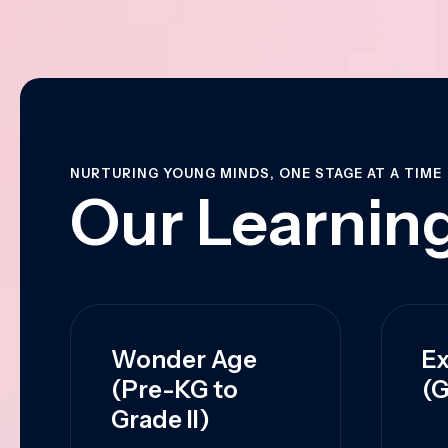
NURTURING YOUNG MINDS, ONE STAGE AT A TIME
Our Learning
Wonder Age
Ex
(Pre-KG to
(G
Grade II)