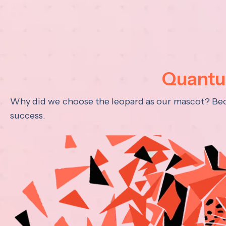
Quantum
Why did we choose the leopard as our mascot? Becau
success.