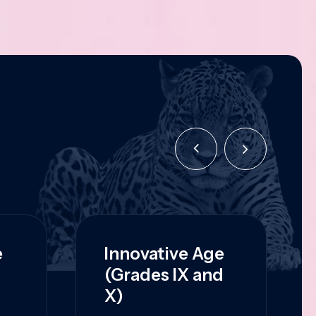
e
Innovative Age
(Grades IX and
X)