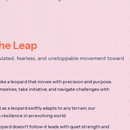
the Leap
lculated, fearless, and unstoppable movement toward
ke a leopard that moves with precision and purpose,
mselves, take initiative, and navigate challenges with
as a leopard swiftly adapts to any terrain, our
resilience in an evolving world.
opard doesn't follow-it leads with quiet strength and