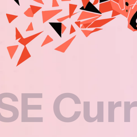
rriculu