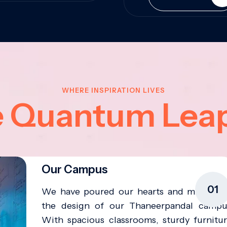
WHERE INSPIRATION LIVES
e Quantum Lea
Our Campus
01
We have poured our hearts and minds in
the design of our Thaneerpandal campu
With spacious classrooms, sturdy furnitur