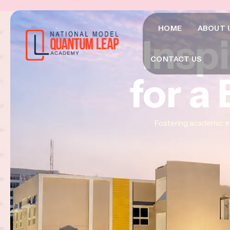
HOME
ABOUT 
Insp
Insp
Insp
CONTACT US
for a
for a
for a