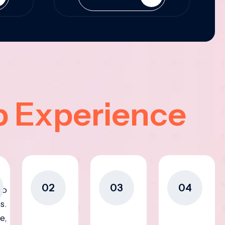
p Experience
02
03
04
to
s.
e,