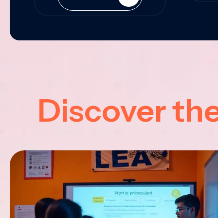
Discover th