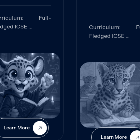
rriculum: Full-
edged ICSE
Curriculum: Fu
ills Focused:
Fledged ICSE
alytical Thinking,
Skills Focus
oblem Solving,
Research, Criti
laboration,
Analysis,
iosity
Communication,
Conceptual
Understanding
Learn More
Learn More