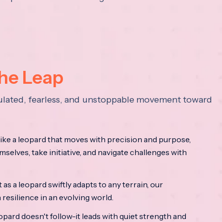
the Leap
lculated, fearless, and unstoppable movement toward
ke a leopard that moves with precision and purpose,
mselves, take initiative, and navigate challenges with
as a leopard swiftly adapts to any terrain, our
resilience in an evolving world.
opard doesn't follow-it leads with quiet strength and