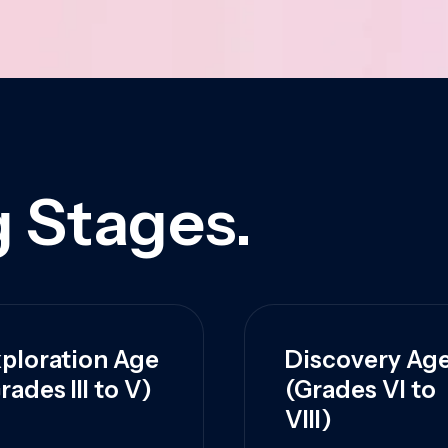
 Stages.
ploration Age
Discovery Ag
rades III to V)
(Grades VI to
VIII)