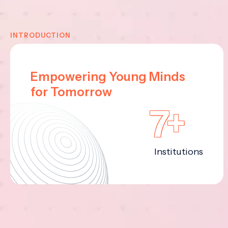
INTRODUCTION
Empowering Young Minds
for Tomorrow
7+
Institutions