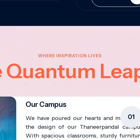
WHERE INSPIRATION LIVES
e Quantum Lea
Our Campus
01
We have poured our hearts and minds in
the design of our Thaneerpandal campu
With spacious classrooms, sturdy furnitur