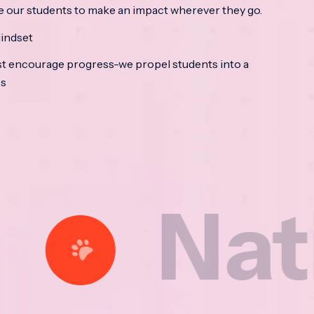
e our students to make an impact wherever they go.
indset
t encourage progress-we propel students into a
ss
ational