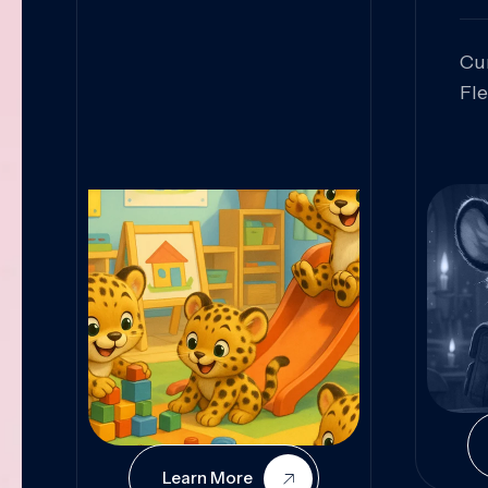
Cu
Fl
Sk
An
Pr
Col
Cur
Learn More