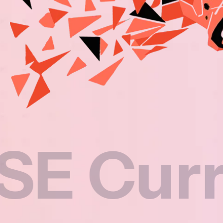
rricul