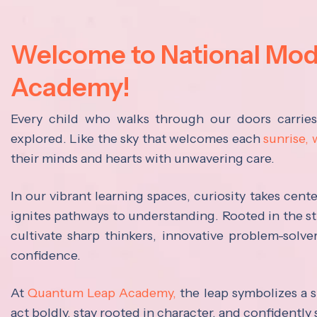
Welcome to National Mo
Academy!
Every child who walks through our doors carrie
explored. Like the sky that welcomes each
sunrise,
their minds and hearts with unwavering care.
In our vibrant learning spaces, curiosity takes cen
ignites pathways to understanding. Rooted in the s
cultivate sharp thinkers, innovative problem-solve
confidence.
At
Quantum Leap Academy,
the leap symbolizes a s
act boldly, stay rooted in character, and confidently 