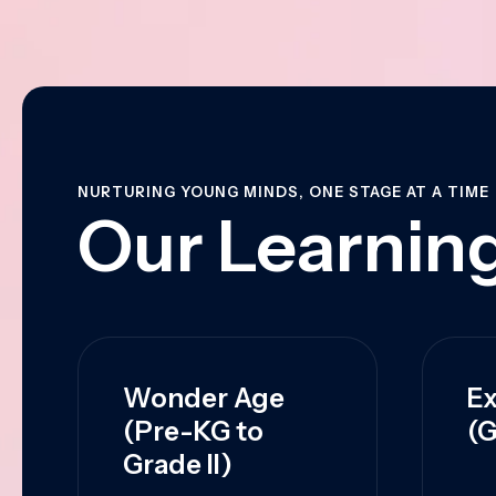
NURTURING YOUNG MINDS, ONE STAGE AT A TIME
Our Learning
Wonder Age
Ex
(Pre-KG to
(G
Grade II)