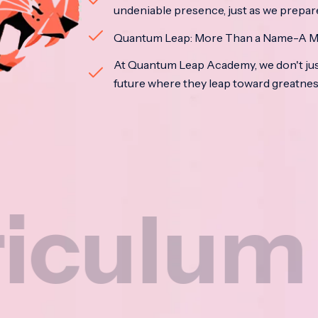
undeniable presence, just as we prepar
Quantum Leap: More Than a Name-A M
At Quantum Leap Academy, we don't jus
future where they leap toward greatne
um
N