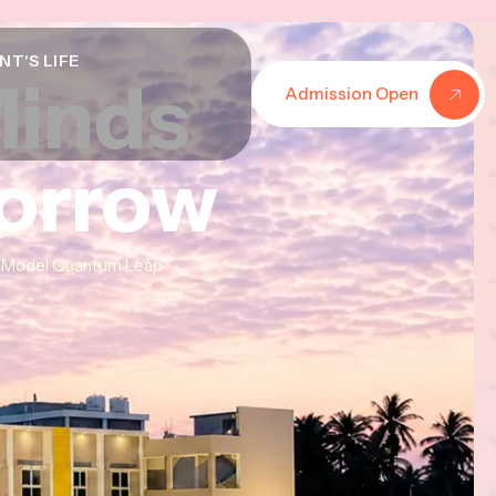
NT'S LIFE
Minds
Minds
Minds
Admission Open
morrow
morrow
morrow