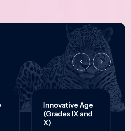
e
Innovative Age
(Grades IX and
X)