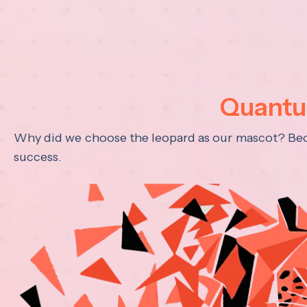
Quantum
Why did we choose the leopard as our mascot? Becau
success.