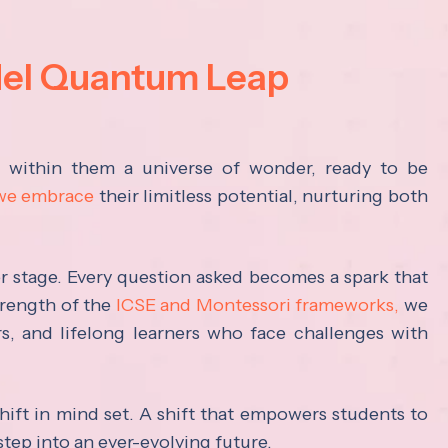
del Quantum Leap
s within them a universe of wonder, ready to be
 we embrace
their limitless potential, nurturing both
ter stage. Every question asked becomes a spark that
trength of the
ICSE and Montessori frameworks,
we
rs, and lifelong learners who face challenges with
hift in mind set. A shift that empowers students to
step into an ever-evolving future.