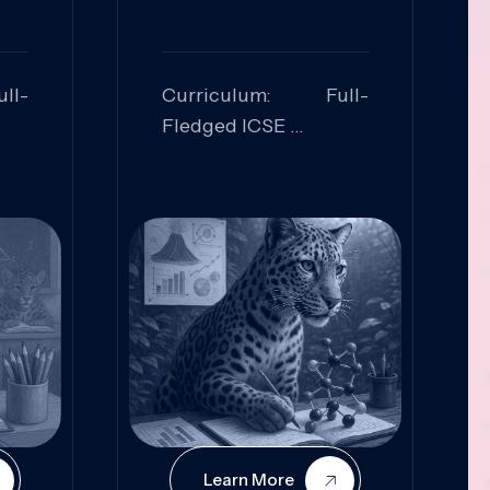
ll-
Curriculum: Full-
Fledged ICSE
ed:
Skills Focused:
cal
Leadership,
Innovation, Logical
Reasoning, Practical
Application
Learn More