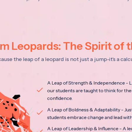
 Leopards: The Spirit of 
se the leap of a leopard is not just a jump-it's a ca
A Leap of Strength & Independence - Li
our students are taught to think for the
confidence.
A Leap of Boldness & Adaptability - Just 
students embrace change and lead with 
A Leap of Leadership & Influence - A le