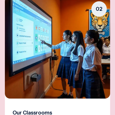
02
Our Classrooms