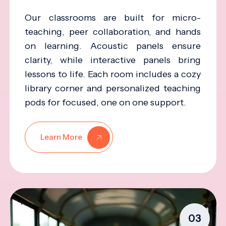
Our classrooms are built for micro-
teaching, peer collaboration, and hands
on learning. Acoustic panels ensure
clarity, while interactive panels bring
lessons to life. Each room includes a cozy
library corner and personalized teaching
pods for focused, one on one support.
Learn More
03