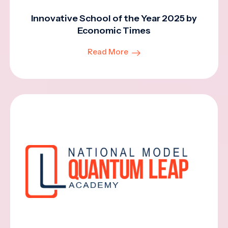
Innovative School of the Year 2025 by
Economic Times
Read More