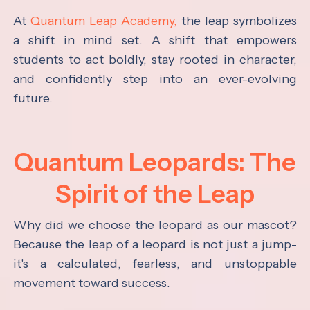
At
Quantum Leap Academy,
the leap symbolizes
a shift in mind set. A shift that empowers
students to act boldly, stay rooted in character,
and confidently step into an ever-evolving
future.
Quantum Leopards: The
Spirit of the Leap
Why did we choose the leopard as our mascot?
Because the leap of a leopard is not just a jump-
it's a calculated, fearless, and unstoppable
movement toward success.