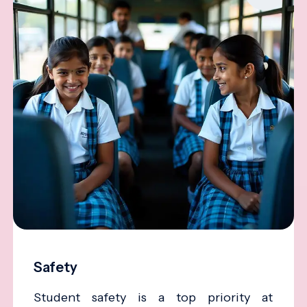
Safety
Student safety is a top priority at