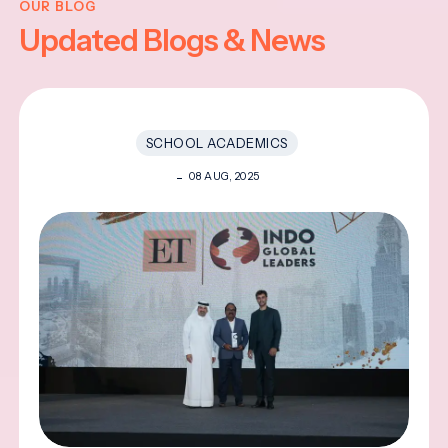
OUR BLOG
Updated Blogs & News
SCHOOL ACADEMICS
08 AUG, 2025