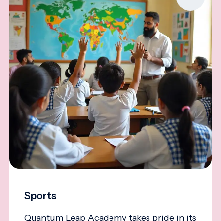
Sports
Quantum Leap Academy takes pride in its