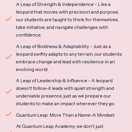
A Leap of Strength & Independence - Like a
leopard that moves with precision and purpose,
our students are taught to think for themselves,
take initiative, and navigate challenges with
confidence.
A Leap of Boldness & Adaptability - Just as a
leopard swiftly adapts to any terrain, our students
embrace change and lead with resilience in an
evolving world.
A Leap of Leadership & Influence - A leopard
doesn't follow-it leads with quiet strength and
undeniable presence, just as we prepare our
students to make an impact wherever they go.
Quantum Leap: More Than a Name-A Mindset
At Quantum Leap Academy, we don't just