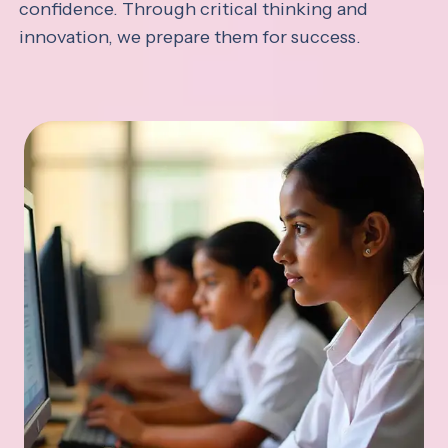
confidence. Through critical thinking and
innovation, we prepare them for success.