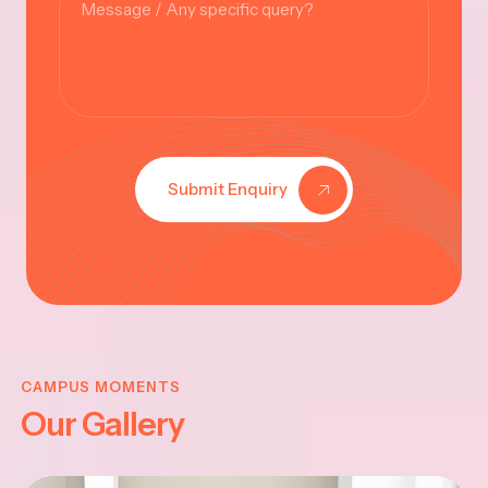
Submit Enquiry
KRISHNA
JAYANTHI
CAMPUS MOMENTS
Our Gallery
2025