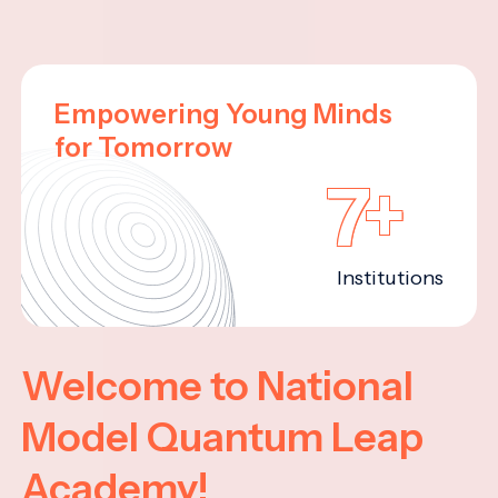
Empowering Young Minds
for Tomorrow
7+
Institutions
Welcome to National
Model Quantum Leap
Academy!