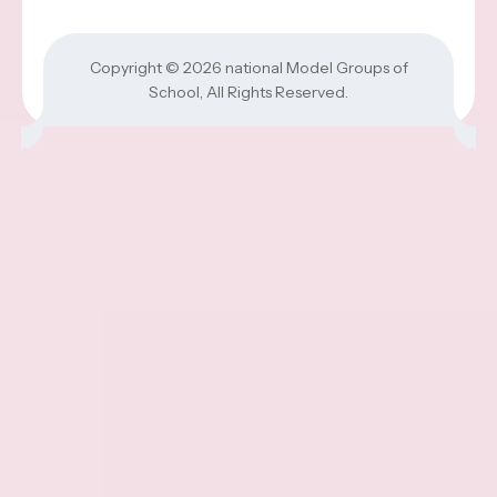
Copyright © 2026
national Model Groups of
School
, All Rights Reserved.