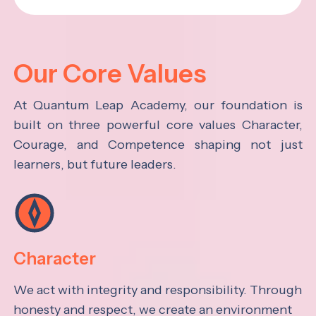
Our Core Values
At Quantum Leap Academy, our foundation is
built on three powerful core values Character,
Courage, and Competence shaping not just
learners, but future leaders.
Character
We act with integrity and responsibility. Through
honesty and respect, we create an environment