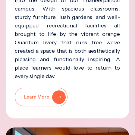
into the design of our Thaneerpandal
campus. With spacious classrooms,
sturdy furniture, lush gardens, and well-
equipped recreational facilities all
brought to life by the vibrant orange
Quantum livery that runs free we've
created a space that is both aesthetically
pleasing and functionally inspiring. A
place learners would love to return to
every single day.
Learn More