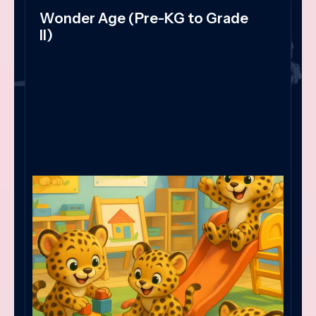
Wonder Age (Pre-KG to Grade
II)