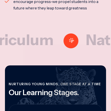
encourage progress-we propel students into a
future where they leap toward greatness
lum
National
NURTURING YOUNG MINDS, ONE STAGE AT A TIME
Our Learning Stages.