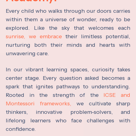
Every child who walks through our doors carries
within them a universe of wonder, ready to be
explored. Like the sky that welcomes each
sunrise, we embrace
their limitless potential,
nurturing both their minds and hearts with
unwavering care.
In our vibrant learning spaces, curiosity takes
center stage. Every question asked becomes a
spark that ignites pathways to understanding.
Rooted in the strength of the
ICSE and
Montessori frameworks,
we cultivate sharp
thinkers, innovative problem-solvers, and
lifelong learners who face challenges with
confidence.