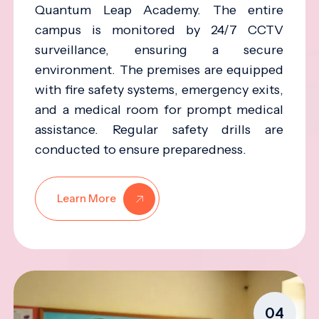
Quantum Leap Academy. The entire
campus is monitored by 24/7 CCTV
surveillance, ensuring a secure
environment. The premises are equipped
with fire safety systems, emergency exits,
and a medical room for prompt medical
assistance. Regular safety drills are
conducted to ensure preparedness.
Learn More
04