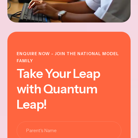
ENQUIRE NOW - JOIN THE NATIONAL MODEL
FAMILY
Take Your Leap
with Quantum
Leap!