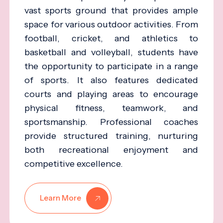
vast sports ground that provides ample
space for various outdoor activities. From
football, cricket, and athletics to
basketball and volleyball, students have
the opportunity to participate in a range
of sports. It also features dedicated
courts and playing areas to encourage
physical fitness, teamwork, and
sportsmanship. Professional coaches
provide structured training, nurturing
both recreational enjoyment and
competitive excellence.
Learn More