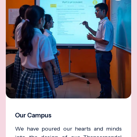
Our Campus
We have poured our hearts and minds