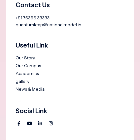
Contact Us
+91 76396 33333
quantumleap@nationalmodel.in
Useful Link
Our Story
Our Campus
Academics
gallery
News & Media
Social Link