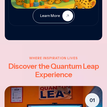
Learn More
WHERE INSPIRATION LIVES
Discover the Quantum Leap
Experience
01