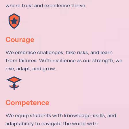
where trust and excellence thrive.
Courage
We embrace challenges, take risks, and learn
from failures. With resilience as our strength, we
rise, adapt, and grow.
Competence
We equip students with knowledge, skills, and
adaptability to navigate the world with