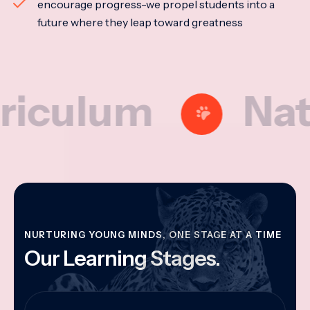
encourage progress-we propel students into a
future where they leap toward greatness
lum
Nationa
NURTURING YOUNG MINDS, ONE STAGE AT A TIME
Our Learning Stages.