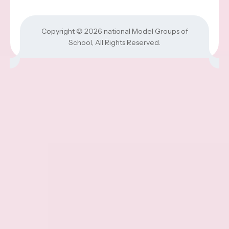
Copyright © 2026
national Model Groups of
School
, All Rights Reserved.