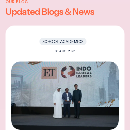
OUR BLOG
Updated Blogs & News
SCHOOL ACADEMICS
08 AUG, 2025