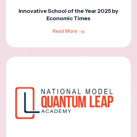
Innovative School of the Year 2025 by
Economic Times
Read More