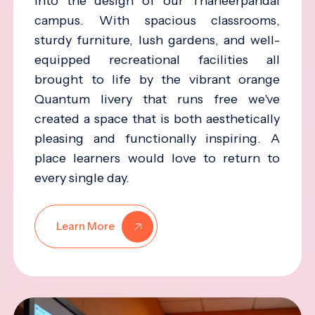
into the design of our Thaneerpandal
campus. With spacious classrooms,
sturdy furniture, lush gardens, and well-
equipped recreational facilities all
brought to life by the vibrant orange
Quantum livery that runs free we've
created a space that is both aesthetically
pleasing and functionally inspiring. A
place learners would love to return to
every single day.
Learn More