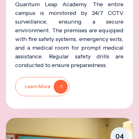
Quantum Leap Academy. The entire
campus is monitored by 24/7 CCTV
surveillance, ensuring a secure
environment. The premises are equipped
with fire safety systems, emergency exits,
and a medical room for prompt medical
assistance. Regular safety drills are
conducted to ensure preparedness.
Learn More
04