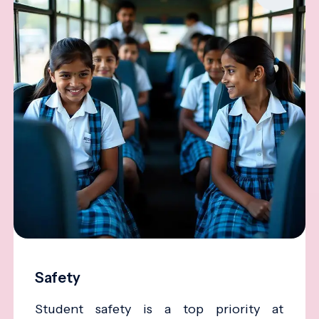
Safety
Student safety is a top priority at