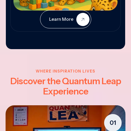
Learn More
WHERE INSPIRATION LIVES
Discover the Quantum Leap
Experience
01