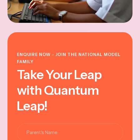
ENQUIRE NOW - JOIN THE NATIONAL MODEL
FAMILY
Take Your Leap
with Quantum
Leap!