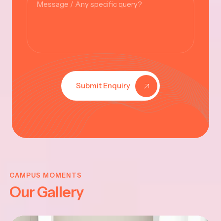
Submit Enquiry
KRISHNA
JAYANTHI
CAMPUS MOMENTS
Our Gallery
2025