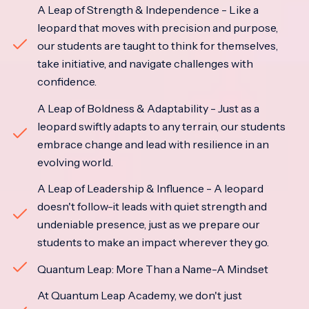
A Leap of Strength & Independence - Like a
leopard that moves with precision and purpose,
our students are taught to think for themselves,
take initiative, and navigate challenges with
confidence.
A Leap of Boldness & Adaptability - Just as a
leopard swiftly adapts to any terrain, our students
embrace change and lead with resilience in an
evolving world.
A Leap of Leadership & Influence - A leopard
doesn't follow-it leads with quiet strength and
undeniable presence, just as we prepare our
students to make an impact wherever they go.
Quantum Leap: More Than a Name-A Mindset
At Quantum Leap Academy, we don't just