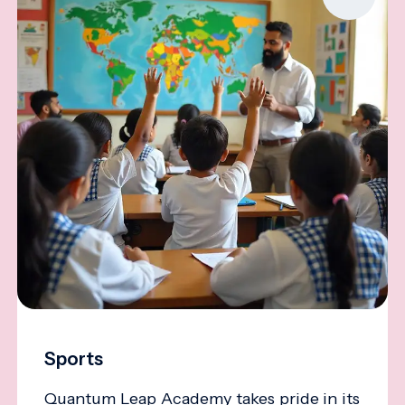
Sports
Quantum Leap Academy takes pride in its