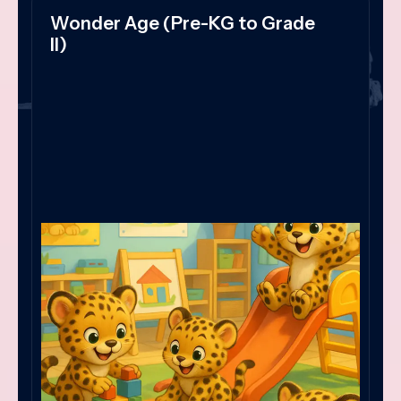
Wonder Age (Pre-KG to Grade
II)