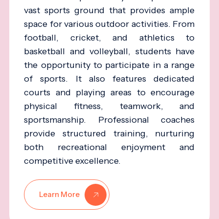
vast sports ground that provides ample
space for various outdoor activities. From
football, cricket, and athletics to
basketball and volleyball, students have
the opportunity to participate in a range
of sports. It also features dedicated
courts and playing areas to encourage
physical fitness, teamwork, and
sportsmanship. Professional coaches
provide structured training, nurturing
both recreational enjoyment and
competitive excellence.
Learn More