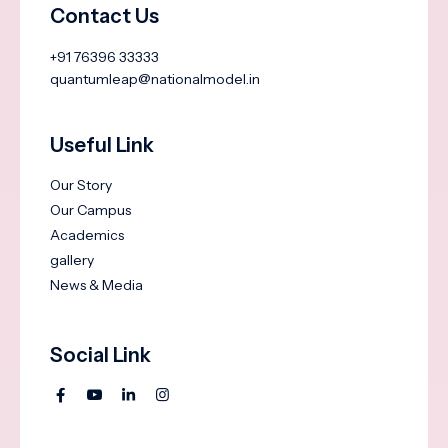
Contact Us
+91 76396 33333
quantumleap@nationalmodel.in
Useful Link
Our Story
Our Campus
Academics
gallery
News & Media
Social Link