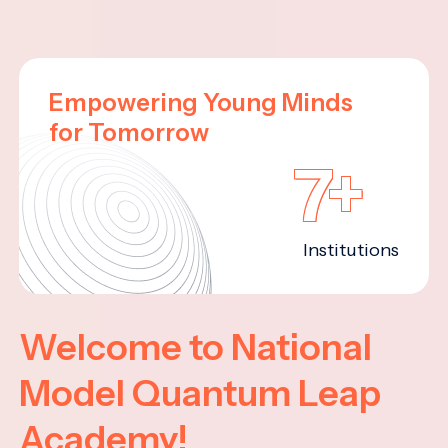
Empowering Young Minds
for Tomorrow
7+
Institutions
Welcome to National
Model Quantum Leap
Academy!