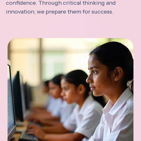
confidence. Through critical thinking and
innovation, we prepare them for success.