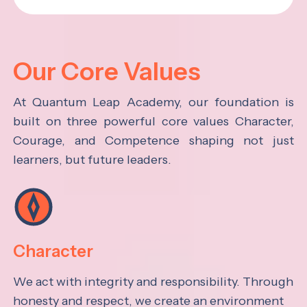
Our Core Values
At Quantum Leap Academy, our foundation is
built on three powerful core values Character,
Courage, and Competence shaping not just
learners, but future leaders.
Character
We act with integrity and responsibility. Through
honesty and respect, we create an environment