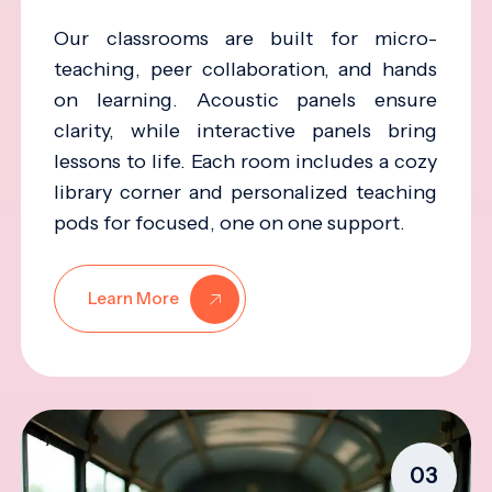
Our classrooms are built for micro-
teaching, peer collaboration, and hands
on learning. Acoustic panels ensure
clarity, while interactive panels bring
lessons to life. Each room includes a cozy
library corner and personalized teaching
pods for focused, one on one support.
Learn More
03