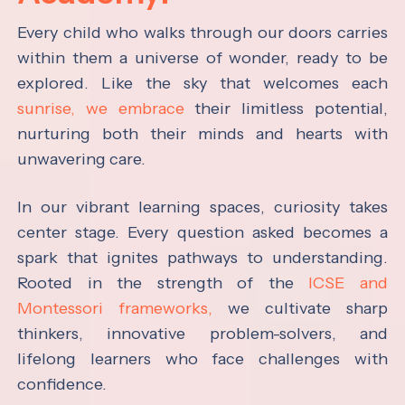
Every child who walks through our doors carries
within them a universe of wonder, ready to be
explored. Like the sky that welcomes each
sunrise, we embrace
their limitless potential,
nurturing both their minds and hearts with
unwavering care.
In our vibrant learning spaces, curiosity takes
center stage. Every question asked becomes a
spark that ignites pathways to understanding.
Rooted in the strength of the
ICSE and
Montessori frameworks,
we cultivate sharp
thinkers, innovative problem-solvers, and
lifelong learners who face challenges with
confidence.