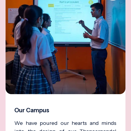
Our Campus
We have poured our hearts and minds