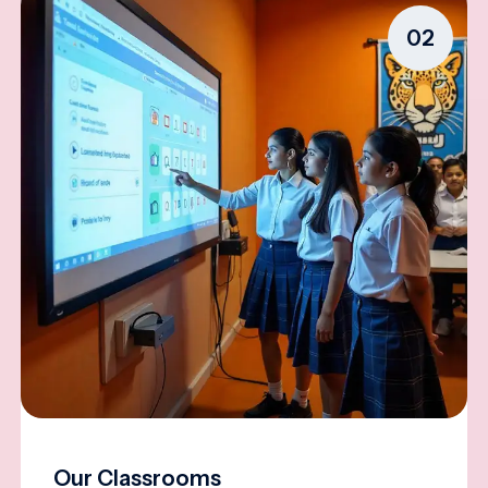
02
Our Classrooms