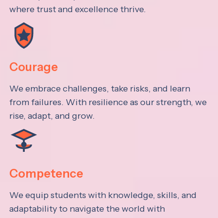
where trust and excellence thrive.
Courage
We embrace challenges, take risks, and learn
from failures. With resilience as our strength, we
rise, adapt, and grow.
Competence
We equip students with knowledge, skills, and
adaptability to navigate the world with