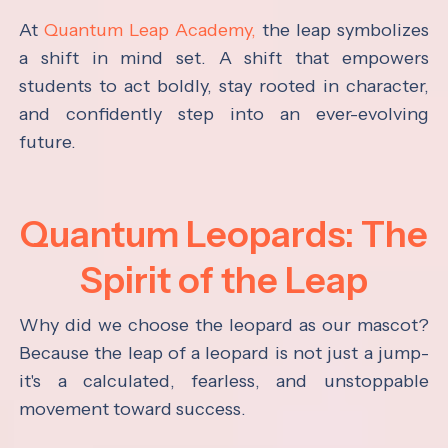
At
Quantum Leap Academy,
the leap symbolizes
a shift in mind set. A shift that empowers
students to act boldly, stay rooted in character,
and confidently step into an ever-evolving
future.
Quantum Leopards: The
Spirit of the Leap
Why did we choose the leopard as our mascot?
Because the leap of a leopard is not just a jump-
it's a calculated, fearless, and unstoppable
movement toward success.