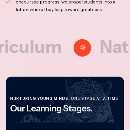
encourage progress-we propel students into a
future where they leap toward greatness
lum
Nationa
NURTURING YOUNG MINDS, ONE STAGE AT A TIME
Our Learning Stages.