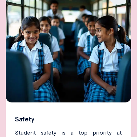
Safety
Student safety is a top priority at