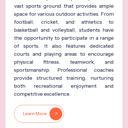
vast sports ground that provides ample
space for various outdoor activities. From
football, cricket, and athletics to
basketball and volleyball, students have
the opportunity to participate in a range
of sports. It also features dedicated
courts and playing areas to encourage
physical fitness, teamwork, and
sportsmanship. Professional coaches
provide structured training, nurturing
both recreational enjoyment and
competitive excellence.
Learn More