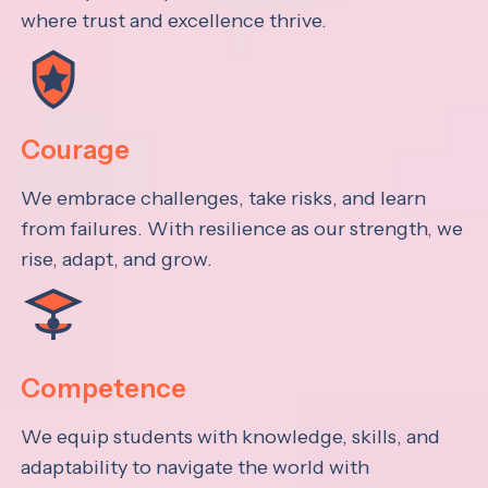
where trust and excellence thrive.
Courage
We embrace challenges, take risks, and learn
from failures. With resilience as our strength, we
rise, adapt, and grow.
Competence
We equip students with knowledge, skills, and
adaptability to navigate the world with