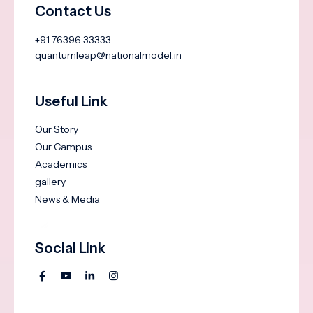
Contact Us
+91 76396 33333
quantumleap@nationalmodel.in
Useful Link
Our Story
Our Campus
Academics
gallery
News & Media
Social Link