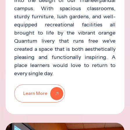
into the design of our Thaneerpandal
campus. With spacious classrooms,
sturdy furniture, lush gardens, and well-
equipped recreational facilities all
brought to life by the vibrant orange
Quantum livery that runs free we've
created a space that is both aesthetically
pleasing and functionally inspiring. A
place learners would love to return to
every single day.
Learn More