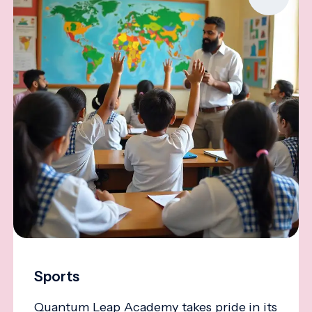
Sports
Quantum Leap Academy takes pride in its