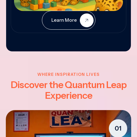
Learn More
WHERE INSPIRATION LIVES
Discover the Quantum Leap
Experience
01