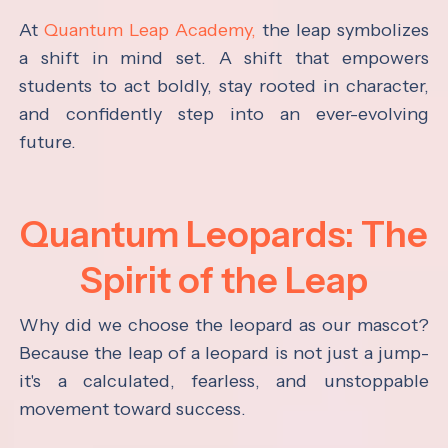
At
Quantum Leap Academy,
the leap symbolizes
a shift in mind set. A shift that empowers
students to act boldly, stay rooted in character,
and confidently step into an ever-evolving
future.
Quantum Leopards: The
Spirit of the Leap
Why did we choose the leopard as our mascot?
Because the leap of a leopard is not just a jump-
it's a calculated, fearless, and unstoppable
movement toward success.