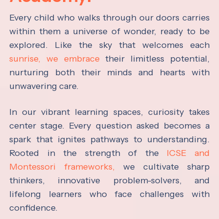
Every child who walks through our doors carries
within them a universe of wonder, ready to be
explored. Like the sky that welcomes each
sunrise, we embrace
their limitless potential,
nurturing both their minds and hearts with
unwavering care.
In our vibrant learning spaces, curiosity takes
center stage. Every question asked becomes a
spark that ignites pathways to understanding.
Rooted in the strength of the
ICSE and
Montessori frameworks,
we cultivate sharp
thinkers, innovative problem-solvers, and
lifelong learners who face challenges with
confidence.