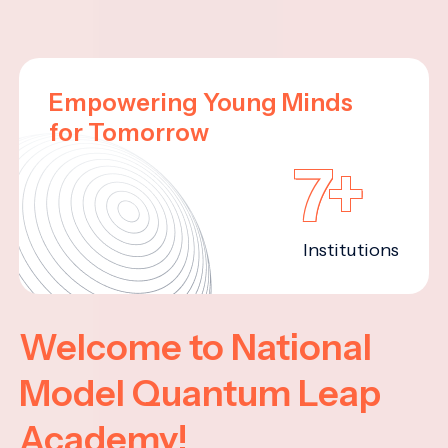
Empowering Young Minds
for Tomorrow
7+
Institutions
Welcome to National
Model Quantum Leap
Academy!