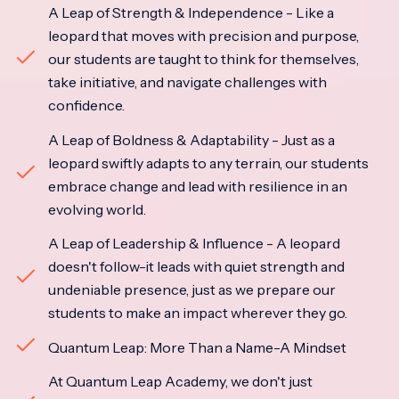
A Leap of Strength & Independence - Like a
leopard that moves with precision and purpose,
our students are taught to think for themselves,
take initiative, and navigate challenges with
confidence.
A Leap of Boldness & Adaptability - Just as a
leopard swiftly adapts to any terrain, our students
embrace change and lead with resilience in an
evolving world.
A Leap of Leadership & Influence - A leopard
doesn't follow-it leads with quiet strength and
undeniable presence, just as we prepare our
students to make an impact wherever they go.
Quantum Leap: More Than a Name-A Mindset
At Quantum Leap Academy, we don't just