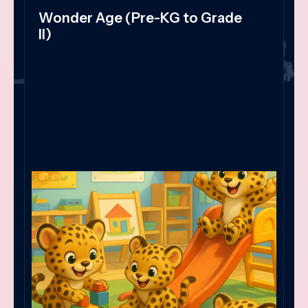
Wonder Age (Pre-KG to Grade
II)