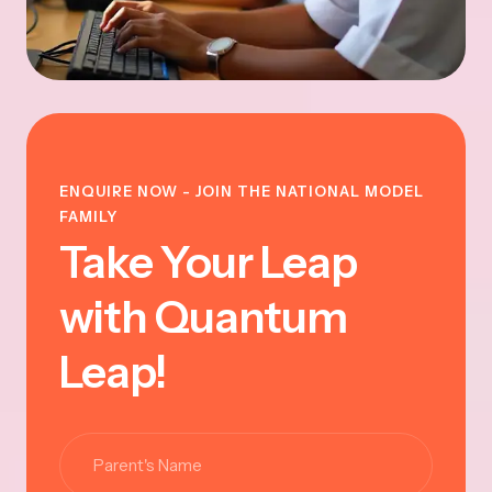
ENQUIRE NOW - JOIN THE NATIONAL MODEL
FAMILY
Take Your Leap
with Quantum
Leap!