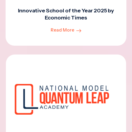
Innovative School of the Year 2025 by
Economic Times
Read More