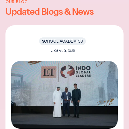
OUR BLOG
Updated Blogs & News
SCHOOL ACADEMICS
08 AUG, 2025