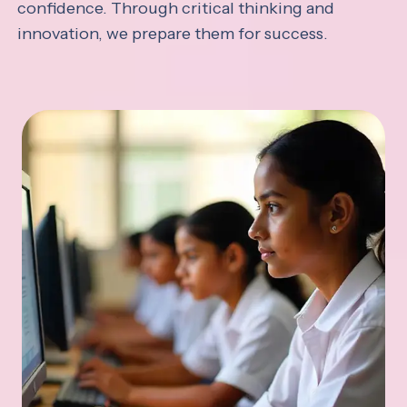
confidence. Through critical thinking and
innovation, we prepare them for success.