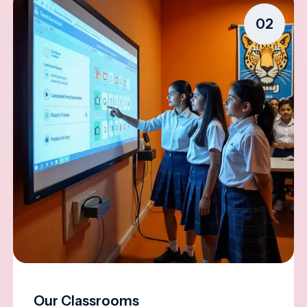
02
Our Classrooms