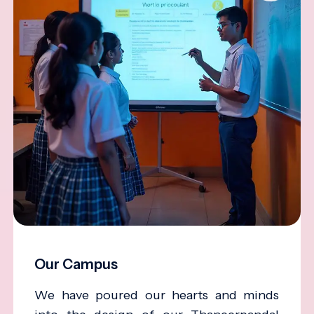
Our Campus
We have poured our hearts and minds