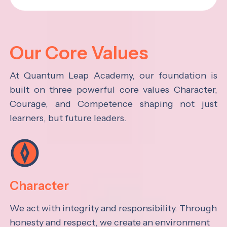
Our Core Values
At Quantum Leap Academy, our foundation is
built on three powerful core values Character,
Courage, and Competence shaping not just
learners, but future leaders.
Character
We act with integrity and responsibility. Through
honesty and respect, we create an environment