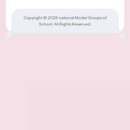
Copyright © 2026
national Model Groups of
School
, All Rights Reserved.