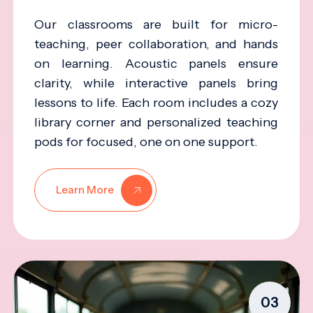
Our classrooms are built for micro-
teaching, peer collaboration, and hands
on learning. Acoustic panels ensure
clarity, while interactive panels bring
lessons to life. Each room includes a cozy
library corner and personalized teaching
pods for focused, one on one support.
Learn More
03