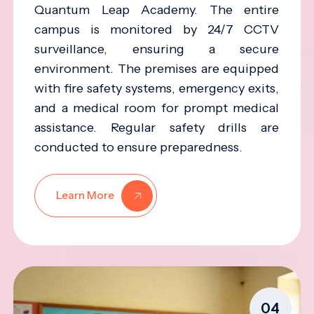
Quantum Leap Academy. The entire
campus is monitored by 24/7 CCTV
surveillance, ensuring a secure
environment. The premises are equipped
with fire safety systems, emergency exits,
and a medical room for prompt medical
assistance. Regular safety drills are
conducted to ensure preparedness.
Learn More
04