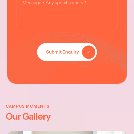
Submit Enquiry
KRISHNA
JAYANTHI
CAMPUS MOMENTS
Our Gallery
2025