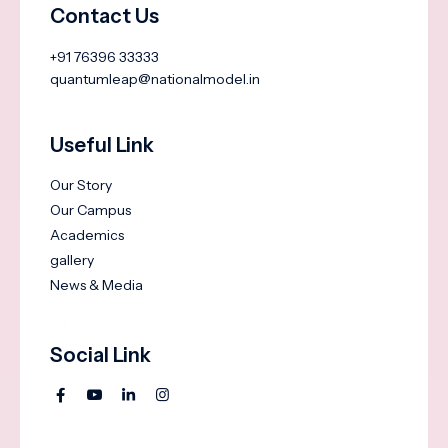
Contact Us
+91 76396 33333
quantumleap@nationalmodel.in
Useful Link
Our Story
Our Campus
Academics
gallery
News & Media
Social Link