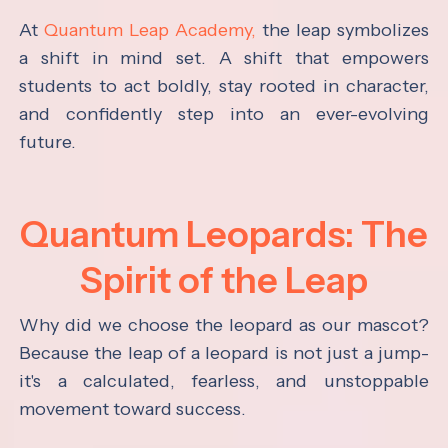
At
Quantum Leap Academy,
the leap symbolizes
a shift in mind set. A shift that empowers
students to act boldly, stay rooted in character,
and confidently step into an ever-evolving
future.
Quantum Leopards: The
Spirit of the Leap
Why did we choose the leopard as our mascot?
Because the leap of a leopard is not just a jump-
it's a calculated, fearless, and unstoppable
movement toward success.