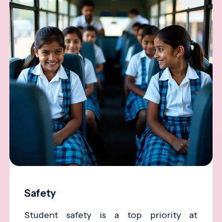
Safety
Student safety is a top priority at