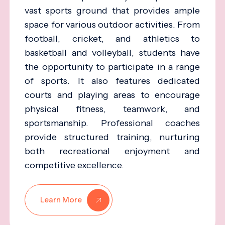
vast sports ground that provides ample
space for various outdoor activities. From
football, cricket, and athletics to
basketball and volleyball, students have
the opportunity to participate in a range
of sports. It also features dedicated
courts and playing areas to encourage
physical fitness, teamwork, and
sportsmanship. Professional coaches
provide structured training, nurturing
both recreational enjoyment and
competitive excellence.
Learn More