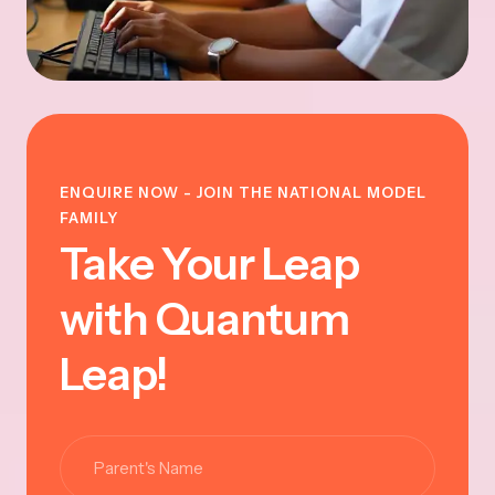
ENQUIRE NOW - JOIN THE NATIONAL MODEL
FAMILY
Take Your Leap
with Quantum
Leap!