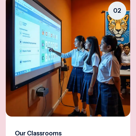
02
Our Classrooms