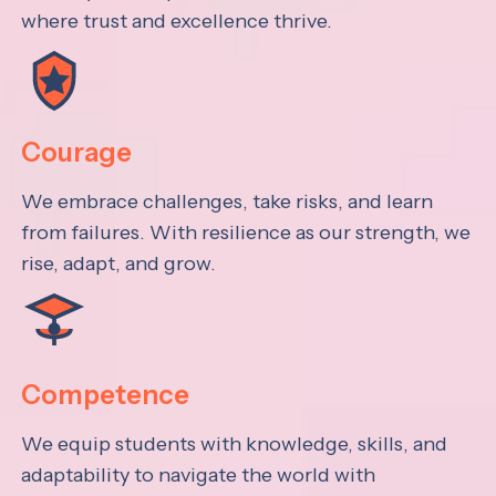
where trust and excellence thrive.
Courage
We embrace challenges, take risks, and learn
from failures. With resilience as our strength, we
rise, adapt, and grow.
Competence
We equip students with knowledge, skills, and
adaptability to navigate the world with