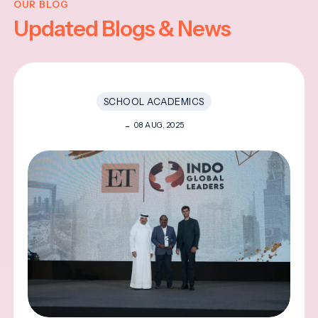
OUR BLOG
Updated Blogs & News
SCHOOL ACADEMICS
08 AUG, 2025