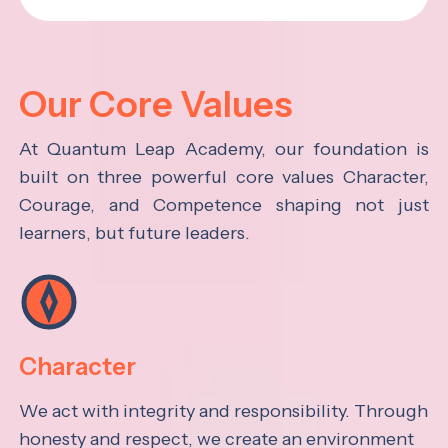
Our Core Values
At Quantum Leap Academy, our foundation is
built on three powerful core values Character,
Courage, and Competence shaping not just
learners, but future leaders.
Character
We act with integrity and responsibility. Through
honesty and respect, we create an environment