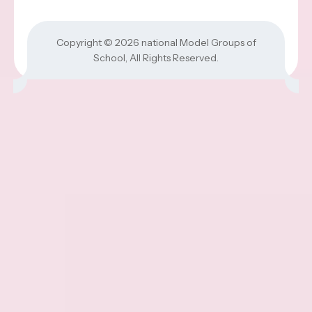
Copyright © 2026
national Model Groups of
School
, All Rights Reserved.