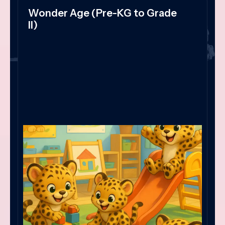
Wonder Age (Pre-KG to Grade
II)