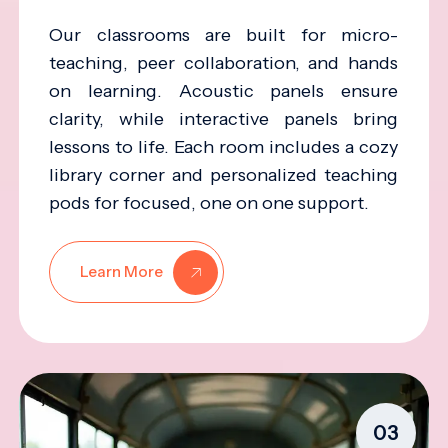
Our classrooms are built for micro-
teaching, peer collaboration, and hands
on learning. Acoustic panels ensure
clarity, while interactive panels bring
lessons to life. Each room includes a cozy
library corner and personalized teaching
pods for focused, one on one support.
Learn More
03