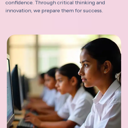
confidence. Through critical thinking and
innovation, we prepare them for success.