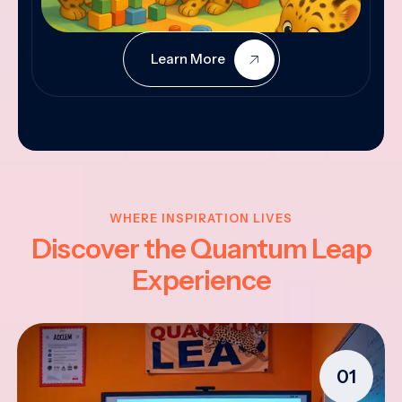
Learn More
WHERE INSPIRATION LIVES
Discover the Quantum Leap
Experience
01