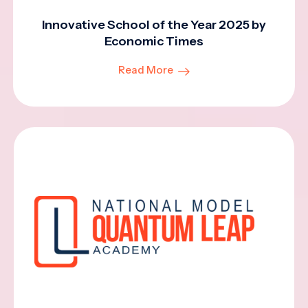
Innovative School of the Year 2025 by
Economic Times
Read More