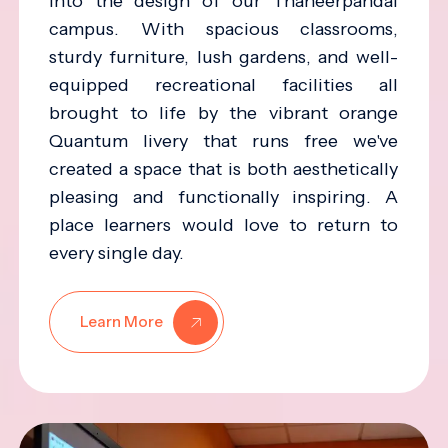
into the design of our Thaneerpandal
campus. With spacious classrooms,
sturdy furniture, lush gardens, and well-
equipped recreational facilities all
brought to life by the vibrant orange
Quantum livery that runs free we've
created a space that is both aesthetically
pleasing and functionally inspiring. A
place learners would love to return to
every single day.
Learn More