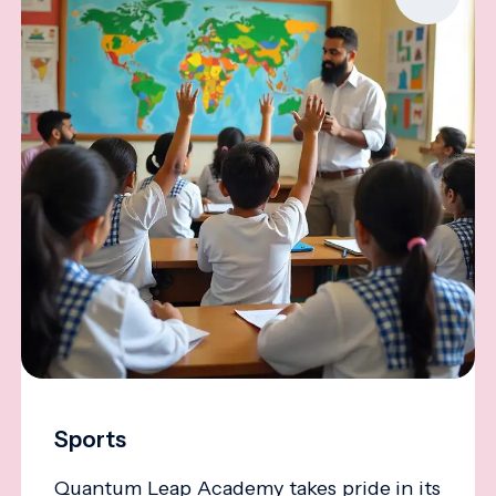
Sports
Quantum Leap Academy takes pride in its