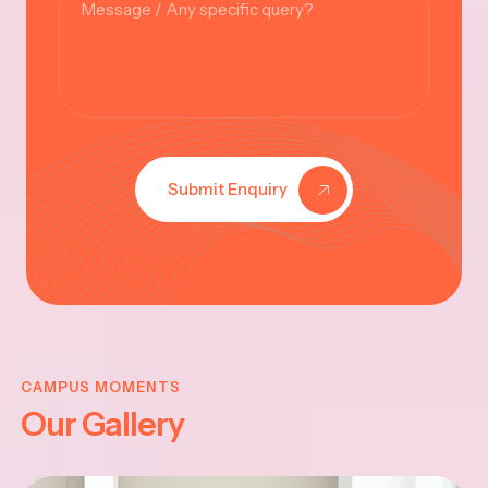
Submit Enquiry
KRISHNA
JAYANTHI
CAMPUS MOMENTS
Our Gallery
2025