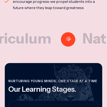
encourage progress-we propel students into a
future where they leap toward greatness
lum
National
NURTURING YOUNG MINDS, ONE STAGE AT A TIME
Our Learning Stages.