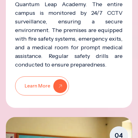
Quantum Leap Academy. The entire
campus is monitored by 24/7 CCTV
surveillance, ensuring a secure
environment. The premises are equipped
with fire safety systems, emergency exits,
and a medical room for prompt medical
assistance. Regular safety drills are
conducted to ensure preparedness.
Learn More
04