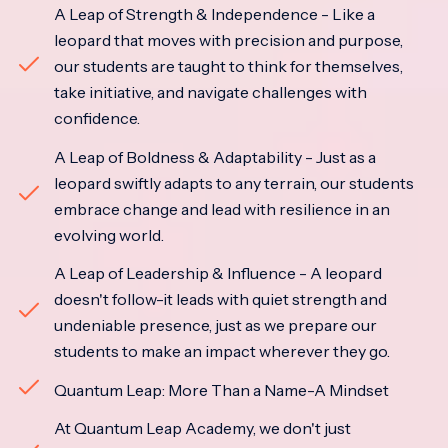
A Leap of Strength & Independence - Like a
leopard that moves with precision and purpose,
our students are taught to think for themselves,
take initiative, and navigate challenges with
confidence.
A Leap of Boldness & Adaptability - Just as a
leopard swiftly adapts to any terrain, our students
embrace change and lead with resilience in an
evolving world.
A Leap of Leadership & Influence - A leopard
doesn't follow-it leads with quiet strength and
undeniable presence, just as we prepare our
students to make an impact wherever they go.
Quantum Leap: More Than a Name-A Mindset
At Quantum Leap Academy, we don't just