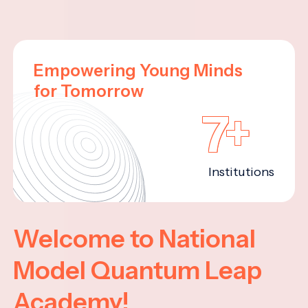
Empowering Young Minds
for Tomorrow
7+
Institutions
Welcome to National
Model Quantum Leap
Academy!