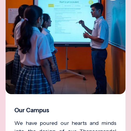
Our Campus
We have poured our hearts and minds