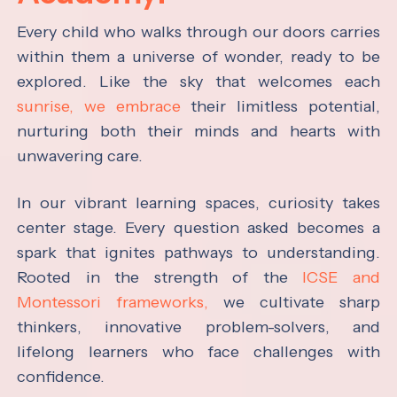
Every child who walks through our doors carries
within them a universe of wonder, ready to be
explored. Like the sky that welcomes each
sunrise, we embrace
their limitless potential,
nurturing both their minds and hearts with
unwavering care.
In our vibrant learning spaces, curiosity takes
center stage. Every question asked becomes a
spark that ignites pathways to understanding.
Rooted in the strength of the
ICSE and
Montessori frameworks,
we cultivate sharp
thinkers, innovative problem-solvers, and
lifelong learners who face challenges with
confidence.