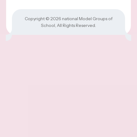
Copyright © 2026
national Model Groups of
School
, All Rights Reserved.