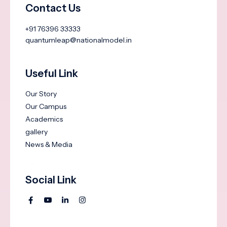
Contact Us
+91 76396 33333
quantumleap@nationalmodel.in
Useful Link
Our Story
Our Campus
Academics
gallery
News & Media
Social Link