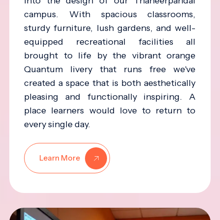
into the design of our Thaneerpandal
campus. With spacious classrooms,
sturdy furniture, lush gardens, and well-
equipped recreational facilities all
brought to life by the vibrant orange
Quantum livery that runs free we've
created a space that is both aesthetically
pleasing and functionally inspiring. A
place learners would love to return to
every single day.
Learn More