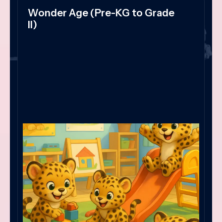
Wonder Age (Pre-KG to Grade
II)