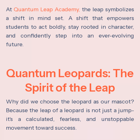
At
Quantum Leap Academy,
the leap symbolizes
a shift in mind set. A shift that empowers
students to act boldly, stay rooted in character,
and confidently step into an ever-evolving
future.
Quantum Leopards: The
Spirit of the Leap
Why did we choose the leopard as our mascot?
Because the leap of a leopard is not just a jump-
it's a calculated, fearless, and unstoppable
movement toward success.