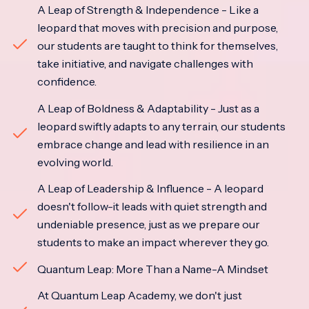
A Leap of Strength & Independence - Like a
leopard that moves with precision and purpose,
our students are taught to think for themselves,
take initiative, and navigate challenges with
confidence.
A Leap of Boldness & Adaptability - Just as a
leopard swiftly adapts to any terrain, our students
embrace change and lead with resilience in an
evolving world.
A Leap of Leadership & Influence - A leopard
doesn't follow-it leads with quiet strength and
undeniable presence, just as we prepare our
students to make an impact wherever they go.
Quantum Leap: More Than a Name-A Mindset
At Quantum Leap Academy, we don't just