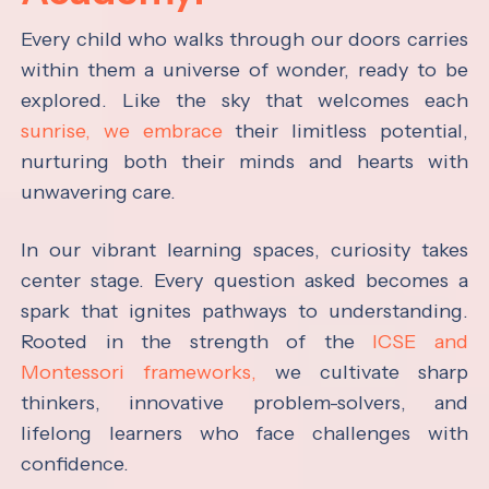
Every child who walks through our doors carries
within them a universe of wonder, ready to be
explored. Like the sky that welcomes each
sunrise, we embrace
their limitless potential,
nurturing both their minds and hearts with
unwavering care.
In our vibrant learning spaces, curiosity takes
center stage. Every question asked becomes a
spark that ignites pathways to understanding.
Rooted in the strength of the
ICSE and
Montessori frameworks,
we cultivate sharp
thinkers, innovative problem-solvers, and
lifelong learners who face challenges with
confidence.