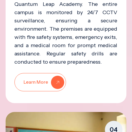
Quantum Leap Academy. The entire
campus is monitored by 24/7 CCTV
surveillance, ensuring a secure
environment. The premises are equipped
with fire safety systems, emergency exits,
and a medical room for prompt medical
assistance. Regular safety drills are
conducted to ensure preparedness.
Learn More
04