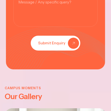
Submit Enquiry
VINAYAKAR
CHATHURTHI
CAMPUS MOMENTS
Our Gallery
-2025