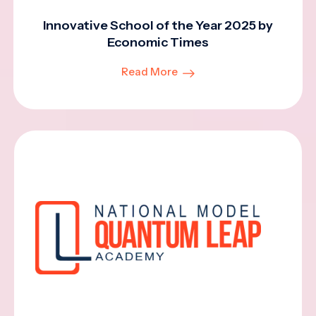
Innovative School of the Year 2025 by
Economic Times
Read More