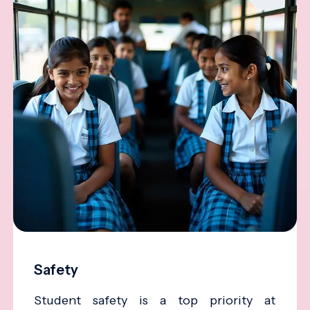
Safety
Student safety is a top priority at