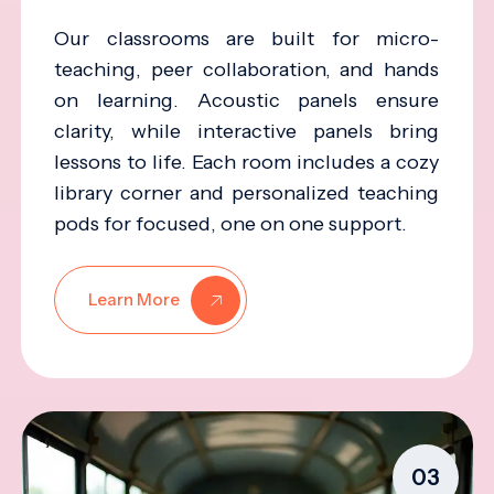
Our classrooms are built for micro-
teaching, peer collaboration, and hands
on learning. Acoustic panels ensure
clarity, while interactive panels bring
lessons to life. Each room includes a cozy
library corner and personalized teaching
pods for focused, one on one support.
Learn More
03