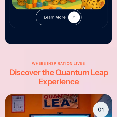
Learn More
WHERE INSPIRATION LIVES
Discover the Quantum Leap
Experience
01