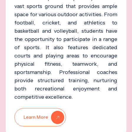
vast sports ground that provides ample
space for various outdoor activities. From
football, cricket, and athletics to
basketball and volleyball, students have
the opportunity to participate in a range
of sports. It also features dedicated
courts and playing areas to encourage
physical fitness, teamwork, and
sportsmanship. Professional coaches
provide structured training, nurturing
both recreational enjoyment and
competitive excellence.
Learn More