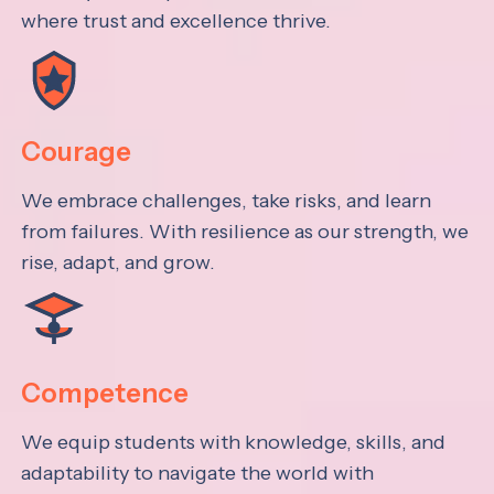
where trust and excellence thrive.
Courage
We embrace challenges, take risks, and learn
from failures. With resilience as our strength, we
rise, adapt, and grow.
Competence
We equip students with knowledge, skills, and
adaptability to navigate the world with