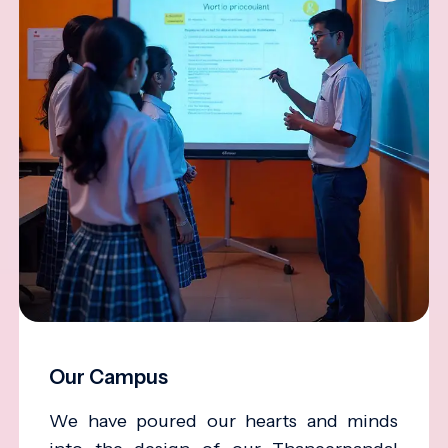
Our Campus
We have poured our hearts and minds