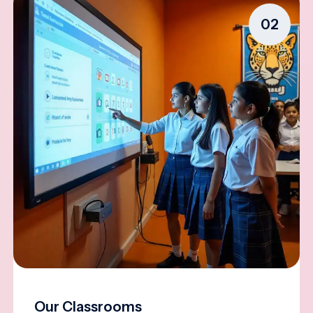
02
Our Classrooms