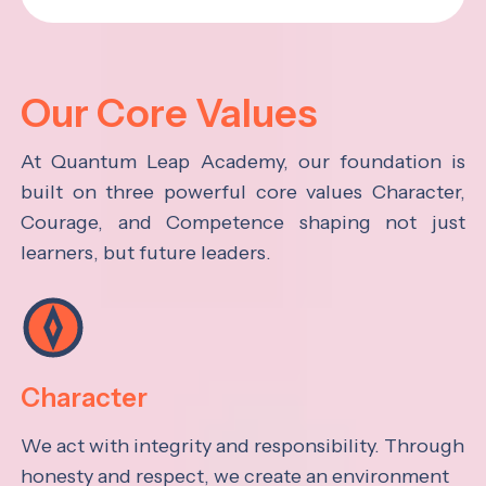
Our Core Values
At Quantum Leap Academy, our foundation is
built on three powerful core values Character,
Courage, and Competence shaping not just
learners, but future leaders.
Character
We act with integrity and responsibility. Through
honesty and respect, we create an environment