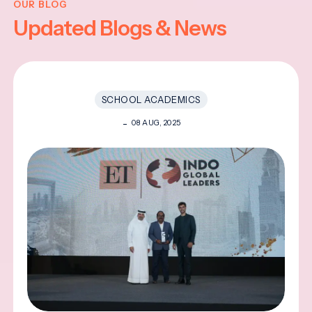
OUR BLOG
Updated Blogs & News
SCHOOL ACADEMICS
08 AUG, 2025