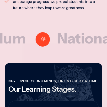
encourage progress-we propel students into a
future where they leap toward greatness
National Mo
NURTURING YOUNG MINDS, ONE STAGE AT A TIME
Our Learning Stages.