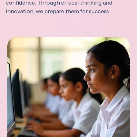
confidence. Through critical thinking and
innovation, we prepare them for success.