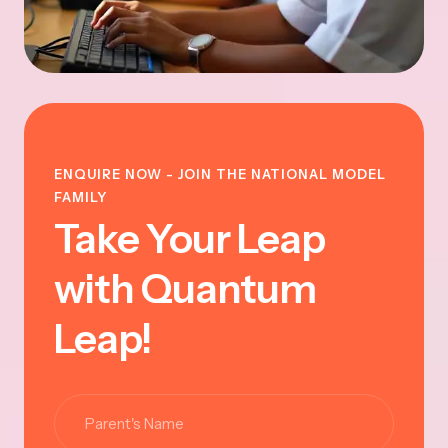
ENQUIRE NOW - JOIN THE NATIONAL MODEL
FAMILY
Take Your Leap
with Quantum
Leap!