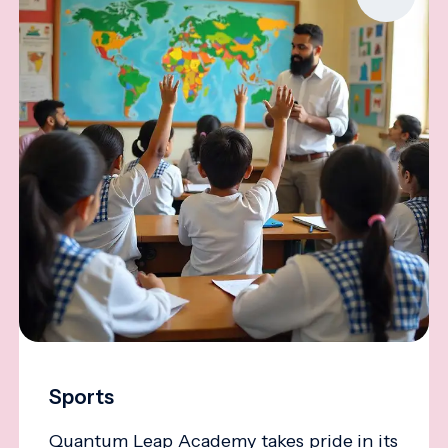
Sports
Quantum Leap Academy takes pride in its