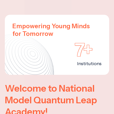
Empowering Young Minds
for Tomorrow
7+
Institutions
Welcome to National
Model Quantum Leap
Academy!