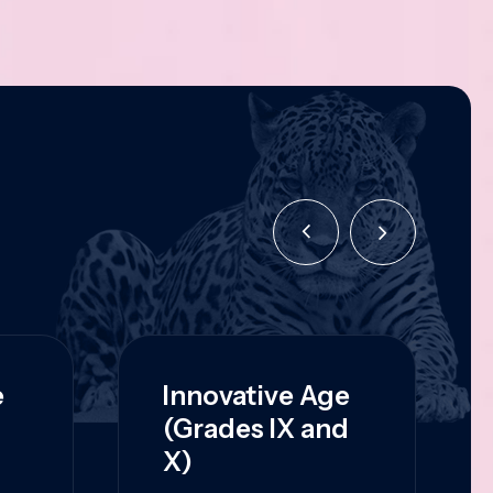
e
Innovative Age
(Grades IX and
X)