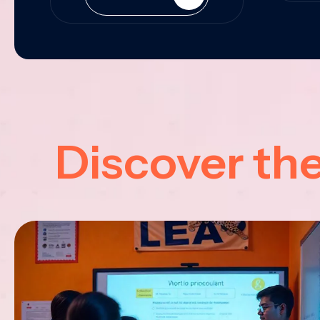
Discover th