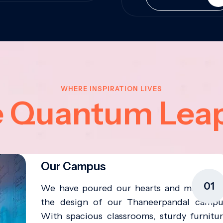
WHERE INSPIRATION LIVES
e Quantum Lea
Our Campus
01
We have poured our hearts and minds in
the design of our Thaneerpandal campu
With spacious classrooms, sturdy furnitur