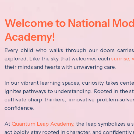
Welcome to National Mo
Academy!
Every child who walks through our doors carrie
explored. Like the sky that welcomes each
sunrise,
their minds and hearts with unwavering care.
In our vibrant learning spaces, curiosity takes cen
ignites pathways to understanding. Rooted in the s
cultivate sharp thinkers, innovative problem-solve
confidence.
At
Quantum Leap Academy,
the leap symbolizes a s
act boldly, stay rooted in character, and confidently 