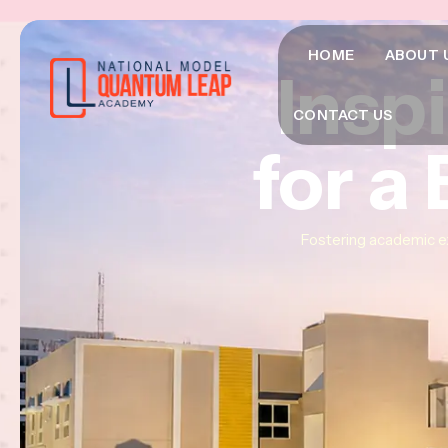
HOME
ABOUT 
Insp
Insp
Insp
CONTACT US
for a
for a
for a