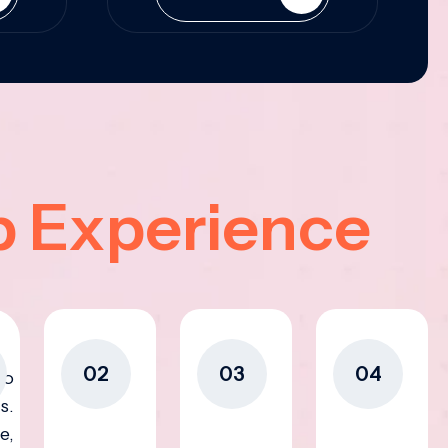
p Experience
02
03
04
to
s.
e,