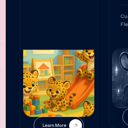
Cu
Fl
Sk
An
Pr
Col
Cur
Learn More