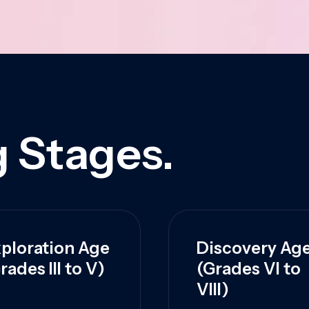
 Stages.
ploration Age
Discovery Ag
rades III to V)
(Grades VI to
VIII)