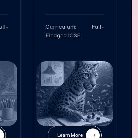
ll-
Curriculum: Full-
Fledged ICSE
ed:
Skills Focused:
cal
Leadership,
Innovation, Logical
Reasoning, Practical
Application
Learn More