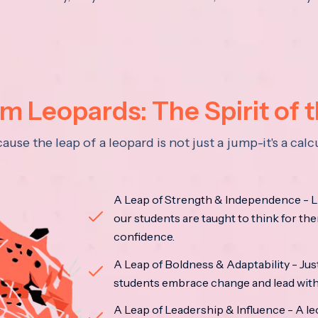
 Leopards: The Spirit of 
se the leap of a leopard is not just a jump-it's a ca
A Leap of Strength & Independence - Li
our students are taught to think for the
confidence.
A Leap of Boldness & Adaptability - Just 
students embrace change and lead with 
A Leap of Leadership & Influence - A le