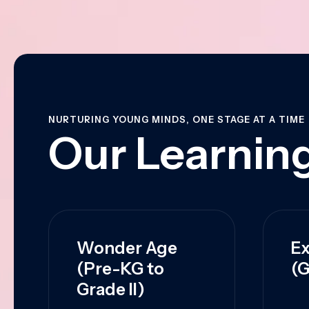
NURTURING YOUNG MINDS, ONE STAGE AT A TIME
Our Learning
Wonder Age
Ex
(Pre-KG to
(G
Grade II)