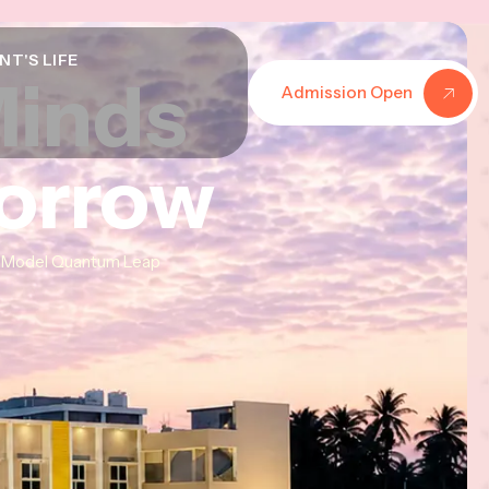
NT'S LIFE
Minds
Minds
Minds
Admission Open
morrow
morrow
morrow