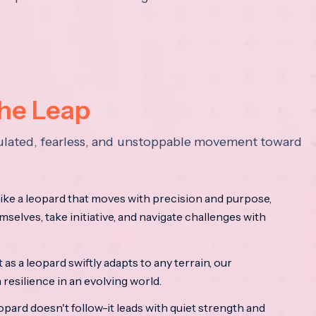
the Leap
lculated, fearless, and unstoppable movement toward
ke a leopard that moves with precision and purpose,
mselves, take initiative, and navigate challenges with
as a leopard swiftly adapts to any terrain, our
resilience in an evolving world.
opard doesn't follow-it leads with quiet strength and