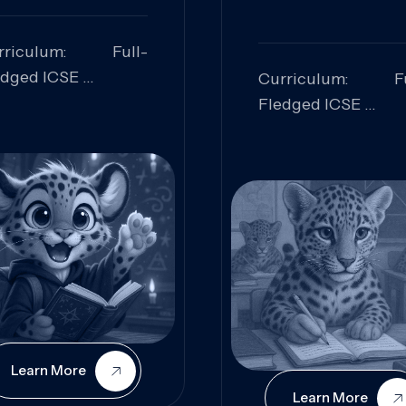
rriculum: Full-
edged ICSE
Curriculum: Fu
ills Focused:
Fledged ICSE
alytical Thinking,
Skills Focus
oblem Solving,
Research, Criti
laboration,
Analysis,
iosity
Communication,
Conceptual
Understanding
Learn More
Learn More