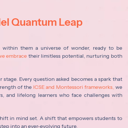
del Quantum Leap
s within them a universe of wonder, ready to be
 we embrace
their limitless potential, nurturing both
ter stage. Every question asked becomes a spark that
trength of the
ICSE and Montessori frameworks,
we
rs, and lifelong learners who face challenges with
hift in mind set. A shift that empowers students to
step into an ever-evolving future.