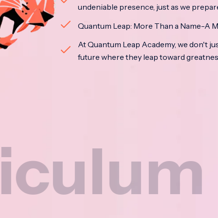
undeniable presence, just as we prepar
Quantum Leap: More Than a Name-A M
At Quantum Leap Academy, we don't jus
future where they leap toward greatne
um
N