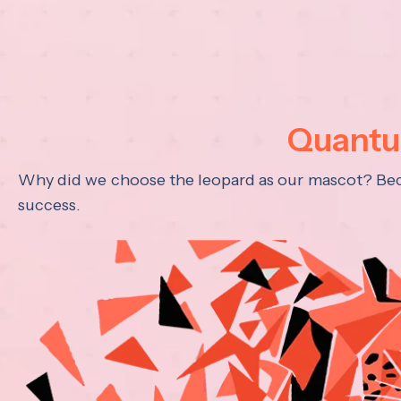
Quantum
Why did we choose the leopard as our mascot? Becau
success.