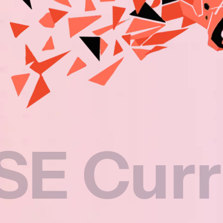
rricul