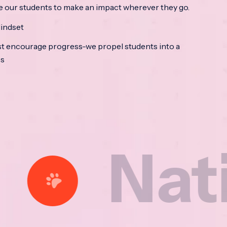
e our students to make an impact wherever they go.
indset
t encourage progress-we propel students into a
ss
ational