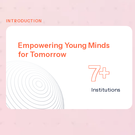
INTRODUCTION
Empowering Young Minds
for Tomorrow
7+
Institutions