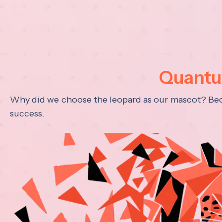
Quantum
Why did we choose the leopard as our mascot? Becau
success.