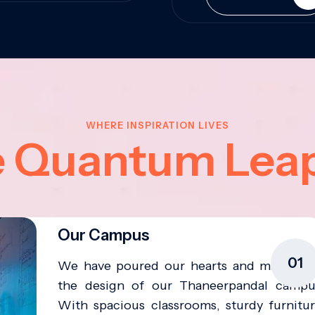
WHERE INSPIRATION LIVES
e Quantum Lea
Our Campus
01
We have poured our hearts and minds in
the design of our Thaneerpandal campu
With spacious classrooms, sturdy furnitur