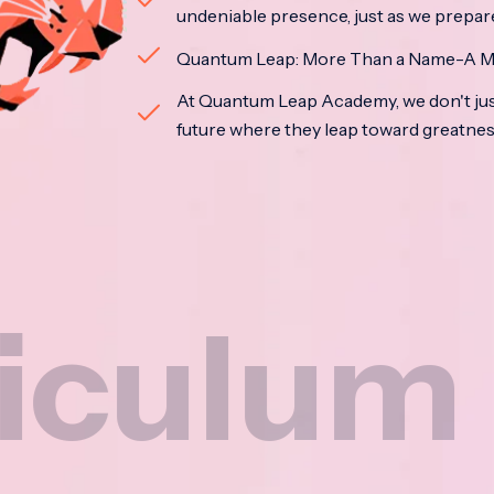
undeniable presence, just as we prepar
Quantum Leap: More Than a Name-A M
At Quantum Leap Academy, we don't jus
future where they leap toward greatne
m
Na