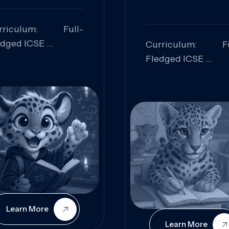
rriculum: Full-
edged ICSE
Curriculum: Fu
ills Focused:
Fledged ICSE
alytical Thinking,
Skills Focus
oblem Solving,
Research, Criti
laboration,
Analysis,
iosity
Communication,
Conceptual
Understanding
Learn More
Learn More