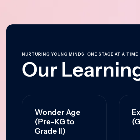
NURTURING YOUNG MINDS, ONE STAGE AT A TIME
Our Learning
Wonder Age
Ex
(Pre-KG to
(G
Grade II)