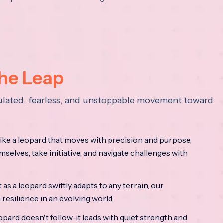
the Leap
lculated, fearless, and unstoppable movement toward
ke a leopard that moves with precision and purpose,
mselves, take initiative, and navigate challenges with
as a leopard swiftly adapts to any terrain, our
resilience in an evolving world.
opard doesn't follow-it leads with quiet strength and