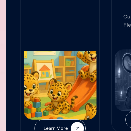
Cu
Fl
Sk
An
Pr
Col
Cur
Learn More