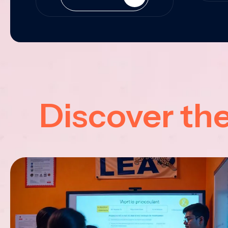
Discover th