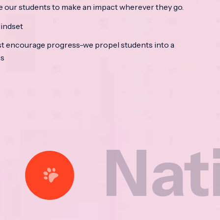
e our students to make an impact wherever they go.
indset
t encourage progress-we propel students into a
ss
tional 