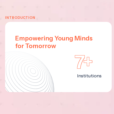
INTRODUCTION
Empowering Young Minds
for Tomorrow
7+
Institutions