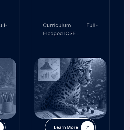
ll-
Curriculum: Full-
Fledged ICSE
ed:
Skills Focused:
cal
Leadership,
Innovation, Logical
Reasoning, Practical
Application
Learn More