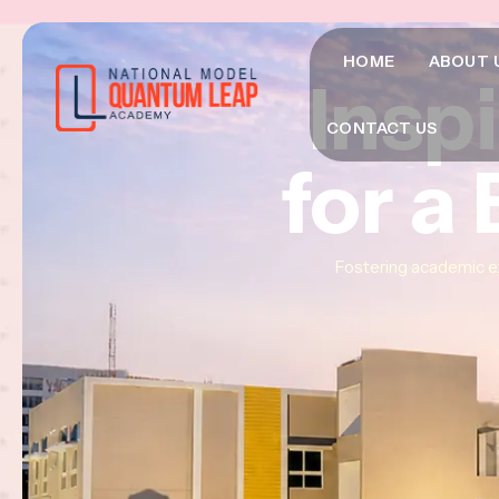
HOME
ABOUT 
Insp
Insp
Insp
CONTACT US
for a
for a
for a