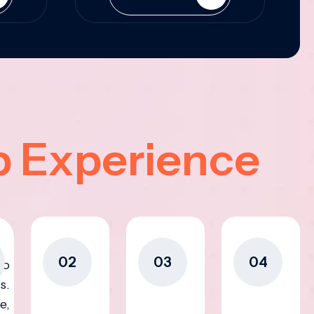
p Experience
02
03
04
to
s.
e,