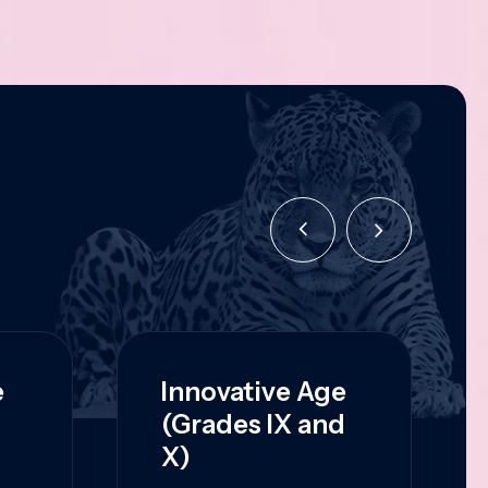
e
Innovative Age
(Grades IX and
X)