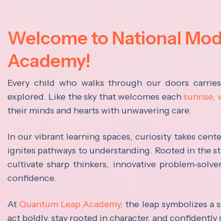
Welcome to National Mo
Academy!
Every child who walks through our doors carrie
explored. Like the sky that welcomes each
sunrise,
their minds and hearts with unwavering care.
In our vibrant learning spaces, curiosity takes cen
ignites pathways to understanding. Rooted in the s
cultivate sharp thinkers, innovative problem-solve
confidence.
At
Quantum Leap Academy,
the leap symbolizes a s
act boldly, stay rooted in character, and confidently 