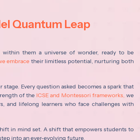
del Quantum Leap
s within them a universe of wonder, ready to be
 we embrace
their limitless potential, nurturing both
ter stage. Every question asked becomes a spark that
trength of the
ICSE and Montessori frameworks,
we
rs, and lifelong learners who face challenges with
hift in mind set. A shift that empowers students to
step into an ever-evolving future.