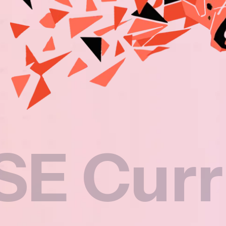
rriculu