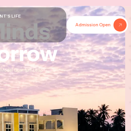
NT'S LIFE
Minds
Minds
Minds
Admission Open
morrow
morrow
morrow