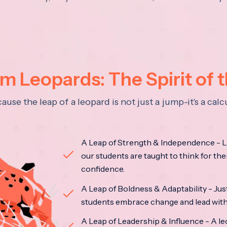
 Leopards: The Spirit of 
se the leap of a leopard is not just a jump-it's a ca
A Leap of Strength & Independence - Li
our students are taught to think for the
confidence.
A Leap of Boldness & Adaptability - Just 
students embrace change and lead with 
A Leap of Leadership & Influence - A le