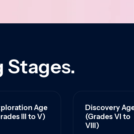
 Stages.
ploration Age
Discovery Ag
rades III to V)
(Grades VI to
VIII)