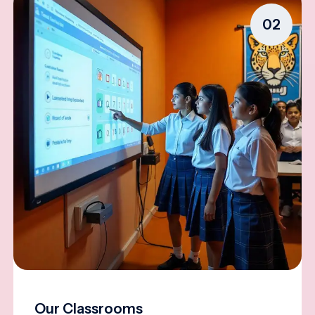
02
Our Classrooms