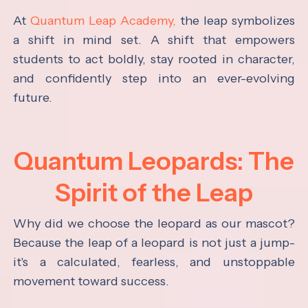
At
Quantum Leap Academy,
the leap symbolizes
a shift in mind set. A shift that empowers
students to act boldly, stay rooted in character,
and confidently step into an ever-evolving
future.
Quantum Leopards: The
Spirit of the Leap
Why did we choose the leopard as our mascot?
Because the leap of a leopard is not just a jump-
it's a calculated, fearless, and unstoppable
movement toward success.