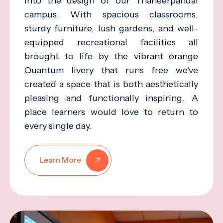
into the design of our Thaneerpandal
campus. With spacious classrooms,
sturdy furniture, lush gardens, and well-
equipped recreational facilities all
brought to life by the vibrant orange
Quantum livery that runs free we've
created a space that is both aesthetically
pleasing and functionally inspiring. A
place learners would love to return to
every single day.
Learn More