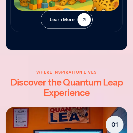
Learn More
WHERE INSPIRATION LIVES
Discover the Quantum Leap
Experience
01