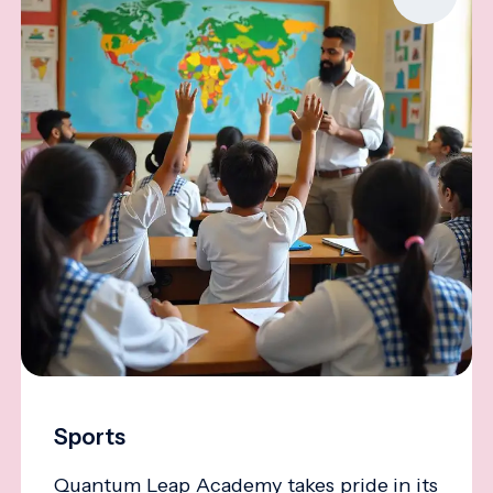
Sports
Quantum Leap Academy takes pride in its