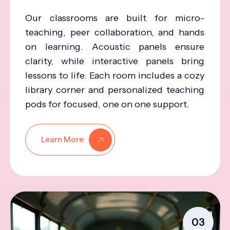
Our classrooms are built for micro-
teaching, peer collaboration, and hands
on learning. Acoustic panels ensure
clarity, while interactive panels bring
lessons to life. Each room includes a cozy
library corner and personalized teaching
pods for focused, one on one support.
Learn More
03