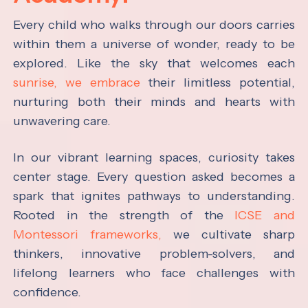
Every child who walks through our doors carries
within them a universe of wonder, ready to be
explored. Like the sky that welcomes each
sunrise, we embrace
their limitless potential,
nurturing both their minds and hearts with
unwavering care.
In our vibrant learning spaces, curiosity takes
center stage. Every question asked becomes a
spark that ignites pathways to understanding.
Rooted in the strength of the
ICSE and
Montessori frameworks,
we cultivate sharp
thinkers, innovative problem-solvers, and
lifelong learners who face challenges with
confidence.