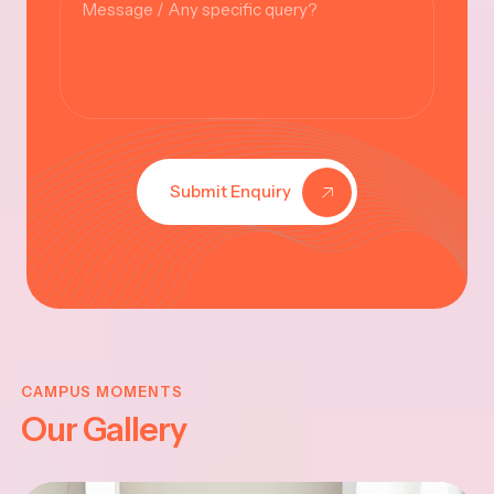
Submit Enquiry
KRISHNA
JAYANTHI
CAMPUS MOMENTS
Our Gallery
2025