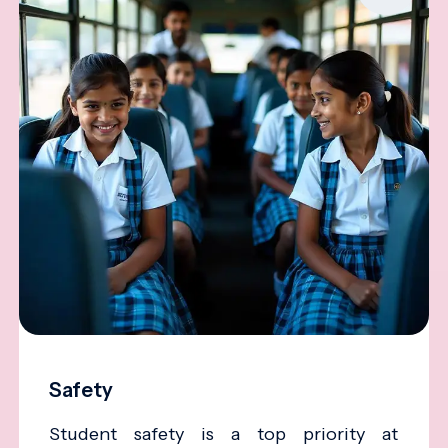
Safety
Student safety is a top priority at