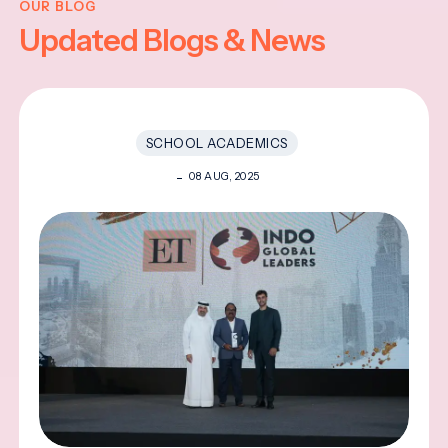
OUR BLOG
Updated Blogs & News
SCHOOL ACADEMICS
08 AUG, 2025