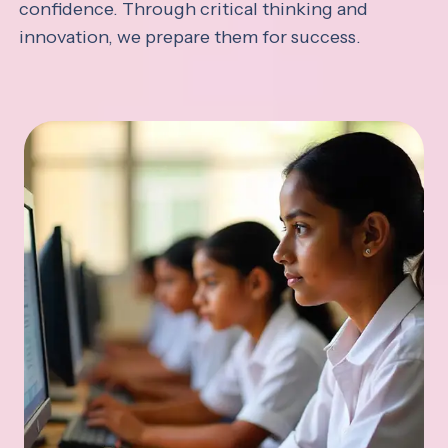
confidence. Through critical thinking and
innovation, we prepare them for success.