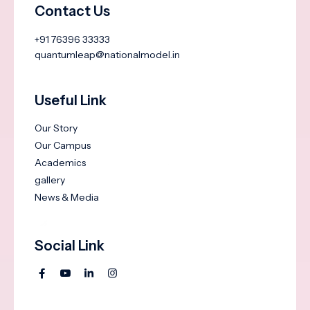
Contact Us
+91 76396 33333
quantumleap@nationalmodel.in
Useful Link
Our Story
Our Campus
Academics
gallery
News & Media
Social Link