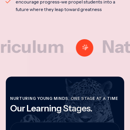
encourage progress-we propel students into a
future where they leap toward greatness
lum
Nationa
NURTURING YOUNG MINDS, ONE STAGE AT A TIME
Our Learning Stages.