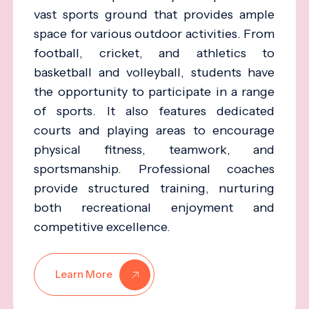
vast sports ground that provides ample
space for various outdoor activities. From
football, cricket, and athletics to
basketball and volleyball, students have
the opportunity to participate in a range
of sports. It also features dedicated
courts and playing areas to encourage
physical fitness, teamwork, and
sportsmanship. Professional coaches
provide structured training, nurturing
both recreational enjoyment and
competitive excellence.
Learn More