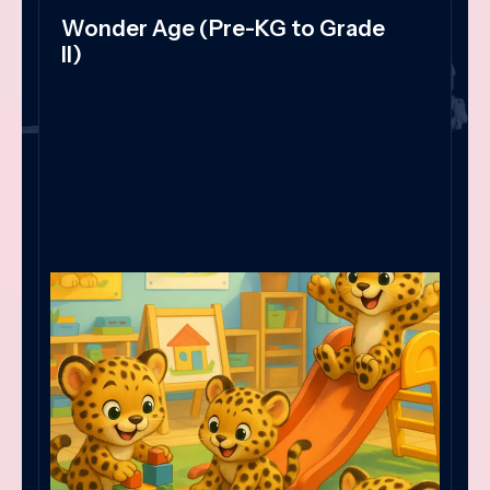
Wonder Age (Pre-KG to Grade
II)