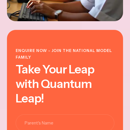
ENQUIRE NOW - JOIN THE NATIONAL MODEL
FAMILY
Take Your Leap
with Quantum
Leap!