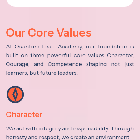
Our Core Values
At Quantum Leap Academy, our foundation is
built on three powerful core values Character,
Courage, and Competence shaping not just
learners, but future leaders.
Character
We act with integrity and responsibility. Through
honesty and respect, we create an environment