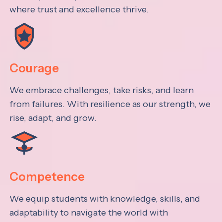
where trust and excellence thrive.
Courage
We embrace challenges, take risks, and learn
from failures. With resilience as our strength, we
rise, adapt, and grow.
Competence
We equip students with knowledge, skills, and
adaptability to navigate the world with