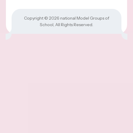
Copyright © 2026
national Model Groups of
School
, All Rights Reserved.