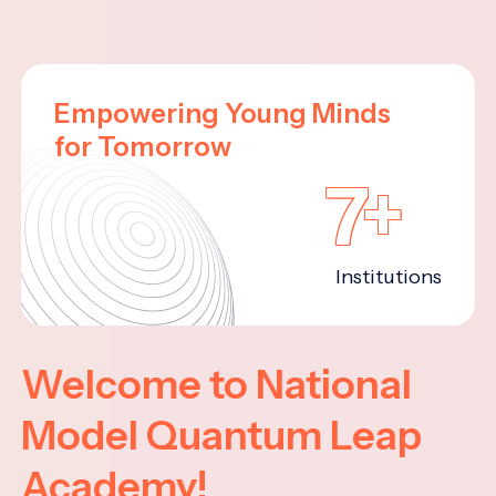
Empowering Young Minds
for Tomorrow
7+
Institutions
Welcome to National
Model Quantum Leap
Academy!