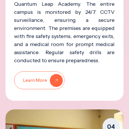
Quantum Leap Academy. The entire
campus is monitored by 24/7 CCTV
surveillance, ensuring a secure
environment. The premises are equipped
with fire safety systems, emergency exits,
and a medical room for prompt medical
assistance. Regular safety drills are
conducted to ensure preparedness.
Learn More
04