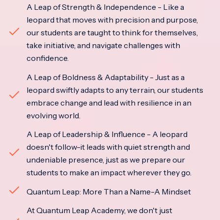
A Leap of Strength & Independence - Like a
leopard that moves with precision and purpose,
our students are taught to think for themselves,
take initiative, and navigate challenges with
confidence.
A Leap of Boldness & Adaptability - Just as a
leopard swiftly adapts to any terrain, our students
embrace change and lead with resilience in an
evolving world.
A Leap of Leadership & Influence - A leopard
doesn't follow-it leads with quiet strength and
undeniable presence, just as we prepare our
students to make an impact wherever they go.
Quantum Leap: More Than a Name-A Mindset
At Quantum Leap Academy, we don't just