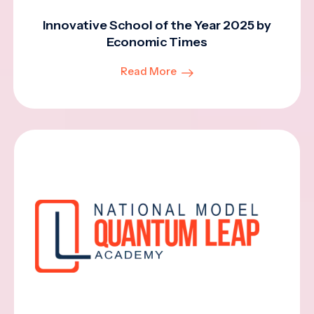
Innovative School of the Year 2025 by
Economic Times
Read More