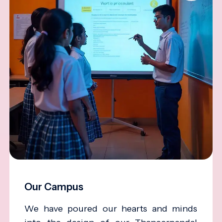
Our Campus
We have poured our hearts and minds