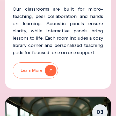
Our classrooms are built for micro-
teaching, peer collaboration, and hands
on learning. Acoustic panels ensure
clarity, while interactive panels bring
lessons to life. Each room includes a cozy
library corner and personalized teaching
pods for focused, one on one support.
Learn More
03