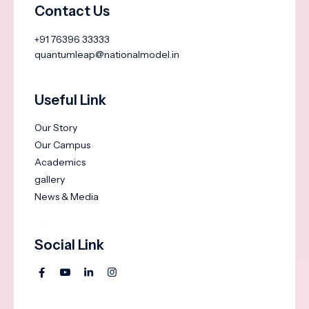
Contact Us
+91 76396 33333
quantumleap@nationalmodel.in
Useful Link
Our Story
Our Campus
Academics
gallery
News & Media
Social Link