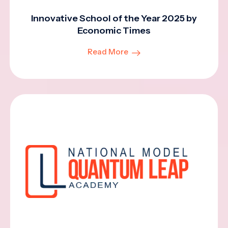
Innovative School of the Year 2025 by
Economic Times
Read More