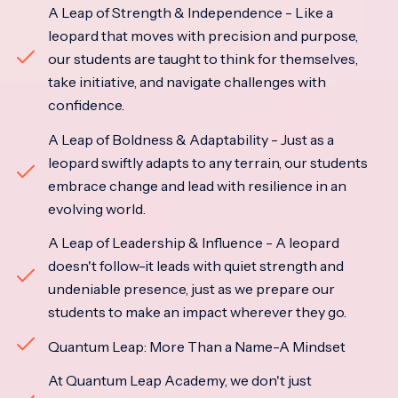
A Leap of Strength & Independence - Like a
leopard that moves with precision and purpose,
our students are taught to think for themselves,
take initiative, and navigate challenges with
confidence.
A Leap of Boldness & Adaptability - Just as a
leopard swiftly adapts to any terrain, our students
embrace change and lead with resilience in an
evolving world.
A Leap of Leadership & Influence - A leopard
doesn't follow-it leads with quiet strength and
undeniable presence, just as we prepare our
students to make an impact wherever they go.
Quantum Leap: More Than a Name-A Mindset
At Quantum Leap Academy, we don't just