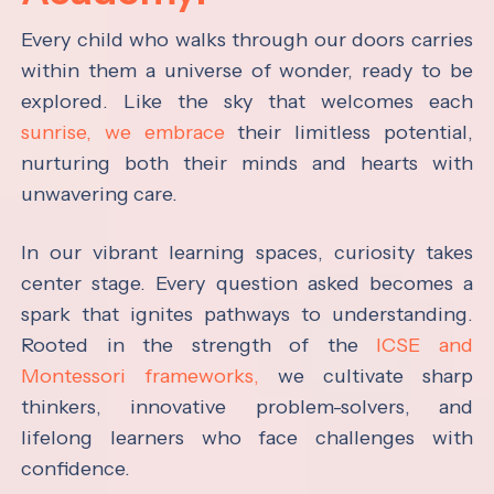
Every child who walks through our doors carries
within them a universe of wonder, ready to be
explored. Like the sky that welcomes each
sunrise, we embrace
their limitless potential,
nurturing both their minds and hearts with
unwavering care.
In our vibrant learning spaces, curiosity takes
center stage. Every question asked becomes a
spark that ignites pathways to understanding.
Rooted in the strength of the
ICSE and
Montessori frameworks,
we cultivate sharp
thinkers, innovative problem-solvers, and
lifelong learners who face challenges with
confidence.