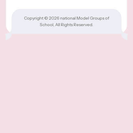
Copyright © 2026
national Model Groups of
School
, All Rights Reserved.