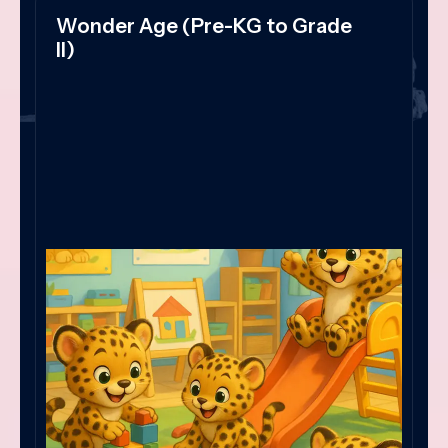
Wonder Age (Pre-KG to Grade
II)