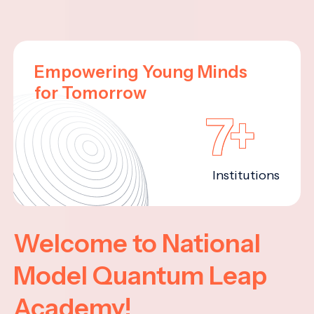
Empowering Young Minds
for Tomorrow
7+
Institutions
Welcome to National
Model Quantum Leap
Academy!