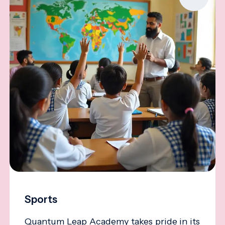
Sports
Quantum Leap Academy takes pride in its