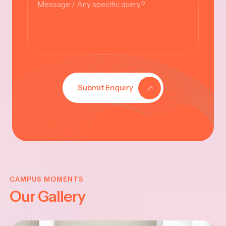
Submit Enquiry
KRISHNA
JAYANTHI
CAMPUS MOMENTS
Our Gallery
2025