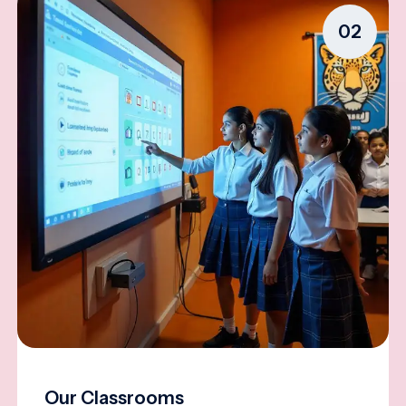
02
Our Classrooms