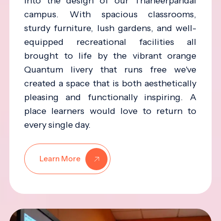
into the design of our Thaneerpandal
campus. With spacious classrooms,
sturdy furniture, lush gardens, and well-
equipped recreational facilities all
brought to life by the vibrant orange
Quantum livery that runs free we've
created a space that is both aesthetically
pleasing and functionally inspiring. A
place learners would love to return to
every single day.
Learn More