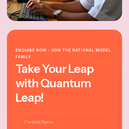
ENQUIRE NOW - JOIN THE NATIONAL MODEL
FAMILY
Take Your Leap
with Quantum
Leap!