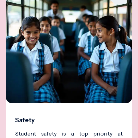
Safety
Student safety is a top priority at