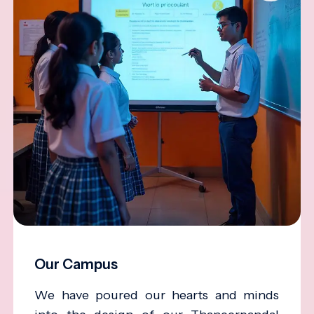
Our Campus
We have poured our hearts and minds