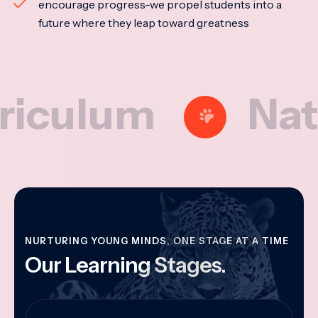
encourage progress-we propel students into a
future where they leap toward greatness
lum
National
NURTURING YOUNG MINDS, ONE STAGE AT A TIME
Our Learning Stages.