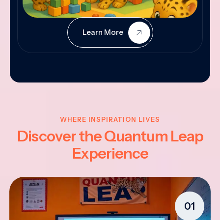
Learn More
WHERE INSPIRATION LIVES
Discover the Quantum Leap
Experience
01