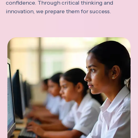
confidence. Through critical thinking and
innovation, we prepare them for success.