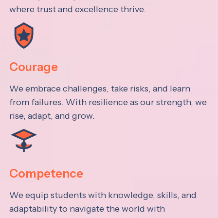
where trust and excellence thrive.
Courage
We embrace challenges, take risks, and learn
from failures. With resilience as our strength, we
rise, adapt, and grow.
Competence
We equip students with knowledge, skills, and
adaptability to navigate the world with