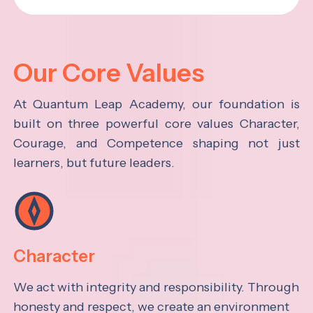
Our Core Values
At Quantum Leap Academy, our foundation is
built on three powerful core values Character,
Courage, and Competence shaping not just
learners, but future leaders.
Character
We act with integrity and responsibility. Through
honesty and respect, we create an environment