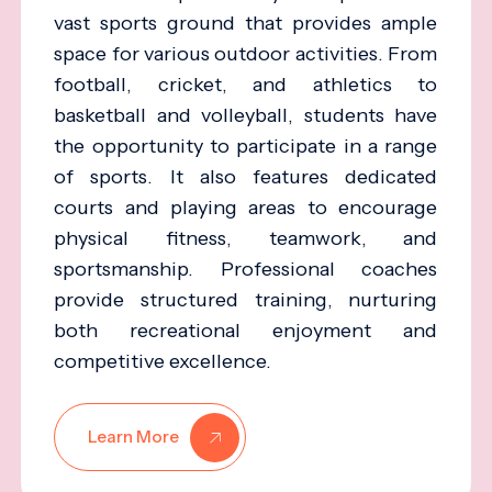
vast sports ground that provides ample
space for various outdoor activities. From
football, cricket, and athletics to
basketball and volleyball, students have
the opportunity to participate in a range
of sports. It also features dedicated
courts and playing areas to encourage
physical fitness, teamwork, and
sportsmanship. Professional coaches
provide structured training, nurturing
both recreational enjoyment and
competitive excellence.
Learn More