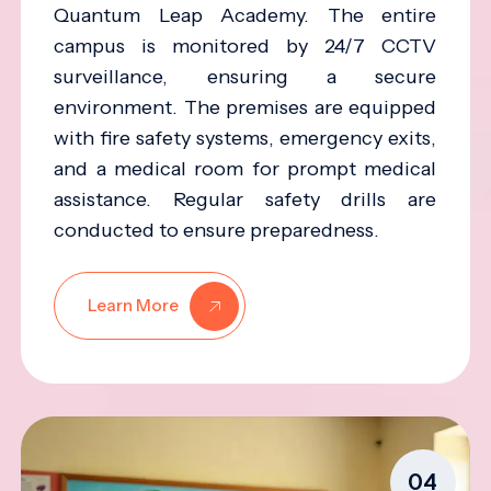
Quantum Leap Academy. The entire
campus is monitored by 24/7 CCTV
surveillance, ensuring a secure
environment. The premises are equipped
with fire safety systems, emergency exits,
and a medical room for prompt medical
assistance. Regular safety drills are
conducted to ensure preparedness.
Learn More
04