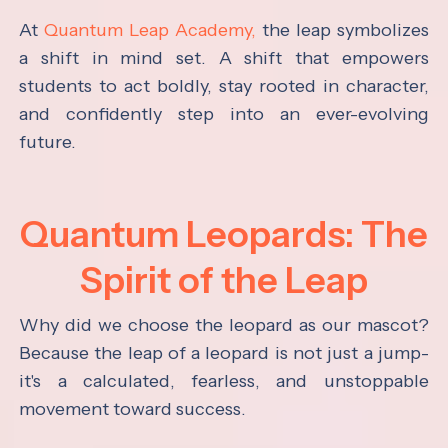
At
Quantum Leap Academy,
the leap symbolizes
a shift in mind set. A shift that empowers
students to act boldly, stay rooted in character,
and confidently step into an ever-evolving
future.
Quantum Leopards: The
Spirit of the Leap
Why did we choose the leopard as our mascot?
Because the leap of a leopard is not just a jump-
it's a calculated, fearless, and unstoppable
movement toward success.