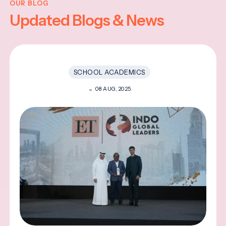
OUR BLOG
Updated Blogs & News
SCHOOL ACADEMICS
08 AUG, 2025