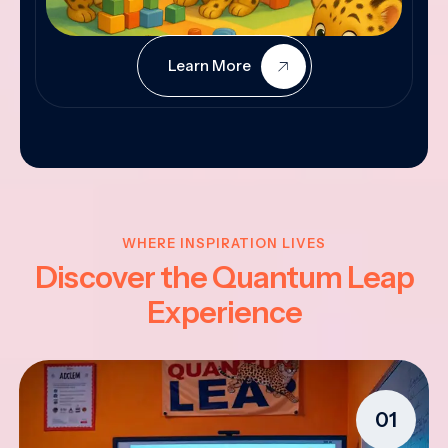
Learn More
WHERE INSPIRATION LIVES
Discover the Quantum Leap
Experience
01