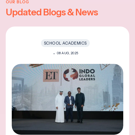
OUR BLOG
Updated Blogs & News
SCHOOL ACADEMICS
08 AUG, 2025