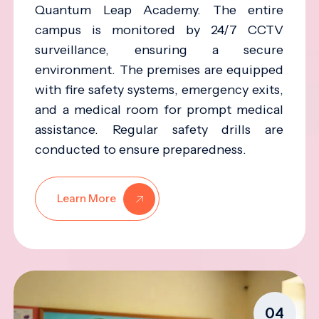
Quantum Leap Academy. The entire
campus is monitored by 24/7 CCTV
surveillance, ensuring a secure
environment. The premises are equipped
with fire safety systems, emergency exits,
and a medical room for prompt medical
assistance. Regular safety drills are
conducted to ensure preparedness.
Learn More
04