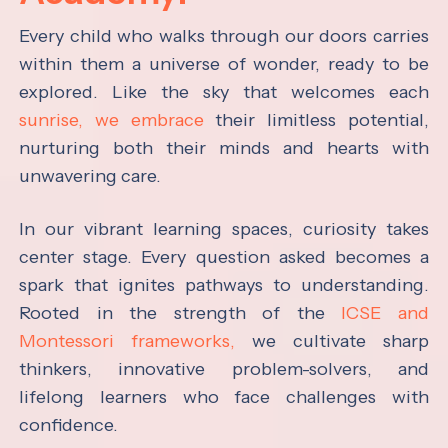
Every child who walks through our doors carries
within them a universe of wonder, ready to be
explored. Like the sky that welcomes each
sunrise, we embrace
their limitless potential,
nurturing both their minds and hearts with
unwavering care.
In our vibrant learning spaces, curiosity takes
center stage. Every question asked becomes a
spark that ignites pathways to understanding.
Rooted in the strength of the
ICSE and
Montessori frameworks,
we cultivate sharp
thinkers, innovative problem-solvers, and
lifelong learners who face challenges with
confidence.