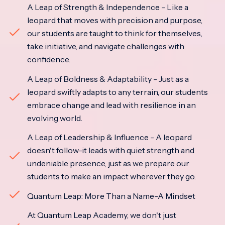
A Leap of Strength & Independence - Like a
leopard that moves with precision and purpose,
our students are taught to think for themselves,
take initiative, and navigate challenges with
confidence.
A Leap of Boldness & Adaptability - Just as a
leopard swiftly adapts to any terrain, our students
embrace change and lead with resilience in an
evolving world.
A Leap of Leadership & Influence - A leopard
doesn't follow-it leads with quiet strength and
undeniable presence, just as we prepare our
students to make an impact wherever they go.
Quantum Leap: More Than a Name-A Mindset
At Quantum Leap Academy, we don't just