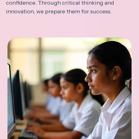
confidence. Through critical thinking and
innovation, we prepare them for success.