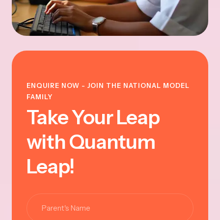
ENQUIRE NOW - JOIN THE NATIONAL MODEL
FAMILY
Take Your Leap
with Quantum
Leap!