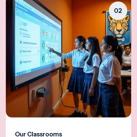
02
Our Classrooms