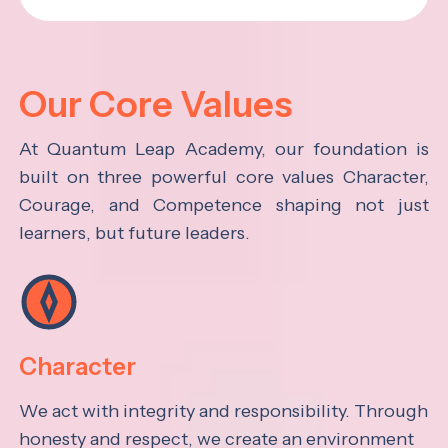
Our Core Values
At Quantum Leap Academy, our foundation is
built on three powerful core values Character,
Courage, and Competence shaping not just
learners, but future leaders.
Character
We act with integrity and responsibility. Through
honesty and respect, we create an environment