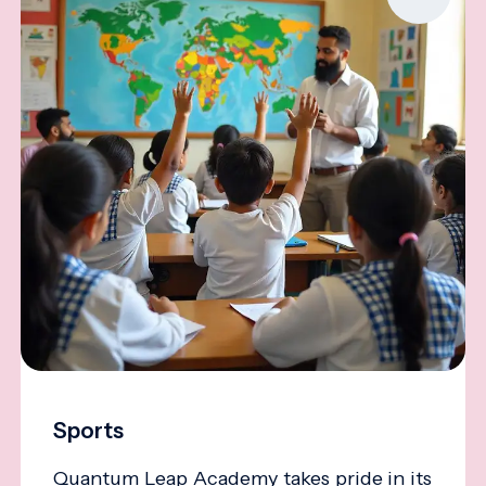
Sports
Quantum Leap Academy takes pride in its