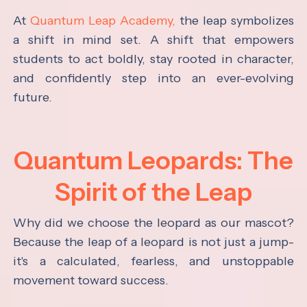
At
Quantum Leap Academy,
the leap symbolizes
a shift in mind set. A shift that empowers
students to act boldly, stay rooted in character,
and confidently step into an ever-evolving
future.
Quantum Leopards: The
Spirit of the Leap
Why did we choose the leopard as our mascot?
Because the leap of a leopard is not just a jump-
it's a calculated, fearless, and unstoppable
movement toward success.