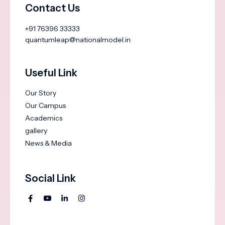
Contact Us
+91 76396 33333
quantumleap@nationalmodel.in
Useful Link
Our Story
Our Campus
Academics
gallery
News & Media
Social Link