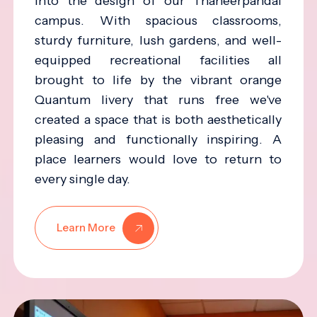
into the design of our Thaneerpandal
campus. With spacious classrooms,
sturdy furniture, lush gardens, and well-
equipped recreational facilities all
brought to life by the vibrant orange
Quantum livery that runs free we've
created a space that is both aesthetically
pleasing and functionally inspiring. A
place learners would love to return to
every single day.
Learn More