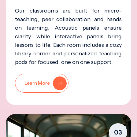
Our classrooms are built for micro-
teaching, peer collaboration, and hands
on learning. Acoustic panels ensure
clarity, while interactive panels bring
lessons to life. Each room includes a cozy
library corner and personalized teaching
pods for focused, one on one support.
Learn More
03