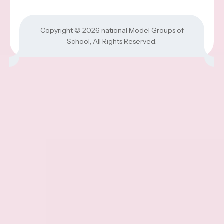
Copyright © 2026
national Model Groups of
School
, All Rights Reserved.