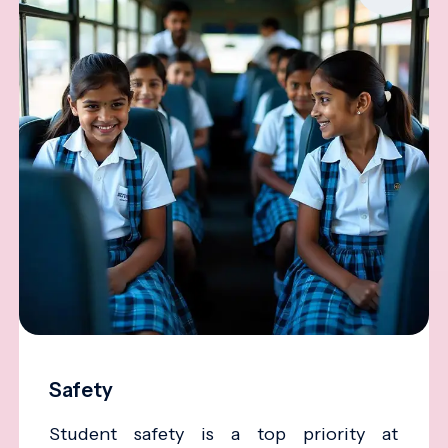
Safety
Student safety is a top priority at