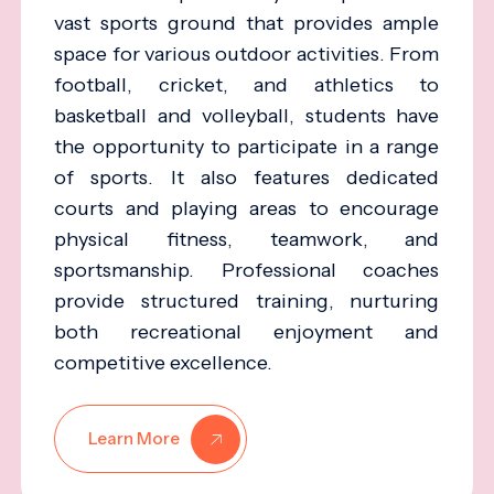
vast sports ground that provides ample
space for various outdoor activities. From
football, cricket, and athletics to
basketball and volleyball, students have
the opportunity to participate in a range
of sports. It also features dedicated
courts and playing areas to encourage
physical fitness, teamwork, and
sportsmanship. Professional coaches
provide structured training, nurturing
both recreational enjoyment and
competitive excellence.
Learn More