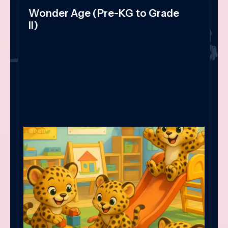
Wonder Age (Pre-KG to Grade
II)