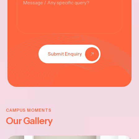
Submit Enquiry
KRISHNA
JAYANTHI
CAMPUS MOMENTS
Our Gallery
2025