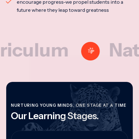
encourage progress-we propel students into a
future where they leap toward greatness
lum
Nationa
NURTURING YOUNG MINDS, ONE STAGE AT A TIME
Our Learning Stages.