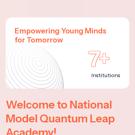
Empowering Young Minds
for Tomorrow
7+
Institutions
Welcome to National
Model Quantum Leap
Academy!