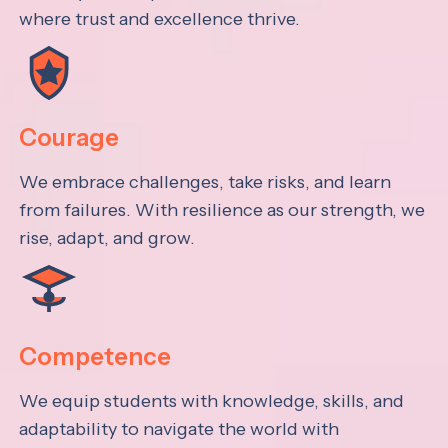
where trust and excellence thrive.
Courage
We embrace challenges, take risks, and learn
from failures. With resilience as our strength, we
rise, adapt, and grow.
Competence
We equip students with knowledge, skills, and
adaptability to navigate the world with