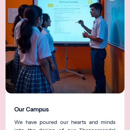
Our Campus
We have poured our hearts and minds