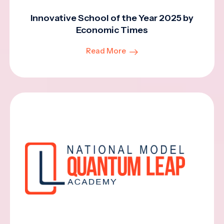
Innovative School of the Year 2025 by
Economic Times
Read More