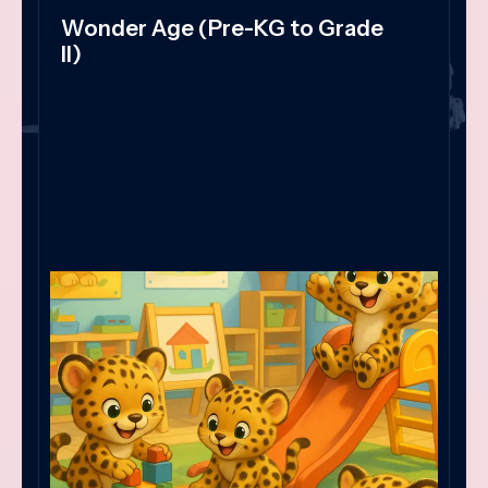
Wonder Age (Pre-KG to Grade
II)