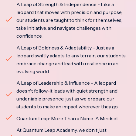
A Leap of Strength & Independence - Like a
leopard that moves with precision and purpose,
our students are taught to think for themselves,
take initiative, and navigate challenges with
confidence.
A Leap of Boldness & Adaptability - Just as a
leopard swiftly adapts to any terrain, our students
embrace change and lead with resilience in an
evolving world.
A Leap of Leadership & Influence - A leopard
doesn't follow-it leads with quiet strength and
undeniable presence, just as we prepare our
students to make an impact wherever they go.
Quantum Leap: More Than a Name-A Mindset
At Quantum Leap Academy, we don't just