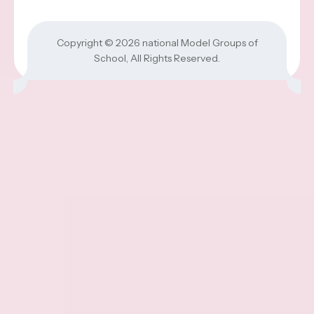
Copyright © 2026
national Model Groups of
School
, All Rights Reserved.