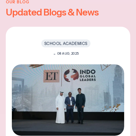
OUR BLOG
Updated Blogs & News
SCHOOL ACADEMICS
08 AUG, 2025