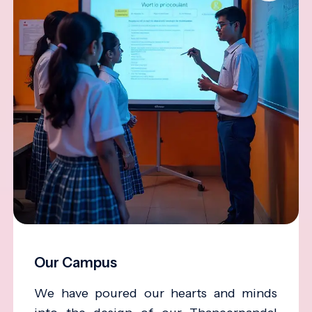
Our Campus
We have poured our hearts and minds