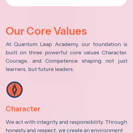
Our Core Values
At Quantum Leap Academy, our foundation is
built on three powerful core values Character,
Courage, and Competence shaping not just
learners, but future leaders.
Character
We act with integrity and responsibility. Through
honesty and respect, we create an environment