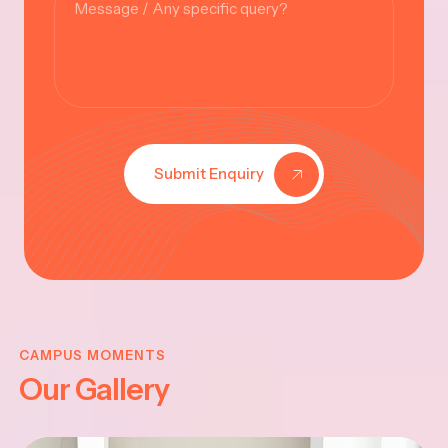
Submit Enquiry
KRISHNA
JAYANTHI
CAMPUS MOMENTS
Our Gallery
2025