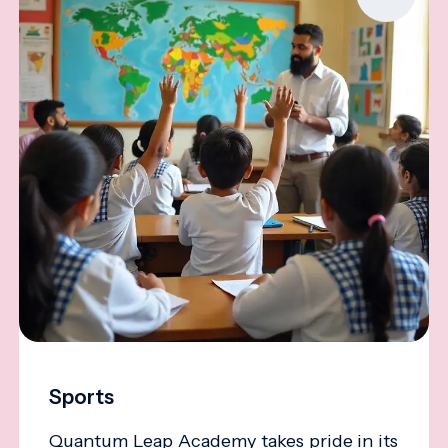
Sports
Quantum Leap Academy takes pride in its