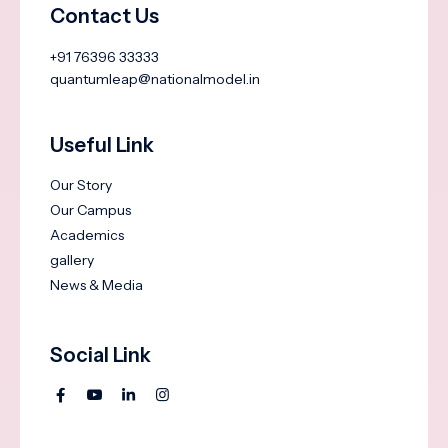
Contact Us
+91 76396 33333
quantumleap@nationalmodel.in
Useful Link
Our Story
Our Campus
Academics
gallery
News & Media
Social Link