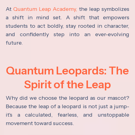
At
Quantum Leap Academy,
the leap symbolizes
a shift in mind set. A shift that empowers
students to act boldly, stay rooted in character,
and confidently step into an ever-evolving
future.
Quantum Leopards: The
Spirit of the Leap
Why did we choose the leopard as our mascot?
Because the leap of a leopard is not just a jump-
it's a calculated, fearless, and unstoppable
movement toward success.