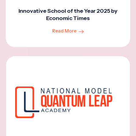
Innovative School of the Year 2025 by
Economic Times
Read More