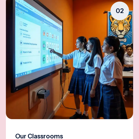
02
Our Classrooms