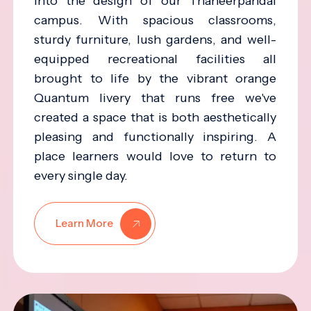
into the design of our Thaneerpandal
campus. With spacious classrooms,
sturdy furniture, lush gardens, and well-
equipped recreational facilities all
brought to life by the vibrant orange
Quantum livery that runs free we've
created a space that is both aesthetically
pleasing and functionally inspiring. A
place learners would love to return to
every single day.
Learn More