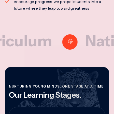
encourage progress-we propel students into a
future where they leap toward greatness
lum
Nationa
NURTURING YOUNG MINDS, ONE STAGE AT A TIME
Our Learning Stages.