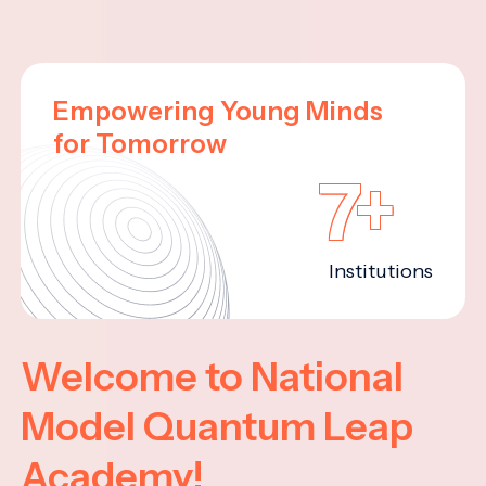
Empowering Young Minds
for Tomorrow
7+
Institutions
Welcome to National
Model Quantum Leap
Academy!