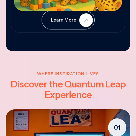
Learn More
WHERE INSPIRATION LIVES
Discover the Quantum Leap
Experience
01