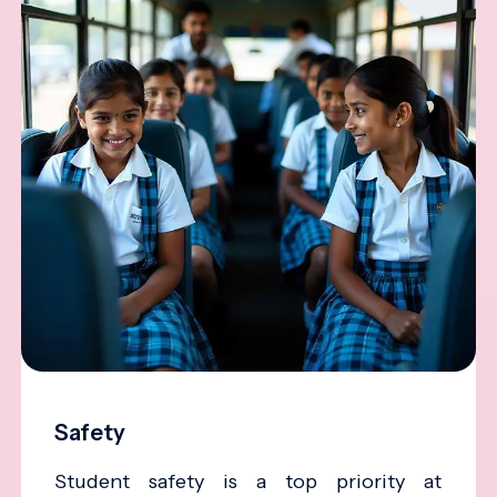
Safety
Student safety is a top priority at