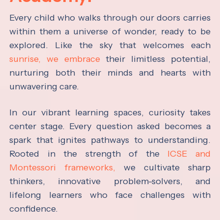
Every child who walks through our doors carries
within them a universe of wonder, ready to be
explored. Like the sky that welcomes each
sunrise, we embrace
their limitless potential,
nurturing both their minds and hearts with
unwavering care.
In our vibrant learning spaces, curiosity takes
center stage. Every question asked becomes a
spark that ignites pathways to understanding.
Rooted in the strength of the
ICSE and
Montessori frameworks,
we cultivate sharp
thinkers, innovative problem-solvers, and
lifelong learners who face challenges with
confidence.