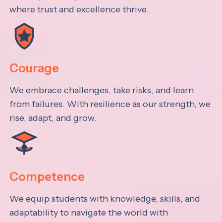
where trust and excellence thrive.
Courage
We embrace challenges, take risks, and learn
from failures. With resilience as our strength, we
rise, adapt, and grow.
Competence
We equip students with knowledge, skills, and
adaptability to navigate the world with