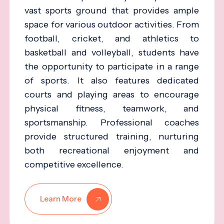
vast sports ground that provides ample
space for various outdoor activities. From
football, cricket, and athletics to
basketball and volleyball, students have
the opportunity to participate in a range
of sports. It also features dedicated
courts and playing areas to encourage
physical fitness, teamwork, and
sportsmanship. Professional coaches
provide structured training, nurturing
both recreational enjoyment and
competitive excellence.
Learn More