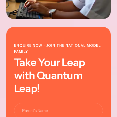
ENQUIRE NOW - JOIN THE NATIONAL MODEL
FAMILY
Take Your Leap
with Quantum
Leap!