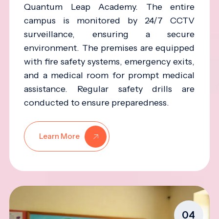
Quantum Leap Academy. The entire
campus is monitored by 24/7 CCTV
surveillance, ensuring a secure
environment. The premises are equipped
with fire safety systems, emergency exits,
and a medical room for prompt medical
assistance. Regular safety drills are
conducted to ensure preparedness.
Learn More
04