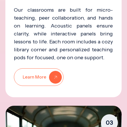
Our classrooms are built for micro-
teaching, peer collaboration, and hands
on learning. Acoustic panels ensure
clarity, while interactive panels bring
lessons to life. Each room includes a cozy
library corner and personalized teaching
pods for focused, one on one support.
Learn More
03