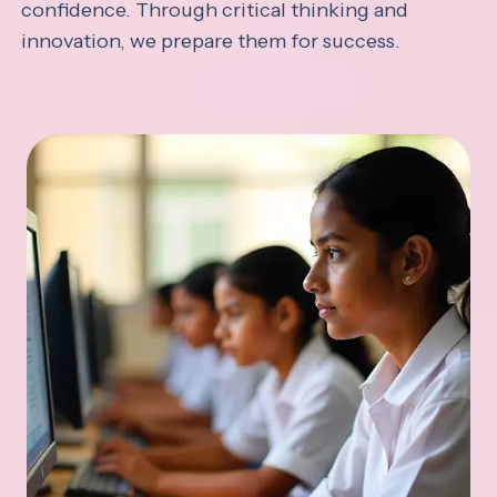
confidence. Through critical thinking and
innovation, we prepare them for success.