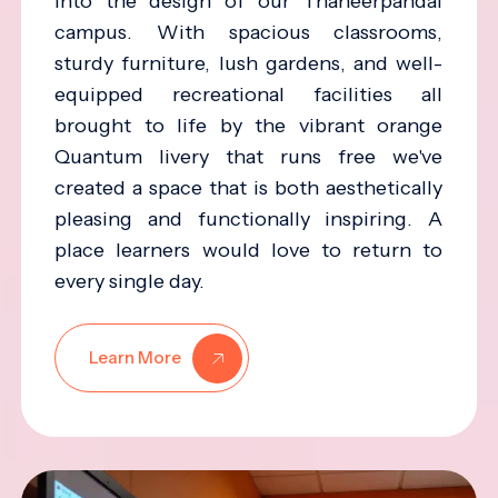
into the design of our Thaneerpandal
campus. With spacious classrooms,
sturdy furniture, lush gardens, and well-
equipped recreational facilities all
brought to life by the vibrant orange
Quantum livery that runs free we've
created a space that is both aesthetically
pleasing and functionally inspiring. A
place learners would love to return to
every single day.
Learn More