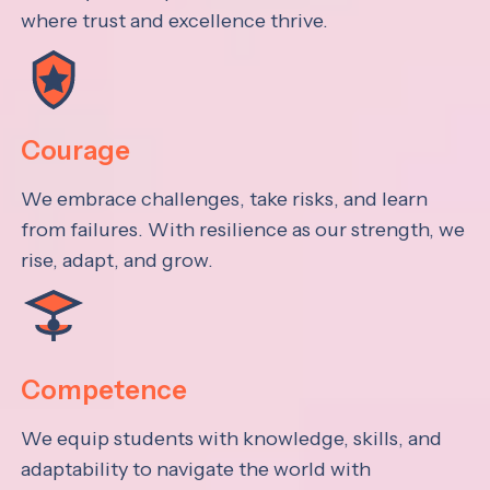
where trust and excellence thrive.
Courage
We embrace challenges, take risks, and learn
from failures. With resilience as our strength, we
rise, adapt, and grow.
Competence
We equip students with knowledge, skills, and
adaptability to navigate the world with