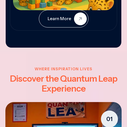
Learn More
WHERE INSPIRATION LIVES
Discover the Quantum Leap
Experience
01