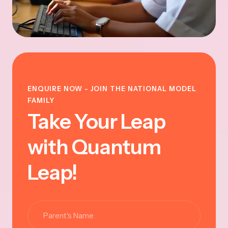
ENQUIRE NOW - JOIN THE NATIONAL MODEL
FAMILY
Take Your Leap
with Quantum
Leap!