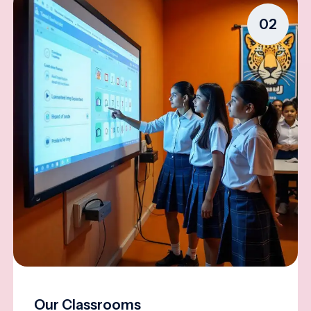
02
Our Classrooms