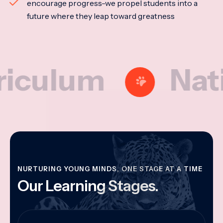
encourage progress-we propel students into a
future where they leap toward greatness
lum
National
NURTURING YOUNG MINDS, ONE STAGE AT A TIME
Our Learning Stages.