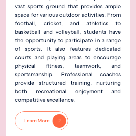
vast sports ground that provides ample
space for various outdoor activities. From
football, cricket, and athletics to
basketball and volleyball, students have
the opportunity to participate in a range
of sports. It also features dedicated
courts and playing areas to encourage
physical fitness, teamwork, and
sportsmanship. Professional coaches
provide structured training, nurturing
both recreational enjoyment and
competitive excellence.
Learn More