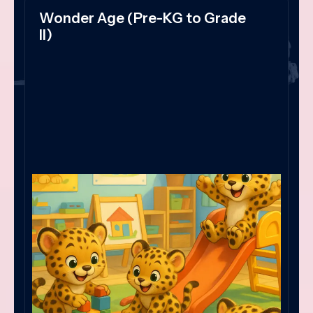
Wonder Age (Pre-KG to Grade
II)