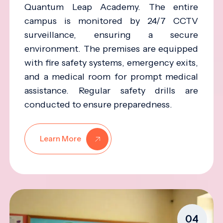
Quantum Leap Academy. The entire
campus is monitored by 24/7 CCTV
surveillance, ensuring a secure
environment. The premises are equipped
with fire safety systems, emergency exits,
and a medical room for prompt medical
assistance. Regular safety drills are
conducted to ensure preparedness.
Learn More
04