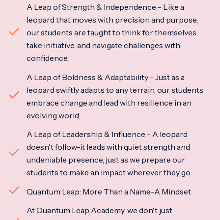
A Leap of Strength & Independence - Like a
leopard that moves with precision and purpose,
our students are taught to think for themselves,
take initiative, and navigate challenges with
confidence.
A Leap of Boldness & Adaptability - Just as a
leopard swiftly adapts to any terrain, our students
embrace change and lead with resilience in an
evolving world.
A Leap of Leadership & Influence - A leopard
doesn't follow-it leads with quiet strength and
undeniable presence, just as we prepare our
students to make an impact wherever they go.
Quantum Leap: More Than a Name-A Mindset
At Quantum Leap Academy, we don't just