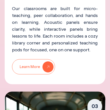
Our classrooms are built for micro-
teaching, peer collaboration, and hands
on learning. Acoustic panels ensure
clarity, while interactive panels bring
lessons to life. Each room includes a cozy
library corner and personalized teaching
pods for focused, one on one support.
Learn More
03