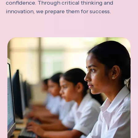
confidence. Through critical thinking and
innovation, we prepare them for success.