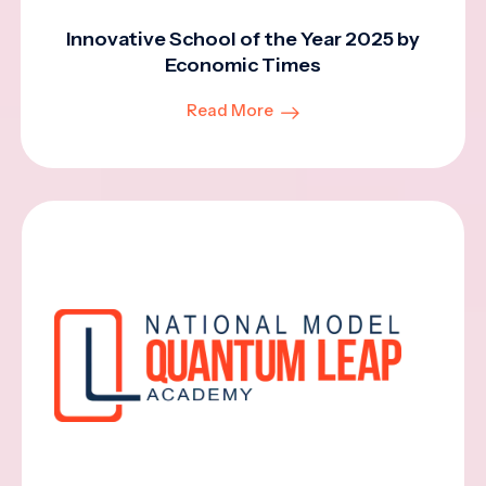
Innovative School of the Year 2025 by
Economic Times
Read More