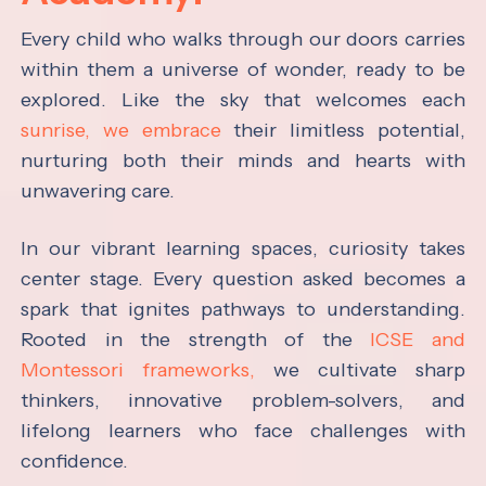
Every child who walks through our doors carries
within them a universe of wonder, ready to be
explored. Like the sky that welcomes each
sunrise, we embrace
their limitless potential,
nurturing both their minds and hearts with
unwavering care.
In our vibrant learning spaces, curiosity takes
center stage. Every question asked becomes a
spark that ignites pathways to understanding.
Rooted in the strength of the
ICSE and
Montessori frameworks,
we cultivate sharp
thinkers, innovative problem-solvers, and
lifelong learners who face challenges with
confidence.