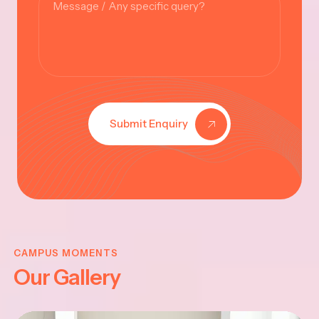
Submit Enquiry
KRISHNA
JAYANTHI
CAMPUS MOMENTS
Our Gallery
2025