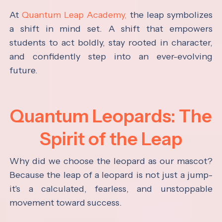
At
Quantum Leap Academy,
the leap symbolizes
a shift in mind set. A shift that empowers
students to act boldly, stay rooted in character,
and confidently step into an ever-evolving
future.
Quantum Leopards: The
Spirit of the Leap
Why did we choose the leopard as our mascot?
Because the leap of a leopard is not just a jump-
it's a calculated, fearless, and unstoppable
movement toward success.