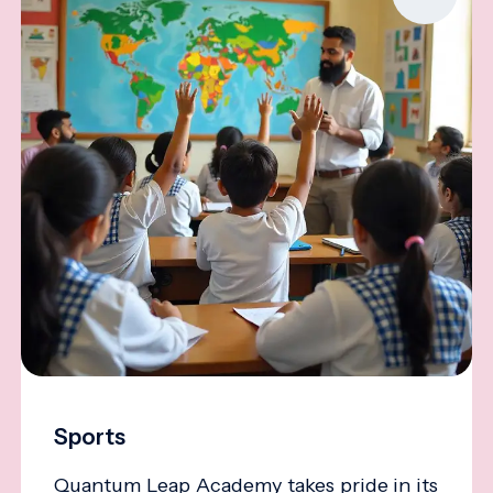
Sports
Quantum Leap Academy takes pride in its