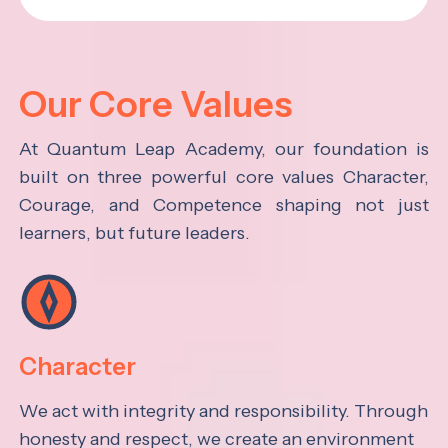
Our Core Values
At Quantum Leap Academy, our foundation is
built on three powerful core values Character,
Courage, and Competence shaping not just
learners, but future leaders.
Character
We act with integrity and responsibility. Through
honesty and respect, we create an environment