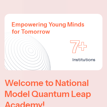
Empowering Young Minds
for Tomorrow
7+
Institutions
Welcome to National
Model Quantum Leap
Academy!