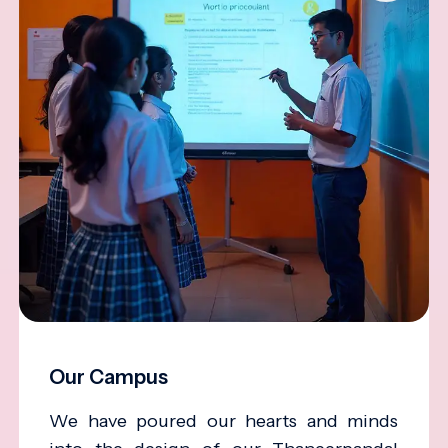
Our Campus
We have poured our hearts and minds