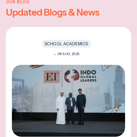
OUR BLOG
Updated Blogs & News
SCHOOL ACADEMICS
08 AUG, 2025