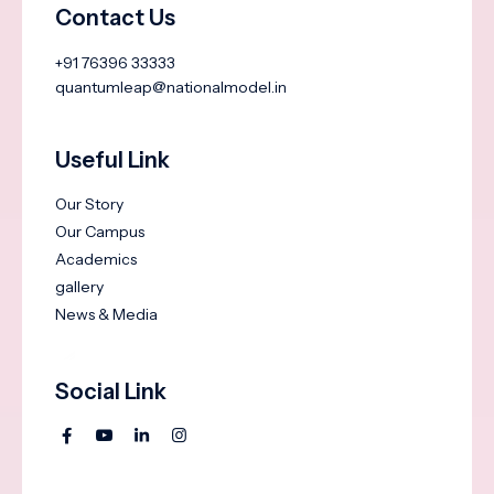
Contact Us
+91 76396 33333
quantumleap@nationalmodel.in
Useful Link
Our Story
Our Campus
Academics
gallery
News & Media
Social Link