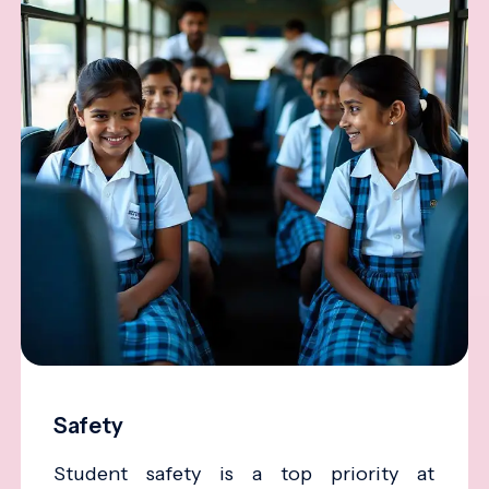
Safety
Student safety is a top priority at