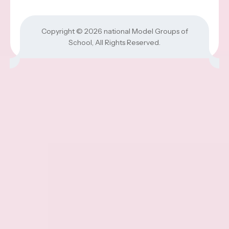
Copyright © 2026
national Model Groups of
School
, All Rights Reserved.