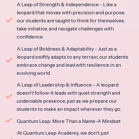
A Leap of Strength & Independence - Like a
leopard that moves with precision and purpose,
our students are taught to think for themselves,
take initiative, and navigate challenges with
confidence.
A Leap of Boldness & Adaptability - Just as a
leopard swiftly adapts to any terrain, our students
embrace change and lead with resilience in an
evolving world.
A Leap of Leadership & Influence - A leopard
doesn't follow-it leads with quiet strength and
undeniable presence, just as we prepare our
students to make an impact wherever they go.
Quantum Leap: More Than a Name-A Mindset
At Quantum Leap Academy, we don't just