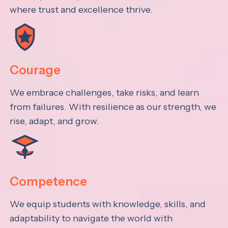
where trust and excellence thrive.
Courage
We embrace challenges, take risks, and learn
from failures. With resilience as our strength, we
rise, adapt, and grow.
Competence
We equip students with knowledge, skills, and
adaptability to navigate the world with