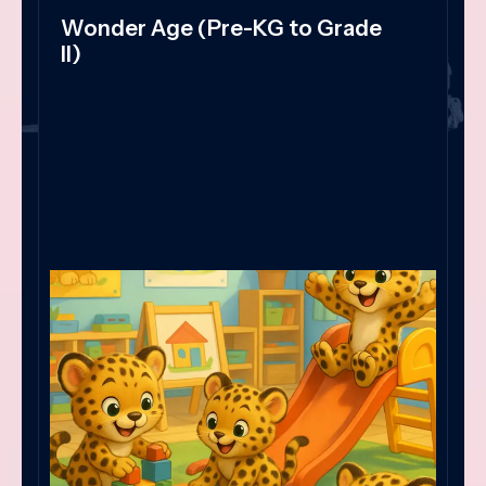
Wonder Age (Pre-KG to Grade
II)