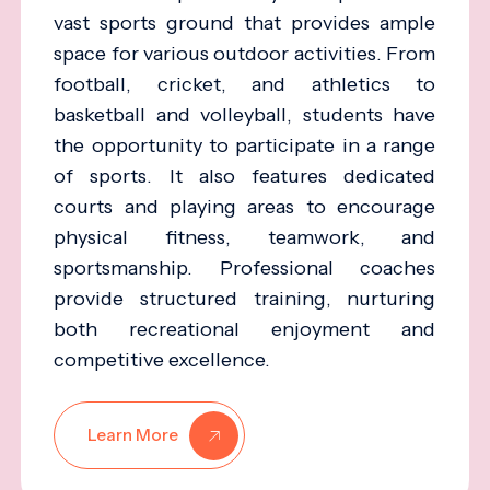
vast sports ground that provides ample
space for various outdoor activities. From
football, cricket, and athletics to
basketball and volleyball, students have
the opportunity to participate in a range
of sports. It also features dedicated
courts and playing areas to encourage
physical fitness, teamwork, and
sportsmanship. Professional coaches
provide structured training, nurturing
both recreational enjoyment and
competitive excellence.
Learn More