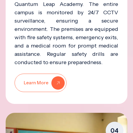
Quantum Leap Academy. The entire
campus is monitored by 24/7 CCTV
surveillance, ensuring a secure
environment. The premises are equipped
with fire safety systems, emergency exits,
and a medical room for prompt medical
assistance. Regular safety drills are
conducted to ensure preparedness.
Learn More
04