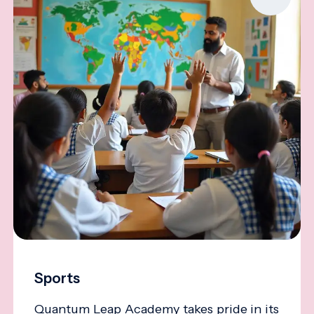
Sports
Quantum Leap Academy takes pride in its