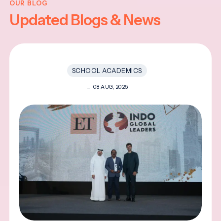
OUR BLOG
Updated Blogs & News
SCHOOL ACADEMICS
08 AUG, 2025