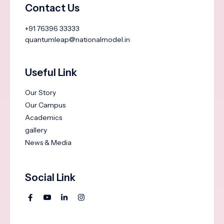
Contact Us
+91 76396 33333
quantumleap@nationalmodel.in
Useful Link
Our Story
Our Campus
Academics
gallery
News & Media
Social Link