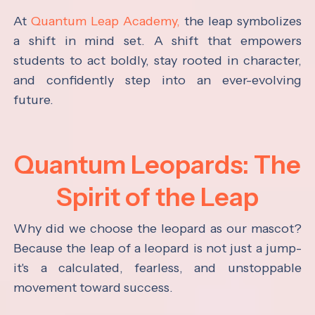
At
Quantum Leap Academy,
the leap symbolizes
a shift in mind set. A shift that empowers
students to act boldly, stay rooted in character,
and confidently step into an ever-evolving
future.
Quantum Leopards: The
Spirit of the Leap
Why did we choose the leopard as our mascot?
Because the leap of a leopard is not just a jump-
it's a calculated, fearless, and unstoppable
movement toward success.