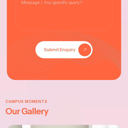
Submit Enquiry
VINAYAKAR
CHATHURTHI
CAMPUS MOMENTS
Our Gallery
-2025