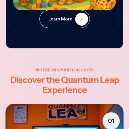
Learn More
WHERE INSPIRATION LIVES
Discover the Quantum Leap
Experience
01