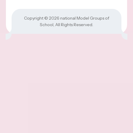
Copyright © 2026
national Model Groups of
School
, All Rights Reserved.