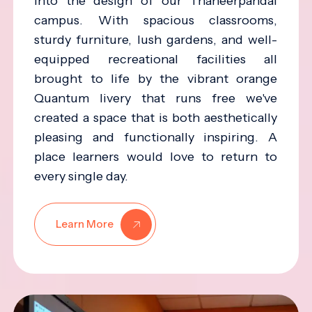
into the design of our Thaneerpandal
campus. With spacious classrooms,
sturdy furniture, lush gardens, and well-
equipped recreational facilities all
brought to life by the vibrant orange
Quantum livery that runs free we've
created a space that is both aesthetically
pleasing and functionally inspiring. A
place learners would love to return to
every single day.
Learn More