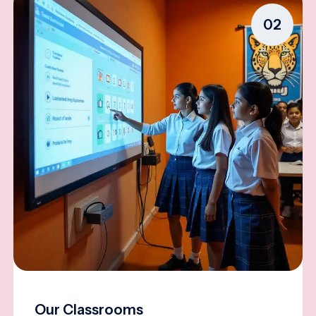
02
Our Classrooms