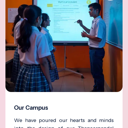
Our Campus
We have poured our hearts and minds