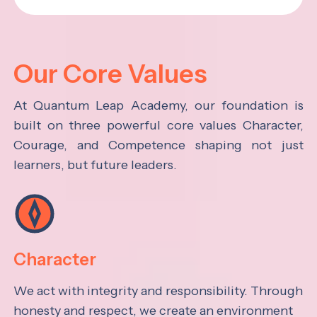
Our Core Values
At Quantum Leap Academy, our foundation is
built on three powerful core values Character,
Courage, and Competence shaping not just
learners, but future leaders.
Character
We act with integrity and responsibility. Through
honesty and respect, we create an environment