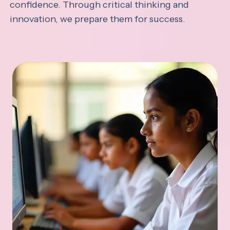
confidence. Through critical thinking and
innovation, we prepare them for success.