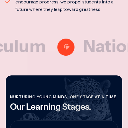
encourage progress-we propel students into a
future where they leap toward greatness
m
National M
NURTURING YOUNG MINDS, ONE STAGE AT A TIME
Our Learning Stages.