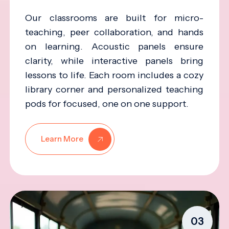
Our classrooms are built for micro-
teaching, peer collaboration, and hands
on learning. Acoustic panels ensure
clarity, while interactive panels bring
lessons to life. Each room includes a cozy
library corner and personalized teaching
pods for focused, one on one support.
Learn More
03