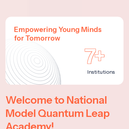
Empowering Young Minds
for Tomorrow
7+
Institutions
Welcome to National
Model Quantum Leap
Academy!