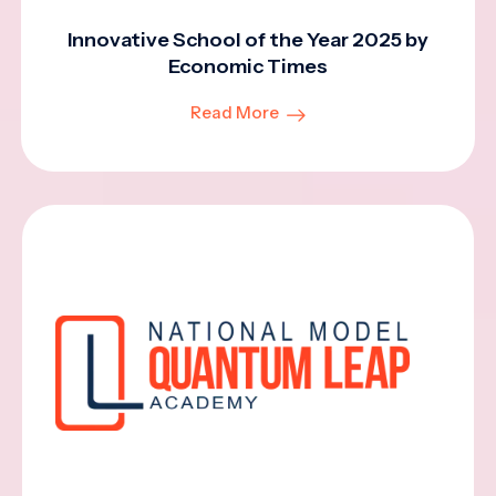
Innovative School of the Year 2025 by
Economic Times
Read More