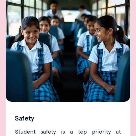
Safety
Student safety is a top priority at