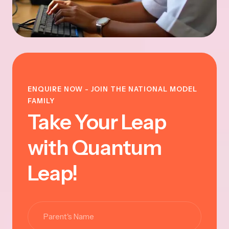
ENQUIRE NOW - JOIN THE NATIONAL MODEL
FAMILY
Take Your Leap
with Quantum
Leap!