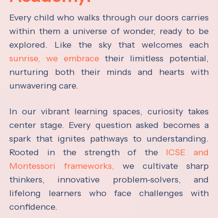
Every child who walks through our doors carries
within them a universe of wonder, ready to be
explored. Like the sky that welcomes each
sunrise, we embrace
their limitless potential,
nurturing both their minds and hearts with
unwavering care.
In our vibrant learning spaces, curiosity takes
center stage. Every question asked becomes a
spark that ignites pathways to understanding.
Rooted in the strength of the
ICSE and
Montessori frameworks,
we cultivate sharp
thinkers, innovative problem-solvers, and
lifelong learners who face challenges with
confidence.