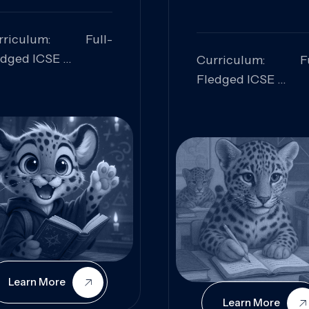
rriculum: Full-
edged ICSE
Curriculum: Fu
ills Focused:
Fledged ICSE
alytical Thinking,
Skills Focus
oblem Solving,
Research, Criti
laboration,
Analysis,
iosity
Communication,
Conceptual
Understanding
Learn More
Learn More