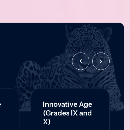
e
Innovative Age
(Grades IX and
X)