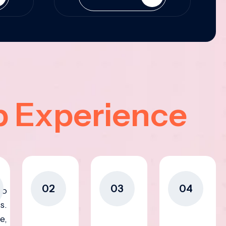
p Experience
02
03
04
to
s.
e,