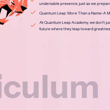
undeniable presence, just as we prepar
Quantum Leap: More Than a Name-A M
At Quantum Leap Academy, we don't jus
future where they leap toward greatne
um
Na