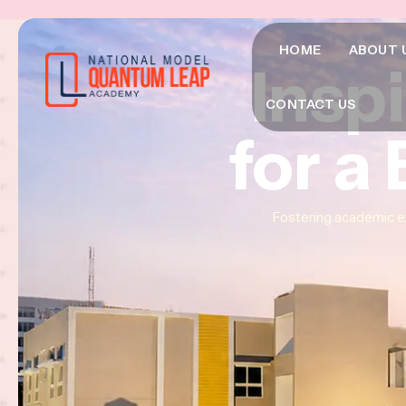
HOME
ABOUT 
Insp
Insp
Insp
CONTACT US
for a
for a
for a