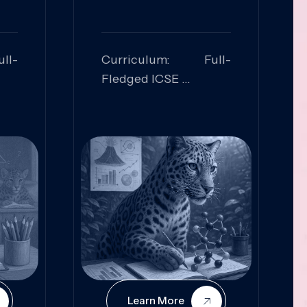
ll-
Curriculum: Full-
Fledged ICSE
ed:
Skills Focused:
cal
Leadership,
Innovation, Logical
Reasoning, Practical
Application
Learn More