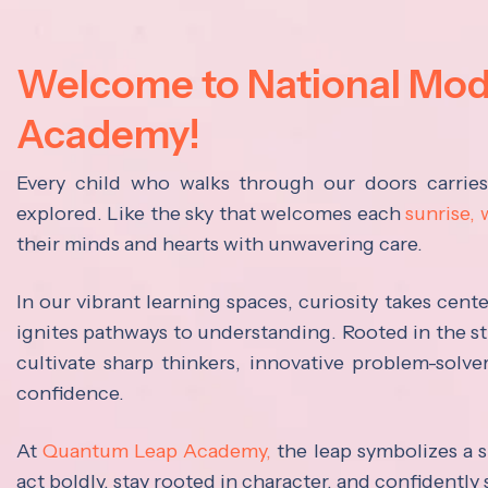
Welcome to National Mo
Academy!
Every child who walks through our doors carrie
explored. Like the sky that welcomes each
sunrise,
their minds and hearts with unwavering care.
In our vibrant learning spaces, curiosity takes cen
ignites pathways to understanding. Rooted in the s
cultivate sharp thinkers, innovative problem-solve
confidence.
At
Quantum Leap Academy,
the leap symbolizes a s
act boldly, stay rooted in character, and confidently 