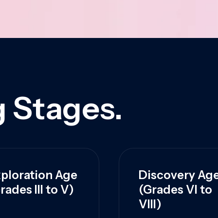
 Stages.
ploration Age
Discovery Ag
rades III to V)
(Grades VI to
VIII)