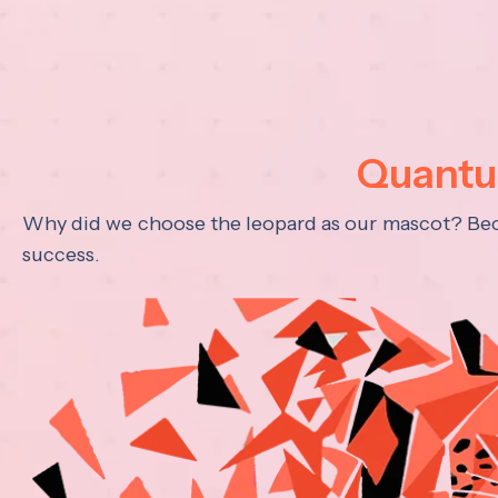
Quantum
Why did we choose the leopard as our mascot? Becau
success.