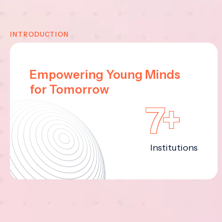
INTRODUCTION
Empowering Young Minds
for Tomorrow
7+
Institutions