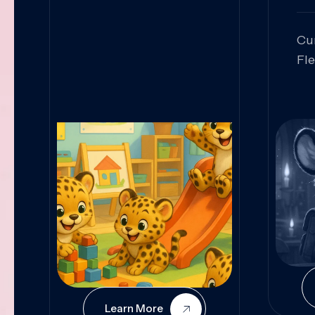
Cu
Fl
Sk
An
Pr
Col
Cur
Learn More