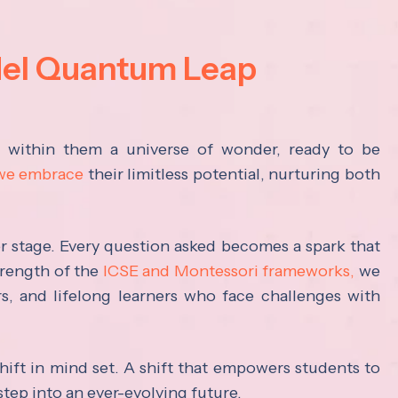
del Quantum Leap
s within them a universe of wonder, ready to be
 we embrace
their limitless potential, nurturing both
ter stage. Every question asked becomes a spark that
trength of the
ICSE and Montessori frameworks,
we
rs, and lifelong learners who face challenges with
hift in mind set. A shift that empowers students to
step into an ever-evolving future.