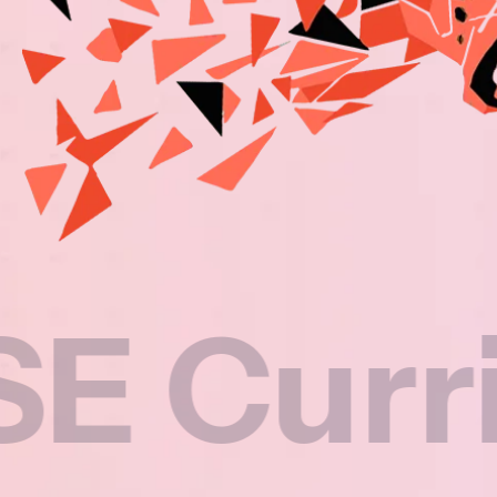
rricul