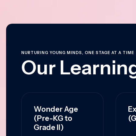
NURTURING YOUNG MINDS, ONE STAGE AT A TIME
Our Learning
Wonder Age
Ex
(Pre-KG to
(G
Grade II)