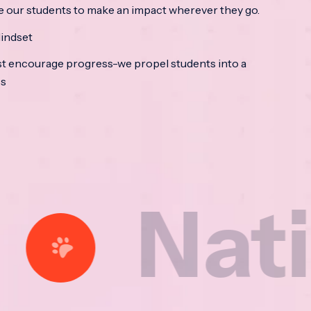
e our students to make an impact wherever they go.
indset
t encourage progress-we propel students into a
ss
tional