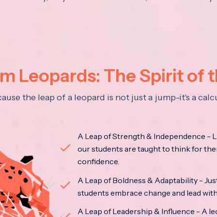
 Leopards: The Spirit of 
se the leap of a leopard is not just a jump-it's a ca
A Leap of Strength & Independence - Li
our students are taught to think for the
confidence.
A Leap of Boldness & Adaptability - Just 
students embrace change and lead with 
A Leap of Leadership & Influence - A le