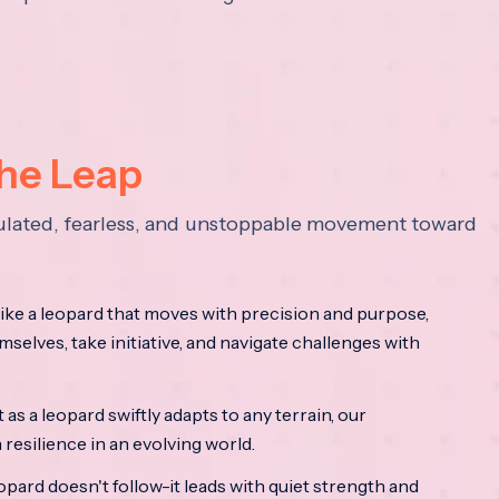
the Leap
lculated, fearless, and unstoppable movement toward
ke a leopard that moves with precision and purpose,
mselves, take initiative, and navigate challenges with
as a leopard swiftly adapts to any terrain, our
resilience in an evolving world.
opard doesn't follow-it leads with quiet strength and