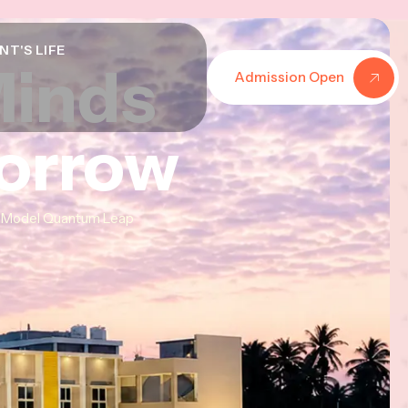
NT'S LIFE
Minds
Minds
Minds
Admission Open
morrow
morrow
morrow