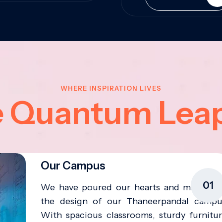
WHERE INSPIRATION LIVES
e Quantum Lea
Our Campus
01
We have poured our hearts and minds in
the design of our Thaneerpandal campu
With spacious classrooms, sturdy furnitur