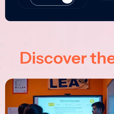
Discover th