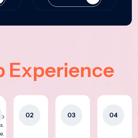
p Experience
02
03
04
to
s.
e,