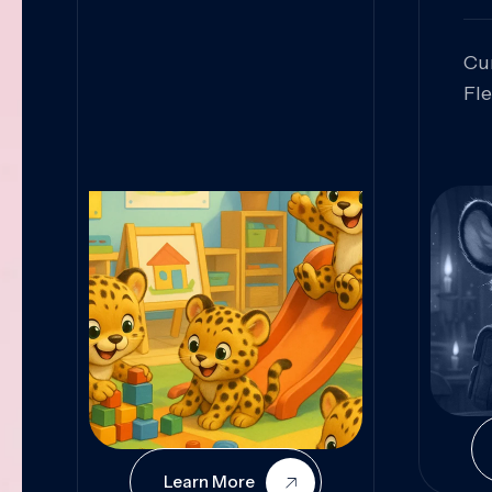
Cu
Fl
Sk
An
Pr
Col
Cur
Learn More