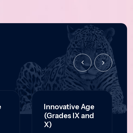
e
Innovative Age
(Grades IX and
X)