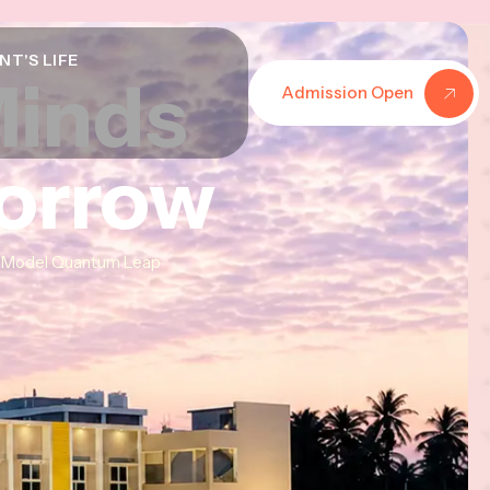
NT'S LIFE
Minds
Minds
Minds
Admission Open
morrow
morrow
morrow