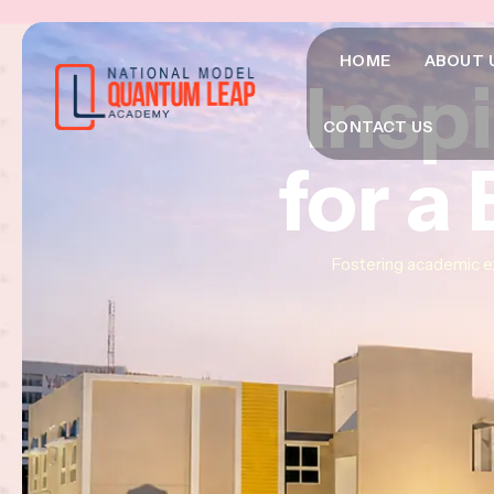
HOME
ABOUT 
Insp
Insp
Insp
CONTACT US
for a
for a
for a