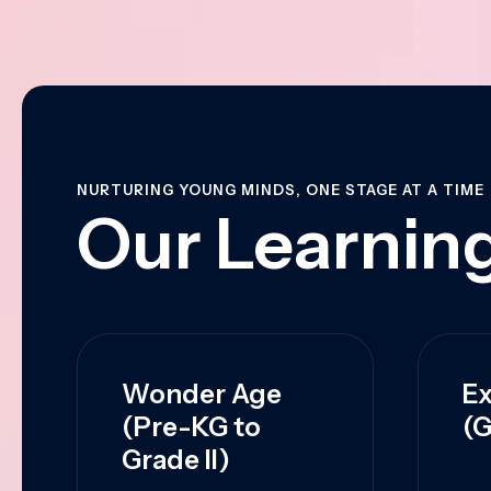
NURTURING YOUNG MINDS, ONE STAGE AT A TIME
Our Learning
Wonder Age
Ex
(Pre-KG to
(G
Grade II)