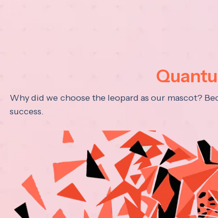
Quantum
Why did we choose the leopard as our mascot? Becau
success.