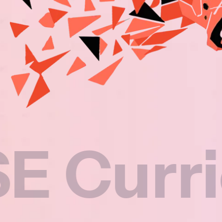
rriculu