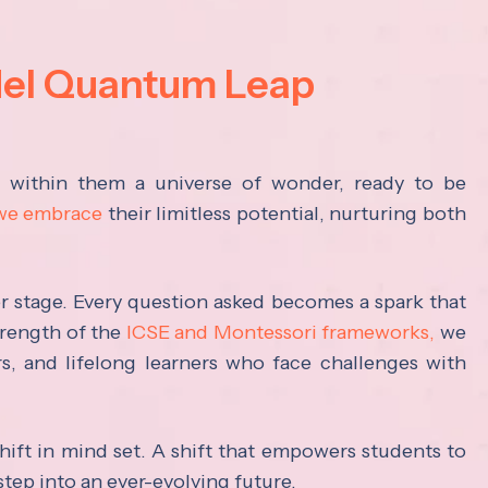
del Quantum Leap
s within them a universe of wonder, ready to be
 we embrace
their limitless potential, nurturing both
ter stage. Every question asked becomes a spark that
trength of the
ICSE and Montessori frameworks,
we
rs, and lifelong learners who face challenges with
hift in mind set. A shift that empowers students to
step into an ever-evolving future.