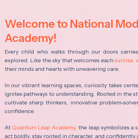
Welcome to National Mo
Academy!
Every child who walks through our doors carrie
explored. Like the sky that welcomes each
sunrise,
their minds and hearts with unwavering care.
In our vibrant learning spaces, curiosity takes cen
ignites pathways to understanding. Rooted in the s
cultivate sharp thinkers, innovative problem-solve
confidence.
At
Quantum Leap Academy,
the leap symbolizes a s
act boldly, stay rooted in character, and confidently 