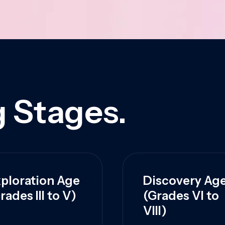
 Stages.
ploration Age
Discovery Ag
rades III to V)
(Grades VI to
VIII)