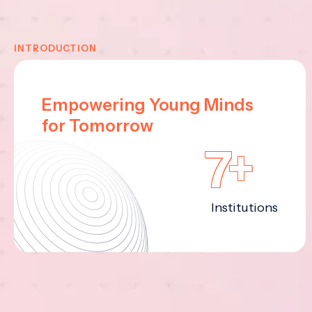
INTRODUCTION
Empowering Young Minds
for Tomorrow
7+
Institutions