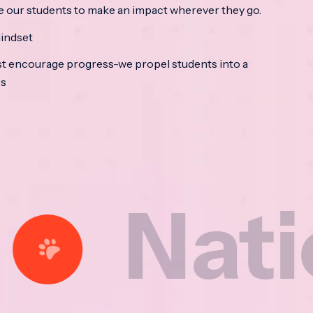
e our students to make an impact wherever they go.
indset
t encourage progress-we propel students into a
ss
tional 