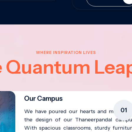
WHERE INSPIRATION LIVES
e Quantum Lea
Our Campus
01
We have poured our hearts and minds in
the design of our Thaneerpandal campu
With spacious classrooms, sturdy furnitur