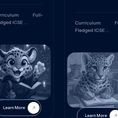
rriculum: Full-
edged ICSE
Curriculum: Fu
ills Focused:
Fledged ICSE
alytical Thinking,
Skills Focus
oblem Solving,
Research, Criti
laboration,
Analysis,
iosity
Communication,
Conceptual
Understanding
Learn More
Learn More