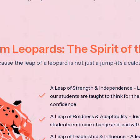
 Leopards: The Spirit of 
se the leap of a leopard is not just a jump-it's a ca
A Leap of Strength & Independence - Li
our students are taught to think for the
confidence.
A Leap of Boldness & Adaptability - Just 
students embrace change and lead with 
A Leap of Leadership & Influence - A le