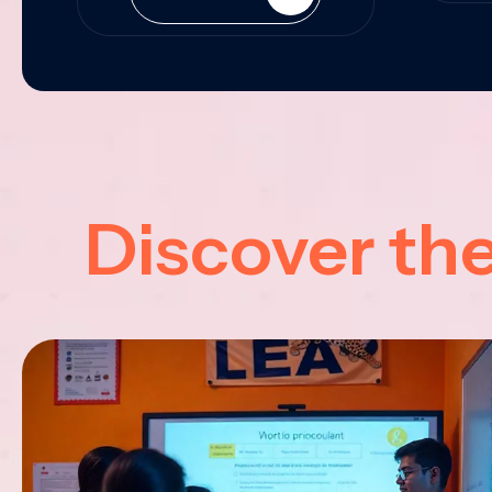
Discover th