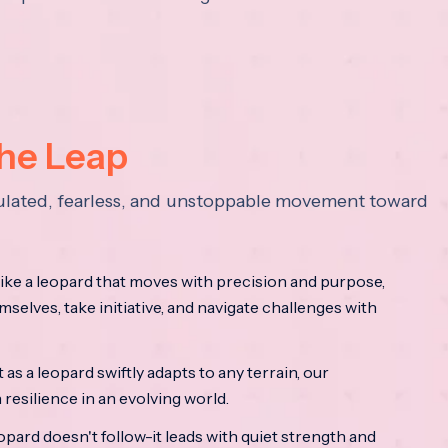
the Leap
lculated, fearless, and unstoppable movement toward
ke a leopard that moves with precision and purpose,
mselves, take initiative, and navigate challenges with
as a leopard swiftly adapts to any terrain, our
resilience in an evolving world.
opard doesn't follow-it leads with quiet strength and