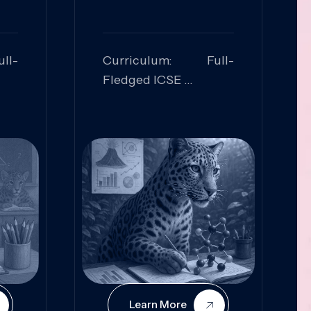
ll-
Curriculum: Full-
Fledged ICSE
ed:
Skills Focused:
cal
Leadership,
Innovation, Logical
Reasoning, Practical
Application
Learn More