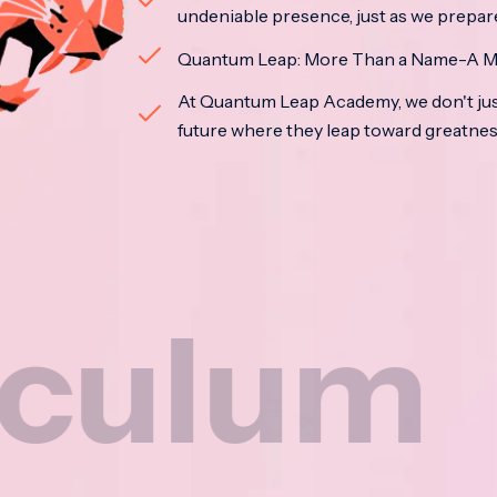
undeniable presence, just as we prepar
Quantum Leap: More Than a Name-A M
At Quantum Leap Academy, we don't jus
future where they leap toward greatne
m
Na