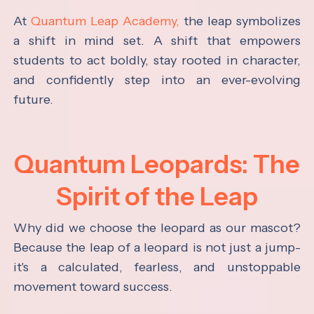
At
Quantum Leap Academy,
the leap symbolizes
a shift in mind set. A shift that empowers
students to act boldly, stay rooted in character,
and confidently step into an ever-evolving
future.
Quantum Leopards: The
Spirit of the Leap
Why did we choose the leopard as our mascot?
Because the leap of a leopard is not just a jump-
it's a calculated, fearless, and unstoppable
movement toward success.