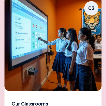
02
Our Classrooms