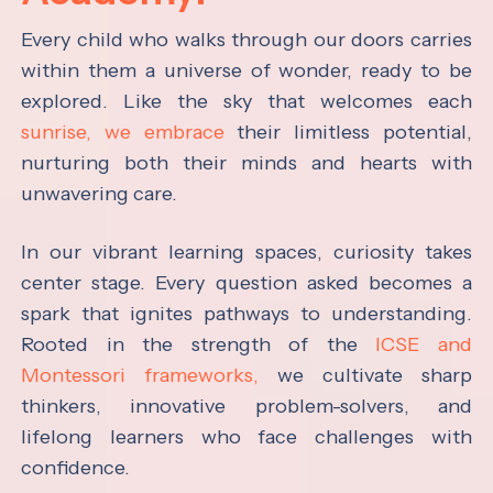
Every child who walks through our doors carries
within them a universe of wonder, ready to be
explored. Like the sky that welcomes each
sunrise, we embrace
their limitless potential,
nurturing both their minds and hearts with
unwavering care.
In our vibrant learning spaces, curiosity takes
center stage. Every question asked becomes a
spark that ignites pathways to understanding.
Rooted in the strength of the
ICSE and
Montessori frameworks,
we cultivate sharp
thinkers, innovative problem-solvers, and
lifelong learners who face challenges with
confidence.