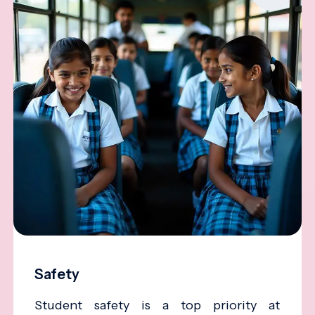
Safety
Student safety is a top priority at