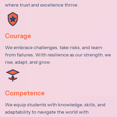
where trust and excellence thrive.
Courage
We embrace challenges, take risks, and learn
from failures. With resilience as our strength, we
rise, adapt, and grow.
Competence
We equip students with knowledge, skills, and
adaptability to navigate the world with