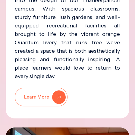
into the design of our Thaneerpandal
campus. With spacious classrooms,
sturdy furniture, lush gardens, and well-
equipped recreational facilities all
brought to life by the vibrant orange
Quantum livery that runs free we've
created a space that is both aesthetically
pleasing and functionally inspiring. A
place learners would love to return to
every single day.
Learn More