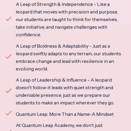
A Leap of Strength & Independence - Like a
leopard that moves with precision and purpose,
our students are taught to think for themselves,
take initiative, and navigate challenges with
confidence.
A Leap of Boldness & Adaptability - Just as a
leopard swiftly adapts to any terrain, our students
embrace change and lead with resilience in an
evolving world.
A Leap of Leadership & Influence - A leopard
doesn't follow-it leads with quiet strength and
undeniable presence, just as we prepare our
students to make an impact wherever they go.
Quantum Leap: More Than a Name-A Mindset
At Quantum Leap Academy, we don't just