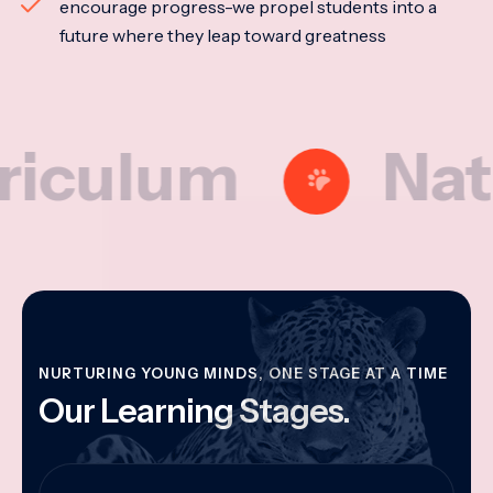
encourage progress-we propel students into a
future where they leap toward greatness
lum
Nationa
NURTURING YOUNG MINDS, ONE STAGE AT A TIME
Our Learning Stages.