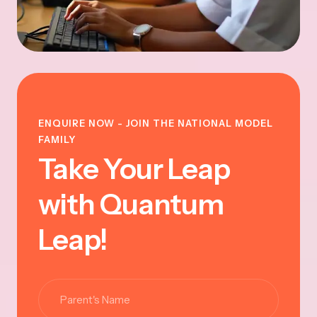
ENQUIRE NOW - JOIN THE NATIONAL MODEL
FAMILY
Take Your Leap
with Quantum
Leap!