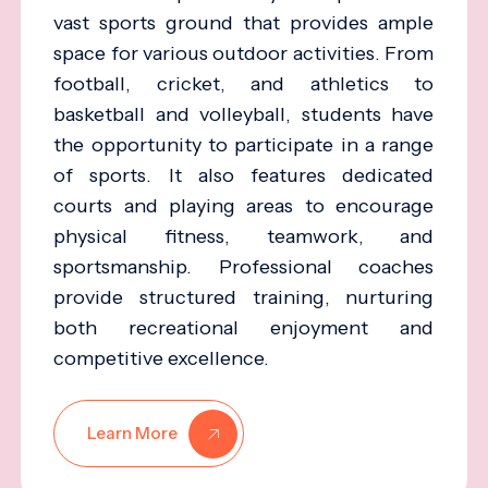
vast sports ground that provides ample
space for various outdoor activities. From
football, cricket, and athletics to
basketball and volleyball, students have
the opportunity to participate in a range
of sports. It also features dedicated
courts and playing areas to encourage
physical fitness, teamwork, and
sportsmanship. Professional coaches
provide structured training, nurturing
both recreational enjoyment and
competitive excellence.
Learn More