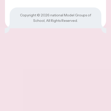
Copyright © 2026
national Model Groups of
School
, All Rights Reserved.