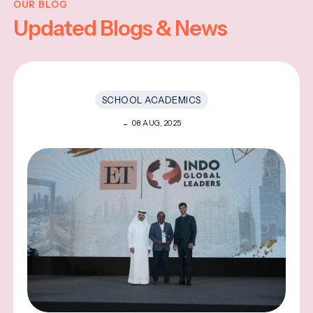
OUR BLOG
Updated Blogs & News
SCHOOL ACADEMICS
08 AUG, 2025