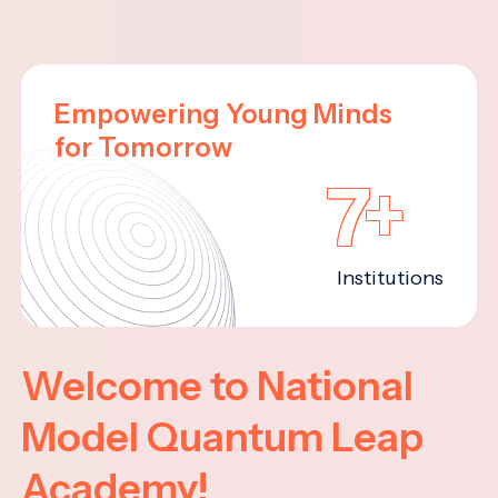
Empowering Young Minds
for Tomorrow
7+
Institutions
Welcome to National
Model Quantum Leap
Academy!