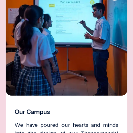
Our Campus
We have poured our hearts and minds