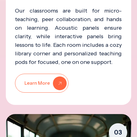
Our classrooms are built for micro-
teaching, peer collaboration, and hands
on learning. Acoustic panels ensure
clarity, while interactive panels bring
lessons to life. Each room includes a cozy
library corner and personalized teaching
pods for focused, one on one support.
Learn More
03