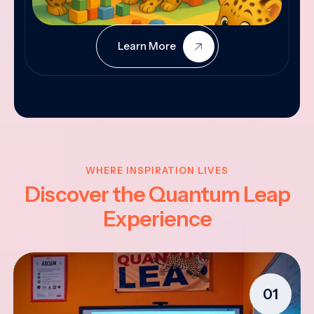
Learn More
WHERE INSPIRATION LIVES
Discover the Quantum Leap
Experience
01