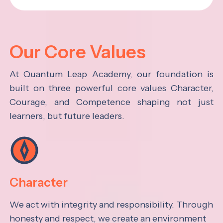
Our Core Values
At Quantum Leap Academy, our foundation is
built on three powerful core values Character,
Courage, and Competence shaping not just
learners, but future leaders.
Character
We act with integrity and responsibility. Through
honesty and respect, we create an environment