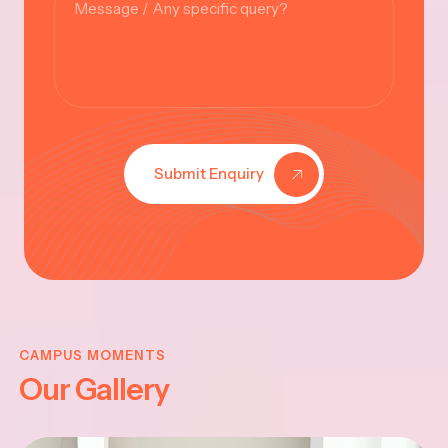
Submit Enquiry
KRISHNA
JAYANTHI
CAMPUS MOMENTS
Our Gallery
2025