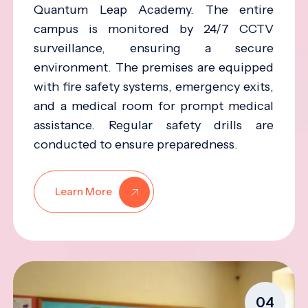
Quantum Leap Academy. The entire
campus is monitored by 24/7 CCTV
surveillance, ensuring a secure
environment. The premises are equipped
with fire safety systems, emergency exits,
and a medical room for prompt medical
assistance. Regular safety drills are
conducted to ensure preparedness.
Learn More
04