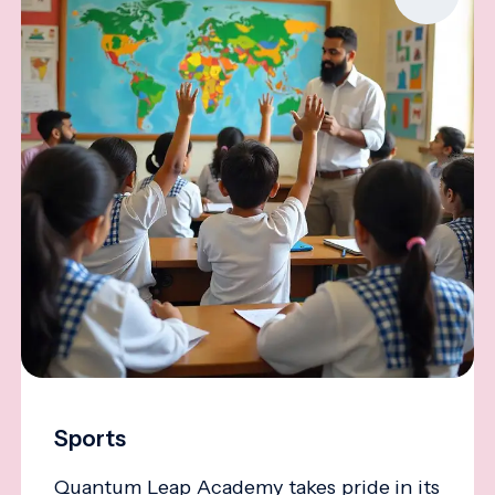
Sports
Quantum Leap Academy takes pride in its