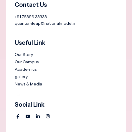
Contact Us
+91 76396 33333
quantumleap@nationalmodel.in
Useful Link
Our Story
Our Campus
Academics
gallery
News & Media
Social Link