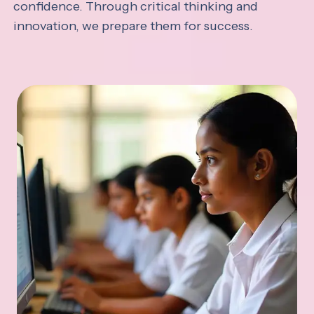
confidence. Through critical thinking and
innovation, we prepare them for success.