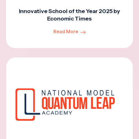
Innovative School of the Year 2025 by
Economic Times
Read More