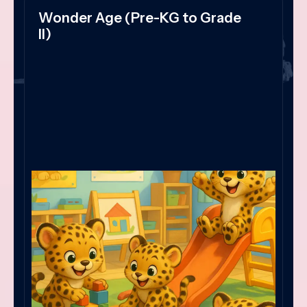
Wonder Age (Pre-KG to Grade
II)