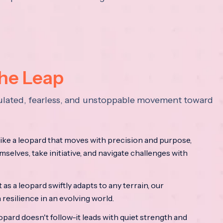
the Leap
lculated, fearless, and unstoppable movement toward
ke a leopard that moves with precision and purpose,
mselves, take initiative, and navigate challenges with
as a leopard swiftly adapts to any terrain, our
resilience in an evolving world.
opard doesn't follow-it leads with quiet strength and