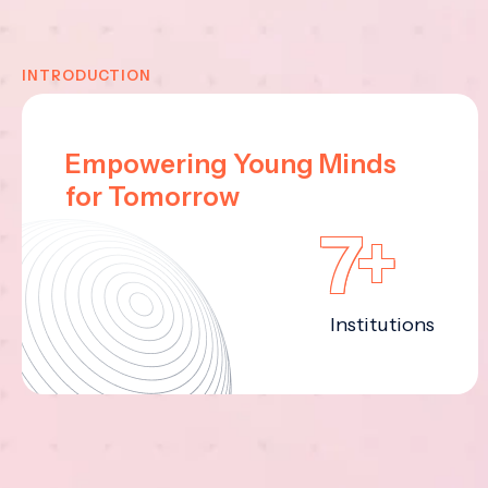
INTRODUCTION
Empowering Young Minds
for Tomorrow
7+
Institutions