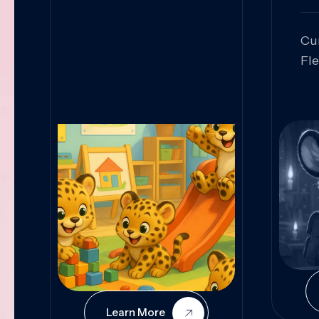
Cu
Fl
Sk
An
Pr
Col
Cur
Learn More