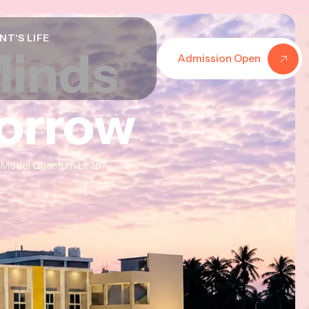
NT'S LIFE
Minds
Minds
Minds
Admission Open
morrow
morrow
morrow