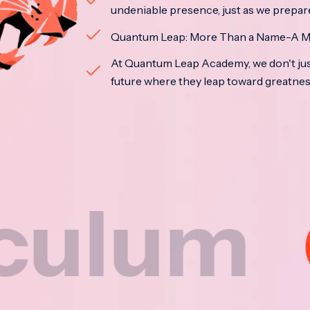
undeniable presence, just as we prepar
Quantum Leap: More Than a Name-A M
At Quantum Leap Academy, we don't jus
future where they leap toward greatne
m
Na