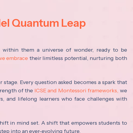
del Quantum Leap
s within them a universe of wonder, ready to be
 we embrace
their limitless potential, nurturing both
ter stage. Every question asked becomes a spark that
trength of the
ICSE and Montessori frameworks,
we
rs, and lifelong learners who face challenges with
hift in mind set. A shift that empowers students to
step into an ever-evolving future.