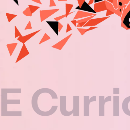
rriculu