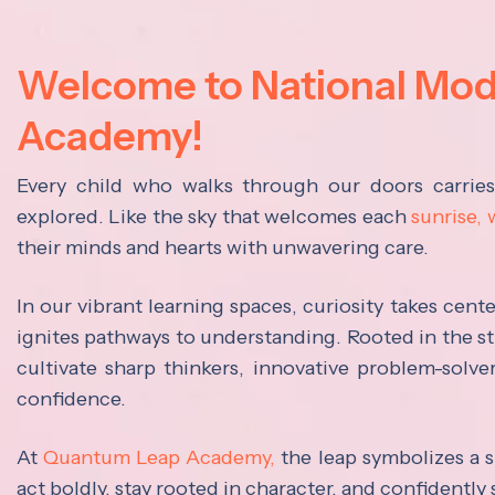
Welcome to National Mo
Academy!
Every child who walks through our doors carrie
explored. Like the sky that welcomes each
sunrise,
their minds and hearts with unwavering care.
In our vibrant learning spaces, curiosity takes cen
ignites pathways to understanding. Rooted in the s
cultivate sharp thinkers, innovative problem-solve
confidence.
At
Quantum Leap Academy,
the leap symbolizes a s
act boldly, stay rooted in character, and confidently 