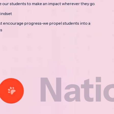
e our students to make an impact wherever they go.
indset
t encourage progress-we propel students into a
ss
tional 