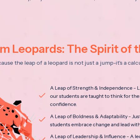
 Leopards: The Spirit of 
se the leap of a leopard is not just a jump-it's a ca
A Leap of Strength & Independence - Li
our students are taught to think for the
confidence.
A Leap of Boldness & Adaptability - Just 
students embrace change and lead with 
A Leap of Leadership & Influence - A le