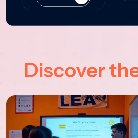
Discover th