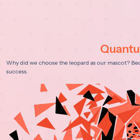
Quantum
Why did we choose the leopard as our mascot? Becau
success.