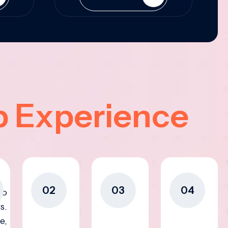
p Experience
02
03
04
to
s.
e,