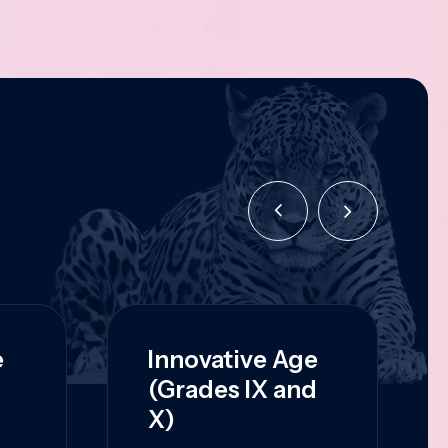
e
Innovative Age
(Grades IX and
X)