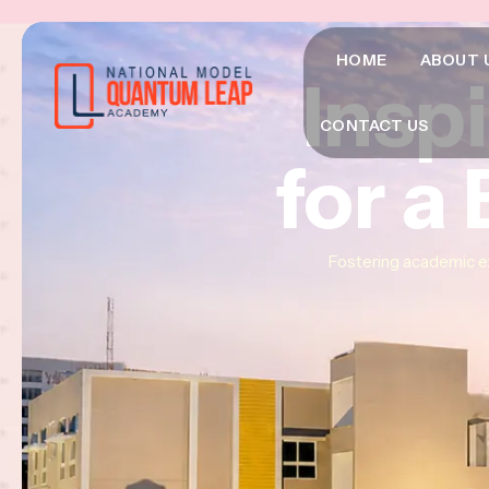
HOME
ABOUT 
Insp
Insp
Insp
CONTACT US
for a
for a
for a