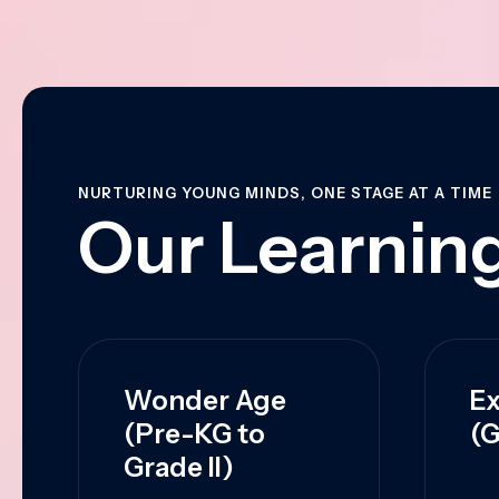
NURTURING YOUNG MINDS, ONE STAGE AT A TIME
Our Learning
Wonder Age
Ex
(Pre-KG to
(G
Grade II)