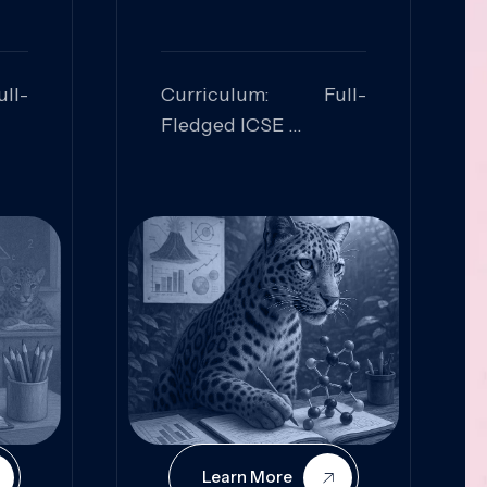
ll-
Curriculum: Full-
Fledged ICSE
ed:
Skills Focused:
cal
Leadership,
Innovation, Logical
Reasoning, Practical
Application
Learn More