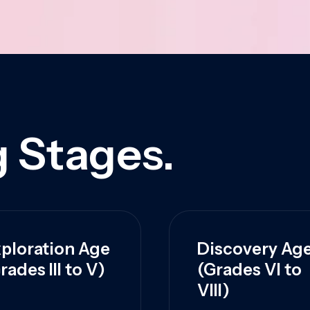
 Stages.
ploration Age
Discovery Ag
rades III to V)
(Grades VI to
VIII)