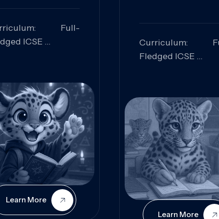
rriculum: Full-
edged ICSE
Curriculum: Fu
ills Focused:
Fledged ICSE
alytical Thinking,
Skills Focus
oblem Solving,
Research, Criti
laboration,
Analysis,
iosity
Communication,
Conceptual
Understanding
Learn More
Learn More