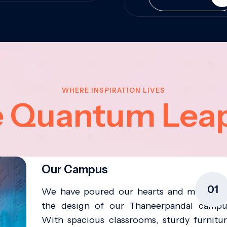
WHERE INSPIRATION LIVES
e Quantum Lea
Our Campus
01
We have poured our hearts and minds in
the design of our Thaneerpandal campu
With spacious classrooms, sturdy furnitur