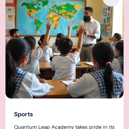
Sports
Quantum Leap Academy takes pride in its