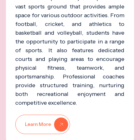
vast sports ground that provides ample
space for various outdoor activities. From
football, cricket, and athletics to
basketball and volleyball, students have
the opportunity to participate in a range
of sports. It also features dedicated
courts and playing areas to encourage
physical fitness, teamwork, and
sportsmanship. Professional coaches
provide structured training, nurturing
both recreational enjoyment and
competitive excellence.
Learn More