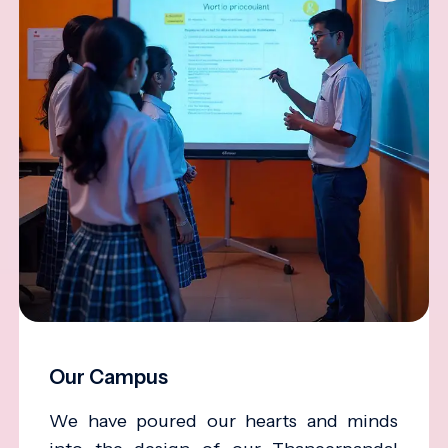
Our Campus
We have poured our hearts and minds