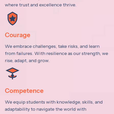
where trust and excellence thrive.
Courage
We embrace challenges, take risks, and learn
from failures. With resilience as our strength, we
rise, adapt, and grow.
Competence
We equip students with knowledge, skills, and
adaptability to navigate the world with