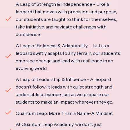
A Leap of Strength & Independence - Like a
leopard that moves with precision and purpose,
our students are taught to think for themselves,
take initiative, and navigate challenges with
confidence.
A Leap of Boldness & Adaptability - Just as a
leopard swiftly adapts to any terrain, our students
embrace change and lead with resilience in an
evolving world.
A Leap of Leadership & Influence - A leopard
doesn't follow-it leads with quiet strength and
undeniable presence, just as we prepare our
students to make an impact wherever they go.
Quantum Leap: More Than a Name-A Mindset
At Quantum Leap Academy, we don't just