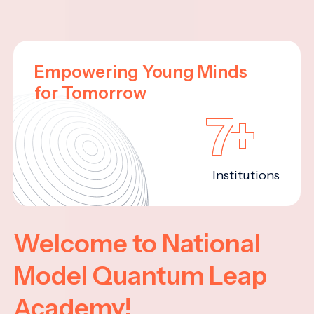
Empowering Young Minds
for Tomorrow
7+
Institutions
Welcome to National
Model Quantum Leap
Academy!