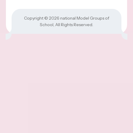
Copyright © 2026
national Model Groups of
School
, All Rights Reserved.