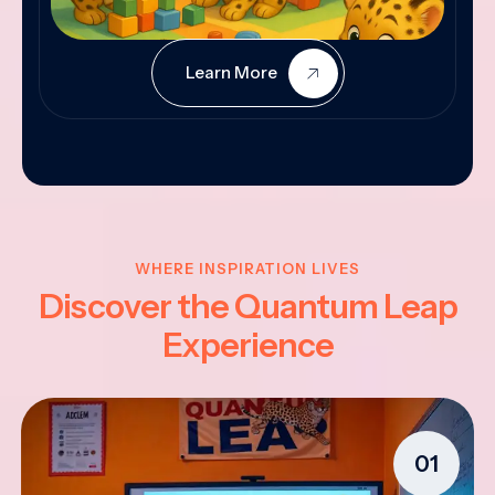
Learn More
WHERE INSPIRATION LIVES
Discover the Quantum Leap
Experience
01