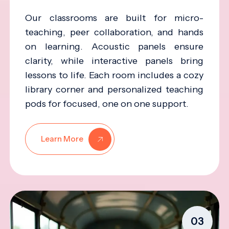
Our classrooms are built for micro-
teaching, peer collaboration, and hands
on learning. Acoustic panels ensure
clarity, while interactive panels bring
lessons to life. Each room includes a cozy
library corner and personalized teaching
pods for focused, one on one support.
Learn More
03