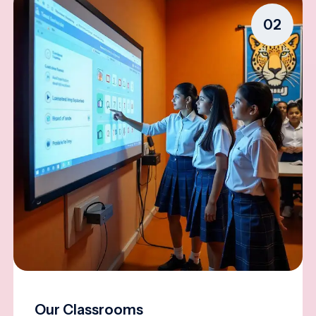
02
Our Classrooms