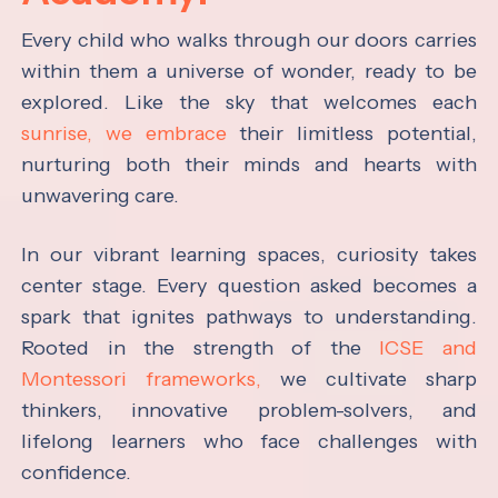
Every child who walks through our doors carries
within them a universe of wonder, ready to be
explored. Like the sky that welcomes each
sunrise, we embrace
their limitless potential,
nurturing both their minds and hearts with
unwavering care.
In our vibrant learning spaces, curiosity takes
center stage. Every question asked becomes a
spark that ignites pathways to understanding.
Rooted in the strength of the
ICSE and
Montessori frameworks,
we cultivate sharp
thinkers, innovative problem-solvers, and
lifelong learners who face challenges with
confidence.