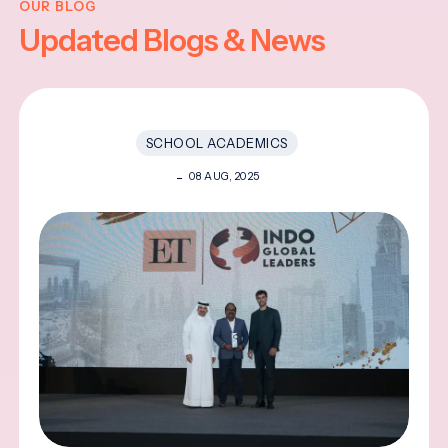
OUR BLOG
Updated Blogs & News
SCHOOL ACADEMICS
08 AUG, 2025