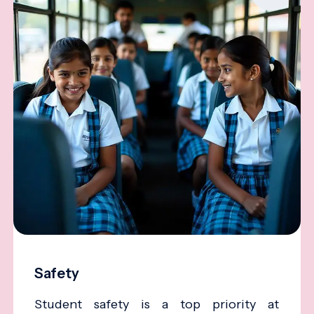
Safety
Student safety is a top priority at