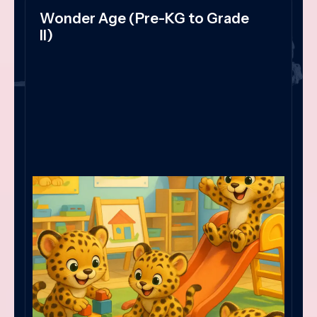
Wonder Age (Pre-KG to Grade
II)