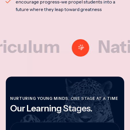
encourage progress-we propel students into a
future where they leap toward greatness
lum
National
NURTURING YOUNG MINDS, ONE STAGE AT A TIME
Our Learning Stages.