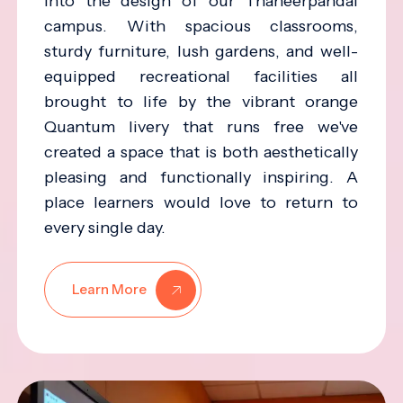
into the design of our Thaneerpandal
campus. With spacious classrooms,
sturdy furniture, lush gardens, and well-
equipped recreational facilities all
brought to life by the vibrant orange
Quantum livery that runs free we've
created a space that is both aesthetically
pleasing and functionally inspiring. A
place learners would love to return to
every single day.
Learn More