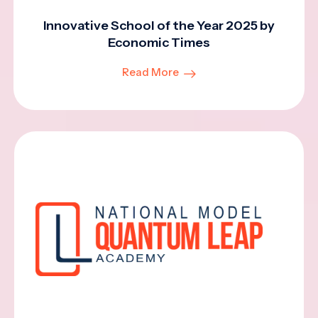
Innovative School of the Year 2025 by
Economic Times
Read More