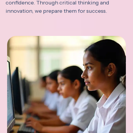
confidence. Through critical thinking and
innovation, we prepare them for success.