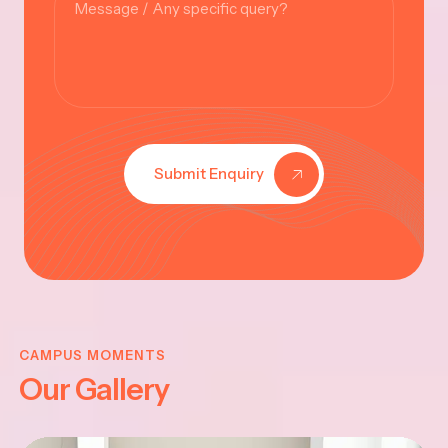
Submit Enquiry
KRISHNA
JAYANTHI
CAMPUS MOMENTS
Our Gallery
2025