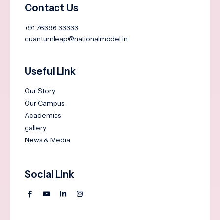
Contact Us
+91 76396 33333
quantumleap@nationalmodel.in
Useful Link
Our Story
Our Campus
Academics
gallery
News & Media
Social Link