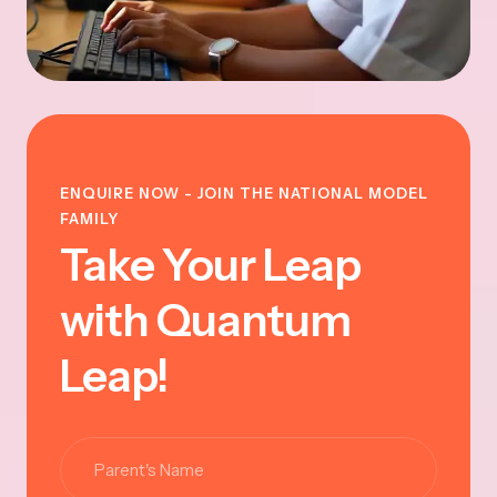
ENQUIRE NOW - JOIN THE NATIONAL MODEL
FAMILY
Take Your Leap
with Quantum
Leap!