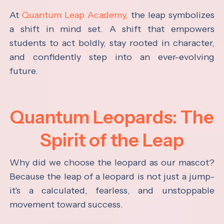
At
Quantum Leap Academy,
the leap symbolizes
a shift in mind set. A shift that empowers
students to act boldly, stay rooted in character,
and confidently step into an ever-evolving
future.
Quantum Leopards: The
Spirit of the Leap
Why did we choose the leopard as our mascot?
Because the leap of a leopard is not just a jump-
it's a calculated, fearless, and unstoppable
movement toward success.