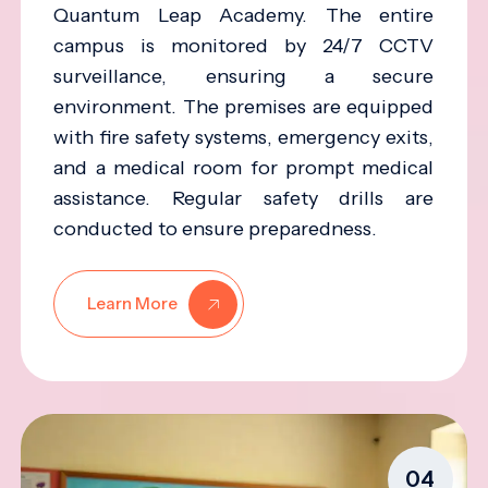
Quantum Leap Academy. The entire
campus is monitored by 24/7 CCTV
surveillance, ensuring a secure
environment. The premises are equipped
with fire safety systems, emergency exits,
and a medical room for prompt medical
assistance. Regular safety drills are
conducted to ensure preparedness.
Learn More
04