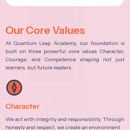
Our Core Values
At Quantum Leap Academy, our foundation is
built on three powerful core values Character,
Courage, and Competence shaping not just
learners, but future leaders.
Character
We act with integrity and responsibility. Through
honesty and respect, we create an environment