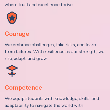
where trust and excellence thrive.
Courage
We embrace challenges, take risks, and learn
from failures. With resilience as our strength, we
rise, adapt, and grow.
Competence
We equip students with knowledge, skills, and
adaptability to navigate the world with