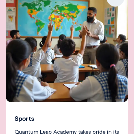
Sports
Quantum Leap Academy takes pride in its