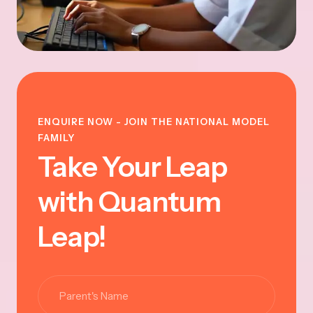
ENQUIRE NOW - JOIN THE NATIONAL MODEL
FAMILY
Take Your Leap
with Quantum
Leap!