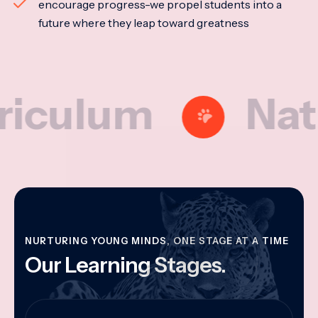
encourage progress-we propel students into a
future where they leap toward greatness
lum
Nationa
NURTURING YOUNG MINDS, ONE STAGE AT A TIME
Our Learning Stages.