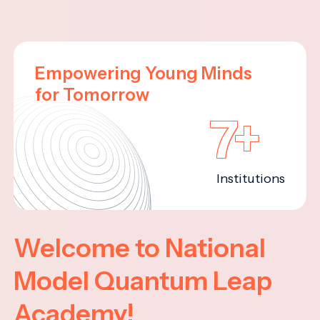
Empowering Young Minds
for Tomorrow
7+
Institutions
Welcome to National
Model Quantum Leap
Academy!