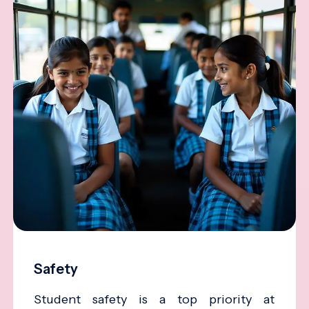
Safety
Student safety is a top priority at