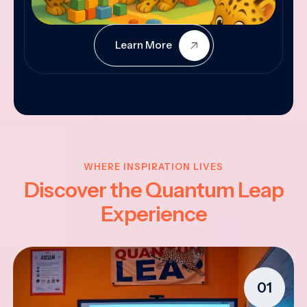
Learn More
WHERE INSPIRATION LIVES
Discover the Quantum Leap
Experience
01