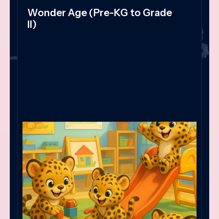
Wonder Age (Pre-KG to Grade
II)