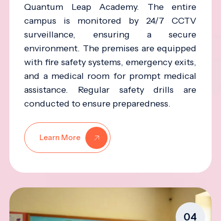
Quantum Leap Academy. The entire
campus is monitored by 24/7 CCTV
surveillance, ensuring a secure
environment. The premises are equipped
with fire safety systems, emergency exits,
and a medical room for prompt medical
assistance. Regular safety drills are
conducted to ensure preparedness.
Learn More
04