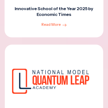
Innovative School of the Year 2025 by
Economic Times
Read More