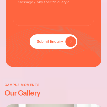
Submit Enquiry
KRISHNA
JAYANTHI
CAMPUS MOMENTS
Our Gallery
2025