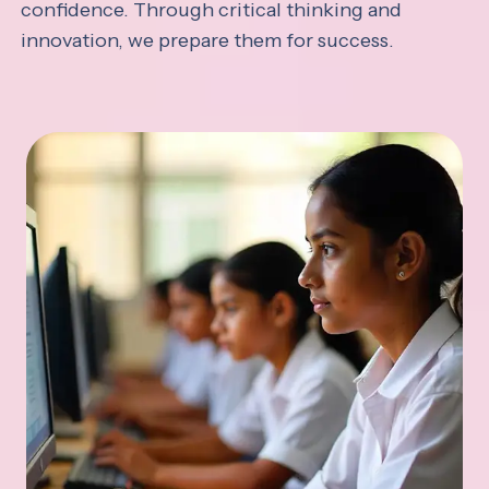
confidence. Through critical thinking and
innovation, we prepare them for success.