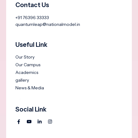
Contact Us
+91 76396 33333
quantumleap@nationalmodel.in
Useful Link
Our Story
Our Campus
Academics
gallery
News & Media
Social Link