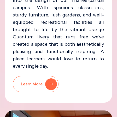
into the design of our Thaneerpandal
campus. With spacious classrooms,
sturdy furniture, lush gardens, and well-
equipped recreational facilities all
brought to life by the vibrant orange
Quantum livery that runs free we've
created a space that is both aesthetically
pleasing and functionally inspiring. A
place learners would love to return to
every single day.
Learn More