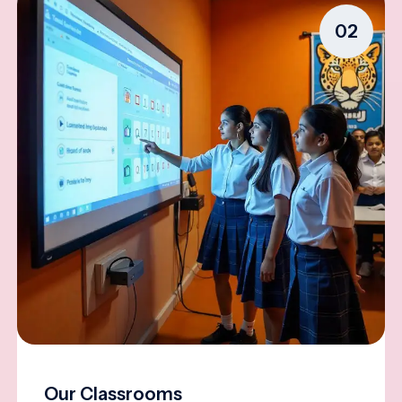
02
Our Classrooms