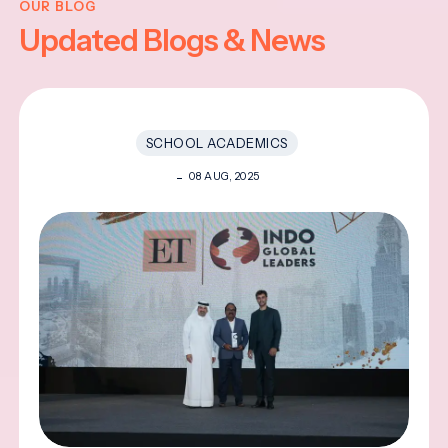
OUR BLOG
Updated Blogs & News
SCHOOL ACADEMICS
08 AUG, 2025