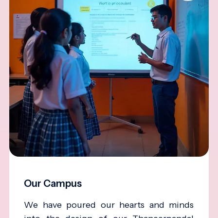
Our Campus
We have poured our hearts and minds