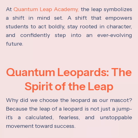
At
Quantum Leap Academy,
the leap symbolizes
a shift in mind set. A shift that empowers
students to act boldly, stay rooted in character,
and confidently step into an ever-evolving
future.
Quantum Leopards: The
Spirit of the Leap
Why did we choose the leopard as our mascot?
Because the leap of a leopard is not just a jump-
it's a calculated, fearless, and unstoppable
movement toward success.