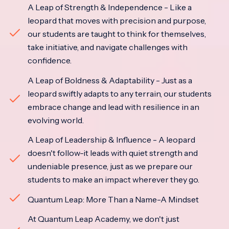
A Leap of Strength & Independence - Like a
leopard that moves with precision and purpose,
our students are taught to think for themselves,
take initiative, and navigate challenges with
confidence.
A Leap of Boldness & Adaptability - Just as a
leopard swiftly adapts to any terrain, our students
embrace change and lead with resilience in an
evolving world.
A Leap of Leadership & Influence - A leopard
doesn't follow-it leads with quiet strength and
undeniable presence, just as we prepare our
students to make an impact wherever they go.
Quantum Leap: More Than a Name-A Mindset
At Quantum Leap Academy, we don't just