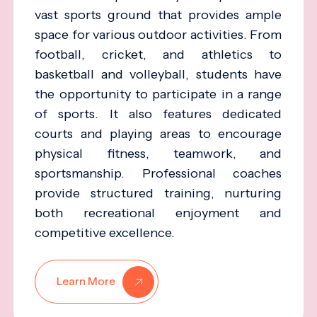
vast sports ground that provides ample
space for various outdoor activities. From
football, cricket, and athletics to
basketball and volleyball, students have
the opportunity to participate in a range
of sports. It also features dedicated
courts and playing areas to encourage
physical fitness, teamwork, and
sportsmanship. Professional coaches
provide structured training, nurturing
both recreational enjoyment and
competitive excellence.
Learn More