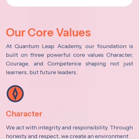
Our Core Values
At Quantum Leap Academy, our foundation is
built on three powerful core values Character,
Courage, and Competence shaping not just
learners, but future leaders.
Character
We act with integrity and responsibility. Through
honesty and respect, we create an environment