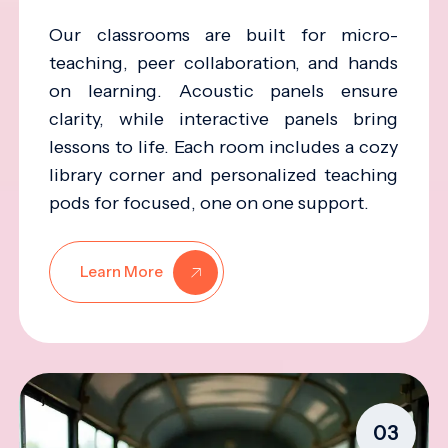
Our classrooms are built for micro-
teaching, peer collaboration, and hands
on learning. Acoustic panels ensure
clarity, while interactive panels bring
lessons to life. Each room includes a cozy
library corner and personalized teaching
pods for focused, one on one support.
Learn More
03