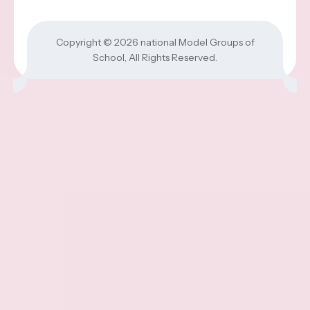
Copyright © 2026
national Model Groups of
School
, All Rights Reserved.