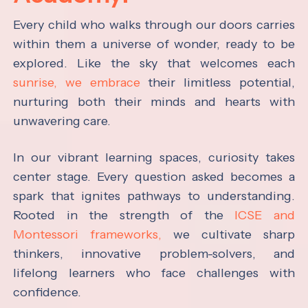
Every child who walks through our doors carries
within them a universe of wonder, ready to be
explored. Like the sky that welcomes each
sunrise, we embrace
their limitless potential,
nurturing both their minds and hearts with
unwavering care.
In our vibrant learning spaces, curiosity takes
center stage. Every question asked becomes a
spark that ignites pathways to understanding.
Rooted in the strength of the
ICSE and
Montessori frameworks,
we cultivate sharp
thinkers, innovative problem-solvers, and
lifelong learners who face challenges with
confidence.