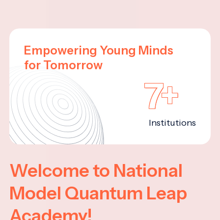
Empowering Young Minds
for Tomorrow
7+
Institutions
Welcome to National
Model Quantum Leap
Academy!