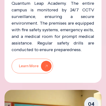
Quantum Leap Academy. The entire
campus is monitored by 24/7 CCTV
surveillance, ensuring a secure
environment. The premises are equipped
with fire safety systems, emergency exits,
and a medical room for prompt medical
assistance. Regular safety drills are
conducted to ensure preparedness.
Learn More
04