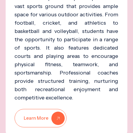
vast sports ground that provides ample
space for various outdoor activities. From
football, cricket, and athletics to
basketball and volleyball, students have
the opportunity to participate in a range
of sports. It also features dedicated
courts and playing areas to encourage
physical fitness, teamwork, and
sportsmanship. Professional coaches
provide structured training, nurturing
both recreational enjoyment and
competitive excellence.
Learn More