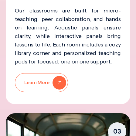
Our classrooms are built for micro-
teaching, peer collaboration, and hands
on learning. Acoustic panels ensure
clarity, while interactive panels bring
lessons to life. Each room includes a cozy
library corner and personalized teaching
pods for focused, one on one support.
Learn More
03