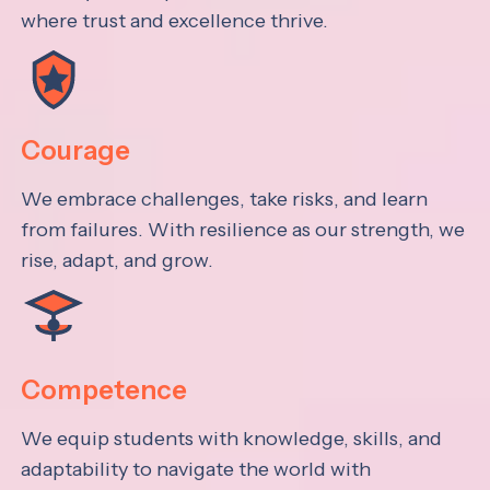
where trust and excellence thrive.
Courage
We embrace challenges, take risks, and learn
from failures. With resilience as our strength, we
rise, adapt, and grow.
Competence
We equip students with knowledge, skills, and
adaptability to navigate the world with