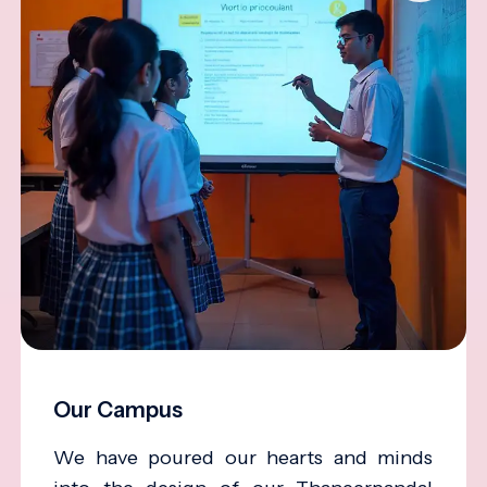
Our Campus
We have poured our hearts and minds