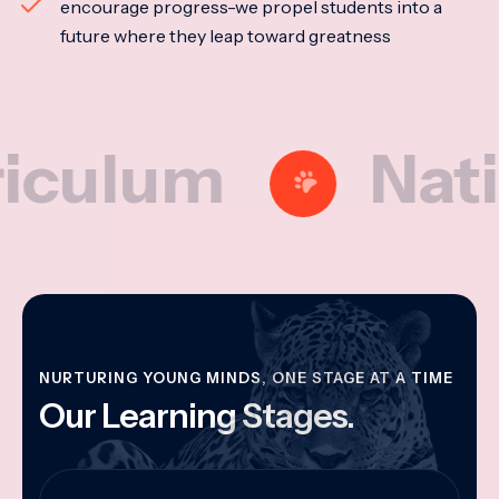
encourage progress-we propel students into a
future where they leap toward greatness
lum
National
NURTURING YOUNG MINDS, ONE STAGE AT A TIME
Our Learning Stages.