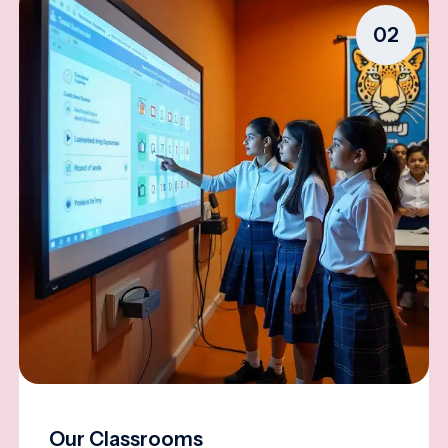
02
Our Classrooms