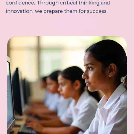
confidence. Through critical thinking and
innovation, we prepare them for success.