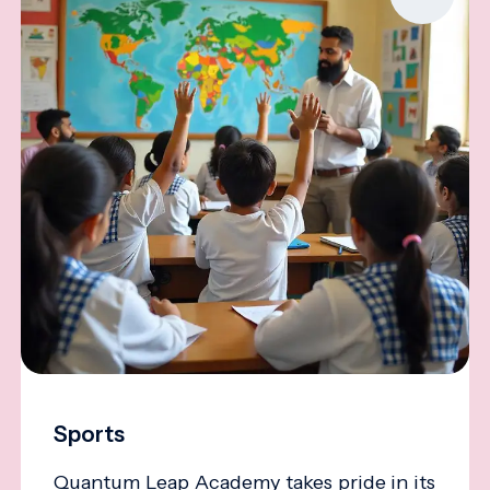
Sports
Quantum Leap Academy takes pride in its