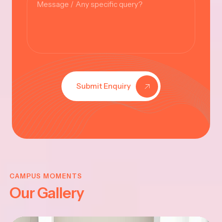
Submit Enquiry
KRISHNA
JAYANTHI
CAMPUS MOMENTS
Our Gallery
2025