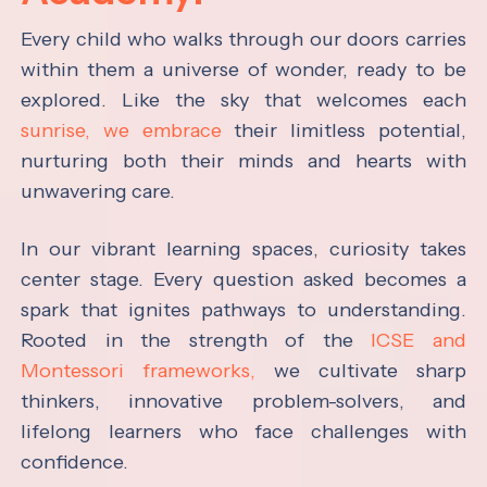
Every child who walks through our doors carries
within them a universe of wonder, ready to be
explored. Like the sky that welcomes each
sunrise, we embrace
their limitless potential,
nurturing both their minds and hearts with
unwavering care.
In our vibrant learning spaces, curiosity takes
center stage. Every question asked becomes a
spark that ignites pathways to understanding.
Rooted in the strength of the
ICSE and
Montessori frameworks,
we cultivate sharp
thinkers, innovative problem-solvers, and
lifelong learners who face challenges with
confidence.