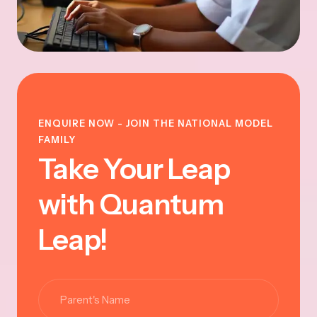
ENQUIRE NOW - JOIN THE NATIONAL MODEL
FAMILY
Take Your Leap
with Quantum
Leap!