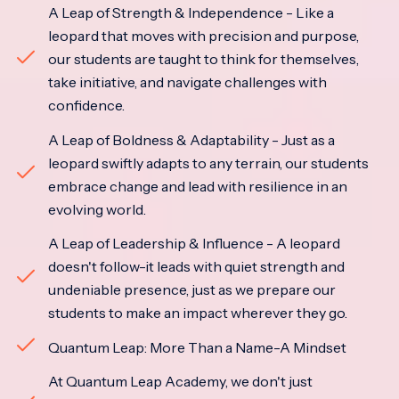
A Leap of Strength & Independence - Like a
leopard that moves with precision and purpose,
our students are taught to think for themselves,
take initiative, and navigate challenges with
confidence.
A Leap of Boldness & Adaptability - Just as a
leopard swiftly adapts to any terrain, our students
embrace change and lead with resilience in an
evolving world.
A Leap of Leadership & Influence - A leopard
doesn't follow-it leads with quiet strength and
undeniable presence, just as we prepare our
students to make an impact wherever they go.
Quantum Leap: More Than a Name-A Mindset
At Quantum Leap Academy, we don't just