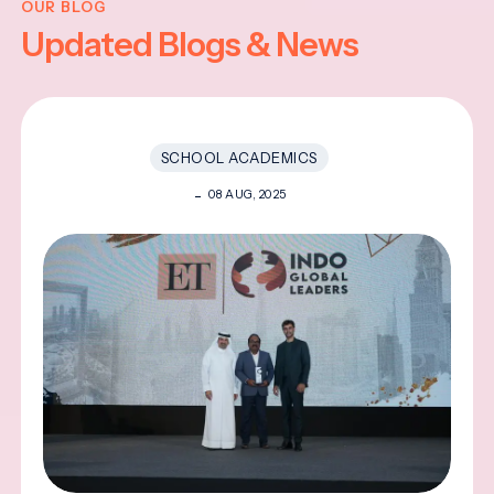
OUR BLOG
Updated Blogs & News
SCHOOL ACADEMICS
08 AUG, 2025