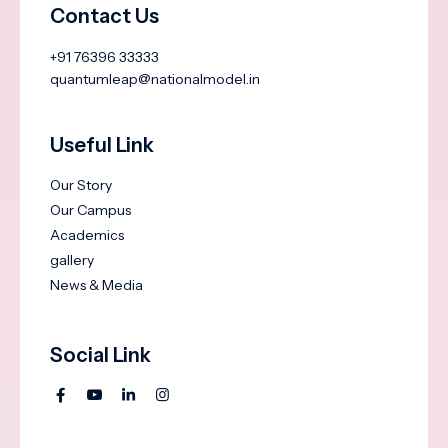
Contact Us
+91 76396 33333
quantumleap@nationalmodel.in
Useful Link
Our Story
Our Campus
Academics
gallery
News & Media
Social Link