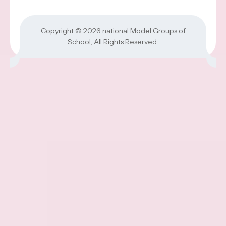
Copyright © 2026
national Model Groups of
School
, All Rights Reserved.