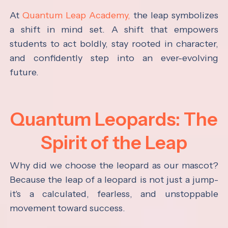
At
Quantum Leap Academy,
the leap symbolizes
a shift in mind set. A shift that empowers
students to act boldly, stay rooted in character,
and confidently step into an ever-evolving
future.
Quantum Leopards: The
Spirit of the Leap
Why did we choose the leopard as our mascot?
Because the leap of a leopard is not just a jump-
it's a calculated, fearless, and unstoppable
movement toward success.