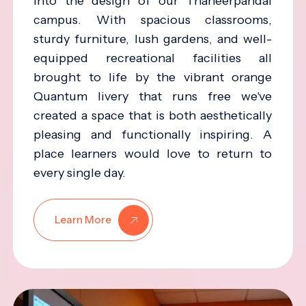
into the design of our Thaneerpandal
campus. With spacious classrooms,
sturdy furniture, lush gardens, and well-
equipped recreational facilities all
brought to life by the vibrant orange
Quantum livery that runs free we've
created a space that is both aesthetically
pleasing and functionally inspiring. A
place learners would love to return to
every single day.
Learn More