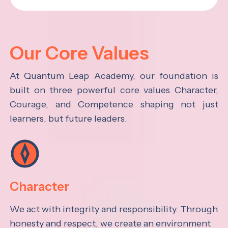
Our Core Values
At Quantum Leap Academy, our foundation is
built on three powerful core values Character,
Courage, and Competence shaping not just
learners, but future leaders.
Character
We act with integrity and responsibility. Through
honesty and respect, we create an environment