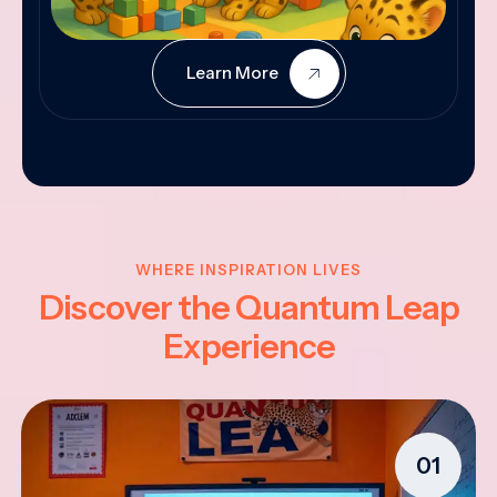
Learn More
WHERE INSPIRATION LIVES
Discover the Quantum Leap
Experience
01