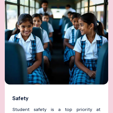
Safety
Student safety is a top priority at