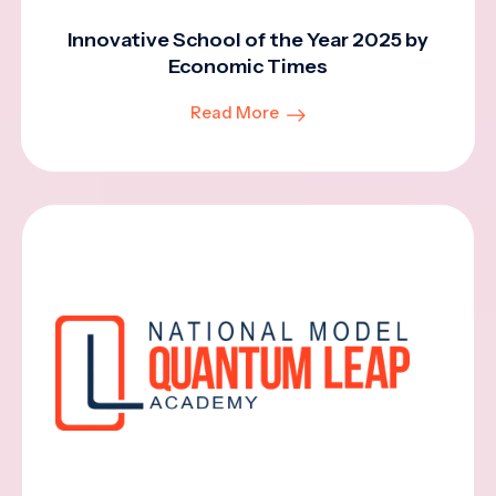
Innovative School of the Year 2025 by
Economic Times
Read More