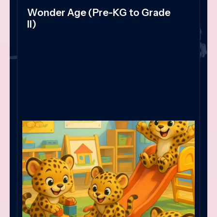
Wonder Age (Pre-KG to Grade
II)