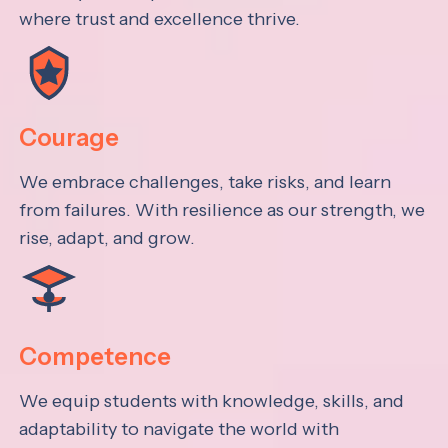
where trust and excellence thrive.
Courage
We embrace challenges, take risks, and learn
from failures. With resilience as our strength, we
rise, adapt, and grow.
Competence
We equip students with knowledge, skills, and
adaptability to navigate the world with