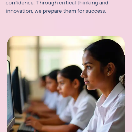
confidence. Through critical thinking and
innovation, we prepare them for success.