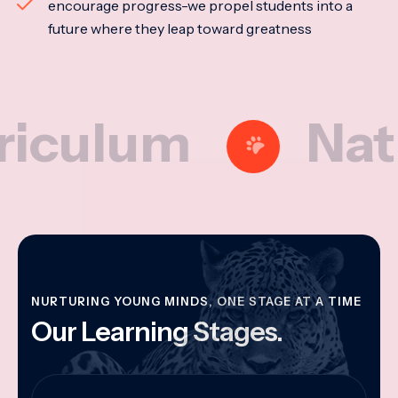
encourage progress-we propel students into a
future where they leap toward greatness
lum
Nationa
NURTURING YOUNG MINDS, ONE STAGE AT A TIME
Our Learning Stages.