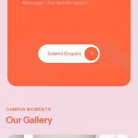
Submit Enquiry
KRISHNA
JAYANTHI
CAMPUS MOMENTS
Our Gallery
2025