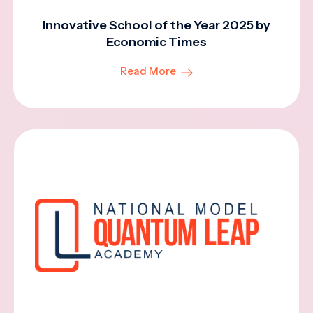
Innovative School of the Year 2025 by
Economic Times
Read More