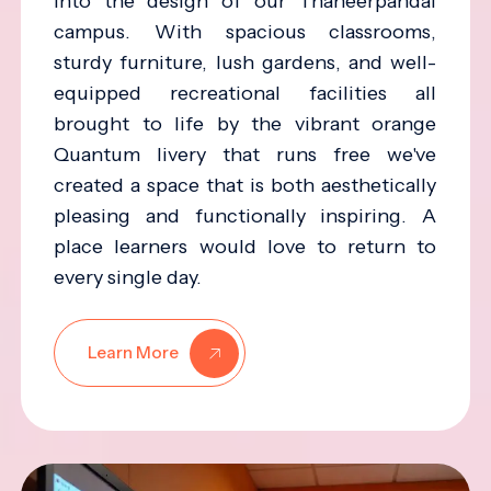
into the design of our Thaneerpandal
campus. With spacious classrooms,
sturdy furniture, lush gardens, and well-
equipped recreational facilities all
brought to life by the vibrant orange
Quantum livery that runs free we've
created a space that is both aesthetically
pleasing and functionally inspiring. A
place learners would love to return to
every single day.
Learn More