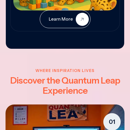
Learn More
WHERE INSPIRATION LIVES
Discover the Quantum Leap
Experience
01