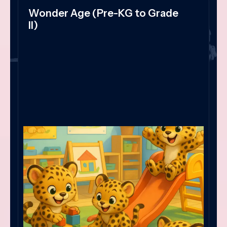
Wonder Age (Pre-KG to Grade
II)