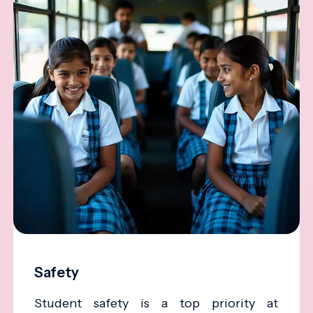
Safety
Student safety is a top priority at