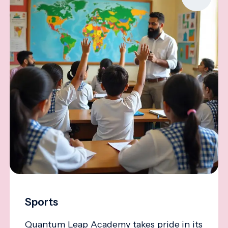
Sports
Quantum Leap Academy takes pride in its