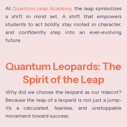
At
Quantum Leap Academy,
the leap symbolizes
a shift in mind set. A shift that empowers
students to act boldly, stay rooted in character,
and confidently step into an ever-evolving
future.
Quantum Leopards: The
Spirit of the Leap
Why did we choose the leopard as our mascot?
Because the leap of a leopard is not just a jump-
it's a calculated, fearless, and unstoppable
movement toward success.