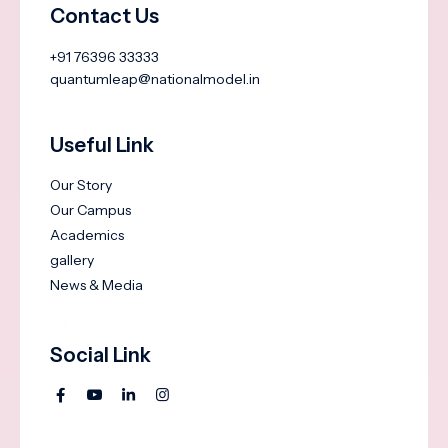
Contact Us
+91 76396 33333
quantumleap@nationalmodel.in
Useful Link
Our Story
Our Campus
Academics
gallery
News & Media
Social Link