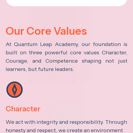
Our Core Values
At Quantum Leap Academy, our foundation is
built on three powerful core values Character,
Courage, and Competence shaping not just
learners, but future leaders.
Character
We act with integrity and responsibility. Through
honesty and respect, we create an environment