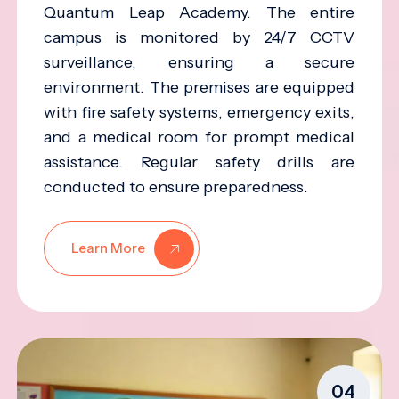
Quantum Leap Academy. The entire
campus is monitored by 24/7 CCTV
surveillance, ensuring a secure
environment. The premises are equipped
with fire safety systems, emergency exits,
and a medical room for prompt medical
assistance. Regular safety drills are
conducted to ensure preparedness.
Learn More
04