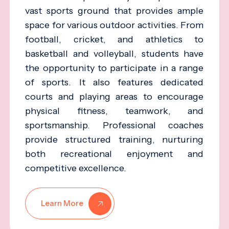
vast sports ground that provides ample
space for various outdoor activities. From
football, cricket, and athletics to
basketball and volleyball, students have
the opportunity to participate in a range
of sports. It also features dedicated
courts and playing areas to encourage
physical fitness, teamwork, and
sportsmanship. Professional coaches
provide structured training, nurturing
both recreational enjoyment and
competitive excellence.
Learn More