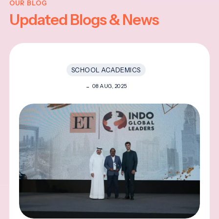
OUR BLOG
Updated Blogs & News
SCHOOL ACADEMICS
08 AUG, 2025