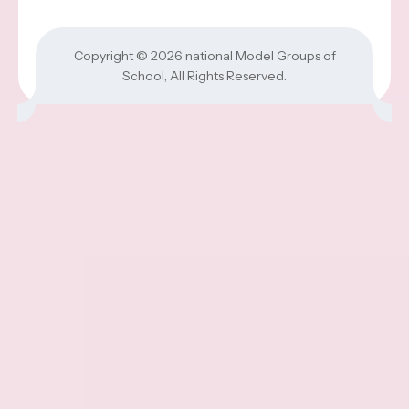
Copyright © 2026
national Model Groups of
School
, All Rights Reserved.