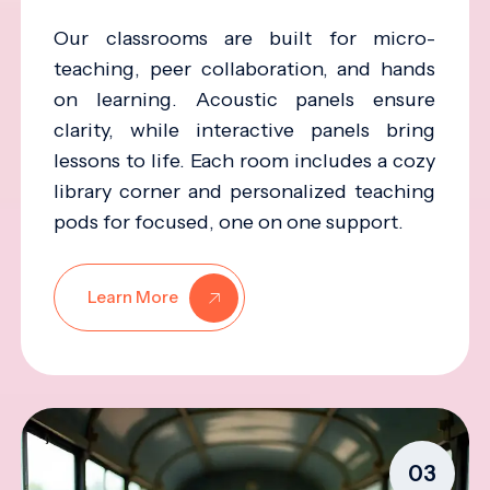
Our classrooms are built for micro-
teaching, peer collaboration, and hands
on learning. Acoustic panels ensure
clarity, while interactive panels bring
lessons to life. Each room includes a cozy
library corner and personalized teaching
pods for focused, one on one support.
Learn More
03