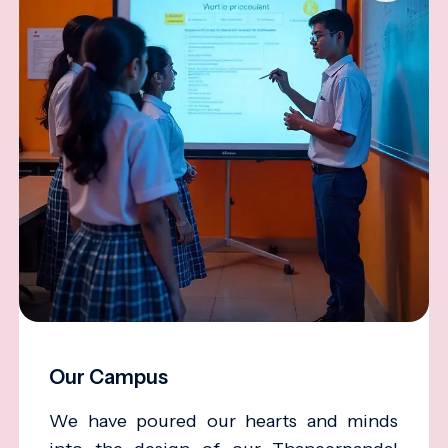
Our Campus
We have poured our hearts and minds