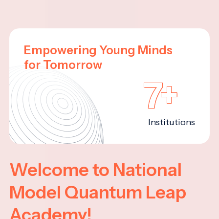
Empowering Young Minds
for Tomorrow
7+
Institutions
Welcome to National
Model Quantum Leap
Academy!