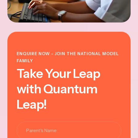
ENQUIRE NOW - JOIN THE NATIONAL MODEL
FAMILY
Take Your Leap
with Quantum
Leap!