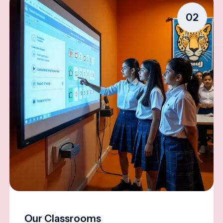
02
Our Classrooms