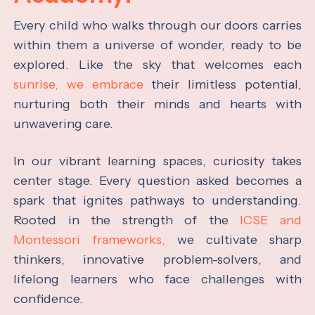
Every child who walks through our doors carries
within them a universe of wonder, ready to be
explored. Like the sky that welcomes each
sunrise, we embrace
their limitless potential,
nurturing both their minds and hearts with
unwavering care.
In our vibrant learning spaces, curiosity takes
center stage. Every question asked becomes a
spark that ignites pathways to understanding.
Rooted in the strength of the
ICSE and
Montessori frameworks,
we cultivate sharp
thinkers, innovative problem-solvers, and
lifelong learners who face challenges with
confidence.