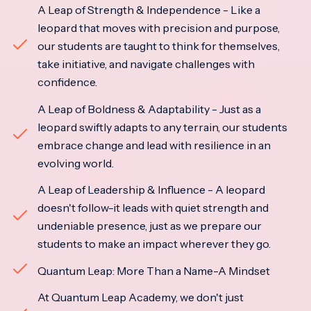
A Leap of Strength & Independence - Like a
leopard that moves with precision and purpose,
our students are taught to think for themselves,
take initiative, and navigate challenges with
confidence.
A Leap of Boldness & Adaptability - Just as a
leopard swiftly adapts to any terrain, our students
embrace change and lead with resilience in an
evolving world.
A Leap of Leadership & Influence - A leopard
doesn't follow-it leads with quiet strength and
undeniable presence, just as we prepare our
students to make an impact wherever they go.
Quantum Leap: More Than a Name-A Mindset
At Quantum Leap Academy, we don't just