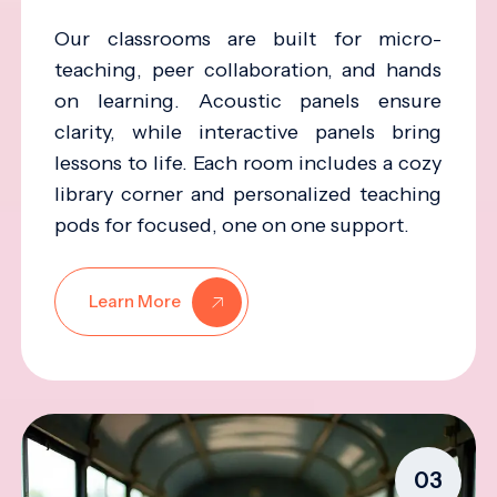
Our classrooms are built for micro-
teaching, peer collaboration, and hands
on learning. Acoustic panels ensure
clarity, while interactive panels bring
lessons to life. Each room includes a cozy
library corner and personalized teaching
pods for focused, one on one support.
Learn More
03