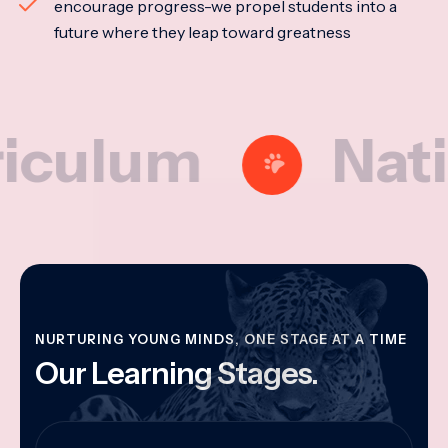
encourage progress-we propel students into a
future where they leap toward greatness
um
National
NURTURING YOUNG MINDS, ONE STAGE AT A TIME
Our Learning Stages.