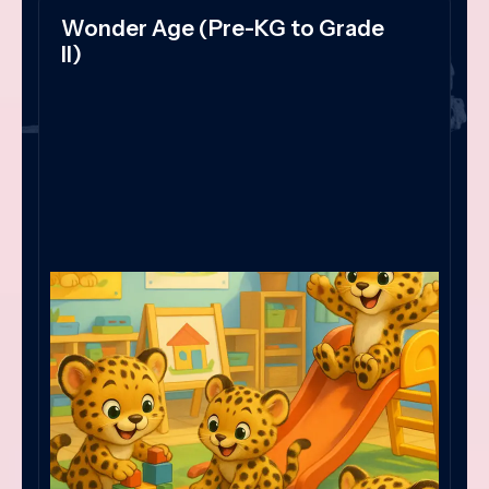
Wonder Age (Pre-KG to Grade
II)