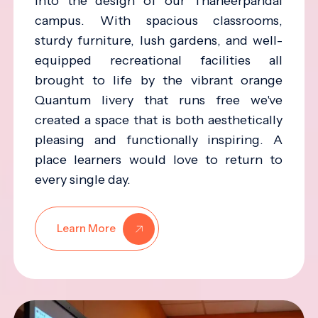
into the design of our Thaneerpandal
campus. With spacious classrooms,
sturdy furniture, lush gardens, and well-
equipped recreational facilities all
brought to life by the vibrant orange
Quantum livery that runs free we've
created a space that is both aesthetically
pleasing and functionally inspiring. A
place learners would love to return to
every single day.
Learn More