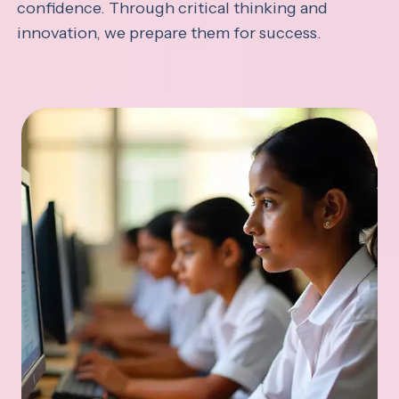
confidence. Through critical thinking and
innovation, we prepare them for success.