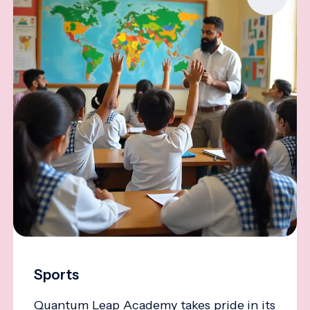
Sports
Quantum Leap Academy takes pride in its