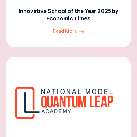
Innovative School of the Year 2025 by
Economic Times
Read More