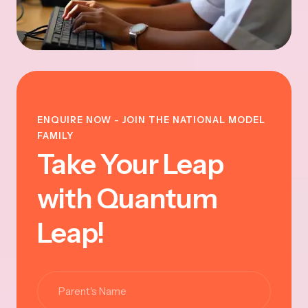
ENQUIRE NOW - JOIN THE NATIONAL MODEL
FAMILY
Take Your Leap
with Quantum
Leap!