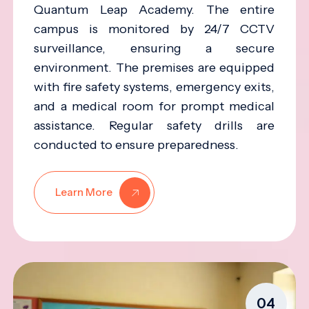
Quantum Leap Academy. The entire
campus is monitored by 24/7 CCTV
surveillance, ensuring a secure
environment. The premises are equipped
with fire safety systems, emergency exits,
and a medical room for prompt medical
assistance. Regular safety drills are
conducted to ensure preparedness.
Learn More
04