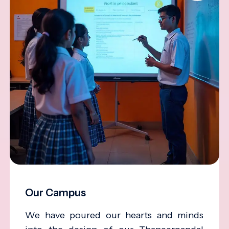
Our Campus
We have poured our hearts and minds