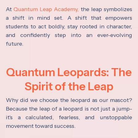
At
Quantum Leap Academy,
the leap symbolizes
a shift in mind set. A shift that empowers
students to act boldly, stay rooted in character,
and confidently step into an ever-evolving
future.
Quantum Leopards: The
Spirit of the Leap
Why did we choose the leopard as our mascot?
Because the leap of a leopard is not just a jump-
it's a calculated, fearless, and unstoppable
movement toward success.