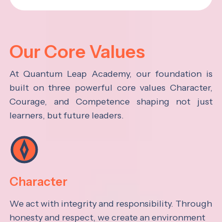
Our Core Values
At Quantum Leap Academy, our foundation is
built on three powerful core values Character,
Courage, and Competence shaping not just
learners, but future leaders.
Character
We act with integrity and responsibility. Through
honesty and respect, we create an environment