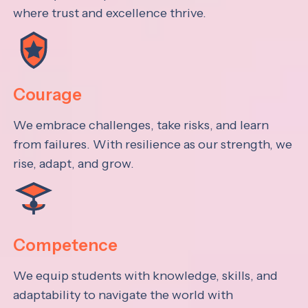
where trust and excellence thrive.
Courage
We embrace challenges, take risks, and learn
from failures. With resilience as our strength, we
rise, adapt, and grow.
Competence
We equip students with knowledge, skills, and
adaptability to navigate the world with