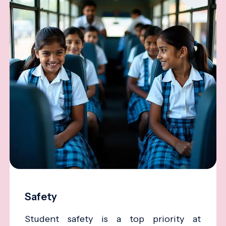
Safety
Student safety is a top priority at