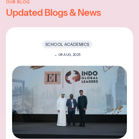
OUR BLOG
Updated Blogs & News
SCHOOL ACADEMICS
08 AUG, 2025