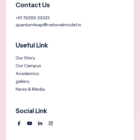
Contact Us
+91 76396 33333
quantumleap@nationalmodel.in
Useful Link
Our Story
Our Campus
Academics
gallery
News & Media
Social Link