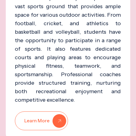
vast sports ground that provides ample
space for various outdoor activities. From
football, cricket, and athletics to
basketball and volleyball, students have
the opportunity to participate in a range
of sports. It also features dedicated
courts and playing areas to encourage
physical fitness, teamwork, and
sportsmanship. Professional coaches
provide structured training, nurturing
both recreational enjoyment and
competitive excellence.
Learn More