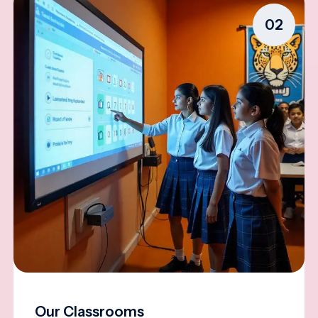
02
Our Classrooms