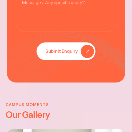
Submit Enquiry
KRISHNA
JAYANTHI
CAMPUS MOMENTS
Our Gallery
2025