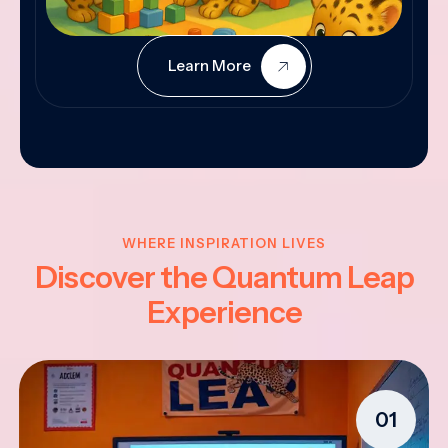
Learn More
WHERE INSPIRATION LIVES
Discover the Quantum Leap
Experience
01