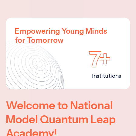
Empowering Young Minds
for Tomorrow
7+
Institutions
Welcome to National
Model Quantum Leap
Academy!