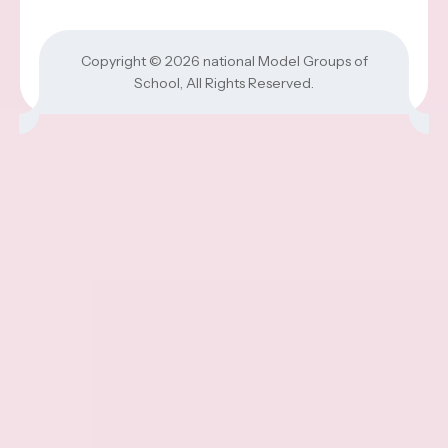
Copyright © 2026
national Model Groups of
School
, All Rights Reserved.