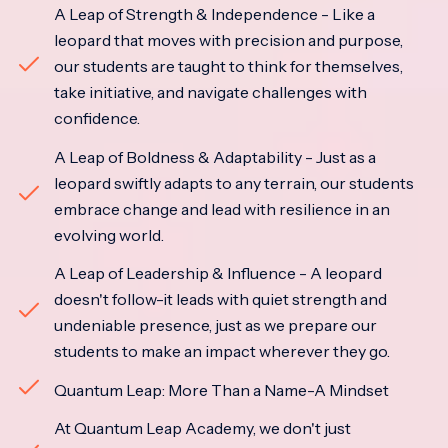
A Leap of Strength & Independence - Like a
leopard that moves with precision and purpose,
our students are taught to think for themselves,
take initiative, and navigate challenges with
confidence.
A Leap of Boldness & Adaptability - Just as a
leopard swiftly adapts to any terrain, our students
embrace change and lead with resilience in an
evolving world.
A Leap of Leadership & Influence - A leopard
doesn't follow-it leads with quiet strength and
undeniable presence, just as we prepare our
students to make an impact wherever they go.
Quantum Leap: More Than a Name-A Mindset
At Quantum Leap Academy, we don't just