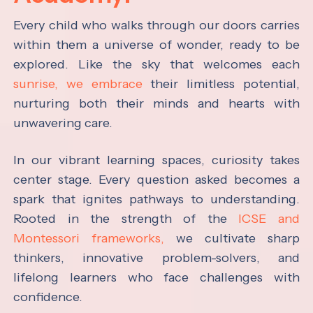
Every child who walks through our doors carries
within them a universe of wonder, ready to be
explored. Like the sky that welcomes each
sunrise, we embrace
their limitless potential,
nurturing both their minds and hearts with
unwavering care.
In our vibrant learning spaces, curiosity takes
center stage. Every question asked becomes a
spark that ignites pathways to understanding.
Rooted in the strength of the
ICSE and
Montessori frameworks,
we cultivate sharp
thinkers, innovative problem-solvers, and
lifelong learners who face challenges with
confidence.