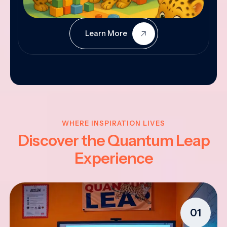
Learn More
WHERE INSPIRATION LIVES
Discover the Quantum Leap
Experience
01