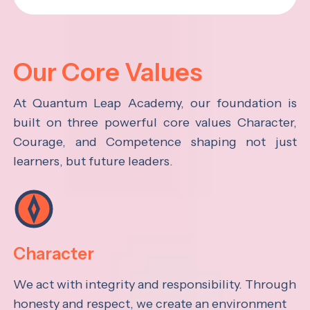
Our Core Values
At Quantum Leap Academy, our foundation is
built on three powerful core values Character,
Courage, and Competence shaping not just
learners, but future leaders.
Character
We act with integrity and responsibility. Through
honesty and respect, we create an environment