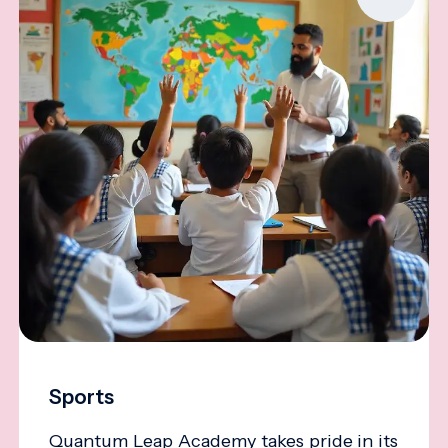
Sports
Quantum Leap Academy takes pride in its