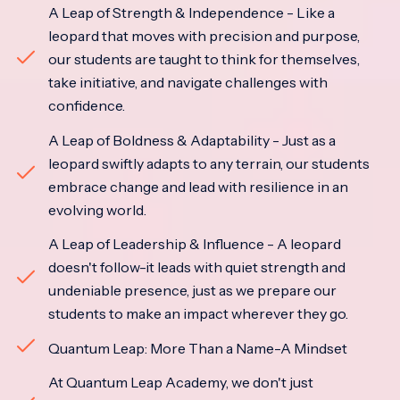
A Leap of Strength & Independence - Like a
leopard that moves with precision and purpose,
our students are taught to think for themselves,
take initiative, and navigate challenges with
confidence.
A Leap of Boldness & Adaptability - Just as a
leopard swiftly adapts to any terrain, our students
embrace change and lead with resilience in an
evolving world.
A Leap of Leadership & Influence - A leopard
doesn't follow-it leads with quiet strength and
undeniable presence, just as we prepare our
students to make an impact wherever they go.
Quantum Leap: More Than a Name-A Mindset
At Quantum Leap Academy, we don't just