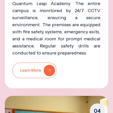
Quantum Leap Academy. The entire
campus is monitored by 24/7 CCTV
surveillance, ensuring a secure
environment. The premises are equipped
with fire safety systems, emergency exits,
and a medical room for prompt medical
assistance. Regular safety drills are
conducted to ensure preparedness.
Learn More
04