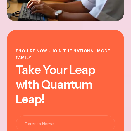
ENQUIRE NOW - JOIN THE NATIONAL MODEL
FAMILY
Take Your Leap
with Quantum
Leap!