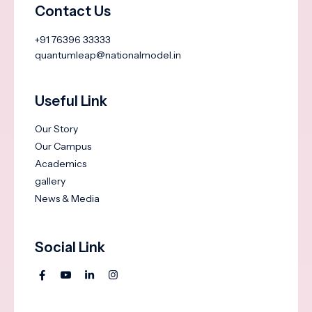
Contact Us
+91 76396 33333
quantumleap@nationalmodel.in
Useful Link
Our Story
Our Campus
Academics
gallery
News & Media
Social Link