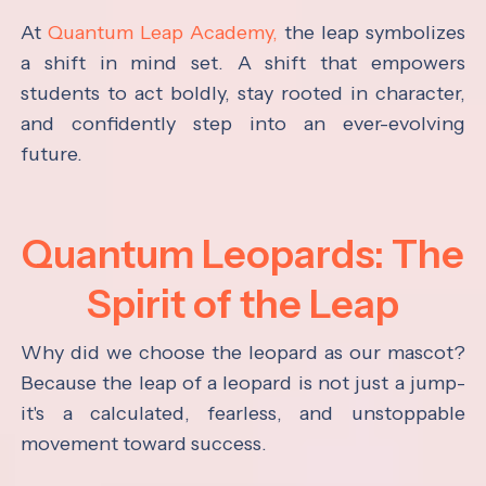
At
Quantum Leap Academy,
the leap symbolizes
a shift in mind set. A shift that empowers
students to act boldly, stay rooted in character,
and confidently step into an ever-evolving
future.
Quantum Leopards: The
Spirit of the Leap
Why did we choose the leopard as our mascot?
Because the leap of a leopard is not just a jump-
it's a calculated, fearless, and unstoppable
movement toward success.