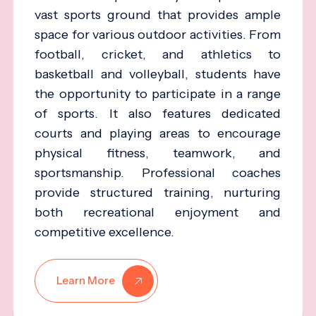
vast sports ground that provides ample
space for various outdoor activities. From
football, cricket, and athletics to
basketball and volleyball, students have
the opportunity to participate in a range
of sports. It also features dedicated
courts and playing areas to encourage
physical fitness, teamwork, and
sportsmanship. Professional coaches
provide structured training, nurturing
both recreational enjoyment and
competitive excellence.
Learn More