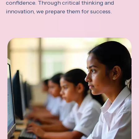
confidence. Through critical thinking and
innovation, we prepare them for success.