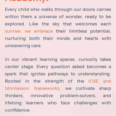
Every child who walks through our doors carries
within them a universe of wonder, ready to be
explored. Like the sky that welcomes each
sunrise, we embrace
their limitless potential,
nurturing both their minds and hearts with
unwavering care.
In our vibrant learning spaces, curiosity takes
center stage. Every question asked becomes a
spark that ignites pathways to understanding.
Rooted in the strength of the
ICSE and
Montessori frameworks,
we cultivate sharp
thinkers, innovative problem-solvers, and
lifelong learners who face challenges with
confidence.