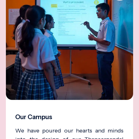
Our Campus
We have poured our hearts and minds