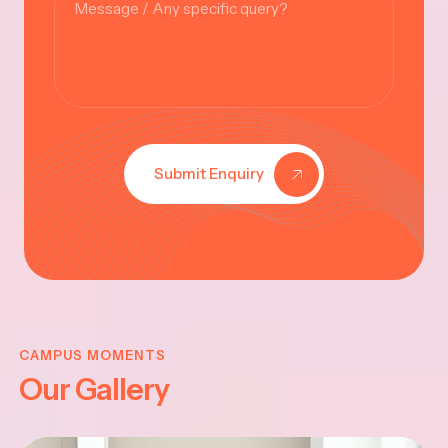
Submit Enquiry
KRISHNA
JAYANTHI
CAMPUS MOMENTS
Our Gallery
2025