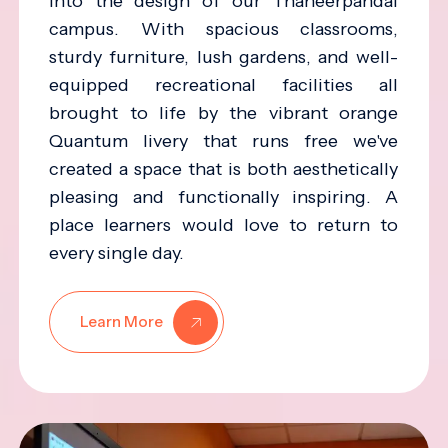
into the design of our Thaneerpandal
campus. With spacious classrooms,
sturdy furniture, lush gardens, and well-
equipped recreational facilities all
brought to life by the vibrant orange
Quantum livery that runs free we've
created a space that is both aesthetically
pleasing and functionally inspiring. A
place learners would love to return to
every single day.
Learn More