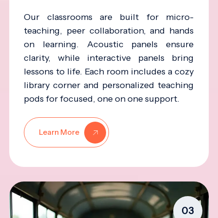
Our classrooms are built for micro-
teaching, peer collaboration, and hands
on learning. Acoustic panels ensure
clarity, while interactive panels bring
lessons to life. Each room includes a cozy
library corner and personalized teaching
pods for focused, one on one support.
Learn More
03