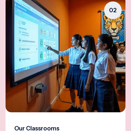
02
Our Classrooms