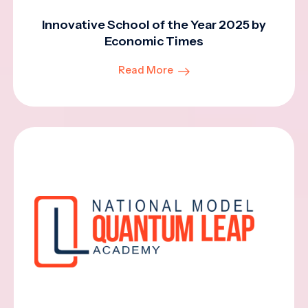
Innovative School of the Year 2025 by
Economic Times
Read More