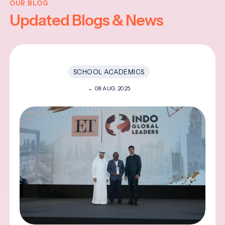
OUR BLOG
Updated Blogs & News
SCHOOL ACADEMICS
08 AUG, 2025