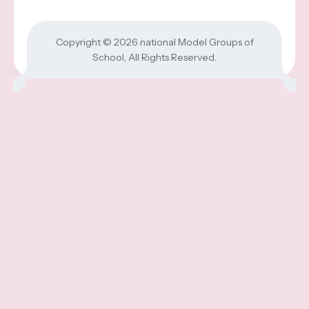
Copyright © 2026
national Model Groups of
School
, All Rights Reserved.