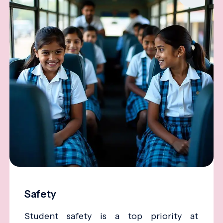
Safety
Student safety is a top priority at