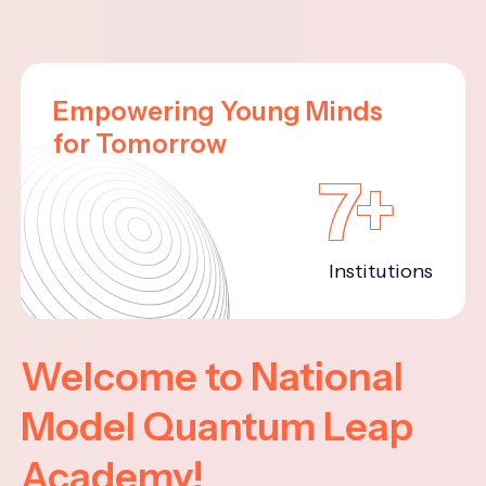
Empowering Young Minds
for Tomorrow
7+
Institutions
Welcome to National
Model Quantum Leap
Academy!