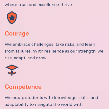
where trust and excellence thrive.
Courage
We embrace challenges, take risks, and learn
from failures. With resilience as our strength, we
rise, adapt, and grow.
Competence
We equip students with knowledge, skills, and
adaptability to navigate the world with