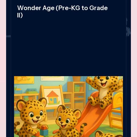
Wonder Age (Pre-KG to Grade
II)