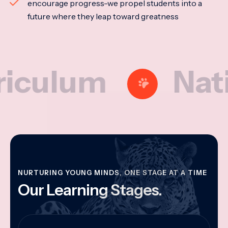
encourage progress-we propel students into a
future where they leap toward greatness
lum
National
NURTURING YOUNG MINDS, ONE STAGE AT A TIME
Our Learning Stages.