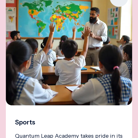
Sports
Quantum Leap Academy takes pride in its