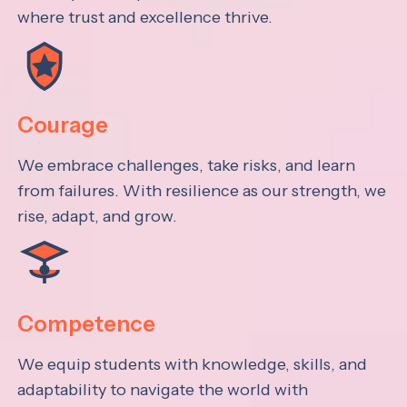
where trust and excellence thrive.
Courage
We embrace challenges, take risks, and learn
from failures. With resilience as our strength, we
rise, adapt, and grow.
Competence
We equip students with knowledge, skills, and
adaptability to navigate the world with