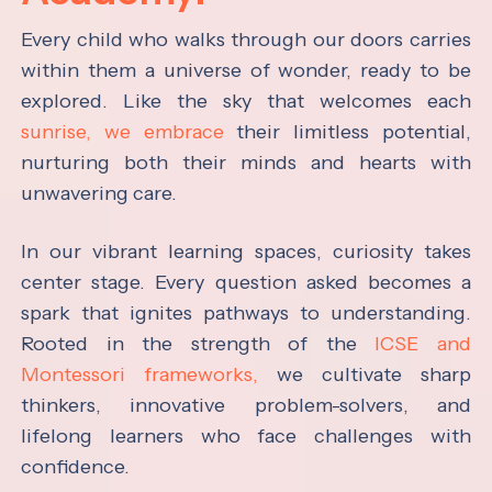
Every child who walks through our doors carries
within them a universe of wonder, ready to be
explored. Like the sky that welcomes each
sunrise, we embrace
their limitless potential,
nurturing both their minds and hearts with
unwavering care.
In our vibrant learning spaces, curiosity takes
center stage. Every question asked becomes a
spark that ignites pathways to understanding.
Rooted in the strength of the
ICSE and
Montessori frameworks,
we cultivate sharp
thinkers, innovative problem-solvers, and
lifelong learners who face challenges with
confidence.