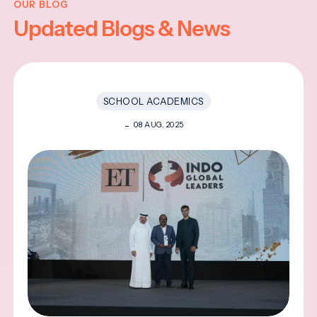
OUR BLOG
Updated Blogs & News
SCHOOL ACADEMICS
08 AUG, 2025