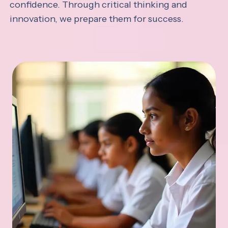
confidence. Through critical thinking and
innovation, we prepare them for success.