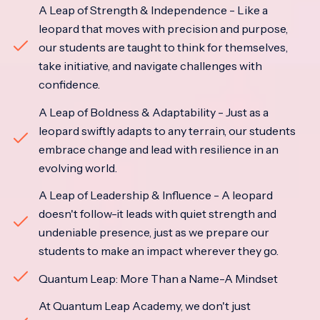
A Leap of Strength & Independence - Like a
leopard that moves with precision and purpose,
our students are taught to think for themselves,
take initiative, and navigate challenges with
confidence.
A Leap of Boldness & Adaptability - Just as a
leopard swiftly adapts to any terrain, our students
embrace change and lead with resilience in an
evolving world.
A Leap of Leadership & Influence - A leopard
doesn't follow-it leads with quiet strength and
undeniable presence, just as we prepare our
students to make an impact wherever they go.
Quantum Leap: More Than a Name-A Mindset
At Quantum Leap Academy, we don't just