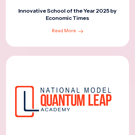
Innovative School of the Year 2025 by
Economic Times
Read More