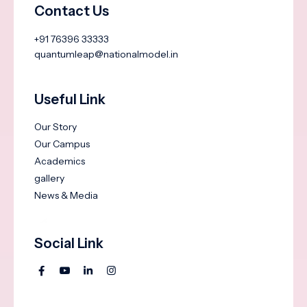
Contact Us
+91 76396 33333
quantumleap@nationalmodel.in
Useful Link
Our Story
Our Campus
Academics
gallery
News & Media
Social Link