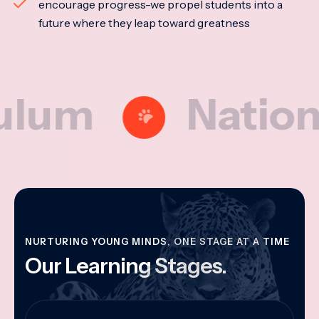
encourage progress-we propel students into a
future where they leap toward greatness
m
National M
NURTURING YOUNG MINDS, ONE STAGE AT A TIME
Our Learning Stages.