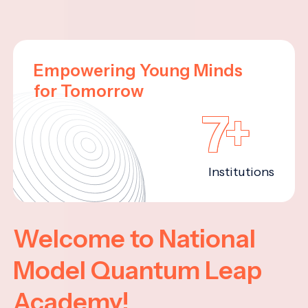
Empowering Young Minds
for Tomorrow
7+
Institutions
Welcome to National
Model Quantum Leap
Academy!