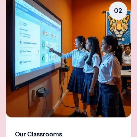
02
Our Classrooms