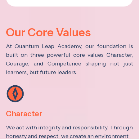
Our Core Values
At Quantum Leap Academy, our foundation is
built on three powerful core values Character,
Courage, and Competence shaping not just
learners, but future leaders.
Character
We act with integrity and responsibility. Through
honesty and respect, we create an environment