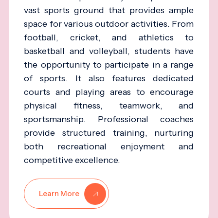
vast sports ground that provides ample
space for various outdoor activities. From
football, cricket, and athletics to
basketball and volleyball, students have
the opportunity to participate in a range
of sports. It also features dedicated
courts and playing areas to encourage
physical fitness, teamwork, and
sportsmanship. Professional coaches
provide structured training, nurturing
both recreational enjoyment and
competitive excellence.
Learn More