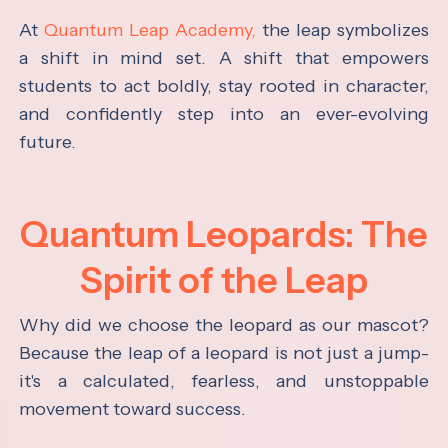
At
Quantum Leap Academy,
the leap symbolizes
a shift in mind set. A shift that empowers
students to act boldly, stay rooted in character,
and confidently step into an ever-evolving
future.
Quantum Leopards: The
Spirit of the Leap
Why did we choose the leopard as our mascot?
Because the leap of a leopard is not just a jump-
it's a calculated, fearless, and unstoppable
movement toward success.