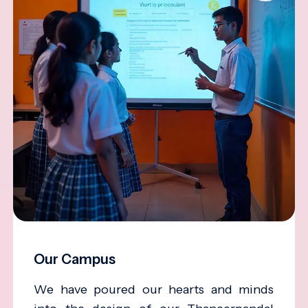
Our Campus
We have poured our hearts and minds