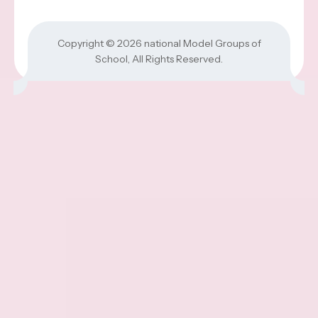
Copyright © 2026
national Model Groups of
School
, All Rights Reserved.