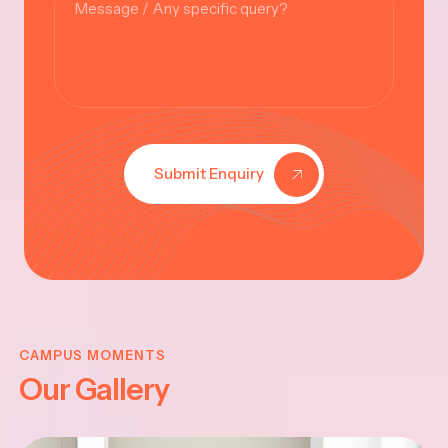
Submit Enquiry
VINAYAKA
CHATHURT
CAMPUS MOMENTS
Our Gallery
-2025