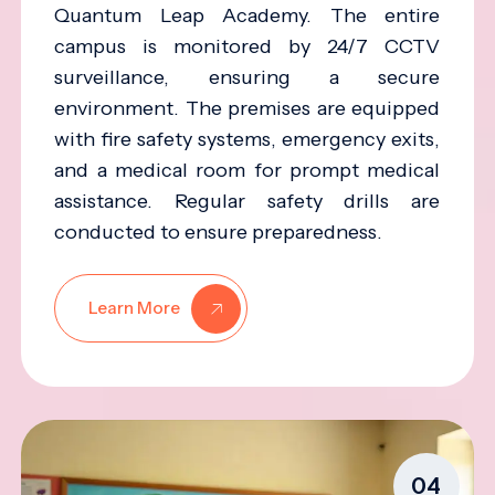
Quantum Leap Academy. The entire
campus is monitored by 24/7 CCTV
surveillance, ensuring a secure
environment. The premises are equipped
with fire safety systems, emergency exits,
and a medical room for prompt medical
assistance. Regular safety drills are
conducted to ensure preparedness.
Learn More
04