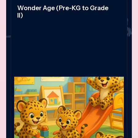
Wonder Age (Pre-KG to Grade
II)