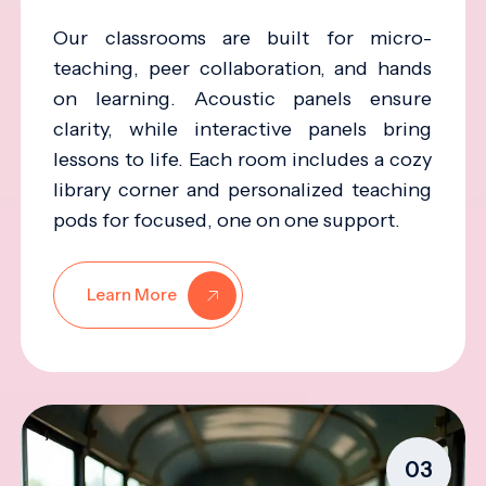
Our classrooms are built for micro-
teaching, peer collaboration, and hands
on learning. Acoustic panels ensure
clarity, while interactive panels bring
lessons to life. Each room includes a cozy
library corner and personalized teaching
pods for focused, one on one support.
Learn More
03