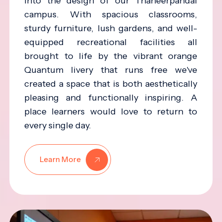
into the design of our Thaneerpandal
campus. With spacious classrooms,
sturdy furniture, lush gardens, and well-
equipped recreational facilities all
brought to life by the vibrant orange
Quantum livery that runs free we've
created a space that is both aesthetically
pleasing and functionally inspiring. A
place learners would love to return to
every single day.
Learn More