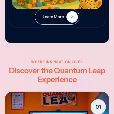
Learn More
WHERE INSPIRATION LIVES
Discover the Quantum Leap
Experience
01