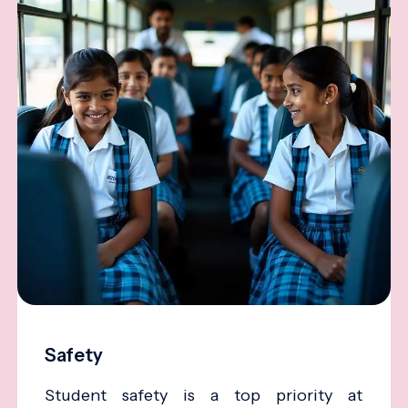
Safety
Student safety is a top priority at