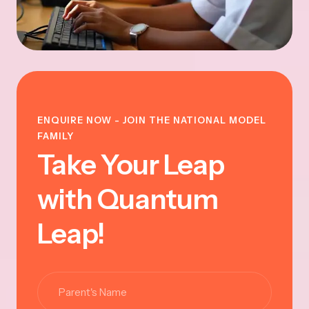
ENQUIRE NOW - JOIN THE NATIONAL MODEL
FAMILY
Take Your Leap
with Quantum
Leap!