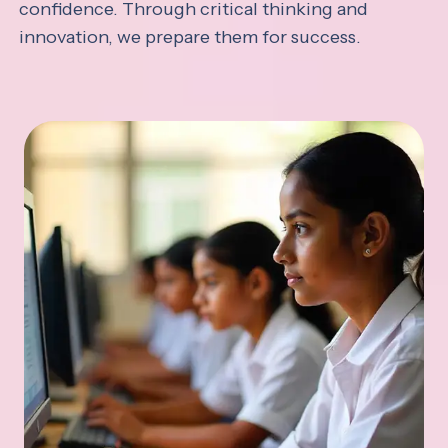
confidence. Through critical thinking and
innovation, we prepare them for success.