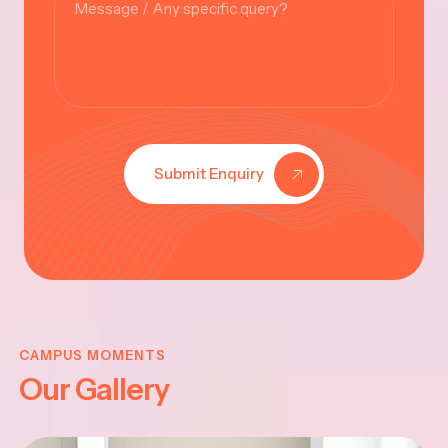
Submit Enquiry
VINAYAKAR
CHATHURTHI
CAMPUS MOMENTS
Our Gallery
-2025