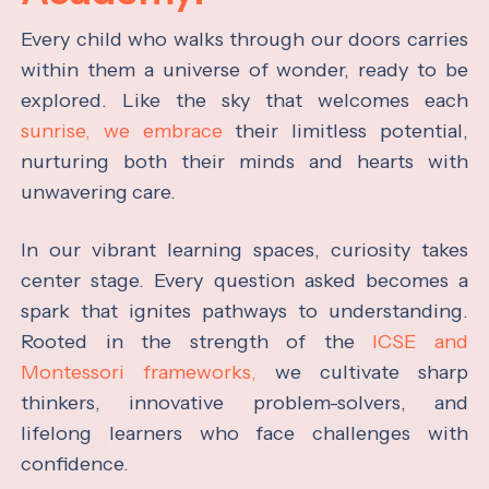
Every child who walks through our doors carries
within them a universe of wonder, ready to be
explored. Like the sky that welcomes each
sunrise, we embrace
their limitless potential,
nurturing both their minds and hearts with
unwavering care.
In our vibrant learning spaces, curiosity takes
center stage. Every question asked becomes a
spark that ignites pathways to understanding.
Rooted in the strength of the
ICSE and
Montessori frameworks,
we cultivate sharp
thinkers, innovative problem-solvers, and
lifelong learners who face challenges with
confidence.