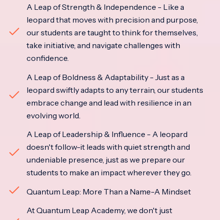
A Leap of Strength & Independence - Like a
leopard that moves with precision and purpose,
our students are taught to think for themselves,
take initiative, and navigate challenges with
confidence.
A Leap of Boldness & Adaptability - Just as a
leopard swiftly adapts to any terrain, our students
embrace change and lead with resilience in an
evolving world.
A Leap of Leadership & Influence - A leopard
doesn't follow-it leads with quiet strength and
undeniable presence, just as we prepare our
students to make an impact wherever they go.
Quantum Leap: More Than a Name-A Mindset
At Quantum Leap Academy, we don't just