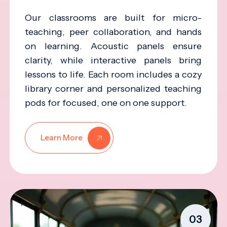
Our classrooms are built for micro-
teaching, peer collaboration, and hands
on learning. Acoustic panels ensure
clarity, while interactive panels bring
lessons to life. Each room includes a cozy
library corner and personalized teaching
pods for focused, one on one support.
Learn More
03