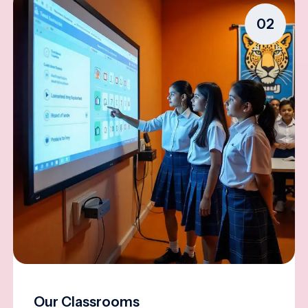
02
Our Classrooms