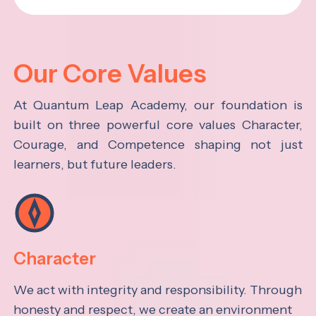
Our Core Values
At Quantum Leap Academy, our foundation is
built on three powerful core values Character,
Courage, and Competence shaping not just
learners, but future leaders.
Character
We act with integrity and responsibility. Through
honesty and respect, we create an environment