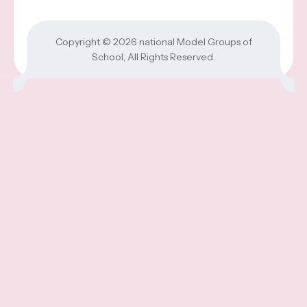
Copyright © 2026
national Model Groups of
School
, All Rights Reserved.