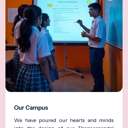
Our Campus
We have poured our hearts and minds