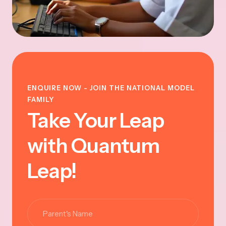
ENQUIRE NOW - JOIN THE NATIONAL MODEL
FAMILY
Take Your Leap
with Quantum
Leap!