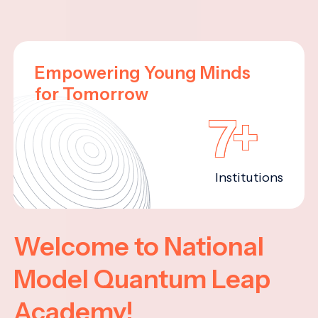
Empowering Young Minds
for Tomorrow
7+
Institutions
Welcome to National
Model Quantum Leap
Academy!