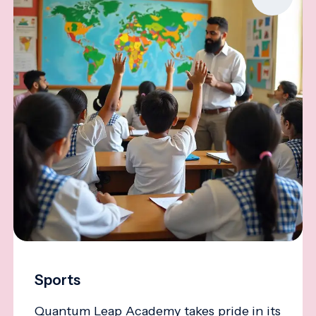
Sports
Quantum Leap Academy takes pride in its