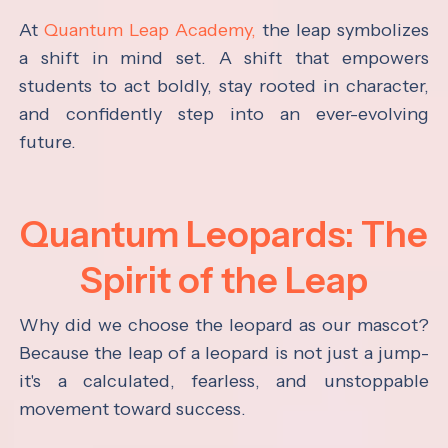
At
Quantum Leap Academy,
the leap symbolizes
a shift in mind set. A shift that empowers
students to act boldly, stay rooted in character,
and confidently step into an ever-evolving
future.
Quantum Leopards: The
Spirit of the Leap
Why did we choose the leopard as our mascot?
Because the leap of a leopard is not just a jump-
it's a calculated, fearless, and unstoppable
movement toward success.