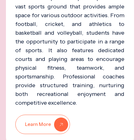
vast sports ground that provides ample
space for various outdoor activities. From
football, cricket, and athletics to
basketball and volleyball, students have
the opportunity to participate in a range
of sports. It also features dedicated
courts and playing areas to encourage
physical fitness, teamwork, and
sportsmanship. Professional coaches
provide structured training, nurturing
both recreational enjoyment and
competitive excellence.
Learn More