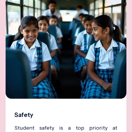
Safety
Student safety is a top priority at