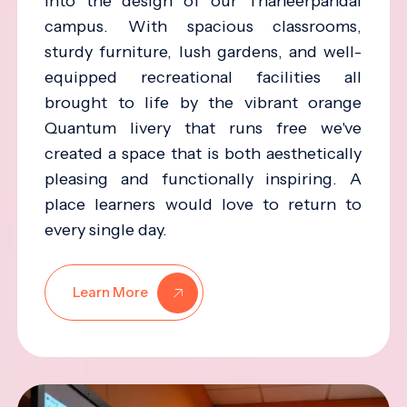
into the design of our Thaneerpandal
campus. With spacious classrooms,
sturdy furniture, lush gardens, and well-
equipped recreational facilities all
brought to life by the vibrant orange
Quantum livery that runs free we've
created a space that is both aesthetically
pleasing and functionally inspiring. A
place learners would love to return to
every single day.
Learn More