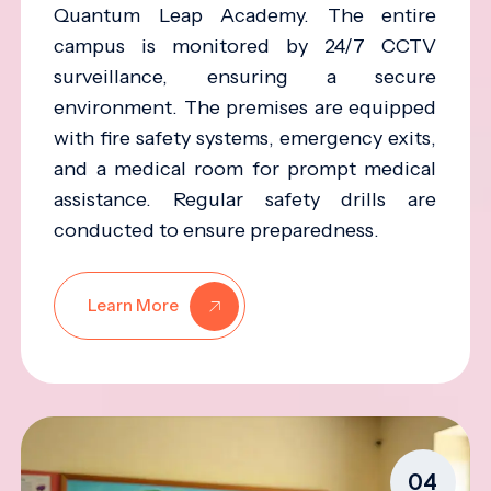
Quantum Leap Academy. The entire
campus is monitored by 24/7 CCTV
surveillance, ensuring a secure
environment. The premises are equipped
with fire safety systems, emergency exits,
and a medical room for prompt medical
assistance. Regular safety drills are
conducted to ensure preparedness.
Learn More
04