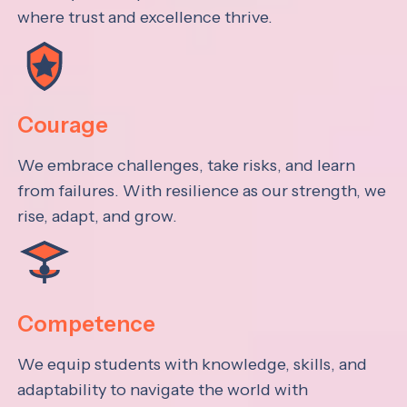
where trust and excellence thrive.
Courage
We embrace challenges, take risks, and learn
from failures. With resilience as our strength, we
rise, adapt, and grow.
Competence
We equip students with knowledge, skills, and
adaptability to navigate the world with