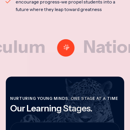
encourage progress-we propel students into a
future where they leap toward greatness
m
National M
NURTURING YOUNG MINDS, ONE STAGE AT A TIME
Our Learning Stages.