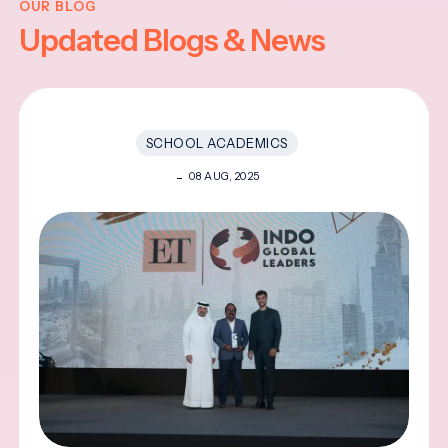
OUR BLOG
Updated Blogs & News
SCHOOL ACADEMICS
08 AUG, 2025