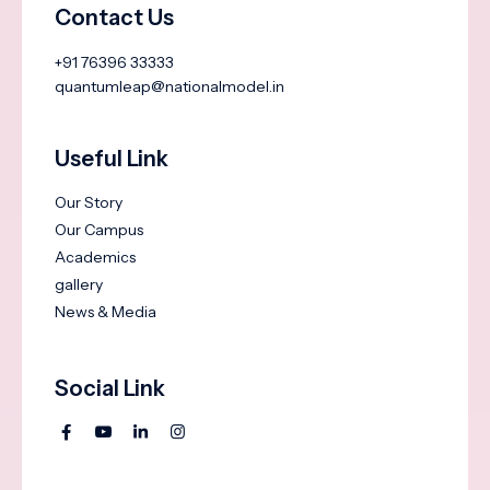
Contact Us
+91 76396 33333
quantumleap@nationalmodel.in
Useful Link
Our Story
Our Campus
Academics
gallery
News & Media
Social Link