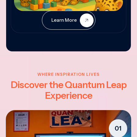
Learn More
WHERE INSPIRATION LIVES
Discover the Quantum Leap
Experience
01