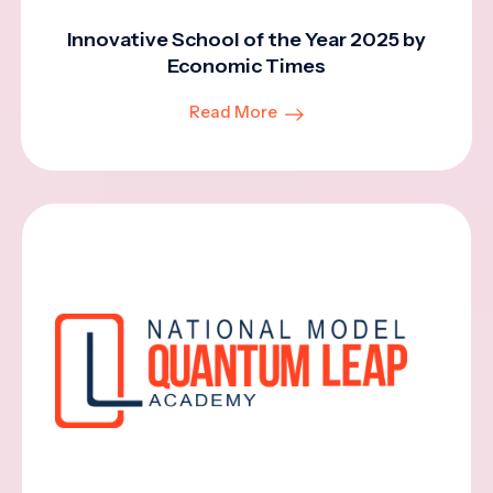
Innovative School of the Year 2025 by
Economic Times
Read More