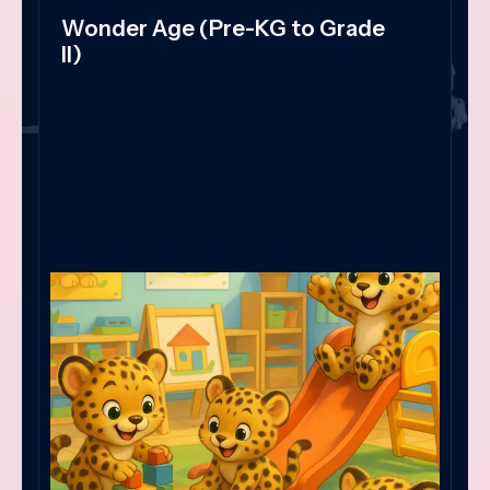
Wonder Age (Pre-KG to Grade
II)