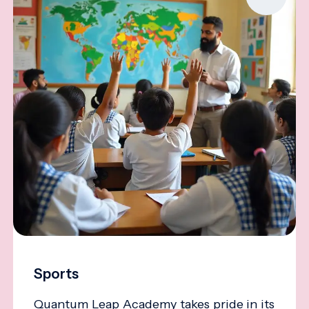
Sports
Quantum Leap Academy takes pride in its