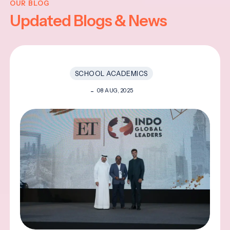
OUR BLOG
Updated Blogs & News
SCHOOL ACADEMICS
08 AUG, 2025