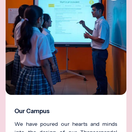
Our Campus
We have poured our hearts and minds