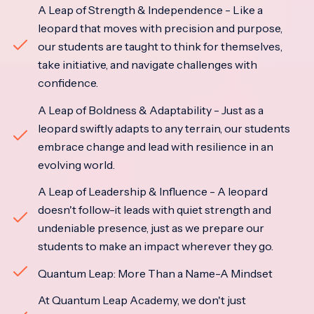
A Leap of Strength & Independence - Like a
leopard that moves with precision and purpose,
our students are taught to think for themselves,
take initiative, and navigate challenges with
confidence.
A Leap of Boldness & Adaptability - Just as a
leopard swiftly adapts to any terrain, our students
embrace change and lead with resilience in an
evolving world.
A Leap of Leadership & Influence - A leopard
doesn't follow-it leads with quiet strength and
undeniable presence, just as we prepare our
students to make an impact wherever they go.
Quantum Leap: More Than a Name-A Mindset
At Quantum Leap Academy, we don't just