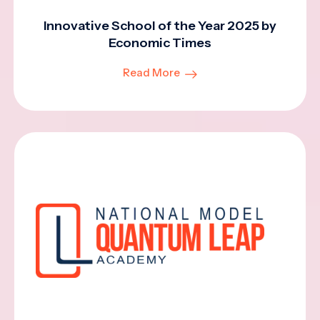
Innovative School of the Year 2025 by
Economic Times
Read More