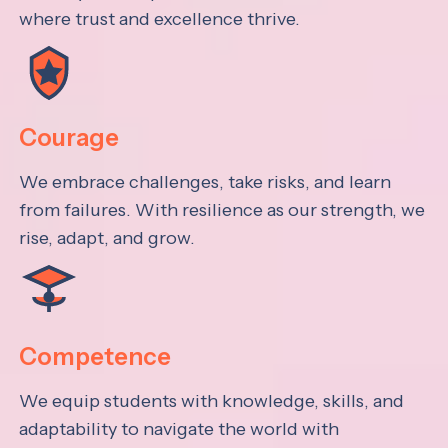
where trust and excellence thrive.
Courage
We embrace challenges, take risks, and learn
from failures. With resilience as our strength, we
rise, adapt, and grow.
Competence
We equip students with knowledge, skills, and
adaptability to navigate the world with