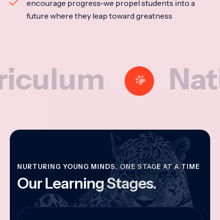
encourage progress-we propel students into a
future where they leap toward greatness
lum
National
NURTURING YOUNG MINDS, ONE STAGE AT A TIME
Our Learning Stages.