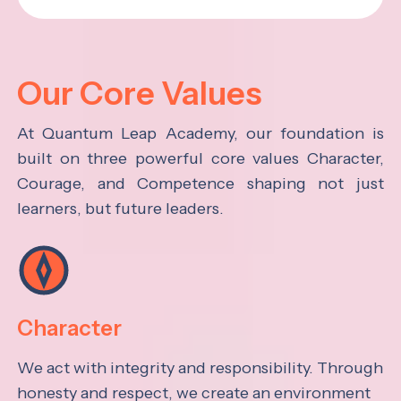
Our Core Values
At Quantum Leap Academy, our foundation is
built on three powerful core values Character,
Courage, and Competence shaping not just
learners, but future leaders.
Character
We act with integrity and responsibility. Through
honesty and respect, we create an environment