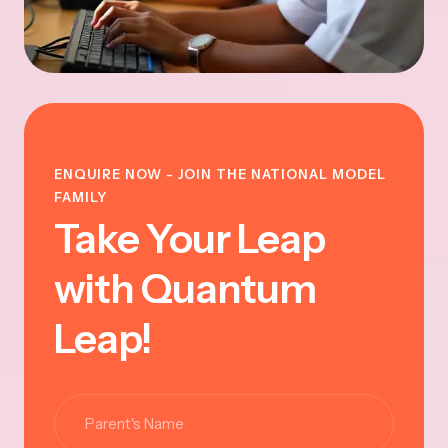
ENQUIRE NOW - JOIN THE NATIONAL MODEL
FAMILY
Take Your Leap
with Quantum
Leap!