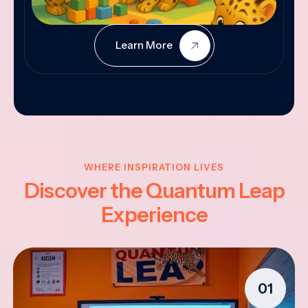
Learn More
WHERE INSPIRATION LIVES
Discover the Quantum Leap
Experience
01