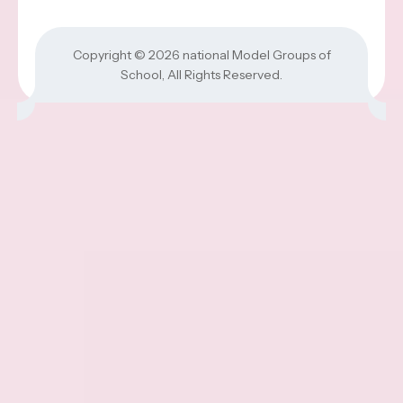
Copyright © 2026
national Model Groups of
School
, All Rights Reserved.