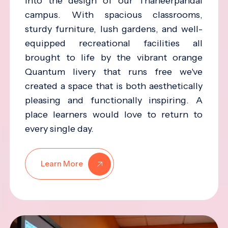
into the design of our Thaneerpandal
campus. With spacious classrooms,
sturdy furniture, lush gardens, and well-
equipped recreational facilities all
brought to life by the vibrant orange
Quantum livery that runs free we've
created a space that is both aesthetically
pleasing and functionally inspiring. A
place learners would love to return to
every single day.
Learn More