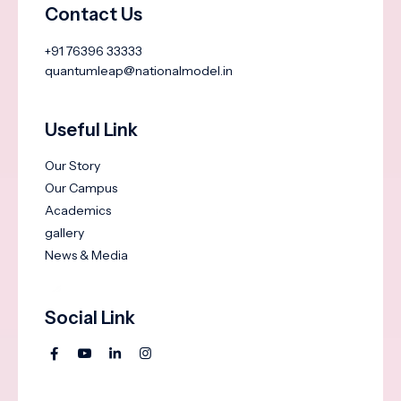
Contact Us
+91 76396 33333
quantumleap@nationalmodel.in
Useful Link
Our Story
Our Campus
Academics
gallery
News & Media
Social Link