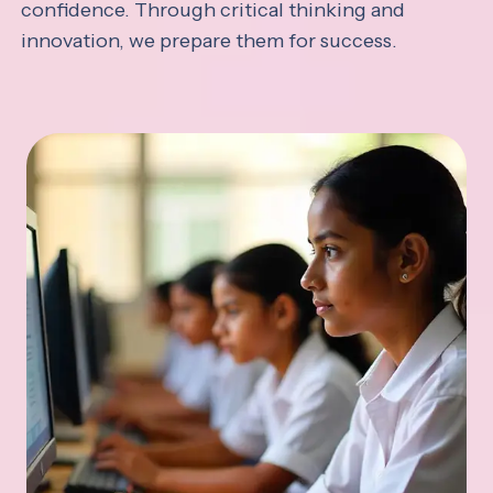
confidence. Through critical thinking and
innovation, we prepare them for success.