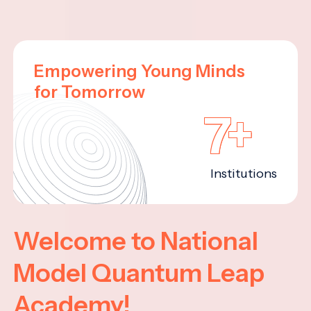
Empowering Young Minds
for Tomorrow
7+
Institutions
Welcome to National
Model Quantum Leap
Academy!