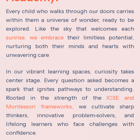
Every child who walks through our doors carries
within them a universe of wonder, ready to be
explored. Like the sky that welcomes each
sunrise, we embrace
their limitless potential,
nurturing both their minds and hearts with
unwavering care.
In our vibrant learning spaces, curiosity takes
center stage. Every question asked becomes a
spark that ignites pathways to understanding.
Rooted in the strength of the
ICSE and
Montessori frameworks,
we cultivate sharp
thinkers, innovative problem-solvers, and
lifelong learners who face challenges with
confidence.