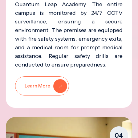
Quantum Leap Academy. The entire
campus is monitored by 24/7 CCTV
surveillance, ensuring a secure
environment. The premises are equipped
with fire safety systems, emergency exits,
and a medical room for prompt medical
assistance. Regular safety drills are
conducted to ensure preparedness.
Learn More
04