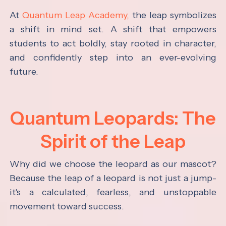
At
Quantum Leap Academy,
the leap symbolizes
a shift in mind set. A shift that empowers
students to act boldly, stay rooted in character,
and confidently step into an ever-evolving
future.
Quantum Leopards: The
Spirit of the Leap
Why did we choose the leopard as our mascot?
Because the leap of a leopard is not just a jump-
it's a calculated, fearless, and unstoppable
movement toward success.