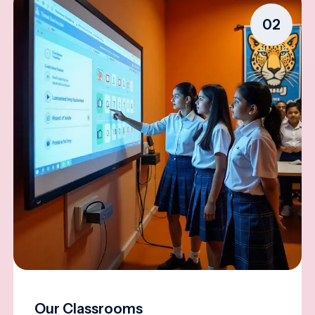
02
Our Classrooms