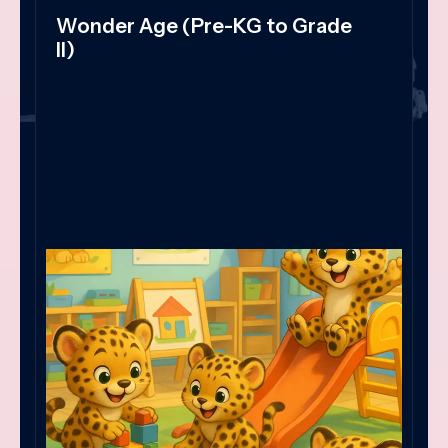
Wonder Age (Pre-KG to Grade
II)