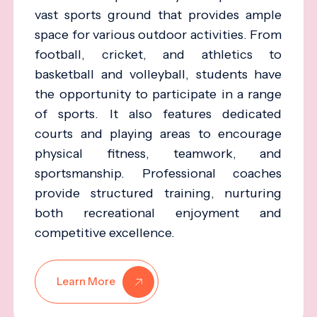
vast sports ground that provides ample
space for various outdoor activities. From
football, cricket, and athletics to
basketball and volleyball, students have
the opportunity to participate in a range
of sports. It also features dedicated
courts and playing areas to encourage
physical fitness, teamwork, and
sportsmanship. Professional coaches
provide structured training, nurturing
both recreational enjoyment and
competitive excellence.
Learn More