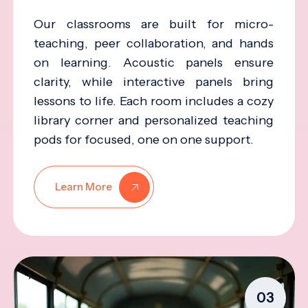
Our classrooms are built for micro-
teaching, peer collaboration, and hands
on learning. Acoustic panels ensure
clarity, while interactive panels bring
lessons to life. Each room includes a cozy
library corner and personalized teaching
pods for focused, one on one support.
Learn More
03