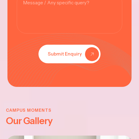
Submit Enquiry
KRISHNA
JAYANTHI
CAMPUS MOMENTS
Our Gallery
2025