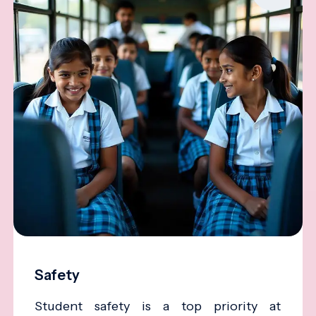
Safety
Student safety is a top priority at