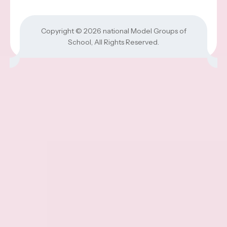
Copyright © 2026
national Model Groups of
School
, All Rights Reserved.