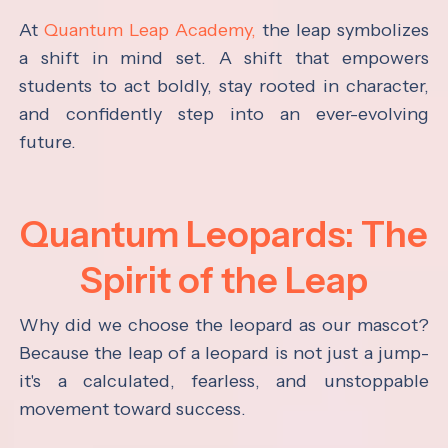
At
Quantum Leap Academy,
the leap symbolizes
a shift in mind set. A shift that empowers
students to act boldly, stay rooted in character,
and confidently step into an ever-evolving
future.
Quantum Leopards: The
Spirit of the Leap
Why did we choose the leopard as our mascot?
Because the leap of a leopard is not just a jump-
it's a calculated, fearless, and unstoppable
movement toward success.