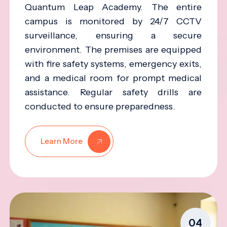
Quantum Leap Academy. The entire
campus is monitored by 24/7 CCTV
surveillance, ensuring a secure
environment. The premises are equipped
with fire safety systems, emergency exits,
and a medical room for prompt medical
assistance. Regular safety drills are
conducted to ensure preparedness.
Learn More
04