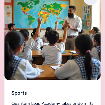
Sports
Quantum Leap Academy takes pride in its