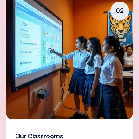
02
Our Classrooms