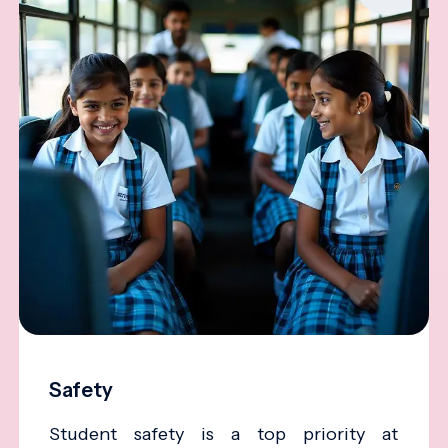
Safety
Student safety is a top priority at