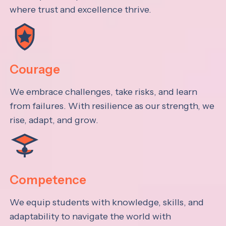
where trust and excellence thrive.
Courage
We embrace challenges, take risks, and learn
from failures. With resilience as our strength, we
rise, adapt, and grow.
Competence
We equip students with knowledge, skills, and
adaptability to navigate the world with