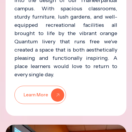
into the design of our Thaneerpandal
campus. With spacious classrooms,
sturdy furniture, lush gardens, and well-
equipped recreational facilities all
brought to life by the vibrant orange
Quantum livery that runs free we've
created a space that is both aesthetically
pleasing and functionally inspiring. A
place learners would love to return to
every single day.
Learn More