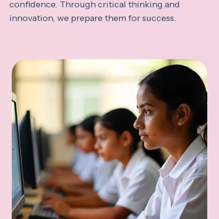
confidence. Through critical thinking and
innovation, we prepare them for success.