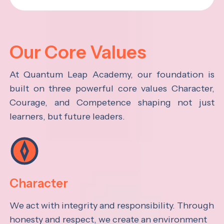
Our Core Values
At Quantum Leap Academy, our foundation is
built on three powerful core values Character,
Courage, and Competence shaping not just
learners, but future leaders.
Character
We act with integrity and responsibility. Through
honesty and respect, we create an environment