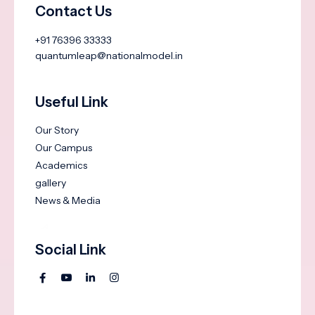
Contact Us
+91 76396 33333
quantumleap@nationalmodel.in
Useful Link
Our Story
Our Campus
Academics
gallery
News & Media
Social Link