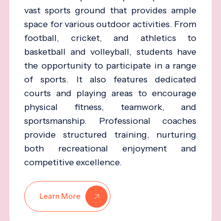
vast sports ground that provides ample
space for various outdoor activities. From
football, cricket, and athletics to
basketball and volleyball, students have
the opportunity to participate in a range
of sports. It also features dedicated
courts and playing areas to encourage
physical fitness, teamwork, and
sportsmanship. Professional coaches
provide structured training, nurturing
both recreational enjoyment and
competitive excellence.
Learn More