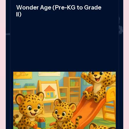
Wonder Age (Pre-KG to Grade
II)