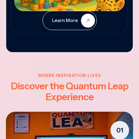
Learn More
WHERE INSPIRATION LIVES
Discover the Quantum Leap
Experience
01