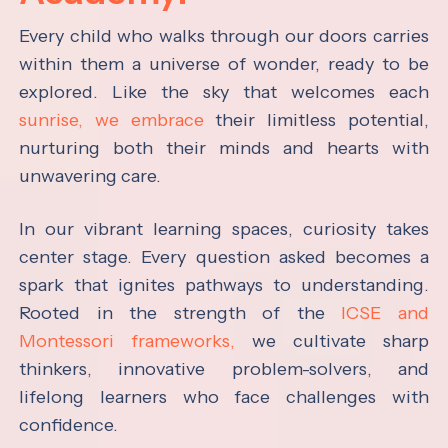
Every child who walks through our doors carries
within them a universe of wonder, ready to be
explored. Like the sky that welcomes each
sunrise, we embrace
their limitless potential,
nurturing both their minds and hearts with
unwavering care.
In our vibrant learning spaces, curiosity takes
center stage. Every question asked becomes a
spark that ignites pathways to understanding.
Rooted in the strength of the
ICSE and
Montessori frameworks,
we cultivate sharp
thinkers, innovative problem-solvers, and
lifelong learners who face challenges with
confidence.