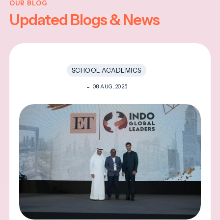
OUR BLOG
Updated Blogs & News
SCHOOL ACADEMICS
08 AUG, 2025