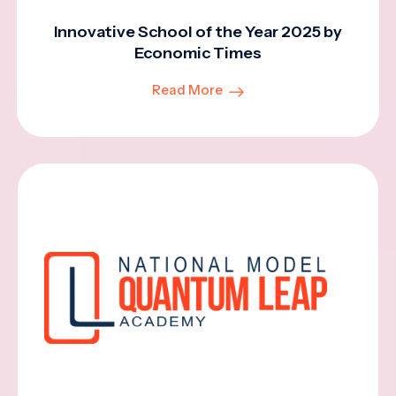
Innovative School of the Year 2025 by
Economic Times
Read More