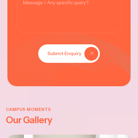
Submit Enquiry
KRISHNA
JAYANTHI
CAMPUS MOMENTS
Our Gallery
2025