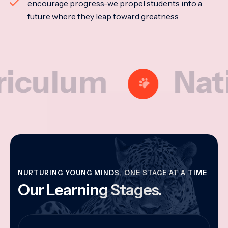
encourage progress-we propel students into a
future where they leap toward greatness
lum
National
NURTURING YOUNG MINDS, ONE STAGE AT A TIME
Our Learning Stages.