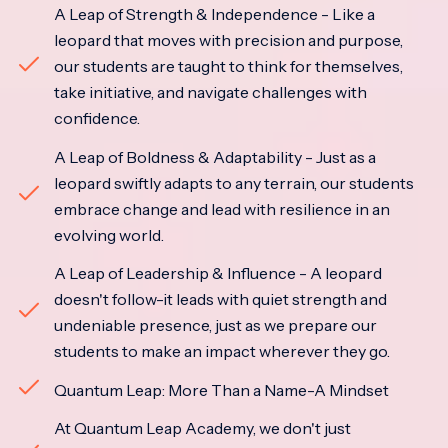
A Leap of Strength & Independence - Like a
leopard that moves with precision and purpose,
our students are taught to think for themselves,
take initiative, and navigate challenges with
confidence.
A Leap of Boldness & Adaptability - Just as a
leopard swiftly adapts to any terrain, our students
embrace change and lead with resilience in an
evolving world.
A Leap of Leadership & Influence - A leopard
doesn't follow-it leads with quiet strength and
undeniable presence, just as we prepare our
students to make an impact wherever they go.
Quantum Leap: More Than a Name-A Mindset
At Quantum Leap Academy, we don't just