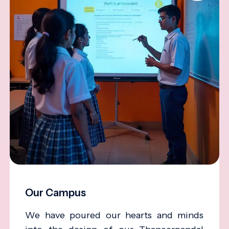
Our Campus
We have poured our hearts and minds