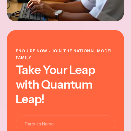
ENQUIRE NOW - JOIN THE NATIONAL MODEL
FAMILY
Take Your Leap
with Quantum
Leap!