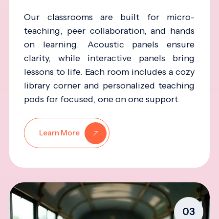
Our classrooms are built for micro-
teaching, peer collaboration, and hands
on learning. Acoustic panels ensure
clarity, while interactive panels bring
lessons to life. Each room includes a cozy
library corner and personalized teaching
pods for focused, one on one support.
Learn More
03