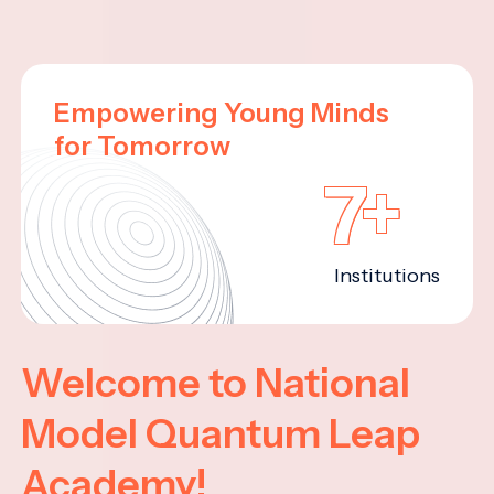
Empowering Young Minds
for Tomorrow
7+
Institutions
Welcome to National
Model Quantum Leap
Academy!