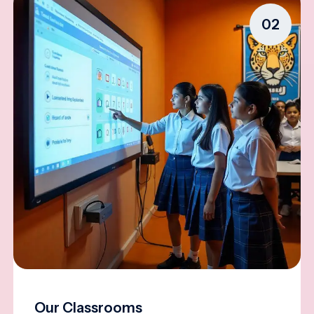
02
Our Classrooms