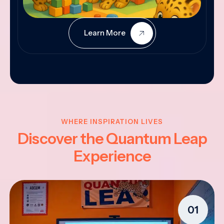
Learn More
WHERE INSPIRATION LIVES
Discover the Quantum Leap
Experience
01