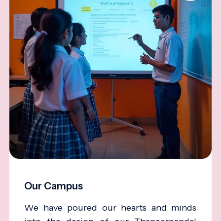
Our Campus
We have poured our hearts and minds