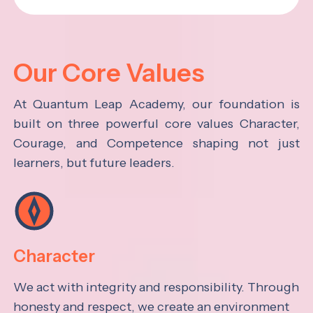
Our Core Values
At Quantum Leap Academy, our foundation is
built on three powerful core values Character,
Courage, and Competence shaping not just
learners, but future leaders.
Character
We act with integrity and responsibility. Through
honesty and respect, we create an environment