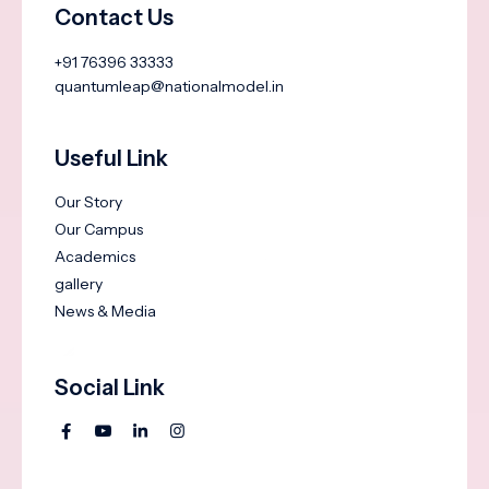
Contact Us
+91 76396 33333
quantumleap@nationalmodel.in
Useful Link
Our Story
Our Campus
Academics
gallery
News & Media
Social Link