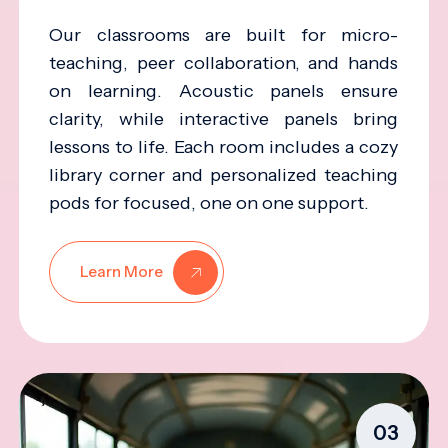
Our classrooms are built for micro-
teaching, peer collaboration, and hands
on learning. Acoustic panels ensure
clarity, while interactive panels bring
lessons to life. Each room includes a cozy
library corner and personalized teaching
pods for focused, one on one support.
Learn More
03