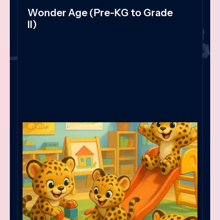
Wonder Age (Pre-KG to Grade
II)