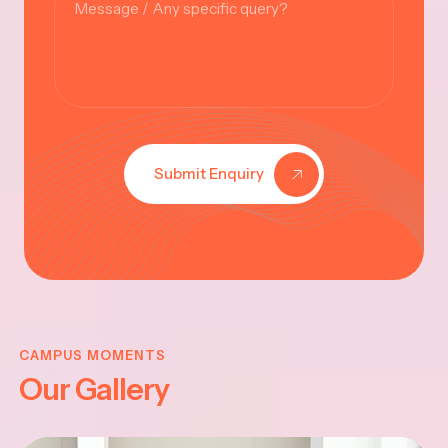
Submit Enquiry
KRISHNA
JAYANTHI
CAMPUS MOMENTS
Our Gallery
2025