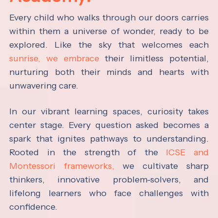
Every child who walks through our doors carries
within them a universe of wonder, ready to be
explored. Like the sky that welcomes each
sunrise, we embrace
their limitless potential,
nurturing both their minds and hearts with
unwavering care.
In our vibrant learning spaces, curiosity takes
center stage. Every question asked becomes a
spark that ignites pathways to understanding.
Rooted in the strength of the
ICSE and
Montessori frameworks,
we cultivate sharp
thinkers, innovative problem-solvers, and
lifelong learners who face challenges with
confidence.