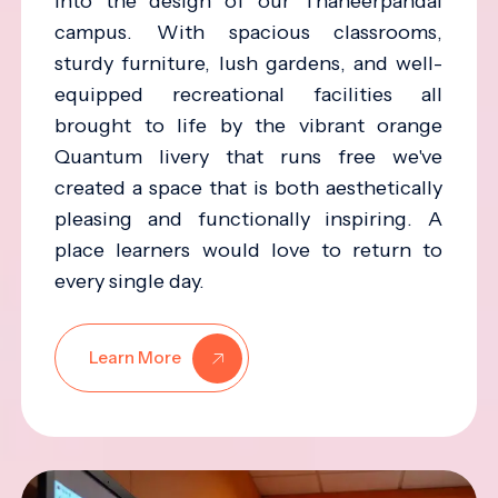
into the design of our Thaneerpandal
campus. With spacious classrooms,
sturdy furniture, lush gardens, and well-
equipped recreational facilities all
brought to life by the vibrant orange
Quantum livery that runs free we've
created a space that is both aesthetically
pleasing and functionally inspiring. A
place learners would love to return to
every single day.
Learn More