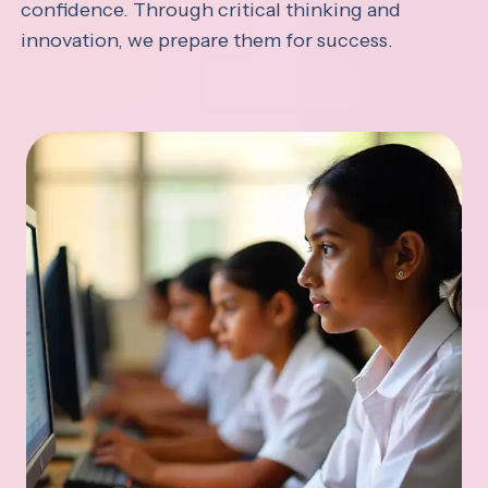
confidence. Through critical thinking and
innovation, we prepare them for success.