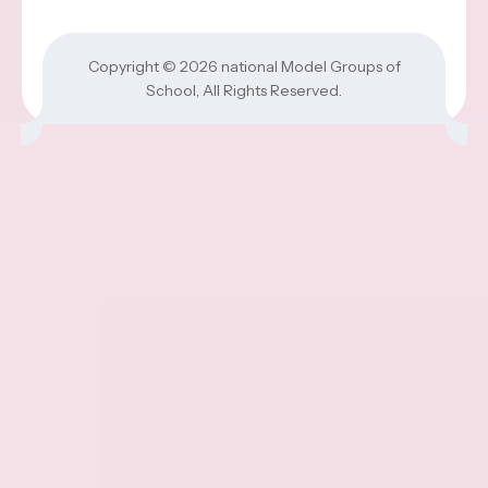
Copyright © 2026
national Model Groups of
School
, All Rights Reserved.