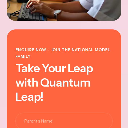
ENQUIRE NOW - JOIN THE NATIONAL MODEL
FAMILY
Take Your Leap
with Quantum
Leap!