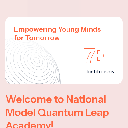
Empowering Young Minds
for Tomorrow
7+
Institutions
Welcome to National
Model Quantum Leap
Academy!