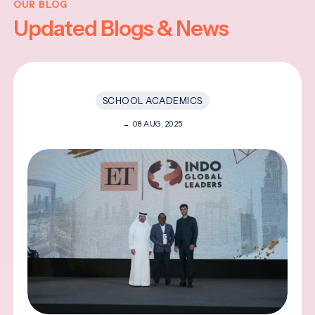
OUR BLOG
Updated Blogs & News
SCHOOL ACADEMICS
08 AUG, 2025