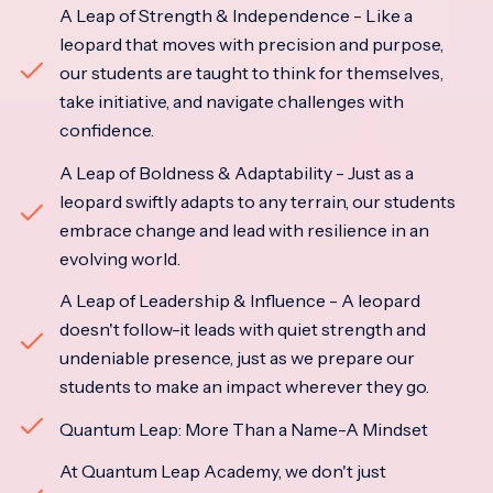
A Leap of Strength & Independence - Like a
leopard that moves with precision and purpose,
our students are taught to think for themselves,
take initiative, and navigate challenges with
confidence.
A Leap of Boldness & Adaptability - Just as a
leopard swiftly adapts to any terrain, our students
embrace change and lead with resilience in an
evolving world.
A Leap of Leadership & Influence - A leopard
doesn't follow-it leads with quiet strength and
undeniable presence, just as we prepare our
students to make an impact wherever they go.
Quantum Leap: More Than a Name-A Mindset
At Quantum Leap Academy, we don't just