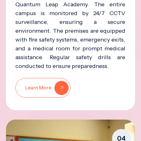
Quantum Leap Academy. The entire
campus is monitored by 24/7 CCTV
surveillance, ensuring a secure
environment. The premises are equipped
with fire safety systems, emergency exits,
and a medical room for prompt medical
assistance. Regular safety drills are
conducted to ensure preparedness.
Learn More
04