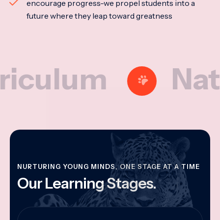
encourage progress-we propel students into a
future where they leap toward greatness
lum
National
NURTURING YOUNG MINDS, ONE STAGE AT A TIME
Our Learning Stages.