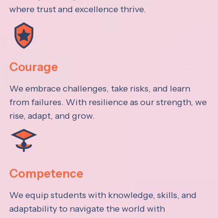
where trust and excellence thrive.
Courage
We embrace challenges, take risks, and learn
from failures. With resilience as our strength, we
rise, adapt, and grow.
Competence
We equip students with knowledge, skills, and
adaptability to navigate the world with