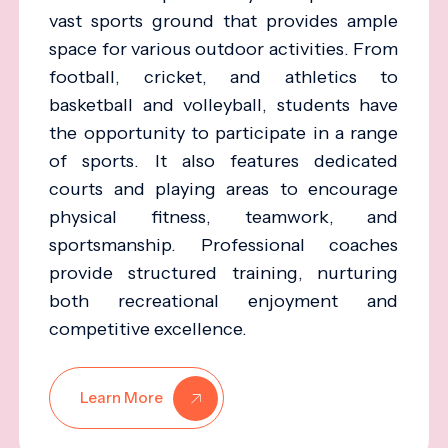
vast sports ground that provides ample
space for various outdoor activities. From
football, cricket, and athletics to
basketball and volleyball, students have
the opportunity to participate in a range
of sports. It also features dedicated
courts and playing areas to encourage
physical fitness, teamwork, and
sportsmanship. Professional coaches
provide structured training, nurturing
both recreational enjoyment and
competitive excellence.
Learn More