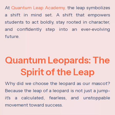
At
Quantum Leap Academy,
the leap symbolizes
a shift in mind set. A shift that empowers
students to act boldly, stay rooted in character,
and confidently step into an ever-evolving
future.
Quantum Leopards: The
Spirit of the Leap
Why did we choose the leopard as our mascot?
Because the leap of a leopard is not just a jump-
it's a calculated, fearless, and unstoppable
movement toward success.