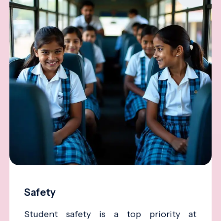
Safety
Student safety is a top priority at