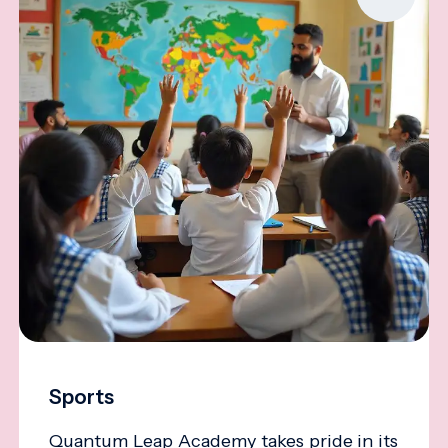
Sports
Quantum Leap Academy takes pride in its