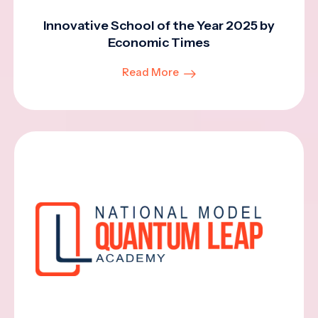
Innovative School of the Year 2025 by
Economic Times
Read More