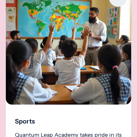
Sports
Quantum Leap Academy takes pride in its