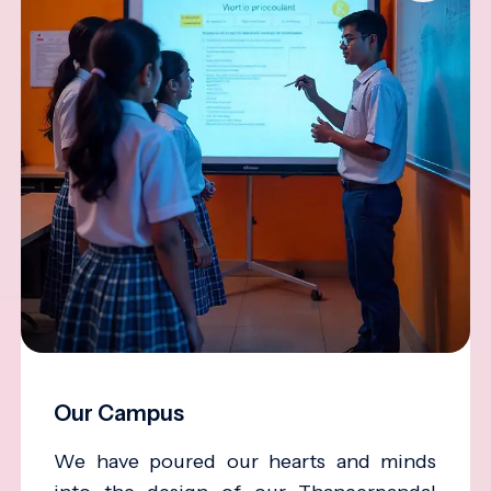
Our Campus
We have poured our hearts and minds