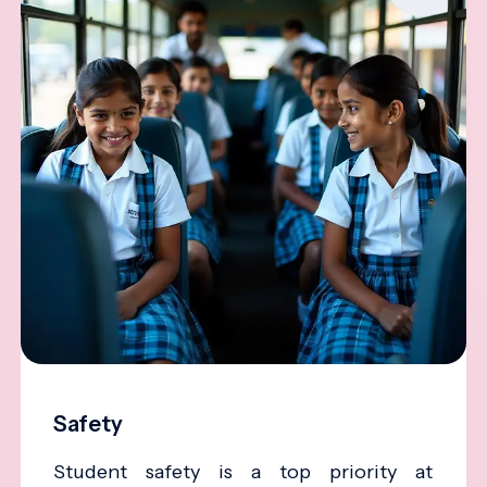
Safety
Student safety is a top priority at