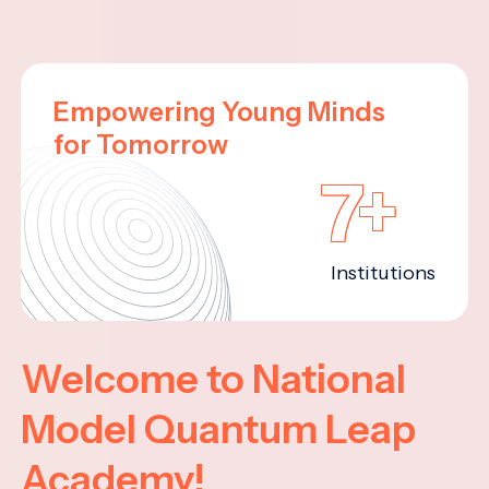
Empowering Young Minds
for Tomorrow
7+
Institutions
Welcome to National
Model Quantum Leap
Academy!