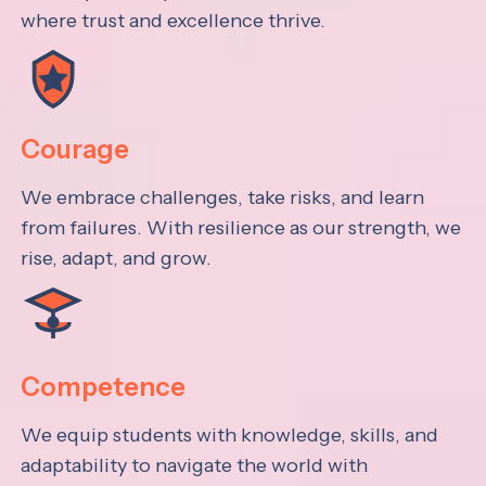
where trust and excellence thrive.
Courage
We embrace challenges, take risks, and learn
from failures. With resilience as our strength, we
rise, adapt, and grow.
Competence
We equip students with knowledge, skills, and
adaptability to navigate the world with