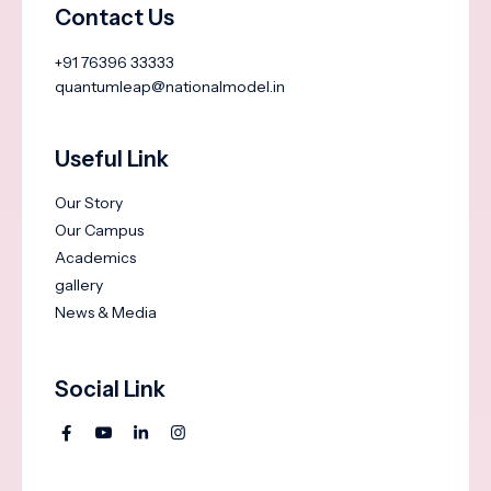
Contact Us
+91 76396 33333
quantumleap@nationalmodel.in
Useful Link
Our Story
Our Campus
Academics
gallery
News & Media
Social Link