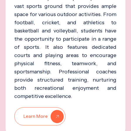
vast sports ground that provides ample
space for various outdoor activities. From
football, cricket, and athletics to
basketball and volleyball, students have
the opportunity to participate in a range
of sports. It also features dedicated
courts and playing areas to encourage
physical fitness, teamwork, and
sportsmanship. Professional coaches
provide structured training, nurturing
both recreational enjoyment and
competitive excellence.
Learn More