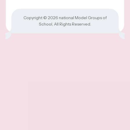
Copyright © 2026
national Model Groups of
School
, All Rights Reserved.