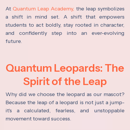
At
Quantum Leap Academy,
the leap symbolizes
a shift in mind set. A shift that empowers
students to act boldly, stay rooted in character,
and confidently step into an ever-evolving
future.
Quantum Leopards: The
Spirit of the Leap
Why did we choose the leopard as our mascot?
Because the leap of a leopard is not just a jump-
it's a calculated, fearless, and unstoppable
movement toward success.