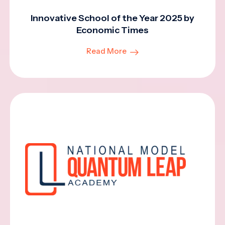
Innovative School of the Year 2025 by
Economic Times
Read More