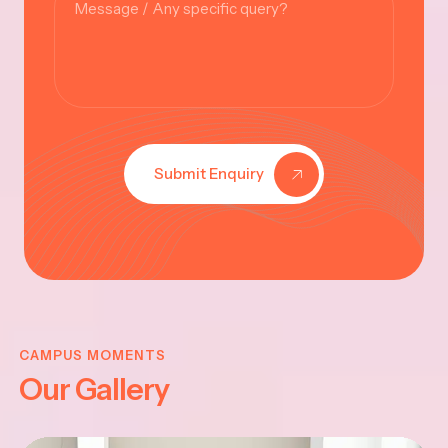
Submit Enquiry
KRISHNA
JAYANTHI
CAMPUS MOMENTS
Our Gallery
2025