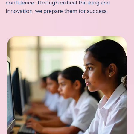
confidence. Through critical thinking and
innovation, we prepare them for success.