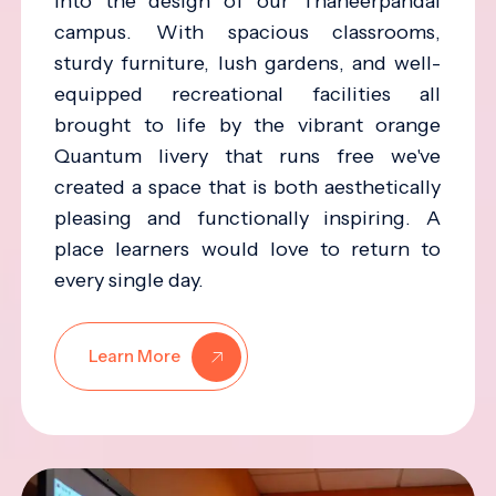
into the design of our Thaneerpandal
campus. With spacious classrooms,
sturdy furniture, lush gardens, and well-
equipped recreational facilities all
brought to life by the vibrant orange
Quantum livery that runs free we've
created a space that is both aesthetically
pleasing and functionally inspiring. A
place learners would love to return to
every single day.
Learn More