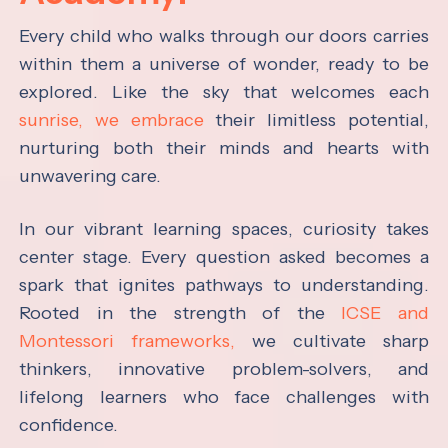
Every child who walks through our doors carries
within them a universe of wonder, ready to be
explored. Like the sky that welcomes each
sunrise, we embrace
their limitless potential,
nurturing both their minds and hearts with
unwavering care.
In our vibrant learning spaces, curiosity takes
center stage. Every question asked becomes a
spark that ignites pathways to understanding.
Rooted in the strength of the
ICSE and
Montessori frameworks,
we cultivate sharp
thinkers, innovative problem-solvers, and
lifelong learners who face challenges with
confidence.