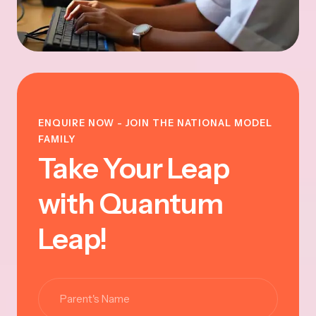
ENQUIRE NOW - JOIN THE NATIONAL MODEL
FAMILY
Take Your Leap
with Quantum
Leap!