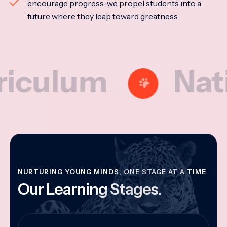
encourage progress-we propel students into a
future where they leap toward greatness
lum
National
NURTURING YOUNG MINDS, ONE STAGE AT A TIME
Our Learning Stages.