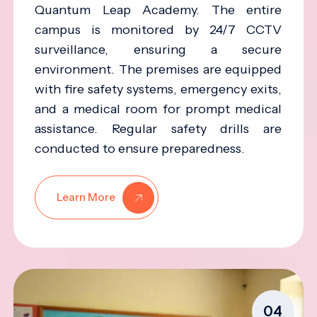
Quantum Leap Academy. The entire
campus is monitored by 24/7 CCTV
surveillance, ensuring a secure
environment. The premises are equipped
with fire safety systems, emergency exits,
and a medical room for prompt medical
assistance. Regular safety drills are
conducted to ensure preparedness.
Learn More
04