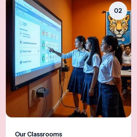
02
Our Classrooms