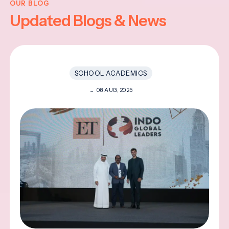
OUR BLOG
Updated Blogs & News
SCHOOL ACADEMICS
08 AUG, 2025