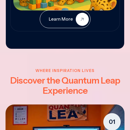
Learn More
WHERE INSPIRATION LIVES
Discover the Quantum Leap
Experience
01