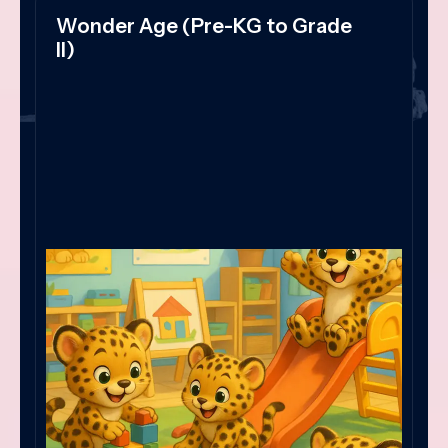
Wonder Age (Pre-KG to Grade
II)