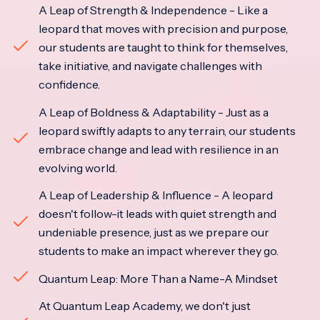
A Leap of Strength & Independence - Like a
leopard that moves with precision and purpose,
our students are taught to think for themselves,
take initiative, and navigate challenges with
confidence.
A Leap of Boldness & Adaptability - Just as a
leopard swiftly adapts to any terrain, our students
embrace change and lead with resilience in an
evolving world.
A Leap of Leadership & Influence - A leopard
doesn't follow-it leads with quiet strength and
undeniable presence, just as we prepare our
students to make an impact wherever they go.
Quantum Leap: More Than a Name-A Mindset
At Quantum Leap Academy, we don't just