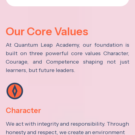
Our Core Values
At Quantum Leap Academy, our foundation is
built on three powerful core values Character,
Courage, and Competence shaping not just
learners, but future leaders.
Character
We act with integrity and responsibility. Through
honesty and respect, we create an environment