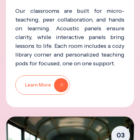
Our classrooms are built for micro-
teaching, peer collaboration, and hands
on learning. Acoustic panels ensure
clarity, while interactive panels bring
lessons to life. Each room includes a cozy
library corner and personalized teaching
pods for focused, one on one support.
Learn More
03