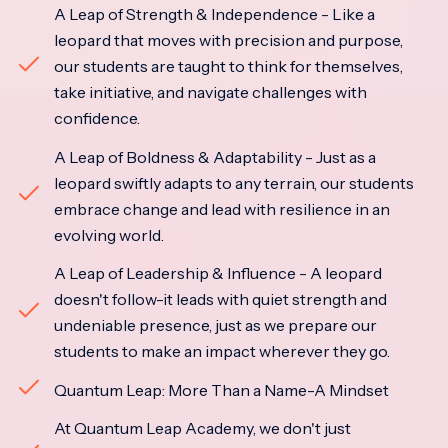
A Leap of Strength & Independence - Like a
leopard that moves with precision and purpose,
our students are taught to think for themselves,
take initiative, and navigate challenges with
confidence.
A Leap of Boldness & Adaptability - Just as a
leopard swiftly adapts to any terrain, our students
embrace change and lead with resilience in an
evolving world.
A Leap of Leadership & Influence - A leopard
doesn't follow-it leads with quiet strength and
undeniable presence, just as we prepare our
students to make an impact wherever they go.
Quantum Leap: More Than a Name-A Mindset
At Quantum Leap Academy, we don't just