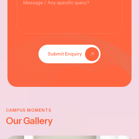
Submit Enquiry
KRISHNA
JAYANTHI
CAMPUS MOMENTS
Our Gallery
2025