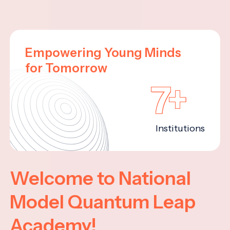
Empowering Young Minds
for Tomorrow
7+
Institutions
Welcome to National
Model Quantum Leap
Academy!