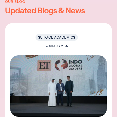
OUR BLOG
Updated Blogs & News
SCHOOL ACADEMICS
08 AUG, 2025