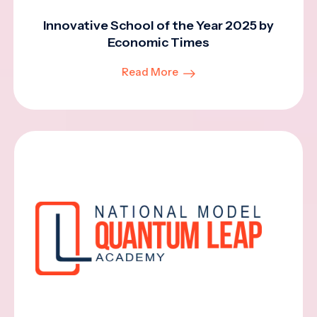
Innovative School of the Year 2025 by
Economic Times
Read More