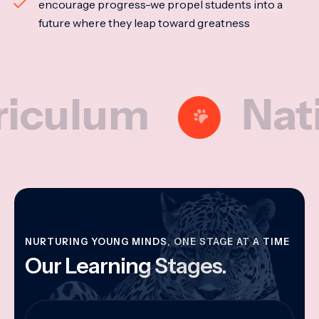
encourage progress-we propel students into a
future where they leap toward greatness
lum
National
NURTURING YOUNG MINDS, ONE STAGE AT A TIME
Our Learning Stages.