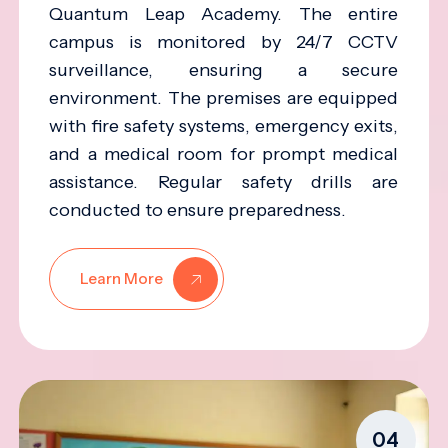
Quantum Leap Academy. The entire
campus is monitored by 24/7 CCTV
surveillance, ensuring a secure
environment. The premises are equipped
with fire safety systems, emergency exits,
and a medical room for prompt medical
assistance. Regular safety drills are
conducted to ensure preparedness.
Learn More
04