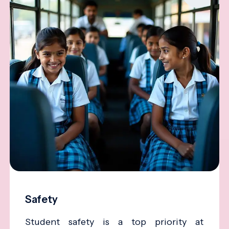
Safety
Student safety is a top priority at