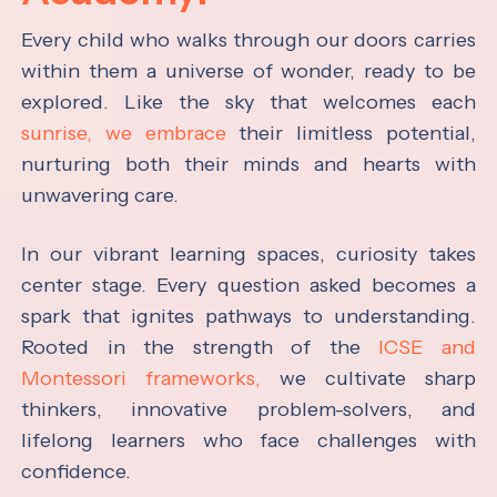
Every child who walks through our doors carries
within them a universe of wonder, ready to be
explored. Like the sky that welcomes each
sunrise, we embrace
their limitless potential,
nurturing both their minds and hearts with
unwavering care.
In our vibrant learning spaces, curiosity takes
center stage. Every question asked becomes a
spark that ignites pathways to understanding.
Rooted in the strength of the
ICSE and
Montessori frameworks,
we cultivate sharp
thinkers, innovative problem-solvers, and
lifelong learners who face challenges with
confidence.