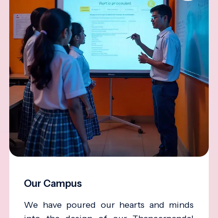
Our Campus
We have poured our hearts and minds