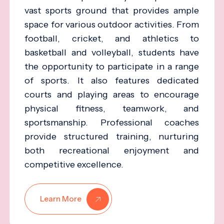
vast sports ground that provides ample
space for various outdoor activities. From
football, cricket, and athletics to
basketball and volleyball, students have
the opportunity to participate in a range
of sports. It also features dedicated
courts and playing areas to encourage
physical fitness, teamwork, and
sportsmanship. Professional coaches
provide structured training, nurturing
both recreational enjoyment and
competitive excellence.
Learn More