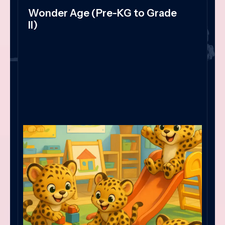
Wonder Age (Pre-KG to Grade
II)