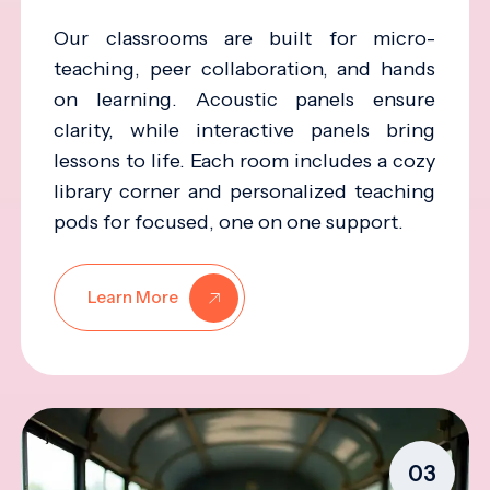
Our classrooms are built for micro-
teaching, peer collaboration, and hands
on learning. Acoustic panels ensure
clarity, while interactive panels bring
lessons to life. Each room includes a cozy
library corner and personalized teaching
pods for focused, one on one support.
Learn More
03