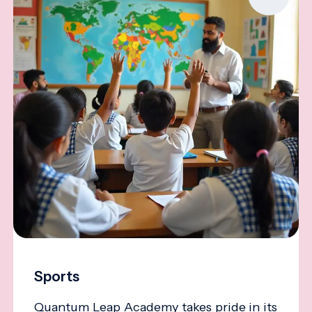
Sports
Quantum Leap Academy takes pride in its