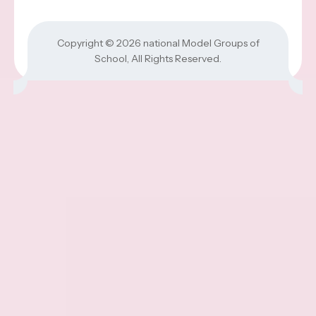
Copyright © 2026
national Model Groups of
School
, All Rights Reserved.