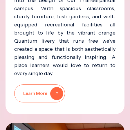
into the design of our Thaneerpandal
campus. With spacious classrooms,
sturdy furniture, lush gardens, and well-
equipped recreational facilities all
brought to life by the vibrant orange
Quantum livery that runs free we've
created a space that is both aesthetically
pleasing and functionally inspiring. A
place learners would love to return to
every single day.
Learn More