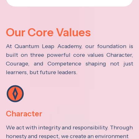
Our Core Values
At Quantum Leap Academy, our foundation is
built on three powerful core values Character,
Courage, and Competence shaping not just
learners, but future leaders.
Character
We act with integrity and responsibility. Through
honesty and respect, we create an environment