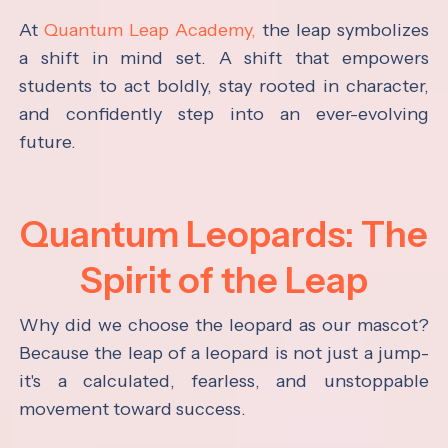
At
Quantum Leap Academy,
the leap symbolizes
a shift in mind set. A shift that empowers
students to act boldly, stay rooted in character,
and confidently step into an ever-evolving
future.
Quantum Leopards: The
Spirit of the Leap
Why did we choose the leopard as our mascot?
Because the leap of a leopard is not just a jump-
it's a calculated, fearless, and unstoppable
movement toward success.