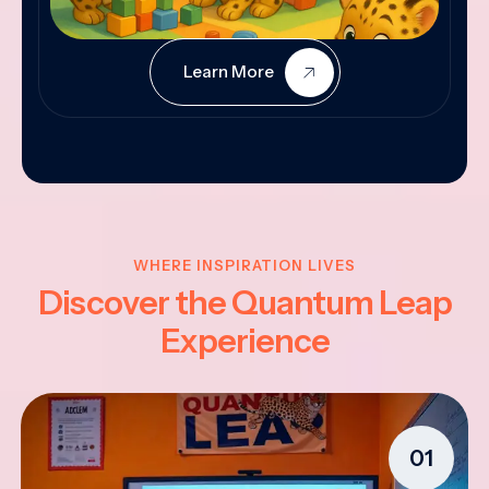
Learn More
WHERE INSPIRATION LIVES
Discover the Quantum Leap
Experience
01