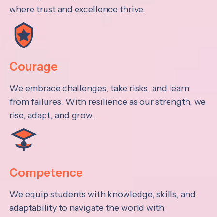
where trust and excellence thrive.
Courage
We embrace challenges, take risks, and learn
from failures. With resilience as our strength, we
rise, adapt, and grow.
Competence
We equip students with knowledge, skills, and
adaptability to navigate the world with