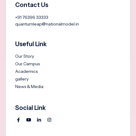
Contact Us
+91 76396 33333
quantumleap@nationalmodel.in
Useful Link
Our Story
Our Campus
Academics
gallery
News & Media
Social Link