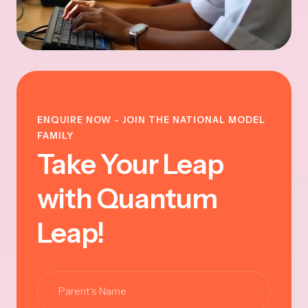
ENQUIRE NOW - JOIN THE NATIONAL MODEL
FAMILY
Take Your Leap
with Quantum
Leap!