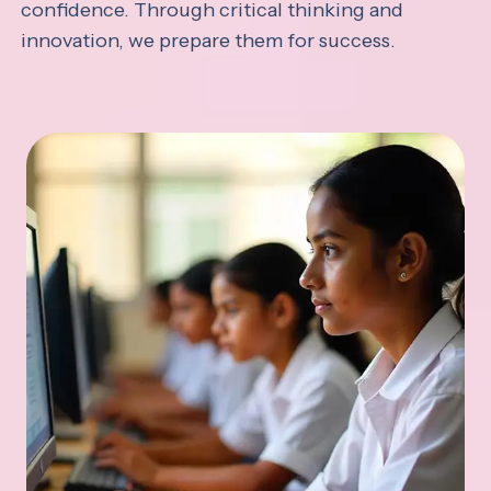
confidence. Through critical thinking and
innovation, we prepare them for success.