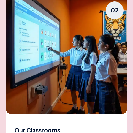
02
Our Classrooms