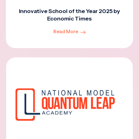
Innovative School of the Year 2025 by
Economic Times
Read More