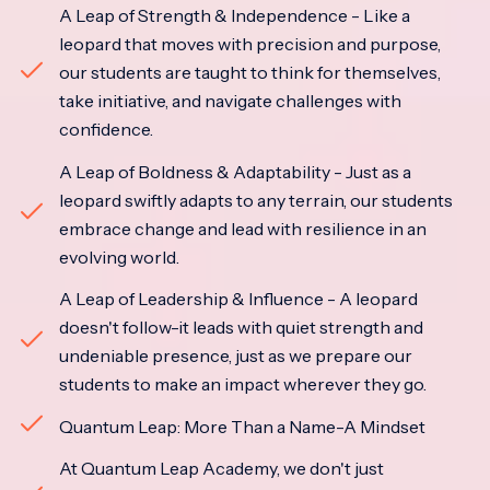
A Leap of Strength & Independence - Like a
leopard that moves with precision and purpose,
our students are taught to think for themselves,
take initiative, and navigate challenges with
confidence.
A Leap of Boldness & Adaptability - Just as a
leopard swiftly adapts to any terrain, our students
embrace change and lead with resilience in an
evolving world.
A Leap of Leadership & Influence - A leopard
doesn't follow-it leads with quiet strength and
undeniable presence, just as we prepare our
students to make an impact wherever they go.
Quantum Leap: More Than a Name-A Mindset
At Quantum Leap Academy, we don't just