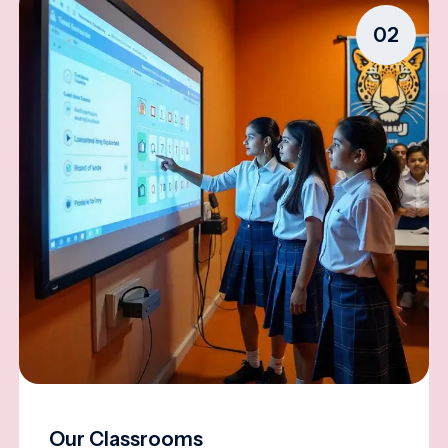
02
Our Classrooms