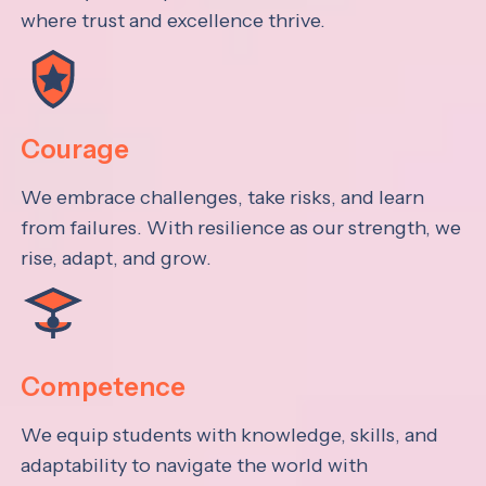
where trust and excellence thrive.
Courage
We embrace challenges, take risks, and learn
from failures. With resilience as our strength, we
rise, adapt, and grow.
Competence
We equip students with knowledge, skills, and
adaptability to navigate the world with