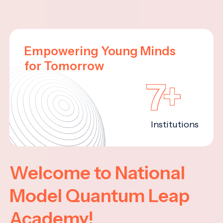
Empowering Young Minds
for Tomorrow
7+
Institutions
Welcome to National
Model Quantum Leap
Academy!