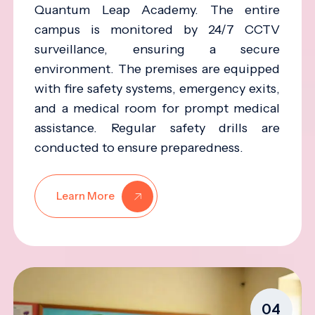
Quantum Leap Academy. The entire
campus is monitored by 24/7 CCTV
surveillance, ensuring a secure
environment. The premises are equipped
with fire safety systems, emergency exits,
and a medical room for prompt medical
assistance. Regular safety drills are
conducted to ensure preparedness.
Learn More
04