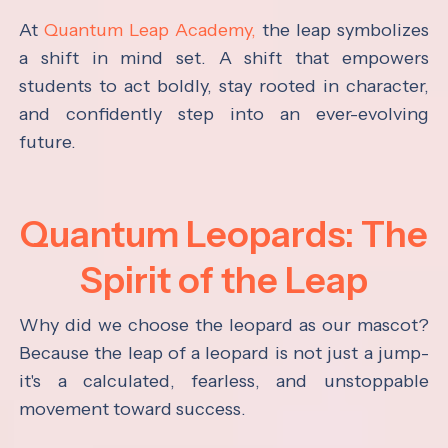
At
Quantum Leap Academy,
the leap symbolizes
a shift in mind set. A shift that empowers
students to act boldly, stay rooted in character,
and confidently step into an ever-evolving
future.
Quantum Leopards: The
Spirit of the Leap
Why did we choose the leopard as our mascot?
Because the leap of a leopard is not just a jump-
it's a calculated, fearless, and unstoppable
movement toward success.