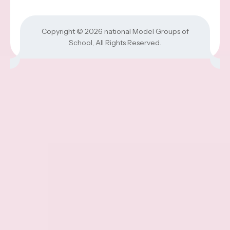
Copyright © 2026
national Model Groups of
School
, All Rights Reserved.