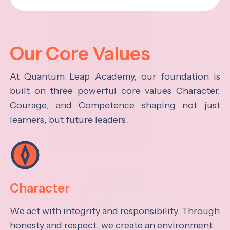
Our Core Values
At Quantum Leap Academy, our foundation is
built on three powerful core values Character,
Courage, and Competence shaping not just
learners, but future leaders.
Character
We act with integrity and responsibility. Through
honesty and respect, we create an environment