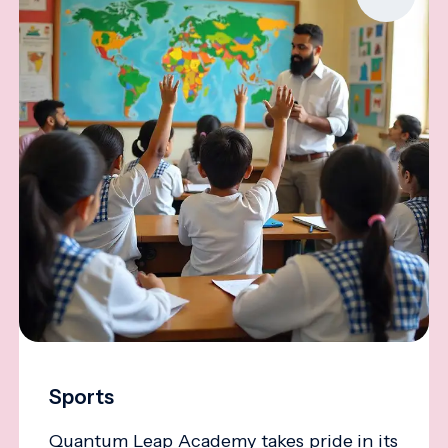
Sports
Quantum Leap Academy takes pride in its