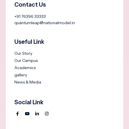
Contact Us
+91 76396 33333
quantumleap@nationalmodel.in
Useful Link
Our Story
Our Campus
Academics
gallery
News & Media
Social Link