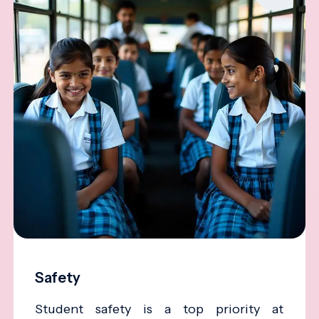
Safety
Student safety is a top priority at