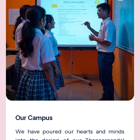
Our Campus
We have poured our hearts and minds