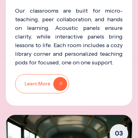
Our classrooms are built for micro-
teaching, peer collaboration, and hands
on learning. Acoustic panels ensure
clarity, while interactive panels bring
lessons to life. Each room includes a cozy
library corner and personalized teaching
pods for focused, one on one support.
Learn More
03