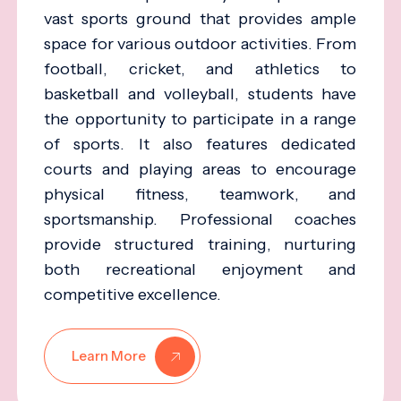
vast sports ground that provides ample
space for various outdoor activities. From
football, cricket, and athletics to
basketball and volleyball, students have
the opportunity to participate in a range
of sports. It also features dedicated
courts and playing areas to encourage
physical fitness, teamwork, and
sportsmanship. Professional coaches
provide structured training, nurturing
both recreational enjoyment and
competitive excellence.
Learn More