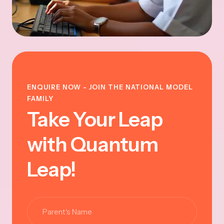
ENQUIRE NOW - JOIN THE NATIONAL MODEL
FAMILY
Take Your Leap
with Quantum
Leap!