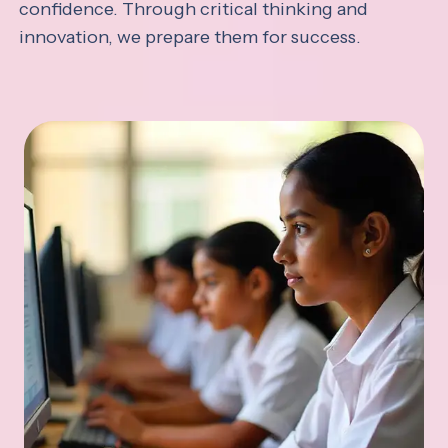
confidence. Through critical thinking and
innovation, we prepare them for success.