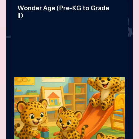
Wonder Age (Pre-KG to Grade
II)