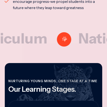
encourage progress-we propel students into a
future where they leap toward greatness
um
National
NURTURING YOUNG MINDS, ONE STAGE AT A TIME
Our Learning Stages.