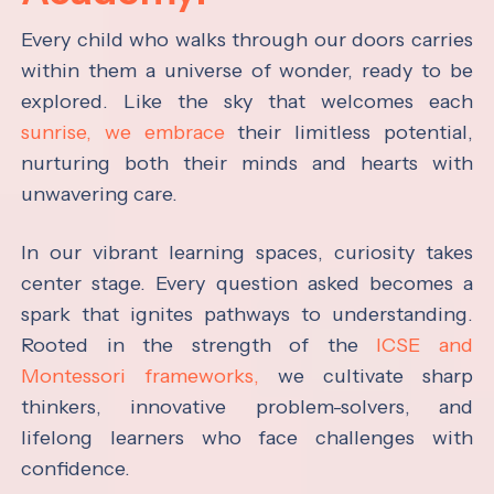
Every child who walks through our doors carries
within them a universe of wonder, ready to be
explored. Like the sky that welcomes each
sunrise, we embrace
their limitless potential,
nurturing both their minds and hearts with
unwavering care.
In our vibrant learning spaces, curiosity takes
center stage. Every question asked becomes a
spark that ignites pathways to understanding.
Rooted in the strength of the
ICSE and
Montessori frameworks,
we cultivate sharp
thinkers, innovative problem-solvers, and
lifelong learners who face challenges with
confidence.