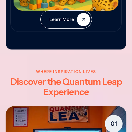
Learn More
WHERE INSPIRATION LIVES
Discover the Quantum Leap
Experience
01