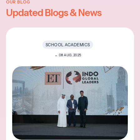
OUR BLOG
Updated Blogs & News
SCHOOL ACADEMICS
08 AUG, 2025