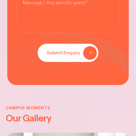
Submit Enquiry
KRISHNA
JAYANTHI
CAMPUS MOMENTS
Our Gallery
2025