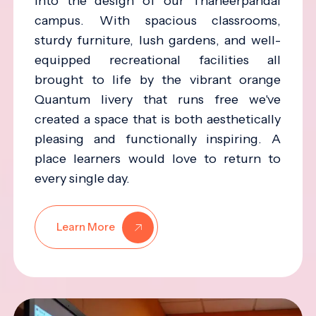
into the design of our Thaneerpandal
campus. With spacious classrooms,
sturdy furniture, lush gardens, and well-
equipped recreational facilities all
brought to life by the vibrant orange
Quantum livery that runs free we've
created a space that is both aesthetically
pleasing and functionally inspiring. A
place learners would love to return to
every single day.
Learn More