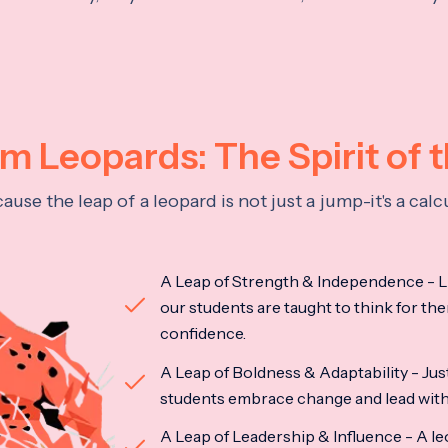
 Leopards: The Spirit of 
se the leap of a leopard is not just a jump-it's a ca
A Leap of Strength & Independence - Li
our students are taught to think for the
confidence.
A Leap of Boldness & Adaptability - Just 
students embrace change and lead with 
A Leap of Leadership & Influence - A le