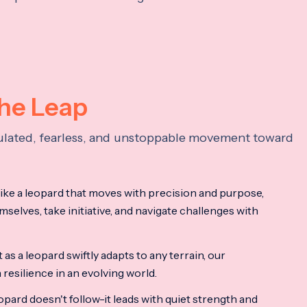
the Leap
lculated, fearless, and unstoppable movement toward
ke a leopard that moves with precision and purpose,
mselves, take initiative, and navigate challenges with
as a leopard swiftly adapts to any terrain, our
resilience in an evolving world.
opard doesn't follow-it leads with quiet strength and