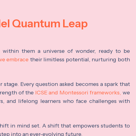
del Quantum Leap
s within them a universe of wonder, ready to be
 we embrace
their limitless potential, nurturing both
ter stage. Every question asked becomes a spark that
trength of the
ICSE and Montessori frameworks,
we
rs, and lifelong learners who face challenges with
hift in mind set. A shift that empowers students to
step into an ever-evolving future.