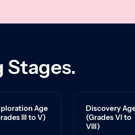
 Stages.
ploration Age
Discovery Ag
rades III to V)
(Grades VI to
VIII)