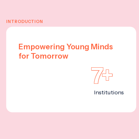
INTRODUCTION
Empowering Young Minds
for Tomorrow
7+
Institutions