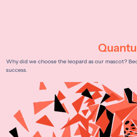
Quantum
Why did we choose the leopard as our mascot? Becau
success.