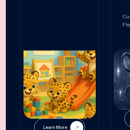
Cu
Fl
Sk
An
Pr
Col
Cur
Learn More