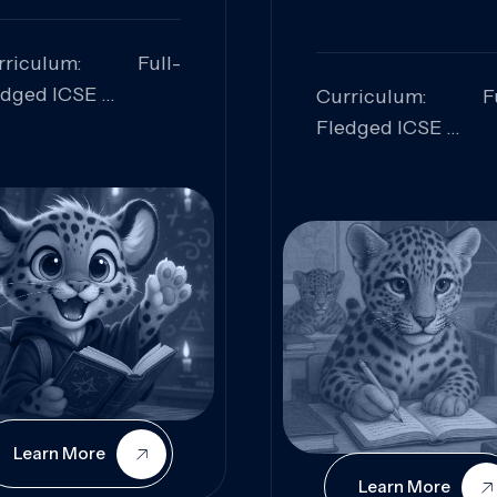
rriculum: Full-
edged ICSE
Curriculum: Fu
ills Focused:
Fledged ICSE
alytical Thinking,
Skills Focus
oblem Solving,
Research, Criti
laboration,
Analysis,
iosity
Communication,
Conceptual
Understanding
Learn More
Learn More