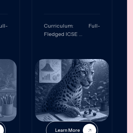
ll-
Curriculum: Full-
Fledged ICSE
ed:
Skills Focused:
cal
Leadership,
Innovation, Logical
Reasoning, Practical
Application
Learn More