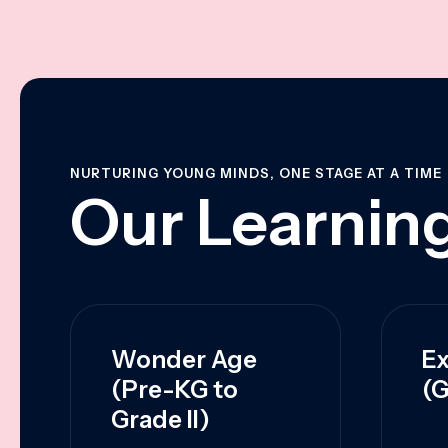
NURTURING YOUNG MINDS, ONE STAGE AT A TIME
Our Learning
Wonder Age
Ex
(Pre-KG to
(G
Grade II)