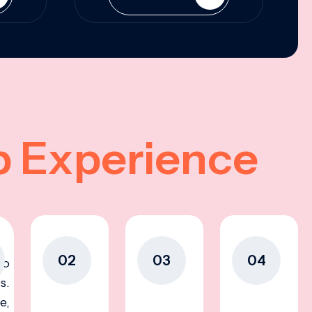
p Experience
02
03
04
to
s.
e,