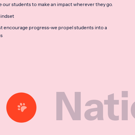
e our students to make an impact wherever they go.
indset
t encourage progress-we propel students into a
ss
ional M