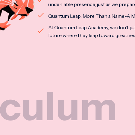
undeniable presence, just as we prepar
Quantum Leap: More Than a Name-A M
At Quantum Leap Academy, we don't jus
future where they leap toward greatne
Nat