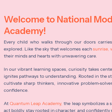
Welcome to National Mo
Academy!
Every child who walks through our doors carrie
explored. Like the sky that welcomes each
sunrise,
their minds and hearts with unwavering care.
In our vibrant learning spaces, curiosity takes cen
ignites pathways to understanding. Rooted in the s
cultivate sharp thinkers, innovative problem-solve
confidence.
At
Quantum Leap Academy,
the leap symbolizes a s
act boldly, stay rooted in character, and confidently 