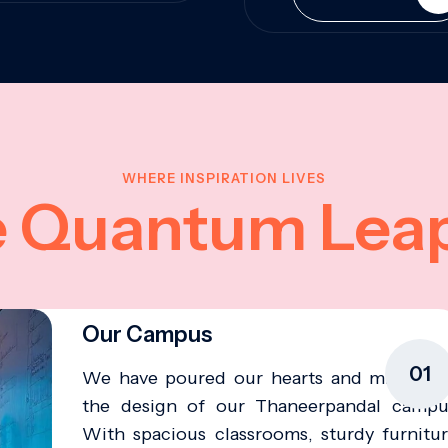
WHERE INSPIRATION LIVES
e Quantum Lea
Our Campus
01
We have poured our hearts and minds in
the design of our Thaneerpandal campu
With spacious classrooms, sturdy furnitur