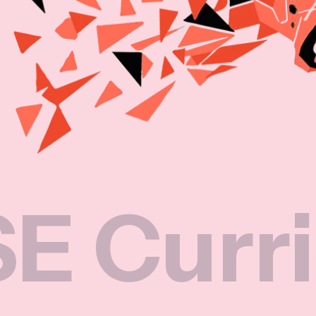
riculum