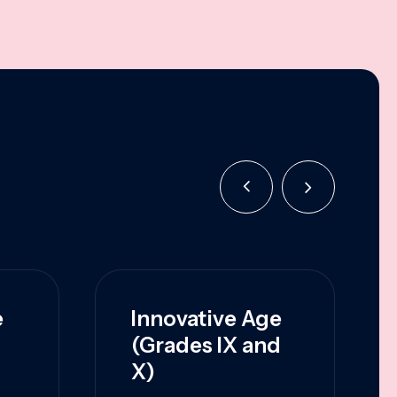
e
Innovative Age
(Grades IX and
X)