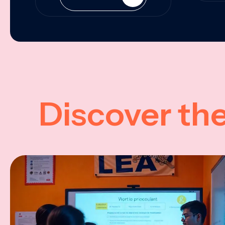
Discover th