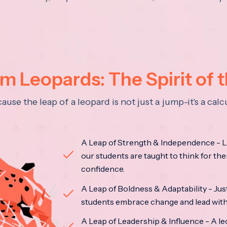
 Leopards: The Spirit of 
se the leap of a leopard is not just a jump-it's a ca
A Leap of Strength & Independence - Li
our students are taught to think for the
confidence.
A Leap of Boldness & Adaptability - Just 
students embrace change and lead with 
A Leap of Leadership & Influence - A le