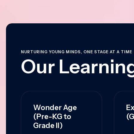
NURTURING YOUNG MINDS, ONE STAGE AT A TIME
Our Learning
Wonder Age
Ex
(Pre-KG to
(G
Grade II)