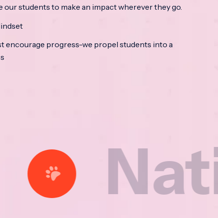
e our students to make an impact wherever they go.
indset
t encourage progress-we propel students into a
ss
tional 