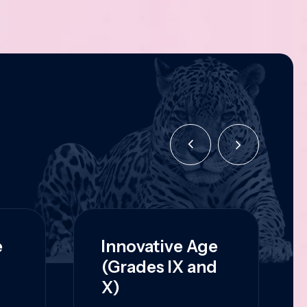
e
Innovative Age
(Grades IX and
X)