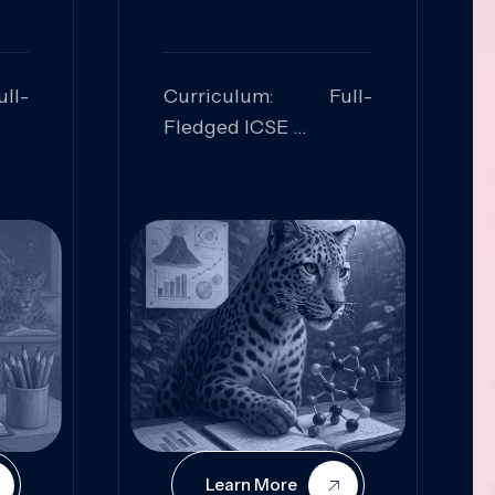
ll-
Curriculum: Full-
Fledged ICSE
ed:
Skills Focused:
cal
Leadership,
Innovation, Logical
Reasoning, Practical
Application
Learn More