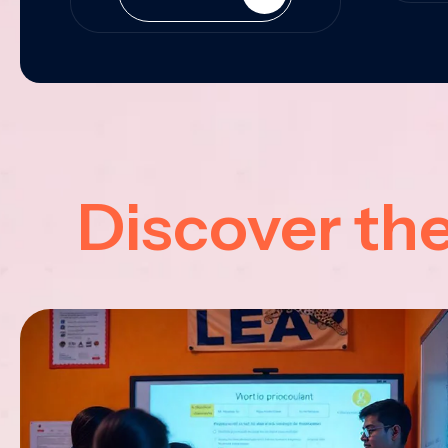
Discover th