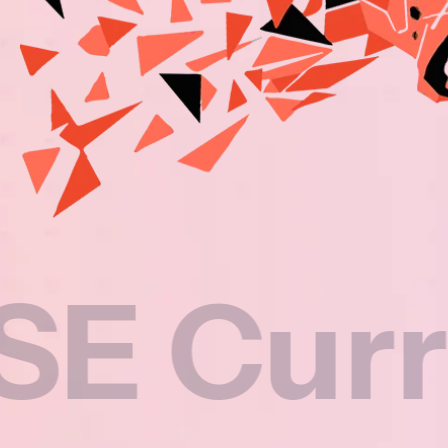
rriculu