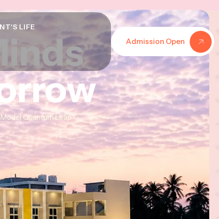
NT'S LIFE
Minds
Minds
Minds
Admission Open
morrow
morrow
morrow