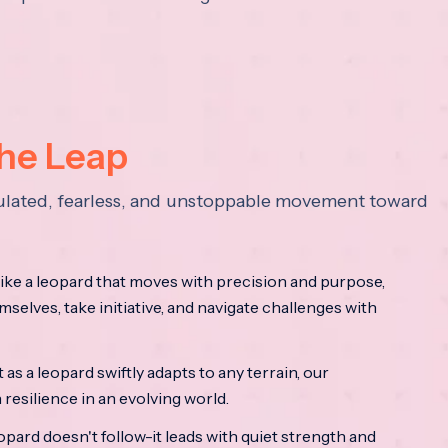
the Leap
lculated, fearless, and unstoppable movement toward
ke a leopard that moves with precision and purpose,
mselves, take initiative, and navigate challenges with
as a leopard swiftly adapts to any terrain, our
resilience in an evolving world.
opard doesn't follow-it leads with quiet strength and