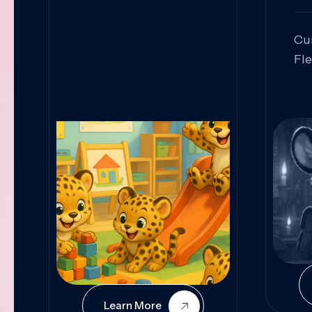
Cu
Fl
Sk
An
Pr
Col
Cur
Learn More