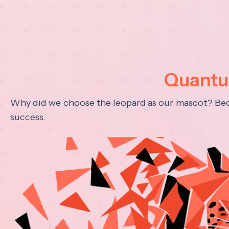
Quantum
Why did we choose the leopard as our mascot? Becau
success.