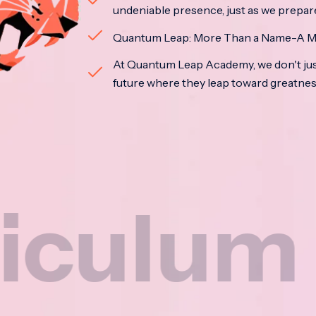
undeniable presence, just as we prepar
Quantum Leap: More Than a Name-A M
At Quantum Leap Academy, we don't jus
future where they leap toward greatne
m
Na