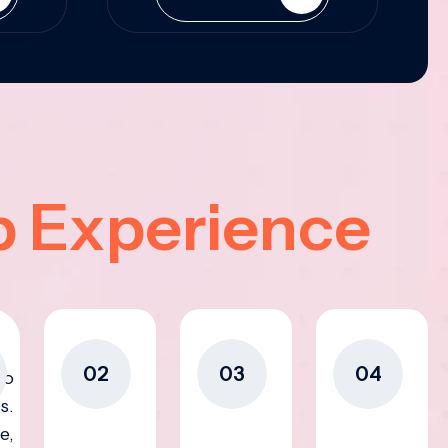
p Experience
02
03
04
to
s.
e,