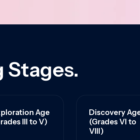
 Stages.
ploration Age
Discovery Ag
rades III to V)
(Grades VI to
VIII)