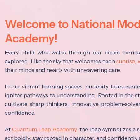
Welcome to National Mo
Academy!
Every child who walks through our doors carrie
explored. Like the sky that welcomes each
sunrise,
their minds and hearts with unwavering care.
In our vibrant learning spaces, curiosity takes cen
ignites pathways to understanding. Rooted in the s
cultivate sharp thinkers, innovative problem-solve
confidence.
At
Quantum Leap Academy,
the leap symbolizes a s
act boldly, stay rooted in character, and confidently 