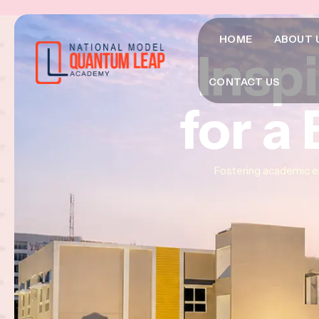
HOME
ABOUT 
Insp
Insp
Insp
CONTACT US
for a
for a
for a