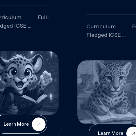
rriculum: Full-
edged ICSE
Curriculum: Fu
ills Focused:
Fledged ICSE
alytical Thinking,
Skills Focus
oblem Solving,
Research, Criti
laboration,
Analysis,
iosity
Communication,
Conceptual
Understanding
Learn More
Learn More