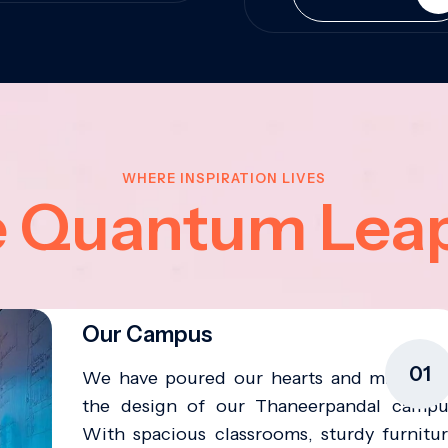
WHERE INSPIRATION LIVES
e Quantum Lea
Our Campus
01
We have poured our hearts and minds in
the design of our Thaneerpandal campu
With spacious classrooms, sturdy furnitur