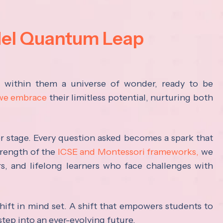
del Quantum Leap
s within them a universe of wonder, ready to be
 we embrace
their limitless potential, nurturing both
ter stage. Every question asked becomes a spark that
trength of the
ICSE and Montessori frameworks,
we
rs, and lifelong learners who face challenges with
hift in mind set. A shift that empowers students to
step into an ever-evolving future.