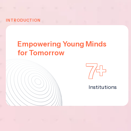
INTRODUCTION
Empowering Young Minds
for Tomorrow
7+
Institutions